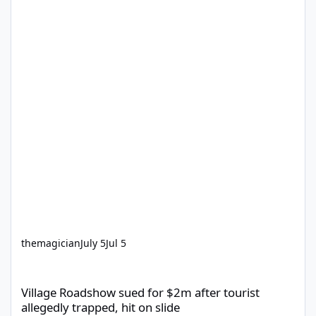
themagician
July 5
Jul 5
Village Roadshow sued for $2m after tourist allegedly trapped, h
Village Roadshow sued for $2m after tourist
allegedly trapped, hit on slide