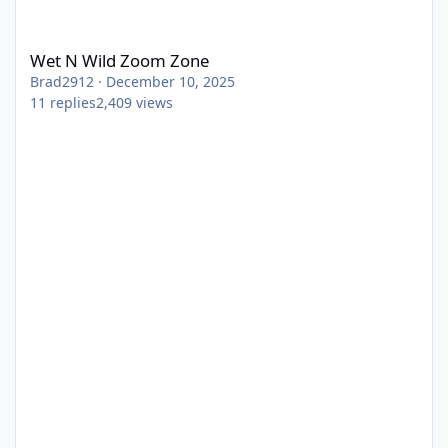
Wet N Wild Zoom Zone
Wet N Wild Zoom Zone
Brad2912
·
December 10, 2025
11
replies
2,409
views