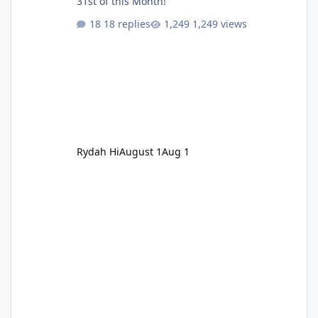
31st of this Month!
18 replies
1,249 views
Rydah Hi
August 1
Aug 1