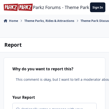
Skip to content
Parkz Forums - Theme Park Commun
Sign In
Home
Theme Parks, Rides & Attractions
Theme Park Discus
Report
Why do you want to report this?
Your Report