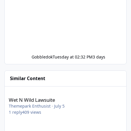
Gobbledok
Tuesday at 02:32 PM
3 days
Similar Content
Wet N Wild Lawsuite
Wet N Wild Lawsuite
Themepark Enthusist
·
July 5
1
reply
409
views