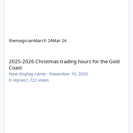
themagician
March 24
Mar 24
2025-2026 Christmas trading hours for the Gold Coast
2025-2026 Christmas trading hours for the Gold
Coast
New display name
·
November 10, 2025
6
replies
1,722
views