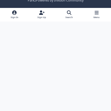
Parkz
Powered by
Invision Community
Sign In
Sign Up
Search
Menu