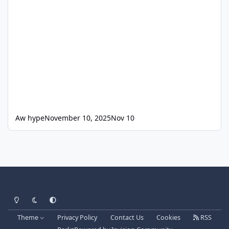
Aw hype
November 10, 2025
Nov 10
Light Mode
Dark Mode
System Preference
Theme
Privacy Policy
Contact Us
Cookies
RSS