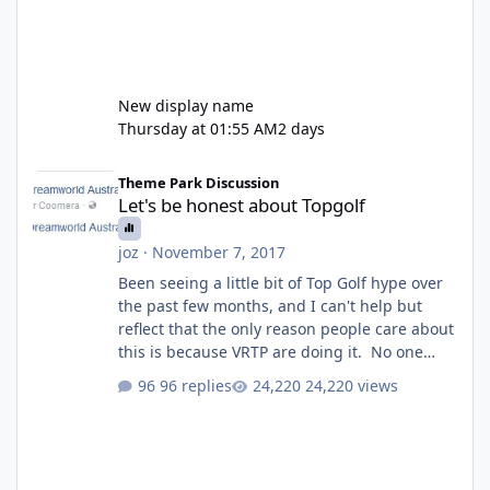
New display name
Thursday at 01:55 AM
2 days
Let's be honest about Topgolf
Theme Park Discussion
Let's be honest about Topgolf
joz
·
November 7, 2017
Been seeing a little bit of Top Golf hype over
the past few months, and I can't help but
reflect that the only reason people care about
this is because VRTP are doing it. No one
gets excited when a new go kart track opens,
96 replies
24,220 views
GC Wake Park opened with barely a mention,
but Top Golf has a reasonably active thread.
So be honest, is the only reason you're
interested because it's being done on ' theme
park land' by a theme park company? I think