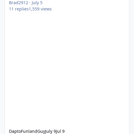
Brad2912
·
July 5
11
replies
1,559
views
DaptoFunlandGuy
July 9
Jul 9