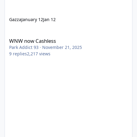
Gazza
January 12
Jan 12
WNW now Cashless
WNW now Cashless
Park Addict 93
·
November 21, 2025
9
replies
2,217
views