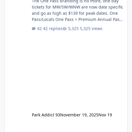
The One Pass branding is no more, one day
tickets for MW/SW/WNW are now date specific
and go as high as $139 for peak dates. One
Pass/Locals One Pass > Premium Annual Pass
One Pass Lite/Annual Adventure Pass > Saver
42 replies
5,325 views
Annual Pass Prices have stayed the same as
the previous Locals pricing but now are
available to everyone. 5-14 day holiday tickets
remain the same but losing the previous
Escape/Super/Mega Pass naming. Following
conditions apply for the new dated single
Park Addict 93
November 19, 2025
Nov 19