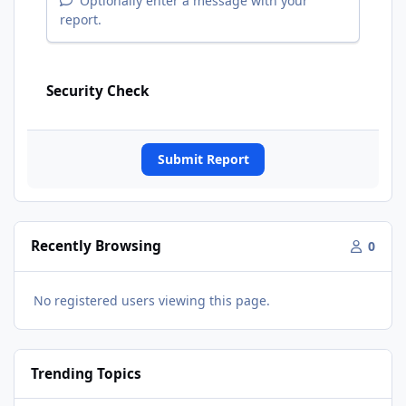
Optionally enter a message with your
report.
Security Check
Submit Report
Recently Browsing
0
No registered users viewing this page.
Trending Topics