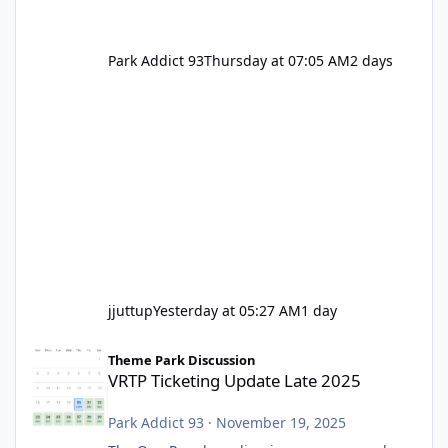
Park Addict 93
Thursday at 07:05 AM
2 days
jjuttup
Yesterday at 05:27 AM
1 day
VRTP Ticketing Update Late 2025
Theme Park Discussion
VRTP Ticketing Update Late 2025
Park Addict 93
·
November 19, 2025