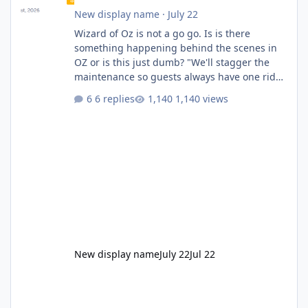
New display name
·
July 22
Wizard of Oz is not a go go. Is is there
something happening behind the scenes in
OZ or is this just dumb? "We'll stagger the
maintenance so guests always have one ride
to enjoy." Also Movie World: "Let's close both."
6 replies
1,140 views
New display name
July 22
Jul 22