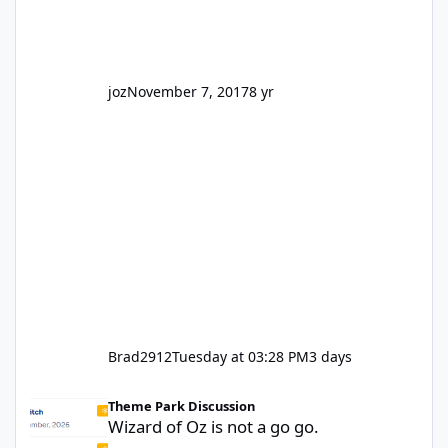
truth be told I might even fall into that ca
joz
November 7, 2017
8 yr
Brad2912
Tuesday at 03:28 PM
3 days
Wizard of Oz is not a go go.
Theme Park Discussion
Wizard of Oz is not a go go.