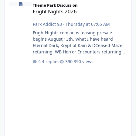
Fright Nights 2026
Theme Park Discussion
Fright Nights 2026
Park Addict 93
·
Thursday at 07:05 AM
FrightNights.com.au is teasing presale
begins August 13th. What I have heard
Eternal Dark, Krypt of Kain & DCeased Maze
returning. WB Horror Encounters returning
(Evil Dead Burn (New) , Clayface (New),
4 replies
390 views
Pennywise, Valak