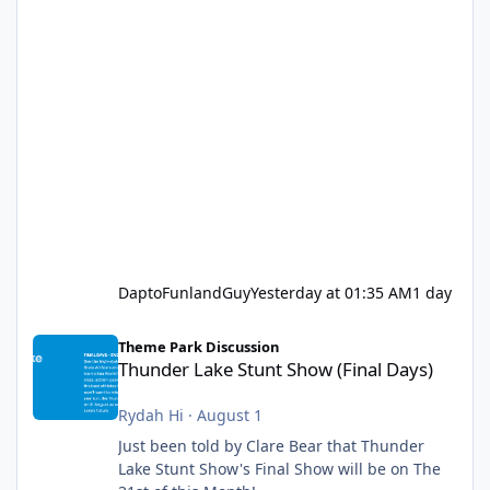
DaptoFunlandGuy
Yesterday at 01:35 AM
1 day
Thunder Lake Stunt Show (Final Days)
Theme Park Discussion
Thunder Lake Stunt Show (Final Days)
Rydah Hi
·
August 1
Just been told by Clare Bear that Thunder
Lake Stunt Show's Final Show will be on The