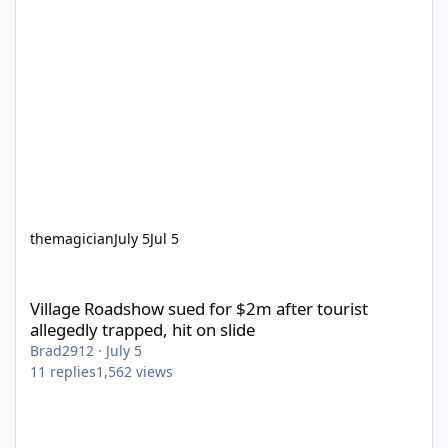
themagician
July 5
Jul 5
Village Roadshow sued for $2m after tourist allegedly trapped, h
Village Roadshow sued for $2m after tourist
allegedly trapped, hit on slide
Brad2912
·
July 5
11
replies
1,562
views