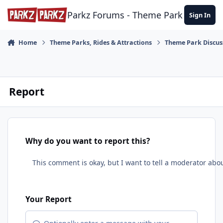
Skip to content
Parkz Forums - Theme Park Commun
Sign In
Home
Theme Parks, Rides & Attractions
Theme Park Discus
Report
Why do you want to report this?
Your Report