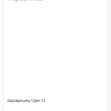
Gazza
January 12
Jan 12
WNW now Cashless