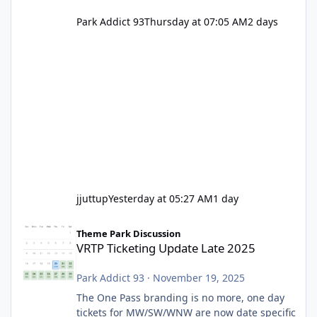
Park Addict 93
Thursday at 07:05 AM
2 days
jjuttup
Yesterday at 05:27 AM
1 day
VRTP Ticketing Update Late 2025
Theme Park Discussion
VRTP Ticketing Update Late 2025
Park Addict 93
·
November 19, 2025
The One Pass branding is no more, one day
tickets for MW/SW/WNW are now date specific