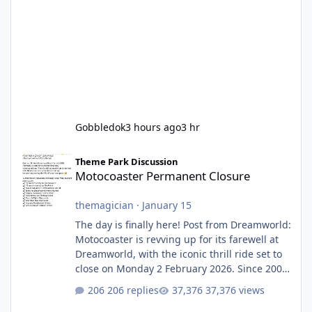
Gobbledok
3 hours ago
3 hr
Motocoaster Permanent Closure
Theme Park Discussion
Motocoaster Permanent Closure
themagician
·
January 15
The day is finally here! Post from Dreamworld:
Motocoaster is revving up for its farewell at
Dreamworld, with the iconic thrill ride set to
close on Monday 2 February 2026. Since 2007,
Motocoaster has delivered high-energy fun
206 replies
37,376 views
for nearly two decades, including its