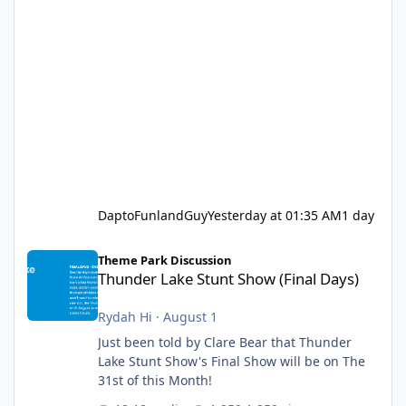
DaptoFunlandGuy
Yesterday at 01:35 AM
1 day
Thunder Lake Stunt Show (Final Days)
Theme Park Discussion
Thunder Lake Stunt Show (Final Days)
Rydah Hi
·
August 1
Just been told by Clare Bear that Thunder
Lake Stunt Show's Final Show will be on The
31st of this Month!