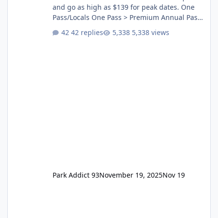
and go as high as $139 for peak dates. One
Pass/Locals One Pass > Premium Annual Pass
One Pass Lite/Annual Adventure Pass > Saver
42 replies
5,338 views
Annual Pass Prices have stayed the same as
the previous Locals pricing but now are
available to everyone. 5-14 day holiday tickets
remain the same but losing the previous
Escape/Super/Mega Pass naming. Following
conditions apply for the new dated single
Park Addict 93
November 19, 2025
Nov 19