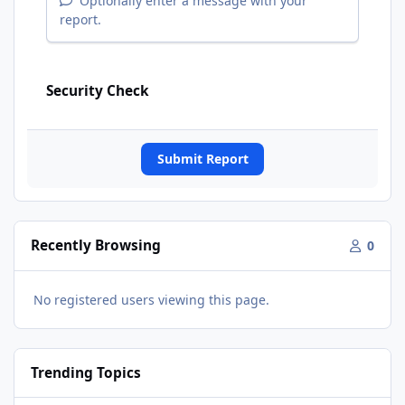
Optionally enter a message with your
report.
Security Check
Submit Report
Recently Browsing
0
No registered users viewing this page.
Trending Topics