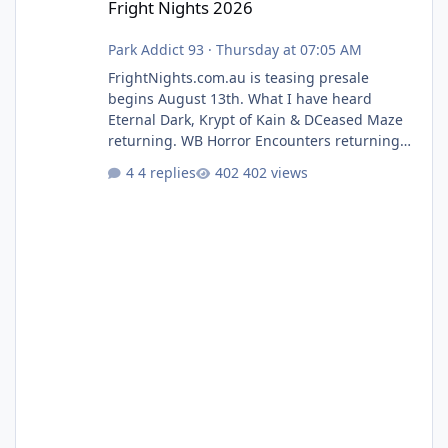
Fright Nights 2026
Park Addict 93
·
Thursday at 07:05 AM
FrightNights.com.au is teasing presale
begins August 13th. What I have heard
Eternal Dark, Krypt of Kain & DCeased Maze
returning. WB Horror Encounters returning
(Evil Dead Burn (New) , Clayface (New),
4 replies
402 views
Pennywise, Valak