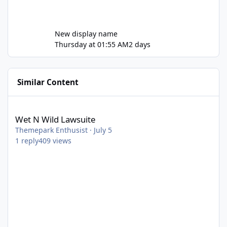
New display name
Thursday at 01:55 AM
2 days
Similar Content
Wet N Wild Lawsuite
Wet N Wild Lawsuite
Themepark Enthusist
·
July 5
1
reply
409
views