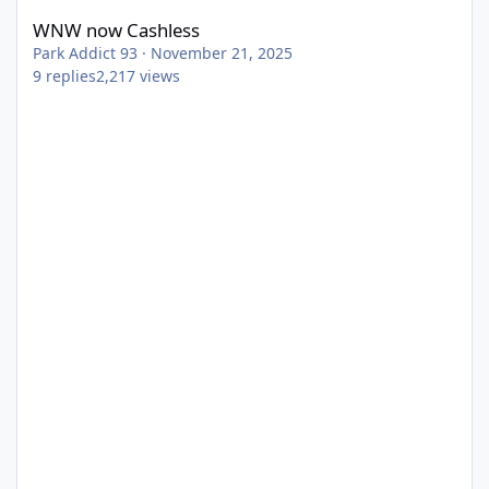
WNW now Cashless
Park Addict 93
·
November 21, 2025
9
replies
2,217
views