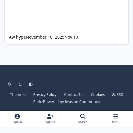
Aw hype
November 10, 2025
Nov 10
Light Mode
Dark Mode
System Preference
Theme
Privacy Policy
Contact Us
Cookies
RSS
Parkz
Powered by
Invision Community
Sign In
Sign Up
Search
Menu