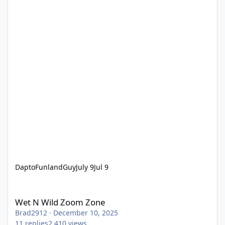
DaptoFunlandGuy
July 9
Jul 9
Wet N Wild Zoom Zone
Wet N Wild Zoom Zone
Brad2912
·
December 10, 2025
11
replies
2,410
views