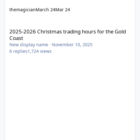
themagician
March 24
Mar 24
2025-2026 Christmas trading hours for the Gold Coast
2025-2026 Christmas trading hours for the Gold
Coast
New display name
·
November 10, 2025
6
replies
1,724
views