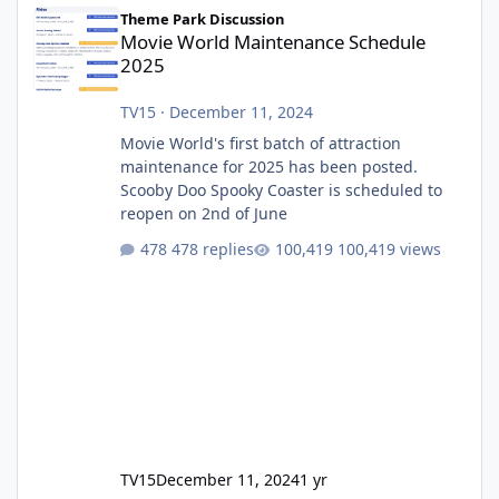
Movie World Maintenance Schedule 2025
Theme Park Discussion
Movie World Maintenance Schedule
2025
TV15
·
December 11, 2024
Movie World's first batch of attraction
maintenance for 2025 has been posted.
Scooby Doo Spooky Coaster is scheduled to
reopen on 2nd of June
478 replies
100,419 views
TV15
December 11, 2024
1 yr