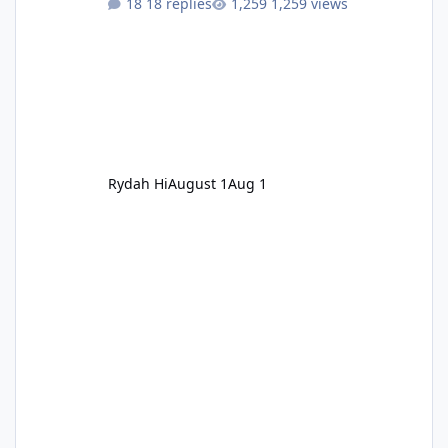
18 replies
1,259 views
Rydah Hi
August 1
Aug 1