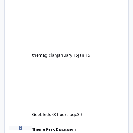
legendary years as the Mick Doohan
Motocoaster 🏍️ Whether you’ve ridden it a
hundred times or you’re yet to jump on, now’s
the moment to buckle up, soak up the
nostalgia and take a victory lap (or two)
before Motocoaster takes the c
themagician
January 15
Jan 15
Gobbledok
3 hours ago
3 hr
Fright Nights 2026
Theme Park Discussion