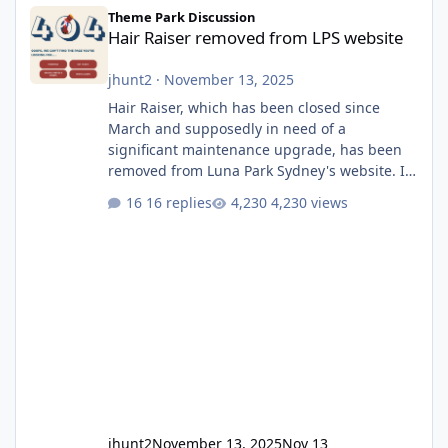
Hair Raiser removed from LPS website
Theme Park Discussion
Hair Raiser removed from LPS website
jhunt2
·
November 13, 2025
Hair Raiser, which has been closed since
March and supposedly in need of a
significant maintenance upgrade, has been
removed from Luna Park Sydney's website. I
usually wouldn't find this particularly notable,
16 replies
4,230 views
as the marketing teams who run webpages
aren't likely to be the first informed of ride
alterations or removals, but this is sudden
and unexpected. Historically LPS' website
usually just marks rides as "down for
maintenance", even during long closures like
Wild Mouse's, so this is setti
jhunt2
November 13, 2025
Nov 13