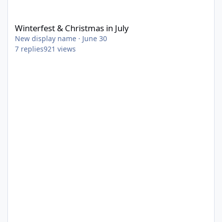
Winterfest & Christmas in July
Winterfest & Christmas in July
New display name
·
June 30
7
replies
921
views