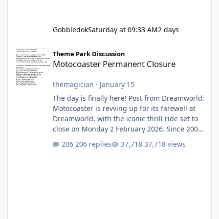
Gobbledok
Saturday at 09:33 AM
2 days
Motocoaster Permanent Closure
Theme Park Discussion
Motocoaster Permanent Closure
themagician
·
January 15
The day is finally here! Post from Dreamworld:
Motocoaster is revving up for its farewell at
Dreamworld, with the iconic thrill ride set to
close on Monday 2 February 2026. Since 2007,
Motocoaster has delivered high-energy fun
206 replies
37,718 views
for nearly two decades, including its
legendary years as the Mick Doohan
Motocoaster 🏍️ Whether you’ve ridden it a
hundred times or you’re yet to jump on, now’s
the moment to buckle up, soak up the
nostalgia and take a victory lap (or two)
before Motocoaster takes the c