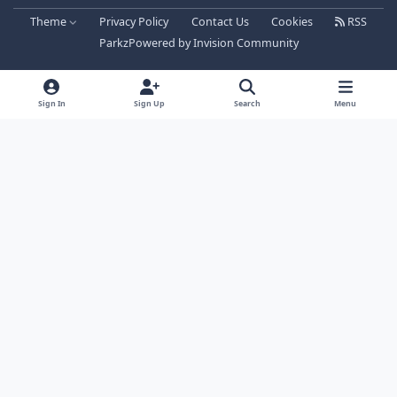
Theme
Privacy Policy
Contact Us
Cookies
RSS
Parkz
Powered by
Invision Community
Sign In
Sign Up
Search
Menu