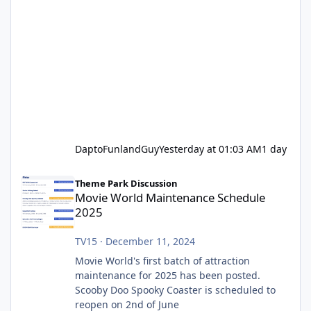
DaptoFunlandGuy
Yesterday at 01:03 AM
1 day
Movie World Maintenance Schedule 2025
Theme Park Discussion
Movie World Maintenance Schedule
2025
TV15
·
December 11, 2024
Movie World's first batch of attraction
maintenance for 2025 has been posted.
Scooby Doo Spooky Coaster is scheduled to
reopen on 2nd of June