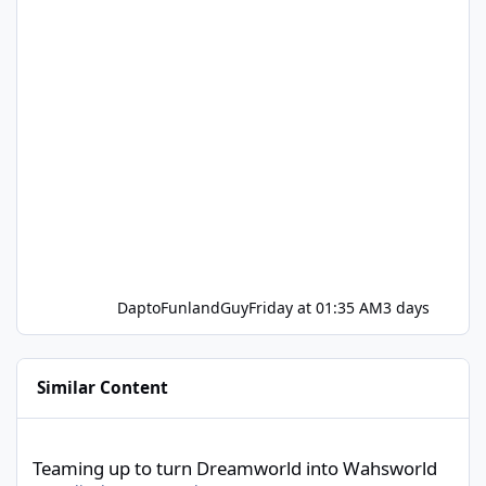
DaptoFunlandGuy
Friday at 01:35 AM
3 days
Similar Content
Teaming up to turn Dreamworld into Wahsworld
Teaming up to turn Dreamworld into Wahsworld