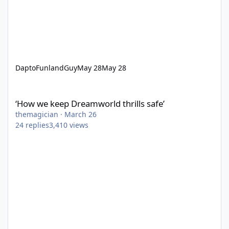
DaptoFunlandGuy
May 28
May 28
‘How we keep Dreamworld thrills safe’
‘How we keep Dreamworld thrills safe’
themagician
·
March 26
24
replies
3,410
views