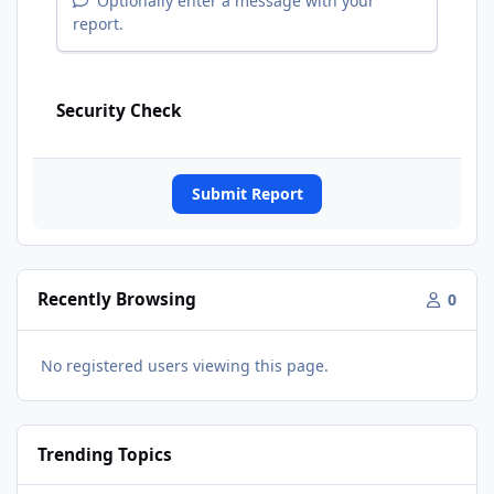
Optionally enter a message with your
report.
Security Check
Submit Report
Recently Browsing
0
No registered users viewing this page.
Trending Topics