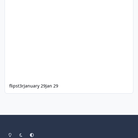
flipst3r
January 29
Jan 29
Light Mode
Dark Mode
System Preference