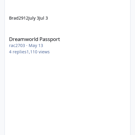
Brad2912
July 3
Jul 3
Dreamworld Passport
Dreamworld Passport
rac2703
·
May 13
4
replies
1,110
views