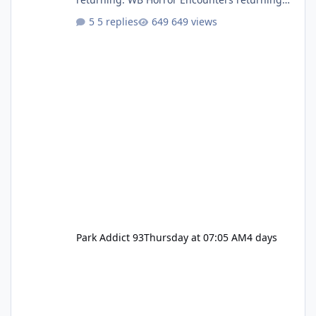
(Evil Dead Burn (New) , Clayface (New),
5 replies
649 views
Pennywise, Valak
Park Addict 93
Thursday at 07:05 AM
4 days