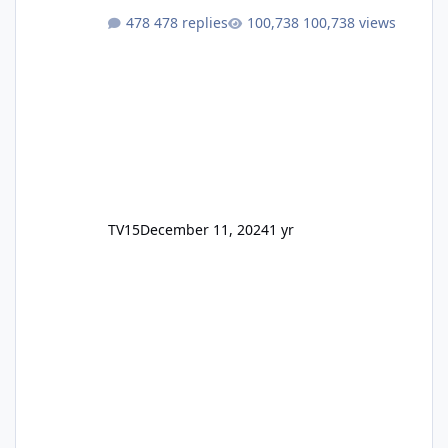
478 replies
100,738 views
TV15
December 11, 2024
1 yr