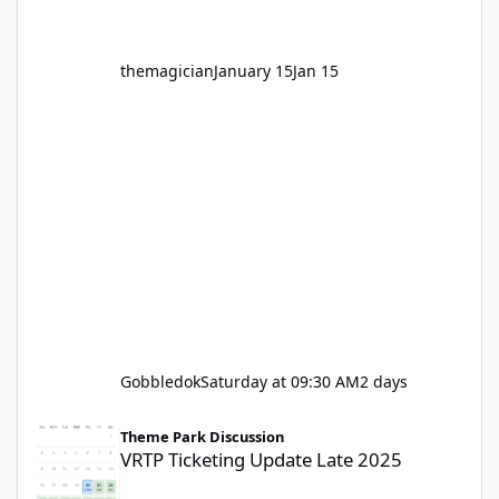
themagician
January 15
Jan 15
Gobbledok
Saturday at 09:30 AM
2 days
VRTP Ticketing Update Late 2025
Theme Park Discussion
VRTP Ticketing Update Late 2025