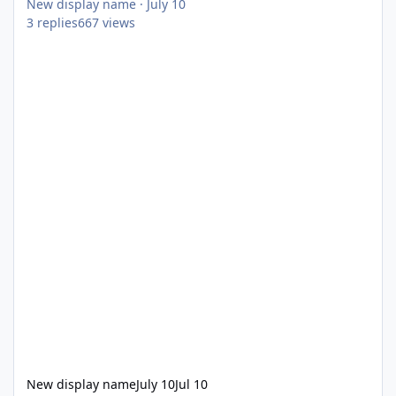
New display name
·
July 10
3
replies
667
views
New display name
July 10
Jul 10