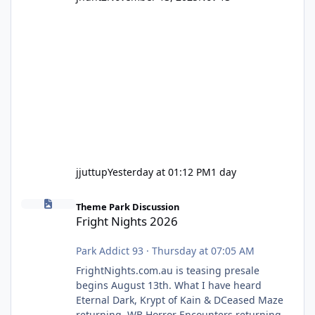
jjuttup
Yesterday at 01:12 PM
1 day
Fright Nights 2026
Theme Park Discussion
Fright Nights 2026
Park Addict 93
·
Thursday at 07:05 AM
FrightNights.com.au is teasing presale
begins August 13th. What I have heard
Eternal Dark, Krypt of Kain & DCeased Maze
returning. WB Horror Encounters returning