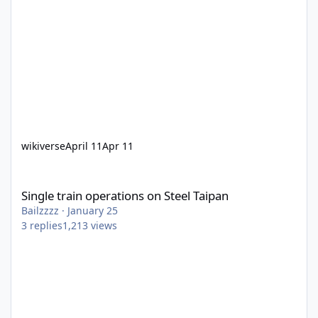
wikiverse
April 11
Apr 11
Single train operations on Steel Taipan
Single train operations on Steel Taipan
Bailzzzz
·
January 25
3
replies
1,213
views