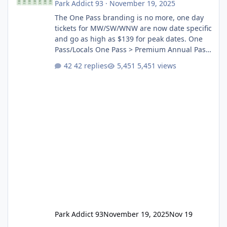
Park Addict 93
·
November 19, 2025
The One Pass branding is no more, one day
tickets for MW/SW/WNW are now date specific
and go as high as $139 for peak dates. One
Pass/Locals One Pass > Premium Annual Pass
One Pass Lite/Annual Adventure Pass > Saver
42 replies
5,451 views
Annual Pass Prices have stayed the same as
the previous Locals pricing but now are
available to everyone. 5-14 day holiday tickets
remain the same but losing the previous
Escape/Super/Mega Pass naming. Following
conditions apply for the new dated single
Park Addict 93
November 19, 2025
Nov 19