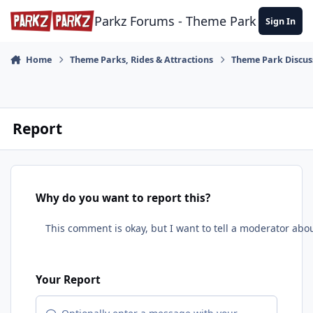
Skip to content
Parkz Forums - Theme Park Commun
Sign In
Home
Theme Parks, Rides & Attractions
Theme Park Discus
Report
Why do you want to report this?
Your Report