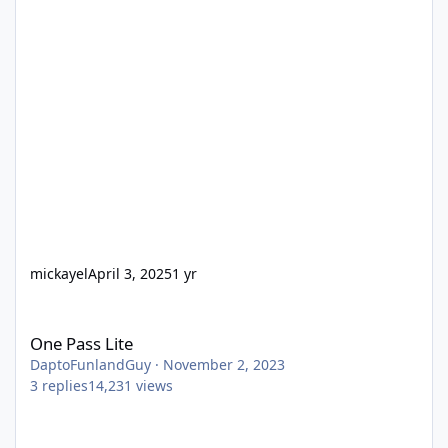
mickayel
April 3, 2025
1 yr
One Pass Lite
One Pass Lite
DaptoFunlandGuy
·
November 2, 2023
3
replies
14,231
views