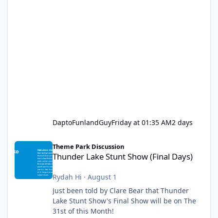
DaptoFunlandGuy
Friday at 01:35 AM
2 days
Thunder Lake Stunt Show (Final Days)
Theme Park Discussion
Thunder Lake Stunt Show (Final Days)
Rydah Hi
·
August 1
Just been told by Clare Bear that Thunder
Lake Stunt Show's Final Show will be on The
31st of this Month!