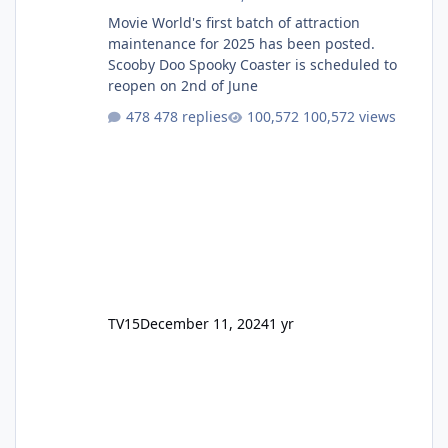
Movie World's first batch of attraction
maintenance for 2025 has been posted.
Scooby Doo Spooky Coaster is scheduled to
reopen on 2nd of June
478 replies
100,572 views
TV15
December 11, 2024
1 yr