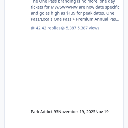
The One Pass branding is no more, one day
tickets for MW/SW/WNW are now date specific
and go as high as $139 for peak dates. One
Pass/Locals One Pass > Premium Annual Pass
One Pass Lite/Annual Adventure Pass > Saver
42 replies
5,387 views
Annual Pass Prices have stayed the same as
the previous Locals pricing but now are
available to everyone. 5-14 day holiday tickets
remain the same but losing the previous
Escape/Super/Mega Pass naming. Following
conditions apply for the new dated single
Park Addict 93
November 19, 2025
Nov 19