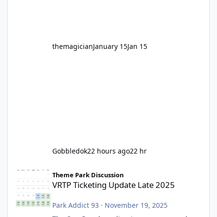
before Motocoaster takes the c
themagician
January 15
Jan 15
Gobbledok
22 hours ago
22 hr
VRTP Ticketing Update Late 2025
Theme Park Discussion
VRTP Ticketing Update Late 2025
Park Addict 93
·
November 19, 2025