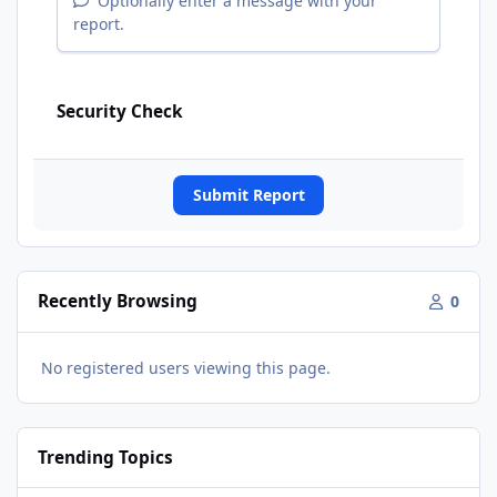
Optionally enter a message with your
report.
Security Check
Submit Report
Recently Browsing
0
No registered users viewing this page.
Trending Topics