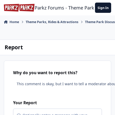
Skip to content
Parkz Forums - Theme Park Commun
Sign In
Home
Theme Parks, Rides & Attractions
Theme Park Discus
Report
Why do you want to report this?
Your Report