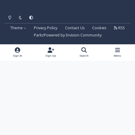
Light Mode
Dark Mode
System Preference
Theme
Privacy Policy
Contact Us
Cookies
RSS
Parkz
Powered by
Invision Community
Sign In
Sign Up
Search
Menu