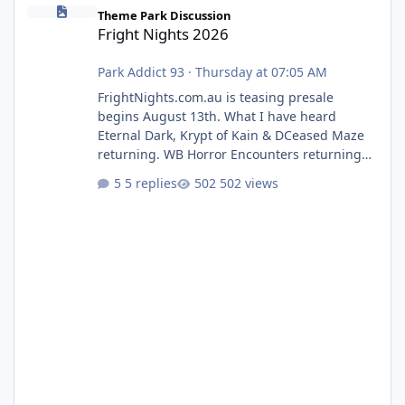
Fright Nights 2026
Theme Park Discussion
Fright Nights 2026
Park Addict 93
·
Thursday at 07:05 AM
FrightNights.com.au is teasing presale
begins August 13th. What I have heard
Eternal Dark, Krypt of Kain & DCeased Maze
returning. WB Horror Encounters returning
(Evil Dead Burn (New) , Clayface (New),
5 replies
502 views
Pennywise, Valak