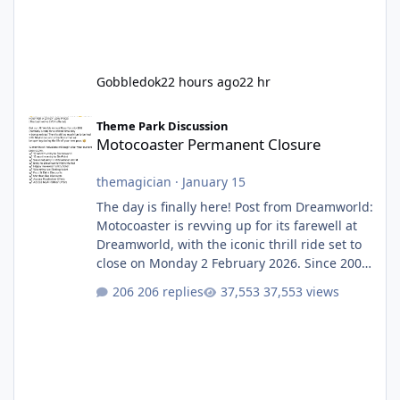
Gobbledok
22 hours ago
22 hr
Motocoaster Permanent Closure
Theme Park Discussion
Motocoaster Permanent Closure
themagician
·
January 15
The day is finally here! Post from Dreamworld:
Motocoaster is revving up for its farewell at
Dreamworld, with the iconic thrill ride set to
close on Monday 2 February 2026. Since 2007,
Motocoaster has delivered high-energy fun
206 replies
37,553 views
for nearly two decades, including its
legendary years as the Mick Doohan
Motocoaster 🏍️ Whether you’ve ridden it a
hundred times or you’re yet to jump on, now’s
the moment to buckle up, soak up the
nostalgia and take a victory lap (or two)