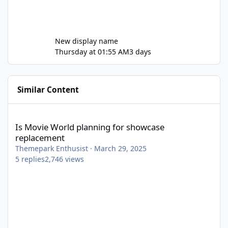
New display name
Thursday at 01:55 AM
3 days
Similar Content
Is Movie World planning for showcase replacement
Is Movie World planning for showcase
replacement
Themepark Enthusist
·
March 29, 2025
5
replies
2,746
views