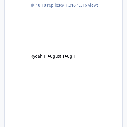
18 replies
1,316 views
Rydah Hi
August 1
Aug 1