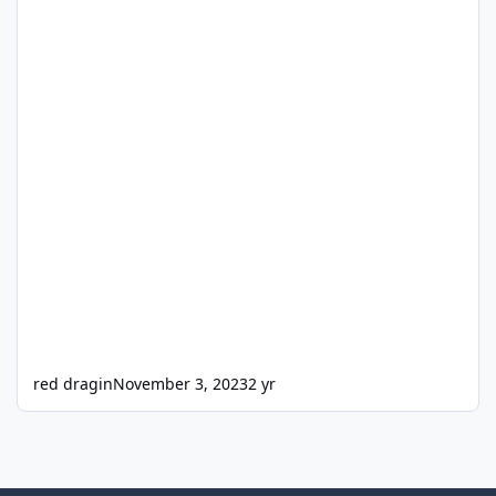
red dragin
November 3, 2023
2 yr