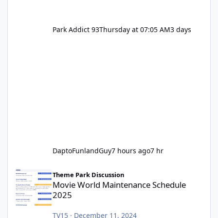
Park Addict 93
Thursday at 07:05 AM
3 days
DaptoFunlandGuy
7 hours ago
7 hr
Movie World Maintenance Schedule 2025
Theme Park Discussion
Movie World Maintenance Schedule
2025
TV15
·
December 11, 2024