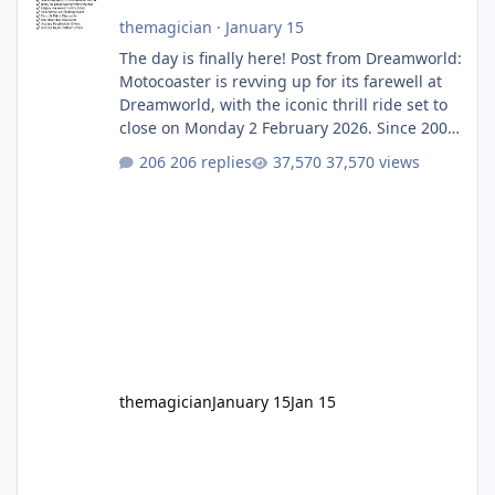
themagician
·
January 15
The day is finally here! Post from Dreamworld:
Motocoaster is revving up for its farewell at
Dreamworld, with the iconic thrill ride set to
close on Monday 2 February 2026. Since 2007,
Motocoaster has delivered high-energy fun
206 replies
37,570 views
for nearly two decades, including its
legendary years as the Mick Doohan
Motocoaster 🏍️ Whether you’ve ridden it a
hundred times or you’re yet to jump on, now’s
the moment to buckle up, soak up the
nostalgia and take a victory lap (or two)
before Motocoaster takes the c
themagician
January 15
Jan 15