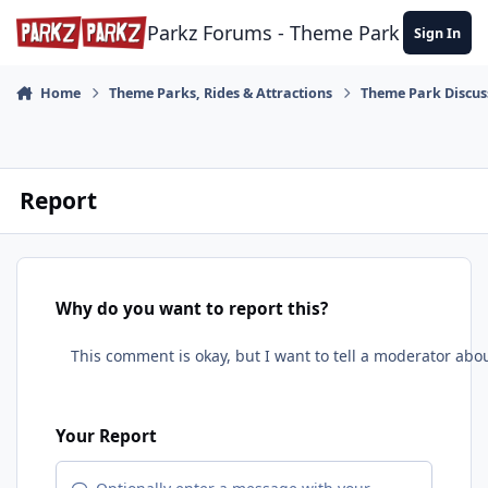
Skip to content
Parkz Forums - Theme Park Commun
Sign In
Home
Theme Parks, Rides & Attractions
Theme Park Discus
Report
Why do you want to report this?
Your Report