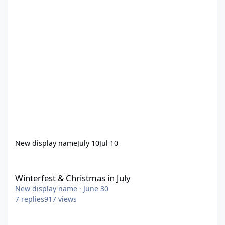
New display name
July 10
Jul 10
Winterfest & Christmas in July
Winterfest & Christmas in July
New display name
·
June 30
7
replies
917
views