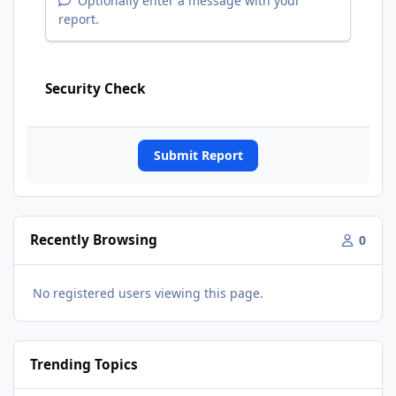
Optionally enter a message with your
report.
Security Check
Submit Report
Recently Browsing
0
No registered users viewing this page.
Trending Topics