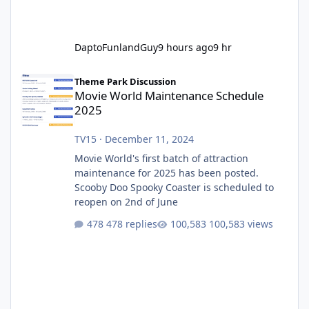
DaptoFunlandGuy
9 hours ago
9 hr
Movie World Maintenance Schedule 2025
Theme Park Discussion
Movie World Maintenance Schedule
2025
TV15
·
December 11, 2024
Movie World's first batch of attraction
maintenance for 2025 has been posted.
Scooby Doo Spooky Coaster is scheduled to
reopen on 2nd of June
478 replies
100,583 views