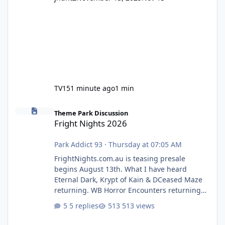
TV15
1 minute ago
1 min
Fright Nights 2026
Theme Park Discussion
Fright Nights 2026
Park Addict 93
·
Thursday at 07:05 AM
FrightNights.com.au is teasing presale
begins August 13th. What I have heard
Eternal Dark, Krypt of Kain & DCeased Maze
returning. WB Horror Encounters returning
(Evil Dead Burn (New) , Clayface (New),
5 replies
513 views
Pennywise, Valak