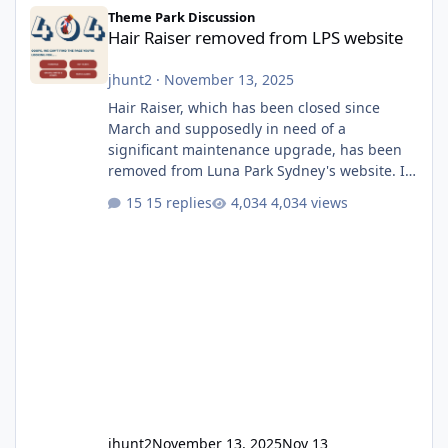
Hair Raiser removed from LPS website
Theme Park Discussion
Hair Raiser removed from LPS website
jhunt2
·
November 13, 2025
Hair Raiser, which has been closed since
March and supposedly in need of a
significant maintenance upgrade, has been
removed from Luna Park Sydney's website. I
usually wouldn't find this particularly notable,
15 replies
4,034 views
as the marketing teams who run webpages
aren't likely to be the first informed of ride
alterations or removals, but this is sudden
and unexpected. Historically LPS' website
usually just marks rides as "down for
maintenance", even during long closures like
Wild Mouse's, so this is setti
jhunt2
November 13, 2025
Nov 13