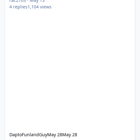
rac2703
·
May 13
4
replies
1,104
views
DaptoFunlandGuy
May 28
May 28