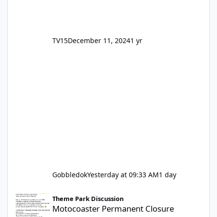
TV15
December 11, 2024
1 yr
Gobbledok
Yesterday at 09:33 AM
1 day
Motocoaster Permanent Closure
Theme Park Discussion
Motocoaster Permanent Closure