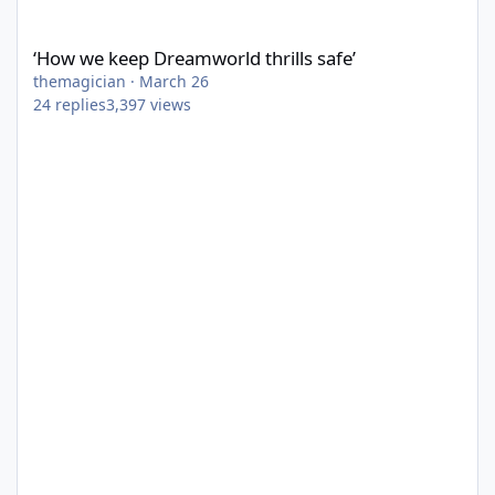
‘How we keep Dreamworld thrills safe’
‘How we keep Dreamworld thrills safe’
themagician
·
March 26
24
replies
3,397
views