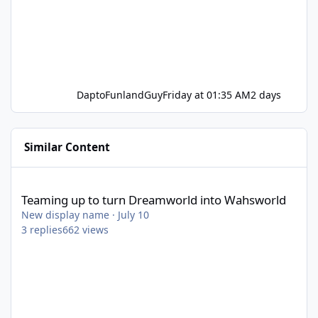
DaptoFunlandGuy
Friday at 01:35 AM
2 days
Similar Content
Teaming up to turn Dreamworld into Wahsworld
Teaming up to turn Dreamworld into Wahsworld
New display name
·
July 10
3
replies
662
views