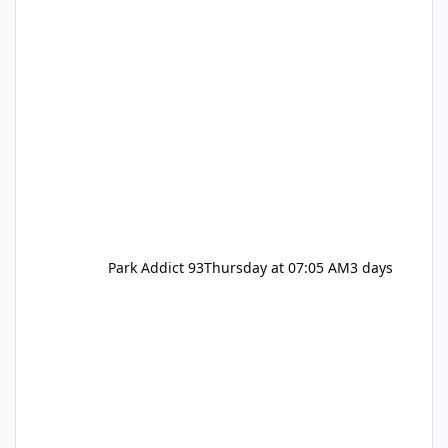
Park Addict 93
Thursday at 07:05 AM
3 days