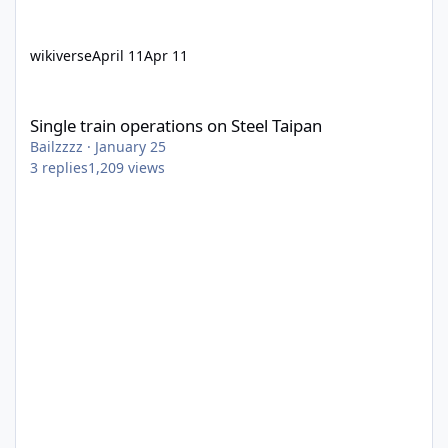
wikiverse
April 11
Apr 11
Single train operations on Steel Taipan
Single train operations on Steel Taipan
Bailzzzz
·
January 25
3
replies
1,209
views