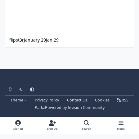
flipst3r
January 29
Jan 29
Light Mode
Dark Mode
System Preference
Theme
Privacy Policy
Contact Us
Cookies
RSS
Parkz
Powered by
Invision Community
Sign In
Sign Up
Search
Menu