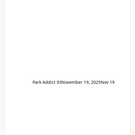
the previous Locals pricing but now are
available to everyone. 5-14 day holiday tickets
remain the same but losing the previous
Escape/Super/Mega Pass naming. Following
conditions apply for the new dated single
Park Addict 93
November 19, 2025
Nov 19