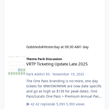
Gobbledok
Yesterday at 09:30 AM
1 day
VRTP Ticketing Update Late 2025
Theme Park Discussion
VRTP Ticketing Update Late 2025
Park Addict 93
·
November 19, 2025
The One Pass branding is no more, one day
tickets for MW/SW/WNW are now date specific
and go as high as $139 for peak dates. One
Pass/Locals One Pass > Premium Annual Pass
One Pass Lite/Annual Adventure Pass > Saver
42 replies
5,393 views
Annual Pass Prices have stayed the same as