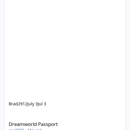
Brad2912
July 3
Jul 3
Dreamworld Passport
Dreamworld Passport