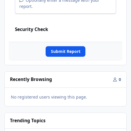
Optionally enter a message with your
report.
Security Check
Submit Report
Recently Browsing
0
No registered users viewing this page.
Trending Topics