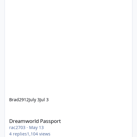
Brad2912
July 3
Jul 3
Dreamworld Passport
Dreamworld Passport
rac2703
·
May 13
4
replies
1,104
views