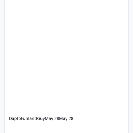
DaptoFunlandGuy
May 28
May 28
‘How we keep Dreamworld thrills safe’