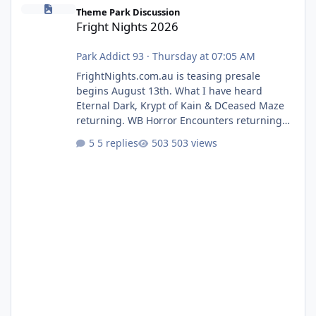
Fright Nights 2026
Theme Park Discussion
Fright Nights 2026
Park Addict 93
·
Thursday at 07:05 AM
FrightNights.com.au is teasing presale
begins August 13th. What I have heard
Eternal Dark, Krypt of Kain & DCeased Maze
returning. WB Horror Encounters returning
(Evil Dead Burn (New) , Clayface (New),
5 replies
503 views
Pennywise, Valak