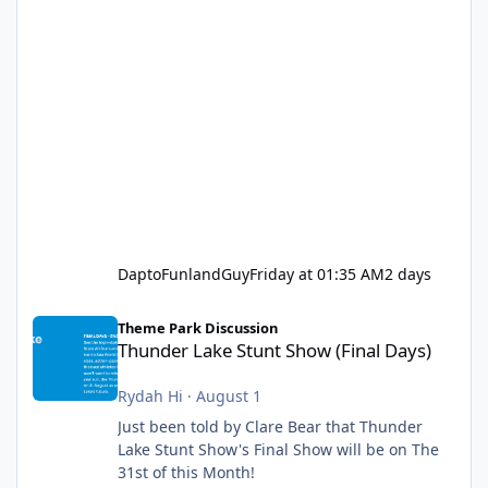
DaptoFunlandGuy
Friday at 01:35 AM
2 days
Thunder Lake Stunt Show (Final Days)
Theme Park Discussion
Thunder Lake Stunt Show (Final Days)
Rydah Hi
·
August 1
Just been told by Clare Bear that Thunder
Lake Stunt Show's Final Show will be on The
31st of this Month!