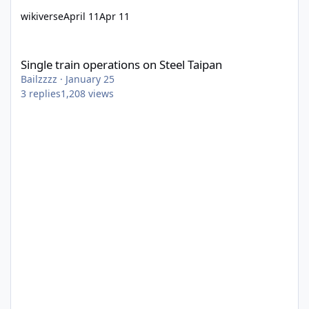
wikiverse
April 11
Apr 11
Single train operations on Steel Taipan
Single train operations on Steel Taipan
Bailzzzz
·
January 25
3
replies
1,208
views