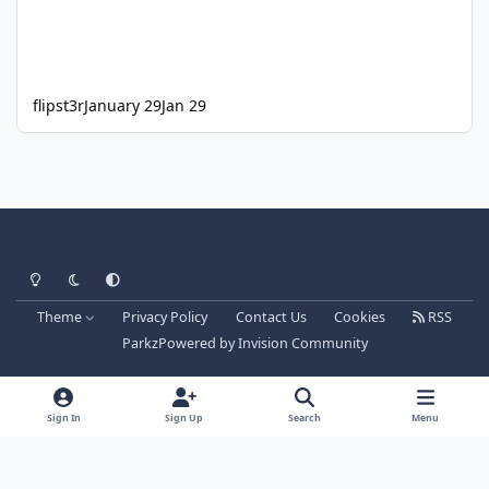
flipst3r
January 29
Jan 29
Light Mode
Dark Mode
System Preference
Theme
Privacy Policy
Contact Us
Cookies
RSS
Parkz
Powered by
Invision Community
Sign In
Sign Up
Search
Menu