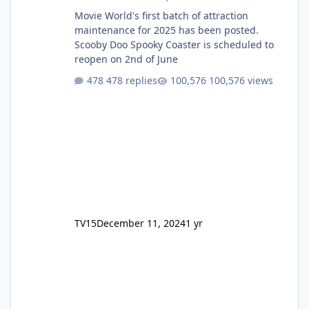
Movie World's first batch of attraction
maintenance for 2025 has been posted.
Scooby Doo Spooky Coaster is scheduled to
reopen on 2nd of June
478 replies
100,576 views
TV15
December 11, 2024
1 yr