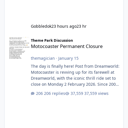
Gobbledok
23 hours ago
23 hr
Motocoaster Permanent Closure
Theme Park Discussion
Motocoaster Permanent Closure
themagician
·
January 15
The day is finally here! Post from Dreamworld:
Motocoaster is revving up for its farewell at
Dreamworld, with the iconic thrill ride set to
close on Monday 2 February 2026. Since 2007,
Motocoaster has delivered high-energy fun
206 replies
37,559 views
for nearly two decades, including its
legendary years as the Mick Doohan
Motocoaster 🏍️ Whether you’ve ridden it a
hundred times or you’re yet to jump on, now’s
the moment to buckle up, soak up the
nostalgia and take a victory lap (or two)