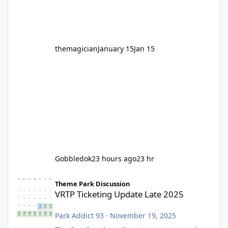
before Motocoaster takes the c
themagician
January 15
Jan 15
Gobbledok
23 hours ago
23 hr
VRTP Ticketing Update Late 2025
Theme Park Discussion
VRTP Ticketing Update Late 2025
Park Addict 93
·
November 19, 2025