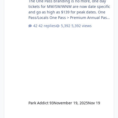
The One Pass branding is no more, one day
tickets for MW/SW/WNW are now date specific
and go as high as $139 for peak dates. One
Pass/Locals One Pass > Premium Annual Pass
One Pass Lite/Annual Adventure Pass > Saver
42 replies
5,392 views
Annual Pass Prices have stayed the same as
the previous Locals pricing but now are
available to everyone. 5-14 day holiday tickets
remain the same but losing the previous
Escape/Super/Mega Pass naming. Following
conditions apply for the new dated single
Park Addict 93
November 19, 2025
Nov 19