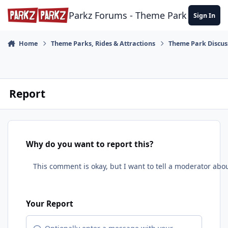
Skip to content
Parkz Forums - Theme Park Commun
Sign In
Home
Theme Parks, Rides & Attractions
Theme Park Discus
Report
Why do you want to report this?
Your Report