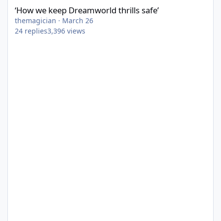
‘How we keep Dreamworld thrills safe’
themagician
·
March 26
24
replies
3,396
views