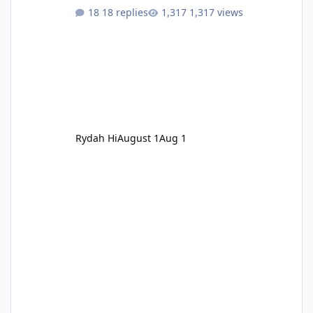
18 replies
1,317 views
Rydah Hi
August 1
Aug 1