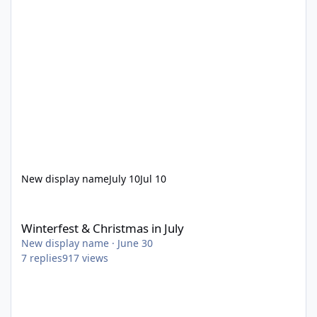
New display name
July 10
Jul 10
Winterfest & Christmas in July
Winterfest & Christmas in July
New display name
·
June 30
7
replies
917
views