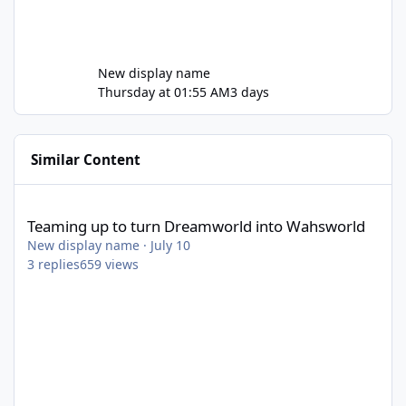
New display name
Thursday at 01:55 AM
3 days
Similar Content
Teaming up to turn Dreamworld into Wahsworld
Teaming up to turn Dreamworld into Wahsworld
New display name
·
July 10
3
replies
659
views