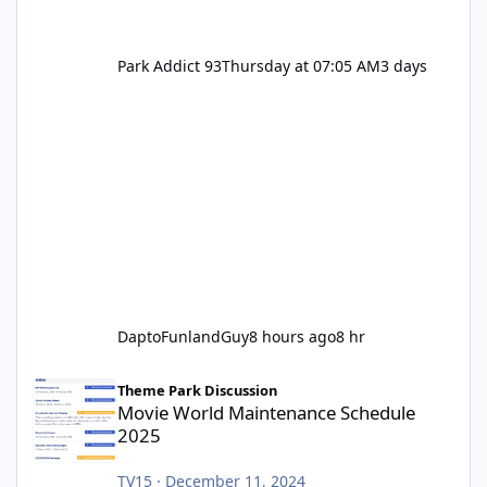
Park Addict 93
Thursday at 07:05 AM
3 days
DaptoFunlandGuy
8 hours ago
8 hr
Movie World Maintenance Schedule 2025
Theme Park Discussion
Movie World Maintenance Schedule
2025
TV15
·
December 11, 2024