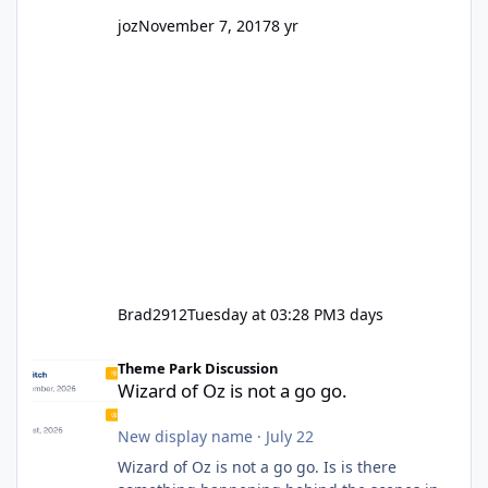
joz
November 7, 2017
8 yr
Brad2912
Tuesday at 03:28 PM
3 days
Wizard of Oz is not a go go.
Theme Park Discussion
Wizard of Oz is not a go go.
New display name
·
July 22
Wizard of Oz is not a go go. Is is there