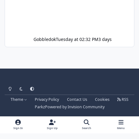
Gobbledok
Tuesday at 02:32 PM
3 days
Light Mode
Dark Mode
System Preference
Theme
Privacy Policy
Contact Us
Cookies
RSS
Parkz
Powered by
Invision Community
Sign In
Sign Up
Search
Menu