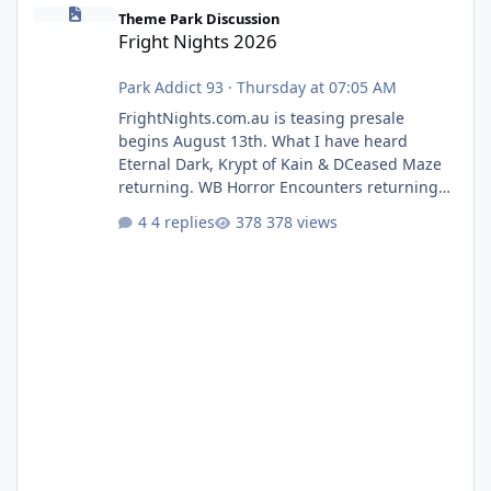
Fright Nights 2026
Theme Park Discussion
Fright Nights 2026
Park Addict 93
·
Thursday at 07:05 AM
FrightNights.com.au is teasing presale
begins August 13th. What I have heard
Eternal Dark, Krypt of Kain & DCeased Maze
returning. WB Horror Encounters returning
(Evil Dead Burn (New) , Clayface (New),
4 replies
378 views
Pennywise, Valak