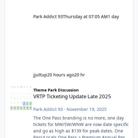
Park Addict 93
Thursday at 07:05 AM
1 day
jjuttup
20 hours ago
20 hr
VRTP Ticketing Update Late 2025
Theme Park Discussion
VRTP Ticketing Update Late 2025
Park Addict 93
·
November 19, 2025
The One Pass branding is no more, one day
tickets for MW/SW/WNW are now date specific
and go as high as $139 for peak dates. One
Pass/Locals One Pass > Premium Annual Pass