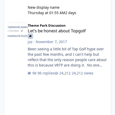
New display name
Thursday at 01:55 AM
2 days
Let's be honest about Topgolf
Theme Park Discussion
Let's be honest about Topgolf
joz
·
November 7, 2017
Been seeing a little bit of Top Golf hype over
the past few months, and I can't help but
reflect that the only reason people care about
this is because VRTP are doing it. No one
gets excited when a new go kart track opens,
96 replies
24,212 views
GC Wake Park opened with barely a mention,
but Top Golf has a reasonably active thread.
So be honest, is the only reason you're
interested because it's being done on ' theme
park land' by a theme park company? I think
truth be told I might even fall into that ca