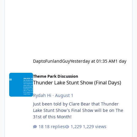
DaptoFunlandGuy
Yesterday at 01:35 AM
1 day
Thunder Lake Stunt Show (Final Days)
Theme Park Discussion
Thunder Lake Stunt Show (Final Days)
Rydah Hi
·
August 1
Just been told by Clare Bear that Thunder
Lake Stunt Show's Final Show will be on The
31st of this Month!
18 replies
1,229 views