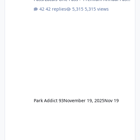
One Pass Lite/Annual Adventure Pass > Saver
42 replies
5,315 views
Annual Pass Prices have stayed the same as
the previous Locals pricing but now are
available to everyone. 5-14 day holiday tickets
remain the same but losing the previous
Escape/Super/Mega Pass naming. Following
conditions apply for the new dated single
Park Addict 93
November 19, 2025
Nov 19