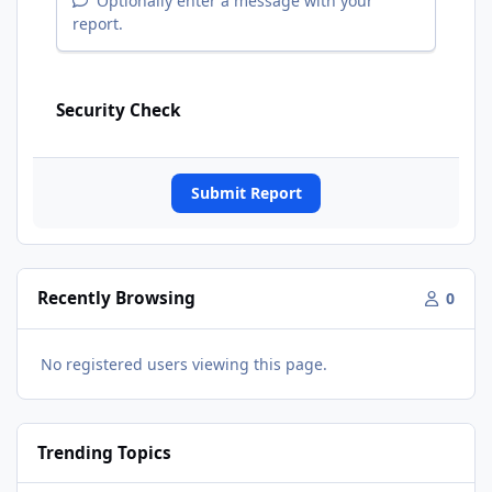
Optionally enter a message with your
report.
Security Check
Submit Report
Recently Browsing
0
No registered users viewing this page.
Trending Topics