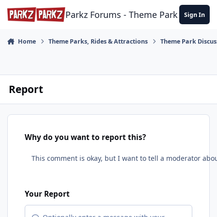
Skip to content
Parkz Forums - Theme Park Commun
Sign In
Home
Theme Parks, Rides & Attractions
Theme Park Discus
Report
Why do you want to report this?
Your Report