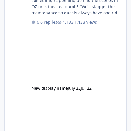
something happening behind the scenes in
OZ or is this just dumb? "We'll stagger the
maintenance so guests always have one ride
to enjoy." Also Movie World: "Let's close both."
6 replies
1,133 views
New display name
July 22
Jul 22