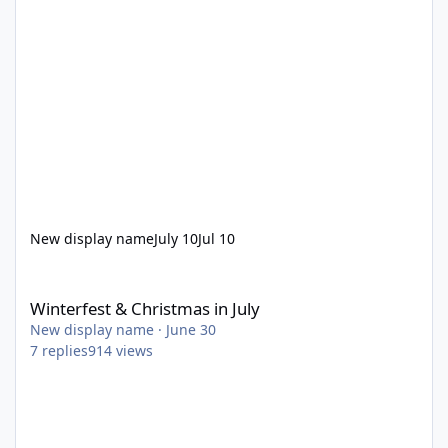
New display name
July 10
Jul 10
Winterfest & Christmas in July
Winterfest & Christmas in July
New display name
·
June 30
7
replies
914
views