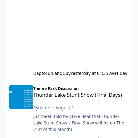
DaptoFunlandGuy
Yesterday at 01:35 AM
1 day
Thunder Lake Stunt Show (Final Days)
Theme Park Discussion
Thunder Lake Stunt Show (Final Days)
Rydah Hi
·
August 1
Just been told by Clare Bear that Thunder
Lake Stunt Show's Final Show will be on The
31st of this Month!