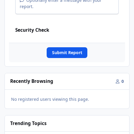
Optionally enter a message with your
report.
Security Check
Submit Report
Recently Browsing
0
No registered users viewing this page.
Trending Topics