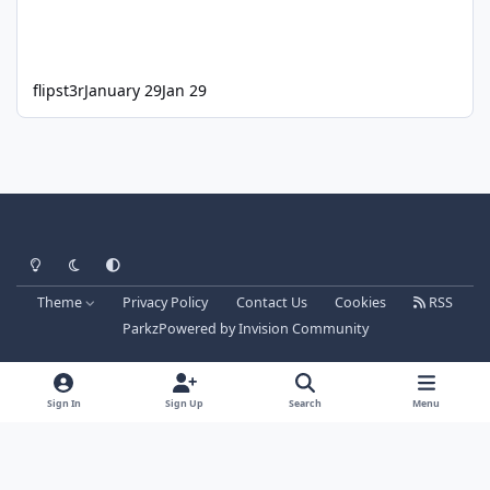
flipst3r
January 29
Jan 29
Light Mode
Dark Mode
System Preference
Theme
Privacy Policy
Contact Us
Cookies
RSS
Parkz
Powered by
Invision Community
Sign In
Sign Up
Search
Menu