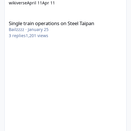
wikiverse
April 11
Apr 11
Single train operations on Steel Taipan
Single train operations on Steel Taipan
Bailzzzz
·
January 25
3
replies
1,201
views