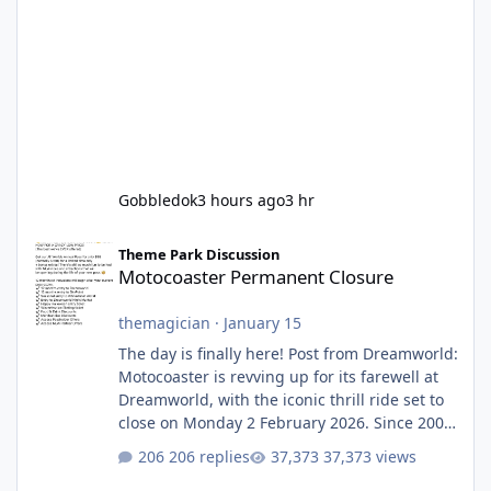
Gobbledok
3 hours ago
3 hr
Motocoaster Permanent Closure
Theme Park Discussion
Motocoaster Permanent Closure
themagician
·
January 15
The day is finally here! Post from Dreamworld:
Motocoaster is revving up for its farewell at
Dreamworld, with the iconic thrill ride set to
close on Monday 2 February 2026. Since 2007,
Motocoaster has delivered high-energy fun
206 replies
37,373 views
for nearly two decades, including its