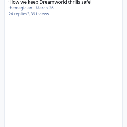
‘How we keep Dreamworld thrills safe’
themagician
·
March 26
24
replies
3,391
views