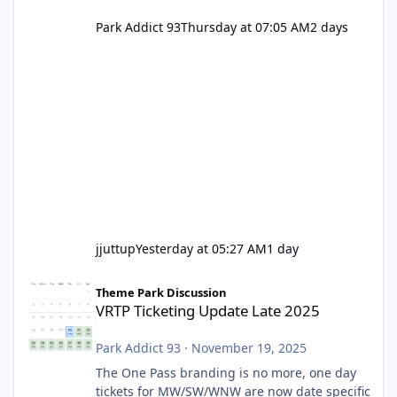
Park Addict 93
Thursday at 07:05 AM
2 days
jjuttup
Yesterday at 05:27 AM
1 day
VRTP Ticketing Update Late 2025
Theme Park Discussion
VRTP Ticketing Update Late 2025
Park Addict 93
·
November 19, 2025
The One Pass branding is no more, one day
tickets for MW/SW/WNW are now date specific