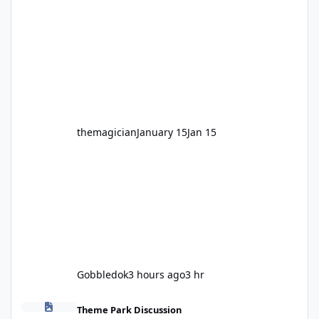
legendary years as the Mick Doohan
Motocoaster 🏍️ Whether you’ve ridden it a
hundred times or you’re yet to jump on, now’s
the moment to buckle up, soak up the
nostalgia and take a victory lap (or two)
before Motocoaster takes the c
themagician
January 15
Jan 15
Gobbledok
3 hours ago
3 hr
Fright Nights 2026
Theme Park Discussion