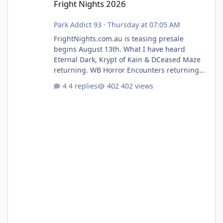
Fright Nights 2026
Park Addict 93
·
Thursday at 07:05 AM
FrightNights.com.au is teasing presale
begins August 13th. What I have heard
Eternal Dark, Krypt of Kain & DCeased Maze
returning. WB Horror Encounters returning
(Evil Dead Burn (New) , Clayface (New),
4 replies
402 views
Pennywise, Valak