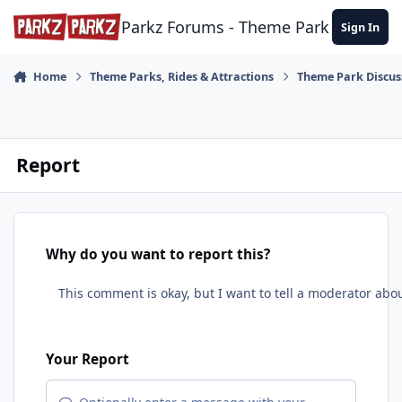
Skip to content
Parkz Forums - Theme Park Commun
Sign In
Home
Theme Parks, Rides & Attractions
Theme Park Discus
Report
Why do you want to report this?
Your Report