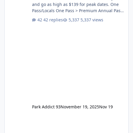
and go as high as $139 for peak dates. One
Pass/Locals One Pass > Premium Annual Pass
One Pass Lite/Annual Adventure Pass > Saver
42 replies
5,337 views
Annual Pass Prices have stayed the same as
the previous Locals pricing but now are
available to everyone. 5-14 day holiday tickets
remain the same but losing the previous
Escape/Super/Mega Pass naming. Following
conditions apply for the new dated single
Park Addict 93
November 19, 2025
Nov 19