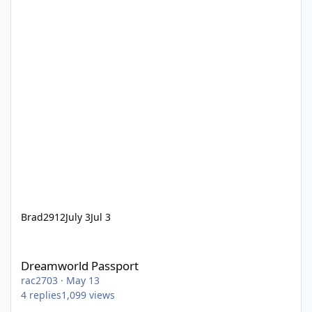
Brad2912
July 3
Jul 3
Dreamworld Passport
Dreamworld Passport
rac2703
·
May 13
4
replies
1,099
views