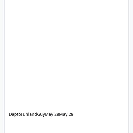
DaptoFunlandGuy
May 28
May 28
‘How we keep Dreamworld thrills safe’