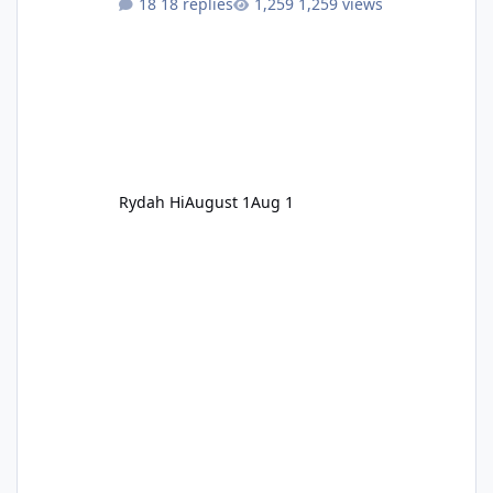
18 replies
1,259 views
Rydah Hi
August 1
Aug 1