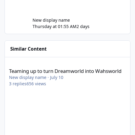
New display name
Thursday at 01:55 AM
2 days
Similar Content
Teaming up to turn Dreamworld into Wahsworld
Teaming up to turn Dreamworld into Wahsworld
New display name
·
July 10
3
replies
656
views