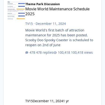
Movie World Maintenance Schedule 2025
Theme Park Discussion
Movie World Maintenance Schedule
2025
TV15
·
December 11, 2024
Movie World's first batch of attraction
maintenance for 2025 has been posted.
Scooby Doo Spooky Coaster is scheduled to
reopen on 2nd of June
478 replies
100,418 views
TV15
December 11, 2024
1 yr