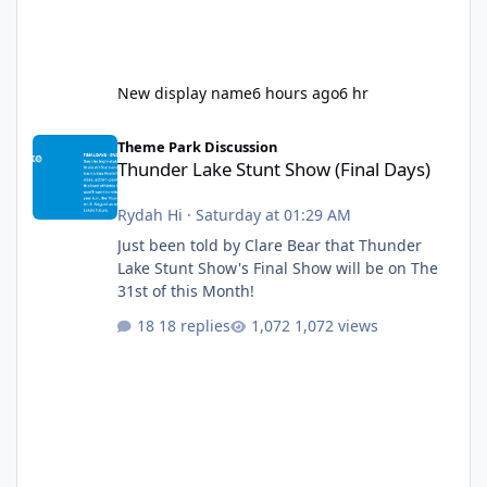
New display name
6 hours ago
6 hr
Thunder Lake Stunt Show (Final Days)
Theme Park Discussion
Thunder Lake Stunt Show (Final Days)
Rydah Hi
·
Saturday at 01:29 AM
Just been told by Clare Bear that Thunder
Lake Stunt Show's Final Show will be on The
31st of this Month!
18 replies
1,072 views