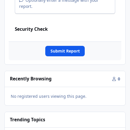
Optionally enter a message with your
report.
Security Check
Submit Report
Recently Browsing
0
No registered users viewing this page.
Trending Topics