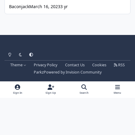
Baconjack
March 16, 2023
3 yr
Light Mode
Dark Mode
System Preference
Theme
Privacy Policy
Contact Us
Cookies
RSS
Parkz
Powered by
Invision Community
Sign In
Sign Up
Search
Menu