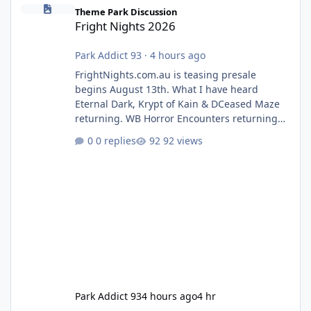
Fright Nights 2026
Theme Park Discussion
Fright Nights 2026
Park Addict 93
·
4 hours ago
FrightNights.com.au is teasing presale
begins August 13th. What I have heard
Eternal Dark, Krypt of Kain & DCeased Maze
returning. WB Horror Encounters returning
(Evil Dead Burn (New) , Clayface (New),
0 replies
92 views
Pennywise, Valak
Park Addict 93
4 hours ago
4 hr