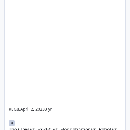
REGIE
April 2, 2023
3 yr
The Claw vs. SX360 vs. Sledgehamer vs. Rebel vs. Voodoo vs. Gol
The Claw vs. SX360 vs. Sledgehamer vs. Rebel vs.