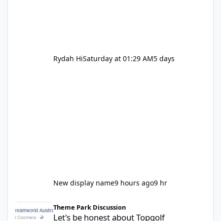
Rydah Hi
Saturday at 01:29 AM
5 days
New display name
9 hours ago
9 hr
Let's be honest about Topgolf
Theme Park Discussion
Let's be honest about Topgolf