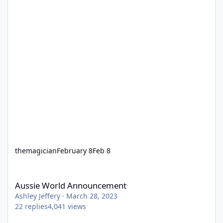
themagician
February 8
Feb 8
Aussie World Announcement
Aussie World Announcement
Ashley Jeffery
·
March 28, 2023
22
replies
4,041
views