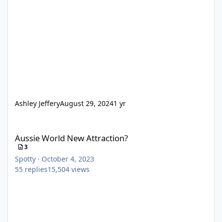
Ashley Jeffery
August 29, 2024
1 yr
Aussie World New Attraction?
Aussie World New Attraction?
3
Spotty
·
October 4, 2023
55
replies
15,504
views