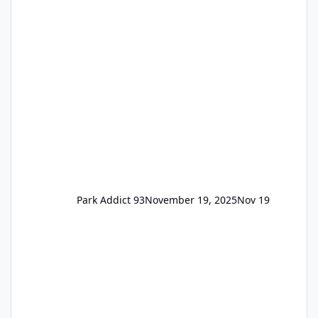
the previous Locals pricing but now are
available to everyone. 5-14 day holiday tickets
remain the same but losing the previous
Escape/Super/Mega Pass naming. Following
conditions apply for the new dated single
Park Addict 93
November 19, 2025
Nov 19