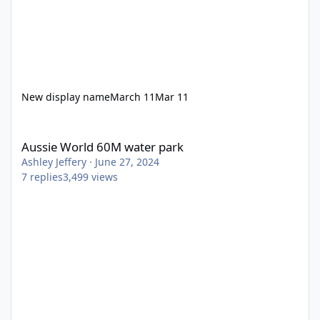
New display name
March 11
Mar 11
Aussie World 60M water park
Aussie World 60M water park
Ashley Jeffery
·
June 27, 2024
7
replies
3,499
views