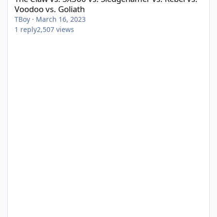
Voodoo vs. Goliath
TBoy
·
March 16, 2023
1
reply
2,507
views