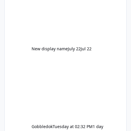
New display name
July 22
Jul 22
Gobbledok
Tuesday at 02:32 PM
1 day