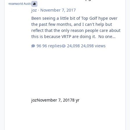
joz
·
November 7, 2017
Been seeing a little bit of Top Golf hype over
the past few months, and I can't help but
reflect that the only reason people care about
this is because VRTP are doing it. No one
gets excited when a new go kart track opens,
96 replies
24,098 views
GC Wake Park opened with barely a mention,
but Top Golf has a reasonably active thread.
So be honest, is the only reason you're
interested because it's being done on ' theme
park land' by a theme park company? I think
truth be told I might even fall into that ca
joz
November 7, 2017
8 yr