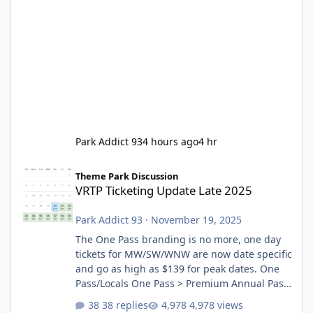
Park Addict 93
4 hours ago
4 hr
VRTP Ticketing Update Late 2025
Theme Park Discussion
VRTP Ticketing Update Late 2025
Park Addict 93
·
November 19, 2025
The One Pass branding is no more, one day
tickets for MW/SW/WNW are now date specific
and go as high as $139 for peak dates. One
Pass/Locals One Pass > Premium Annual Pass
One Pass Lite/Annual Adventure Pass > Saver
38 replies
4,978 views
Annual Pass Prices have stayed the same as