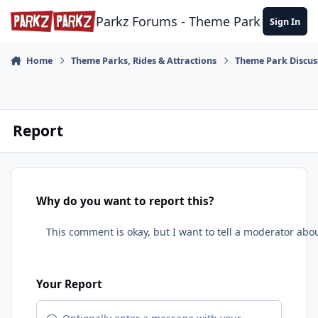
Skip to content
Parkz Forums - Theme Park Commun
Sign In
Home
Theme Parks, Rides & Attractions
Theme Park Discus
Report
Why do you want to report this?
Your Report