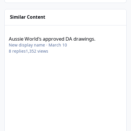
Similar Content
Aussie World's approved DA drawings.
Aussie World's approved DA drawings.
New display name
·
March 10
8
replies
1,352
views