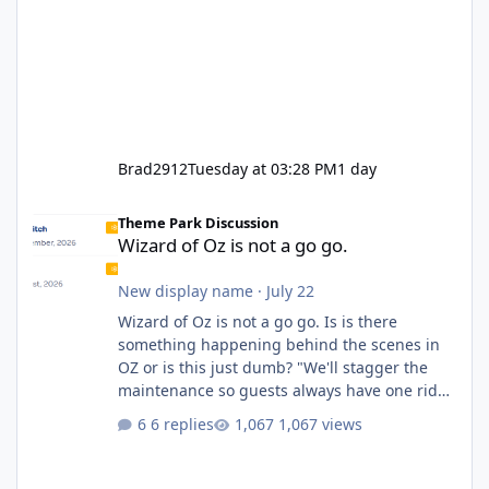
Brad2912
Tuesday at 03:28 PM
1 day
Wizard of Oz is not a go go.
Theme Park Discussion
Wizard of Oz is not a go go.
New display name
·
July 22
Wizard of Oz is not a go go. Is is there
something happening behind the scenes in
OZ or is this just dumb? "We'll stagger the
maintenance so guests always have one ride
to enjoy." Also Movie World: "Let's close both."
6 replies
1,067 views