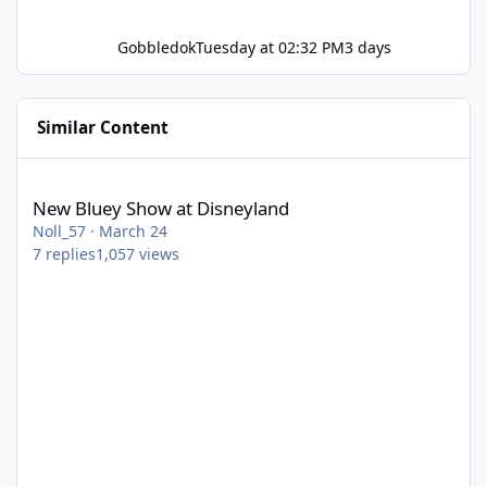
Gobbledok
Tuesday at 02:32 PM
3 days
Similar Content
New Bluey Show at Disneyland
New Bluey Show at Disneyland
Noll_57
·
March 24
7
replies
1,057
views