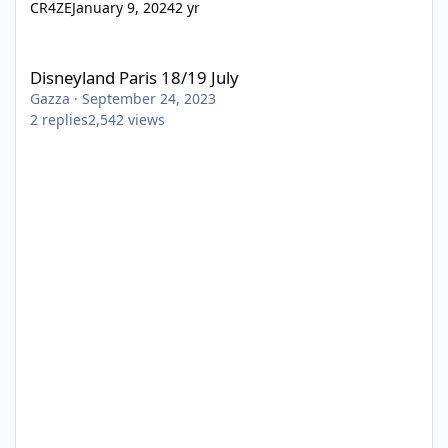
CR4ZE
January 9, 2024
2 yr
Disneyland Paris 18/19 July
Disneyland Paris 18/19 July
Gazza
·
September 24, 2023
2
replies
2,542
views