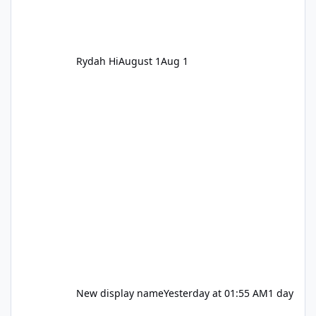
Rydah Hi
August 1
Aug 1
New display name
Yesterday at 01:55 AM
1 day