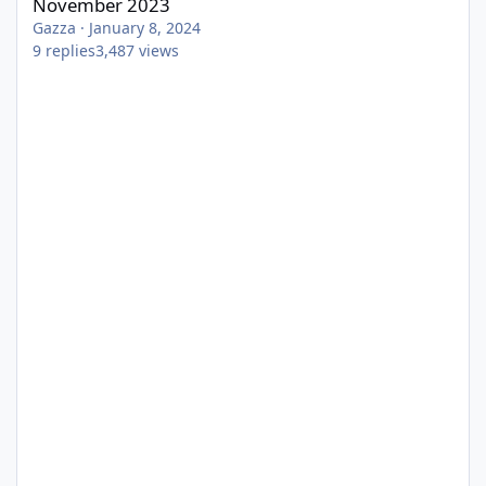
November 2023
Gazza
·
January 8, 2024
9
replies
3,487
views