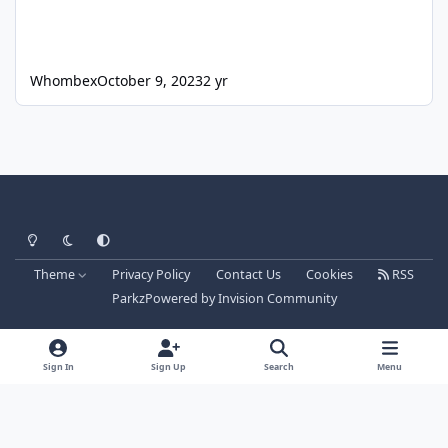
Whombex
October 9, 2023
2 yr
Light Mode
Dark Mode
System Preference
Theme
Privacy Policy
Contact Us
Cookies
RSS
Parkz
Powered by
Invision Community
Sign In
Sign Up
Search
Menu