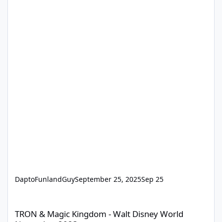
DaptoFunlandGuy
September 25, 2025
Sep 25
TRON & Magic Kingdom - Walt Disney World November 2023
TRON & Magic Kingdom - Walt Disney World