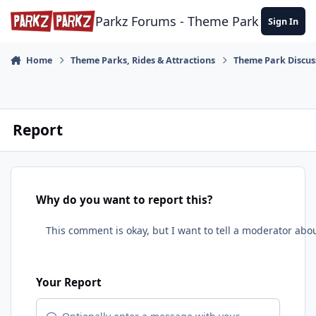
Skip to content
Parkz Forums - Theme Park Commun
Sign In
Home
Theme Parks, Rides & Attractions
Theme Park Discus
Report
Why do you want to report this?
Your Report