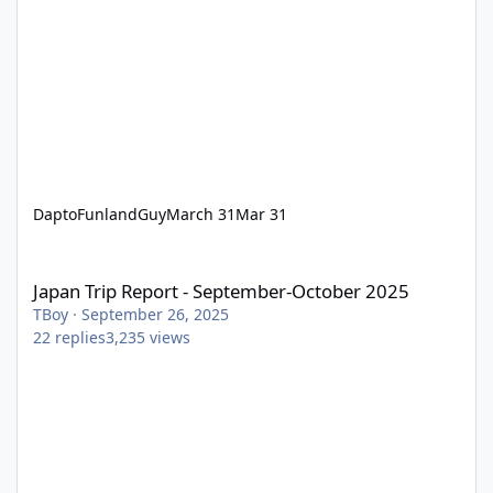
DaptoFunlandGuy
March 31
Mar 31
Japan Trip Report - September-October 2025
Japan Trip Report - September-October 2025
TBoy
·
September 26, 2025
22
replies
3,235
views