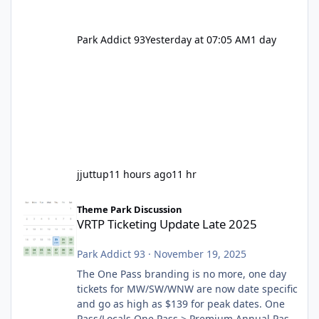
Park Addict 93
Yesterday at 07:05 AM
1 day
jjuttup
11 hours ago
11 hr
VRTP Ticketing Update Late 2025
Theme Park Discussion
VRTP Ticketing Update Late 2025
Park Addict 93
·
November 19, 2025
The One Pass branding is no more, one day
tickets for MW/SW/WNW are now date specific
and go as high as $139 for peak dates. One
Pass/Locals One Pass > Premium Annual Pass