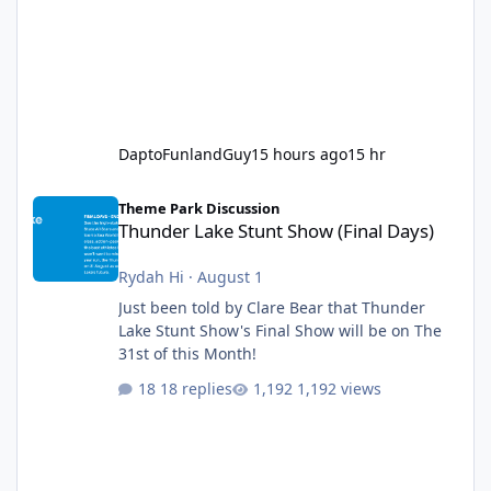
DaptoFunlandGuy
15 hours ago
15 hr
Thunder Lake Stunt Show (Final Days)
Theme Park Discussion
Thunder Lake Stunt Show (Final Days)
Rydah Hi
·
August 1
Just been told by Clare Bear that Thunder
Lake Stunt Show's Final Show will be on The
31st of this Month!
18 replies
1,192 views