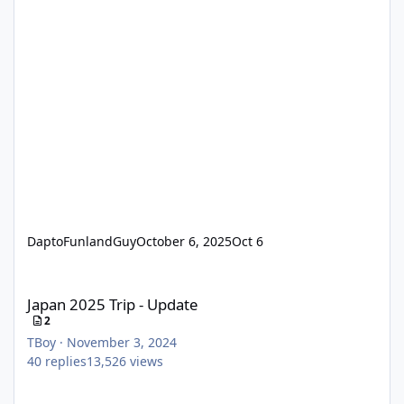
DaptoFunlandGuy
October 6, 2025
Oct 6
Japan 2025 Trip - Update
Japan 2025 Trip - Update
2
TBoy
·
November 3, 2024
40
replies
13,526
views