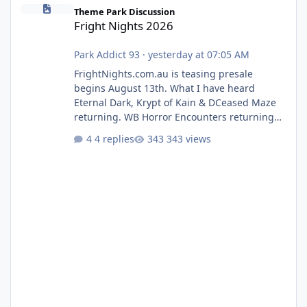
Fright Nights 2026
Theme Park Discussion
Fright Nights 2026
Park Addict 93
·
yesterday at 07:05 AM
FrightNights.com.au is teasing presale
begins August 13th. What I have heard
Eternal Dark, Krypt of Kain & DCeased Maze
returning. WB Horror Encounters returning
(Evil Dead Burn (New) , Clayface (New),
4 replies
343 views
Pennywise, Valak