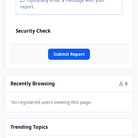
Optionally enter a message with your
report.
Security Check
Submit Report
Recently Browsing
0
No registered users viewing this page.
Trending Topics