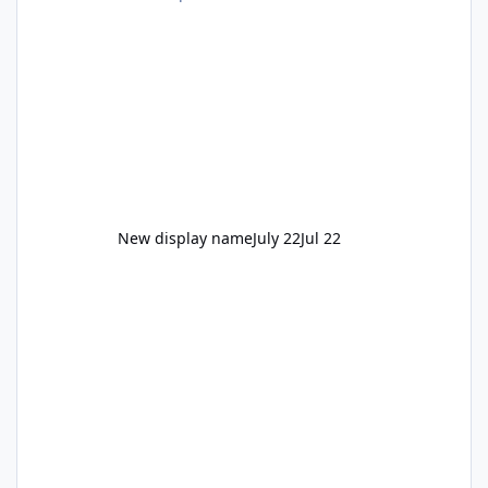
New display name
July 22
Jul 22