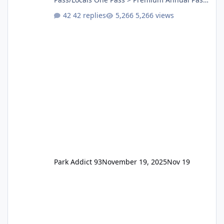
One Pass Lite/Annual Adventure Pass > Saver
42 replies
5,266 views
Annual Pass Prices have stayed the same as
the previous Locals pricing but now are
available to everyone. 5-14 day holiday tickets
remain the same but losing the previous
Escape/Super/Mega Pass naming. Following
conditions apply for the new dated single
Park Addict 93
November 19, 2025
Nov 19