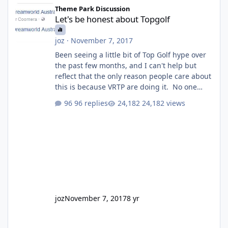
Let's be honest about Topgolf
Theme Park Discussion
Let's be honest about Topgolf
joz
·
November 7, 2017
Been seeing a little bit of Top Golf hype over
the past few months, and I can't help but
reflect that the only reason people care about
this is because VRTP are doing it. No one
gets excited when a new go kart track opens,
96 replies
24,182 views
GC Wake Park opened with barely a mention,
but Top Golf has a reasonably active thread.
So be honest, is the only reason you're
interested because it's being done on ' theme
park land' by a theme park company? I think
truth be told I might even fall into that ca
joz
November 7, 2017
8 yr