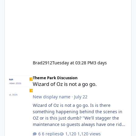
Brad2912
Tuesday at 03:28 PM
3 days
Wizard of Oz is not a go go.
Theme Park Discussion
Wizard of Oz is not a go go.
New display name
·
July 22
Wizard of Oz is not a go go. Is is there
something happening behind the scenes in
OZ or is this just dumb? "We'll stagger the
maintenance so guests always have one ride
to enjoy." Also Movie World: "Let's close both."
6 replies
1,120 views