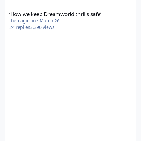
‘How we keep Dreamworld thrills safe’
‘How we keep Dreamworld thrills safe’
themagician
·
March 26
24
replies
3,390
views