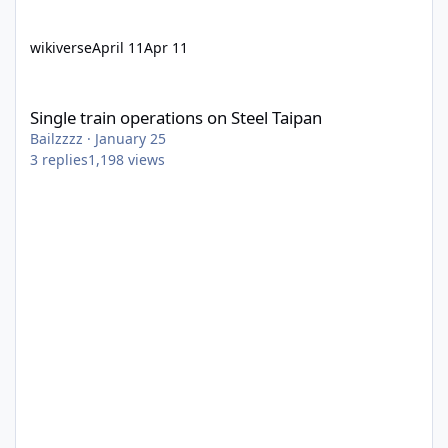
wikiverse
April 11
Apr 11
Single train operations on Steel Taipan
Single train operations on Steel Taipan
Bailzzzz
·
January 25
3
replies
1,198
views