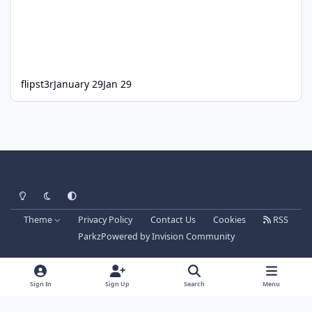
flipst3r
January 29
Jan 29
Light Mode
Dark Mode
System Preference
Theme
Privacy Policy
Contact Us
Cookies
RSS
Parkz
Powered by
Invision Community
Sign In
Sign Up
Search
Menu