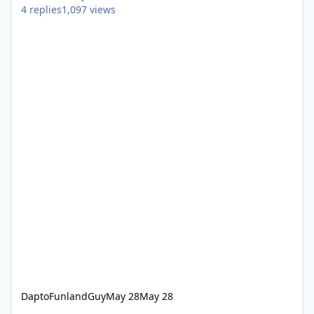
4
replies
1,097
views
DaptoFunlandGuy
May 28
May 28