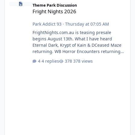
Fright Nights 2026
Theme Park Discussion
Fright Nights 2026
Park Addict 93
·
Thursday at 07:05 AM
FrightNights.com.au is teasing presale
begins August 13th. What I have heard
Eternal Dark, Krypt of Kain & DCeased Maze
returning. WB Horror Encounters returning
(Evil Dead Burn (New) , Clayface (New),
4 replies
378 views
Pennywise, Valak