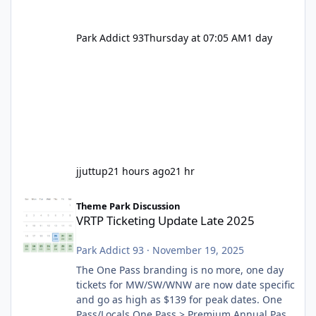
Park Addict 93
Thursday at 07:05 AM
1 day
jjuttup
21 hours ago
21 hr
VRTP Ticketing Update Late 2025
Theme Park Discussion
VRTP Ticketing Update Late 2025
Park Addict 93
·
November 19, 2025
The One Pass branding is no more, one day
tickets for MW/SW/WNW are now date specific
and go as high as $139 for peak dates. One
Pass/Locals One Pass > Premium Annual Pass