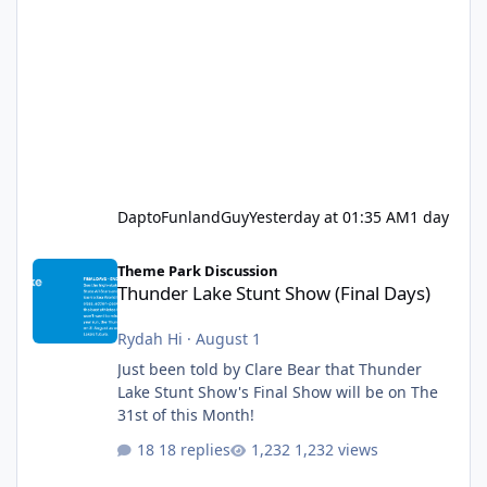
DaptoFunlandGuy
Yesterday at 01:35 AM
1 day
Thunder Lake Stunt Show (Final Days)
Theme Park Discussion
Thunder Lake Stunt Show (Final Days)
Rydah Hi
·
August 1
Just been told by Clare Bear that Thunder
Lake Stunt Show's Final Show will be on The
31st of this Month!
18 replies
1,232 views