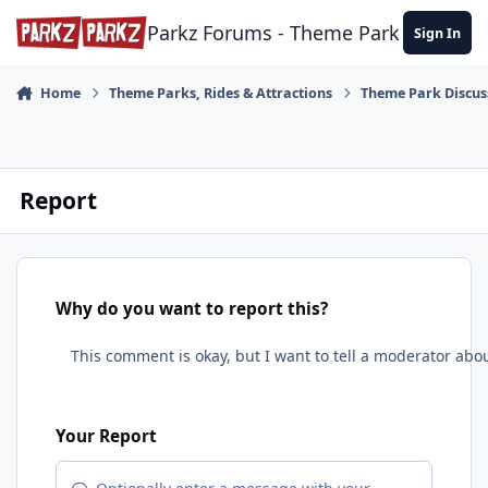
Skip to content
Parkz Forums - Theme Park Commun
Sign In
Home
Theme Parks, Rides & Attractions
Theme Park Discus
Report
Why do you want to report this?
Your Report