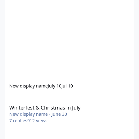
New display name
July 10
Jul 10
Winterfest & Christmas in July
Winterfest & Christmas in July
New display name
·
June 30
7
replies
912
views