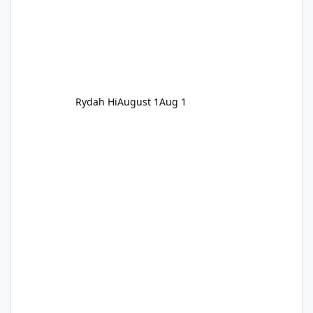
Rydah Hi
August 1
Aug 1