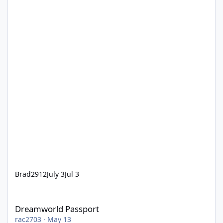
Brad2912
July 3
Jul 3
Dreamworld Passport
Dreamworld Passport
rac2703
·
May 13