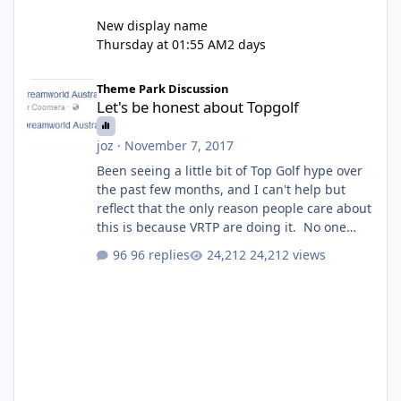
New display name
Thursday at 01:55 AM
2 days
Let's be honest about Topgolf
Theme Park Discussion
Let's be honest about Topgolf
joz
·
November 7, 2017
Been seeing a little bit of Top Golf hype over
the past few months, and I can't help but
reflect that the only reason people care about
this is because VRTP are doing it. No one
gets excited when a new go kart track opens,
96 replies
24,212 views
GC Wake Park opened with barely a mention,
but Top Golf has a reasonably active thread.
So be honest, is the only reason you're
interested because it's being done on ' theme
park land' by a theme park company? I think
truth be told I might even fall into that ca