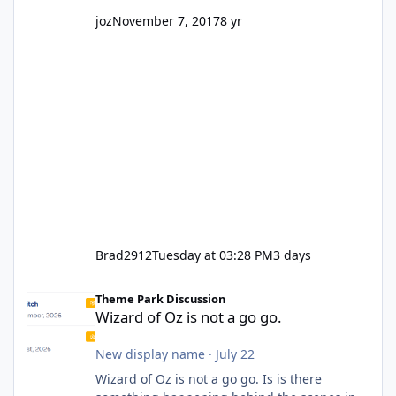
joz
November 7, 2017
8 yr
Brad2912
Tuesday at 03:28 PM
3 days
Wizard of Oz is not a go go.
Theme Park Discussion
Wizard of Oz is not a go go.
New display name
·
July 22
Wizard of Oz is not a go go. Is is there