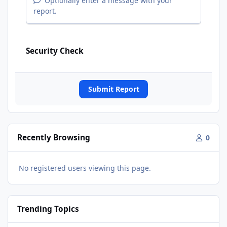
Optionally enter a message with your
report.
Security Check
Submit Report
Recently Browsing
0
No registered users viewing this page.
Trending Topics