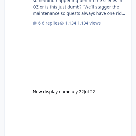
something happening behind the scenes in
OZ or is this just dumb? "We'll stagger the
maintenance so guests always have one ride
to enjoy." Also Movie World: "Let's close both."
6 replies
1,134 views
New display name
July 22
Jul 22