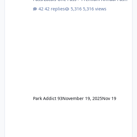
One Pass Lite/Annual Adventure Pass > Saver
42 replies
5,316 views
Annual Pass Prices have stayed the same as
the previous Locals pricing but now are
available to everyone. 5-14 day holiday tickets
remain the same but losing the previous
Escape/Super/Mega Pass naming. Following
conditions apply for the new dated single
Park Addict 93
November 19, 2025
Nov 19