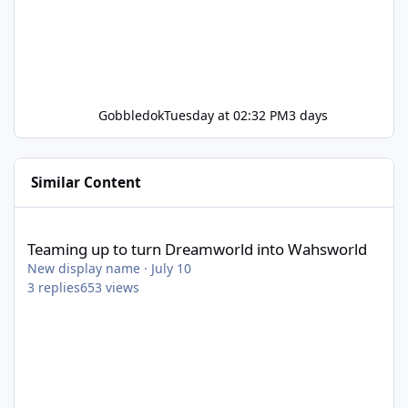
Gobbledok
Tuesday at 02:32 PM
3 days
Similar Content
Teaming up to turn Dreamworld into Wahsworld
Teaming up to turn Dreamworld into Wahsworld
New display name
·
July 10
3
replies
653
views