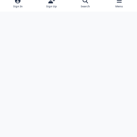
Sign In
Sign Up
Search
Menu