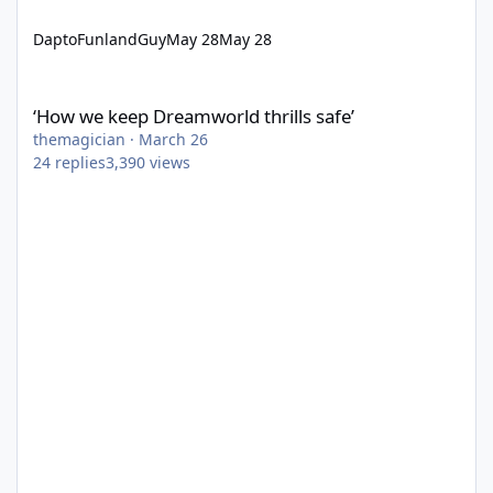
DaptoFunlandGuy
May 28
May 28
‘How we keep Dreamworld thrills safe’
‘How we keep Dreamworld thrills safe’
themagician
·
March 26
24
replies
3,390
views