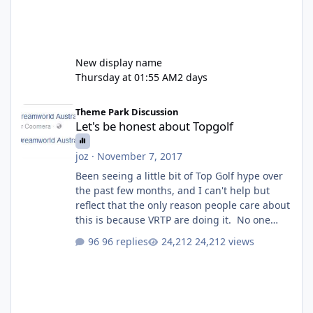
New display name
Thursday at 01:55 AM
2 days
Let's be honest about Topgolf
Theme Park Discussion
Let's be honest about Topgolf
joz
·
November 7, 2017
Been seeing a little bit of Top Golf hype over
the past few months, and I can't help but
reflect that the only reason people care about
this is because VRTP are doing it. No one
gets excited when a new go kart track opens,
96 replies
24,212 views
GC Wake Park opened with barely a mention,
but Top Golf has a reasonably active thread.
So be honest, is the only reason you're
interested because it's being done on ' theme
park land' by a theme park company? I think