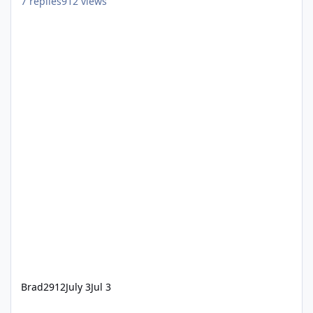
7
replies
912
views
Brad2912
July 3
Jul 3
Dreamworld Passport