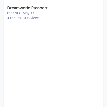
Dreamworld Passport
rac2703
·
May 13
4
replies
1,098
views