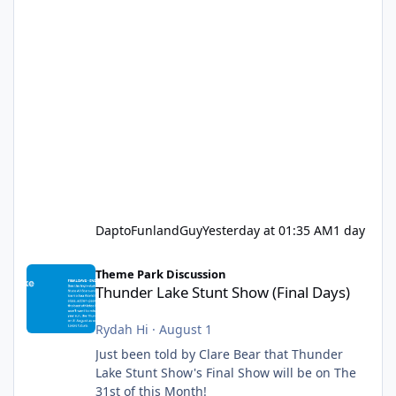
DaptoFunlandGuy
Yesterday at 01:35 AM
1 day
Thunder Lake Stunt Show (Final Days)
Theme Park Discussion
Thunder Lake Stunt Show (Final Days)
Rydah Hi
·
August 1
Just been told by Clare Bear that Thunder
Lake Stunt Show's Final Show will be on The
31st of this Month!