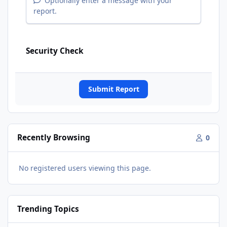
Optionally enter a message with your
report.
Security Check
Submit Report
Recently Browsing
0
No registered users viewing this page.
Trending Topics