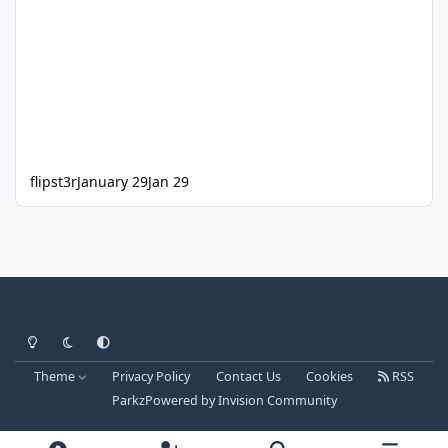
flipst3r
January 29
Jan 29
Light Mode
Dark Mode
System Preference
Theme
Privacy Policy
Contact Us
Cookies
RSS
Parkz
Powered by
Invision Community