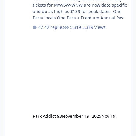
tickets for MW/SW/WNW are now date specific
and go as high as $139 for peak dates. One
Pass/Locals One Pass > Premium Annual Pass
One Pass Lite/Annual Adventure Pass > Saver
42 replies
5,319 views
Annual Pass Prices have stayed the same as
the previous Locals pricing but now are
available to everyone. 5-14 day holiday tickets
remain the same but losing the previous
Escape/Super/Mega Pass naming. Following
conditions apply for the new dated single
Park Addict 93
November 19, 2025
Nov 19