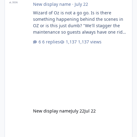
New display name
·
July 22
Wizard of Oz is not a go go. Is is there
something happening behind the scenes in
OZ or is this just dumb? "We'll stagger the
maintenance so guests always have one ride
to enjoy." Also Movie World: "Let's close both."
6 replies
1,137 views
New display name
July 22
Jul 22