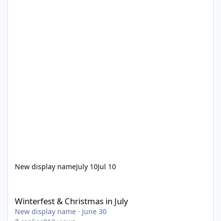
New display name
July 10
Jul 10
Winterfest & Christmas in July
Winterfest & Christmas in July
New display name
·
June 30