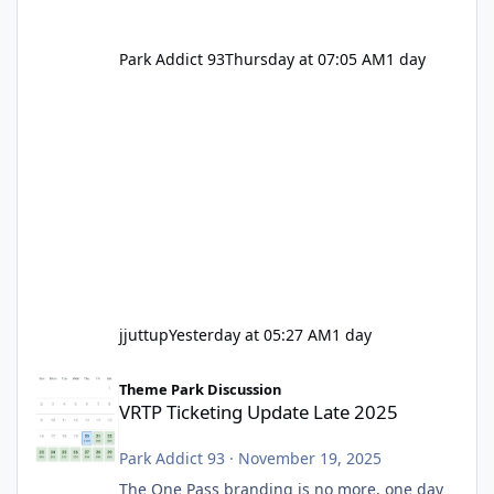
Park Addict 93
Thursday at 07:05 AM
1 day
jjuttup
Yesterday at 05:27 AM
1 day
VRTP Ticketing Update Late 2025
Theme Park Discussion
VRTP Ticketing Update Late 2025
Park Addict 93
·
November 19, 2025
The One Pass branding is no more, one day