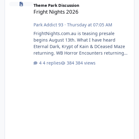
Fright Nights 2026
Theme Park Discussion
Fright Nights 2026
Park Addict 93
·
Thursday at 07:05 AM
FrightNights.com.au is teasing presale
begins August 13th. What I have heard
Eternal Dark, Krypt of Kain & DCeased Maze
returning. WB Horror Encounters returning
(Evil Dead Burn (New) , Clayface (New),
4 replies
384 views
Pennywise, Valak