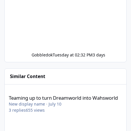
Gobbledok
Tuesday at 02:32 PM
3 days
Similar Content
Teaming up to turn Dreamworld into Wahsworld
Teaming up to turn Dreamworld into Wahsworld
New display name
·
July 10
3
replies
655
views