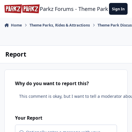
Skip to content
Parkz Forums - Theme Park Commun
Sign In
Home
Theme Parks, Rides & Attractions
Theme Park Discus
Report
Why do you want to report this?
Your Report