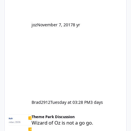
truth be told I might even fall into that ca
joz
November 7, 2017
8 yr
Brad2912
Tuesday at 03:28 PM
3 days
Wizard of Oz is not a go go.
Theme Park Discussion
Wizard of Oz is not a go go.