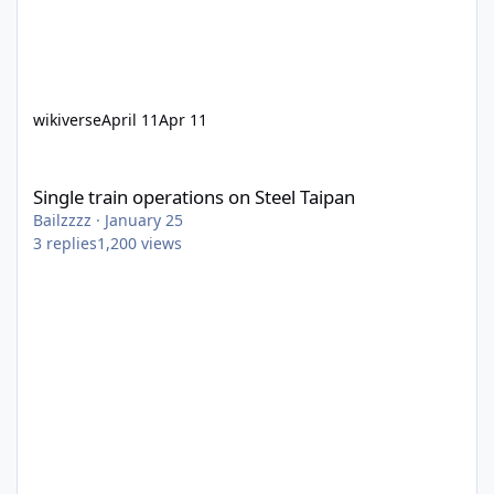
wikiverse
April 11
Apr 11
Single train operations on Steel Taipan
Single train operations on Steel Taipan
Bailzzzz
·
January 25
3
replies
1,200
views