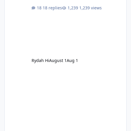
18 replies
1,239 views
Rydah Hi
August 1
Aug 1