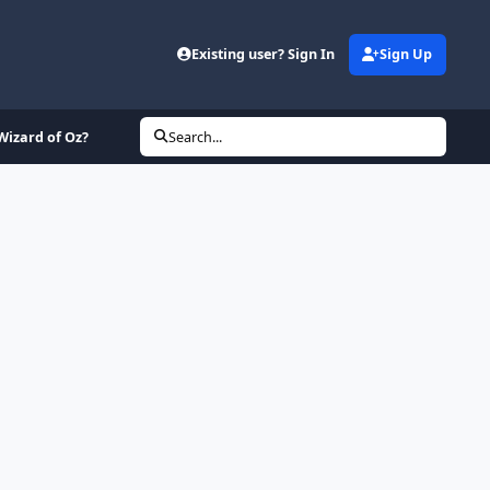
Existing user? Sign In
Sign Up
Wizard of Oz?
Search...