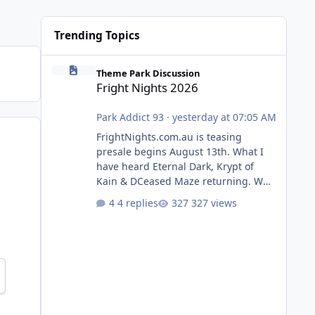
Trending Topics
Fright Nights 2026
Theme Park Discussion
Fright Nights 2026
Park Addict 93
·
yesterday at 07:05 AM
FrightNights.com.au is teasing
presale begins August 13th. What I
have heard Eternal Dark, Krypt of
Kain & DCeased Maze returning. WB
Horror Encounters returning (Evil
4 replies
327 views
Dead Burn (New) , Clayface (New),
Pennywise, Valak