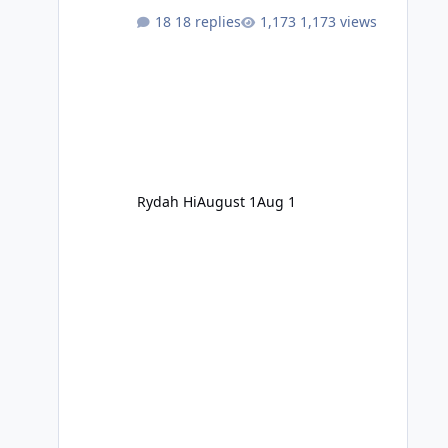
18 replies
1,173 views
Rydah Hi
August 1
Aug 1