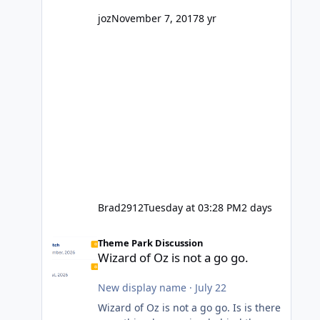
might even fall into that ca
joz
November 7, 2017
8 yr
Brad2912
Tuesday at 03:28 PM
2 days
Wizard of Oz is not a go go.
Theme Park Discussion
Wizard of Oz is not a go go.
New display name
·
July 22
Wizard of Oz is not a go go. Is is there