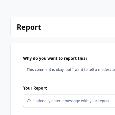
Report
Why do you want to report this?
Your Report
Optionally enter a message with your report.