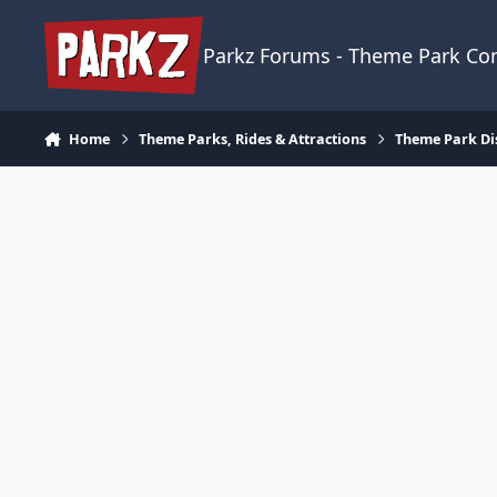
Skip to content
Parkz Forums - Theme Park C
Home
Theme Parks, Rides & Attractions
Theme Park Di