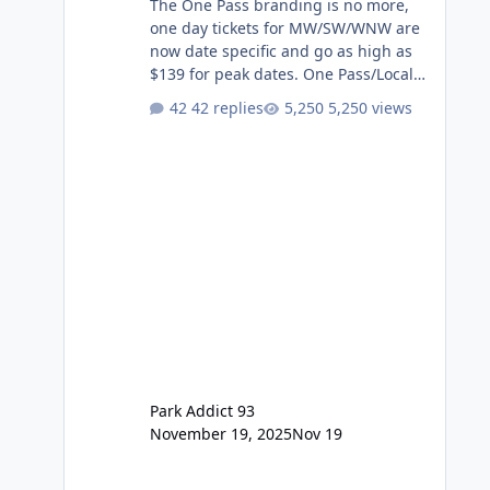
The One Pass branding is no more,
one day tickets for MW/SW/WNW are
now date specific and go as high as
$139 for peak dates. One Pass/Locals
One Pass > Premium Annual Pass
42 replies
5,250 views
One Pass Lite/Annual Adventure Pass
> Saver Annual Pass Prices have
stayed the same as the previous
Locals pricing but now are available
to everyone. 5-14 day holiday tickets
remain the same but losing the
previous Escape/Super/Mega Pass
naming. Following conditions apply
for the new dated single
Park Addict 93
November 19, 2025
Nov 19