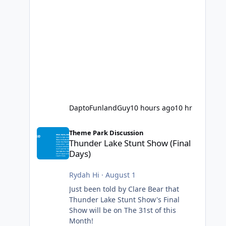
DaptoFunlandGuy
10 hours ago
10 hr
Thunder Lake Stunt Show (Final Days)
Theme Park Discussion
Thunder Lake Stunt Show (Final
Days)
Rydah Hi
·
August 1
Just been told by Clare Bear that
Thunder Lake Stunt Show's Final
Show will be on The 31st of this
Month!