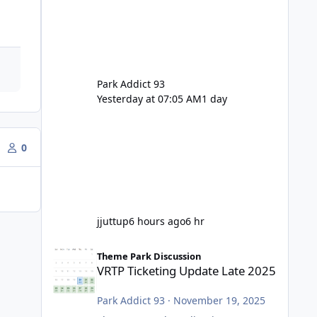
Park Addict 93
Yesterday at 07:05 AM
1 day
0
jjuttup
6 hours ago
6 hr
VRTP Ticketing Update Late 2025
Theme Park Discussion
VRTP Ticketing Update Late 2025
Park Addict 93
·
November 19, 2025