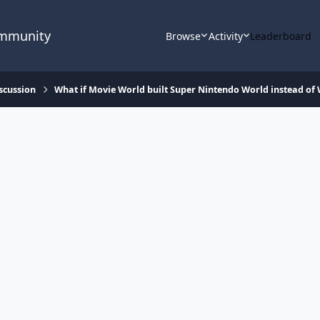
ommunity
Browse
Activity
Leaderboard
scussion
What if Movie World built Super Nintendo World instead of 