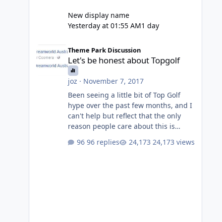
New display name
Yesterday at 01:55 AM
1 day
Let's be honest about Topgolf
Theme Park Discussion
Let's be honest about Topgolf
joz
·
November 7, 2017
Been seeing a little bit of Top Golf
hype over the past few months, and I
can't help but reflect that the only
reason people care about this is
because VRTP are doing it. No one
96 replies
24,173 views
gets excited when a new go kart track
opens, GC Wake Park opened with
barely a mention, but Top Golf has a
reasonably active thread. So be
honest, is the only reason you're
interested because it's being done on
' theme park land' by a theme park
company? I think truth be told I