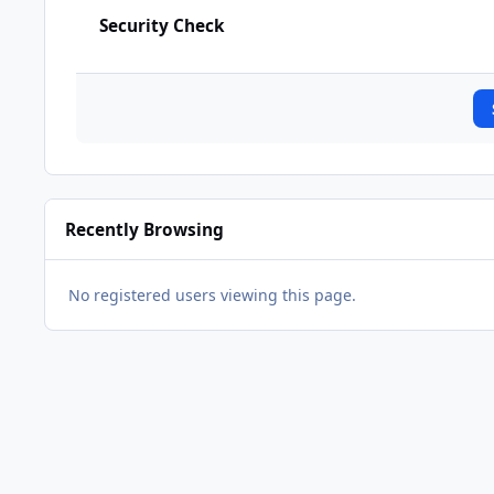
Security Check
Recently Browsing
No registered users viewing this page.