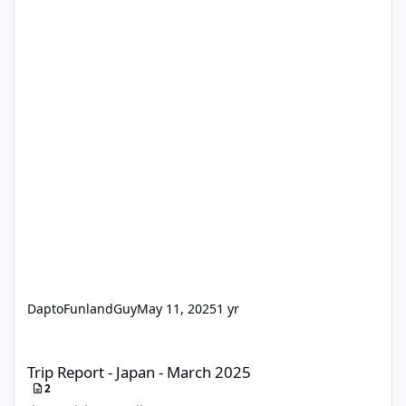
DaptoFunlandGuy
May 11, 2025
1 yr
Trip Report - Japan - March 2025
Trip Report - Japan - March 2025
2