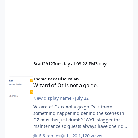
Brad2912
Tuesday at 03:28 PM
3 days
Wizard of Oz is not a go go.
Theme Park Discussion
Wizard of Oz is not a go go.
New display name
·
July 22
Wizard of Oz is not a go go. Is is there
something happening behind the scenes in
OZ or is this just dumb? "We'll stagger the
maintenance so guests always have one ride
to enjoy." Also Movie World: "Let's close both."
6 replies
1,120 views