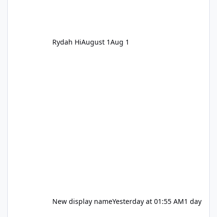
Rydah Hi
August 1
Aug 1
New display name
Yesterday at 01:55 AM
1 day