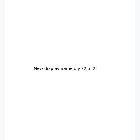
New display name
July 22
Jul 22