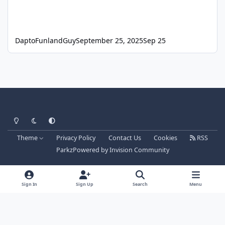
DaptoFunlandGuy
September 25, 2025
Sep 25
Light Mode
Dark Mode
System Preference
Theme
Privacy Policy
Contact Us
Cookies
RSS
Parkz
Powered by
Invision Community
Sign In
Sign Up
Search
Menu