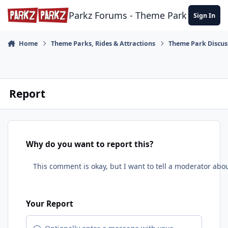
Skip to content
Parkz Forums - Theme Park Commun
Sign In
Home
Theme Parks, Rides & Attractions
Theme Park Discus
Report
Why do you want to report this?
Your Report