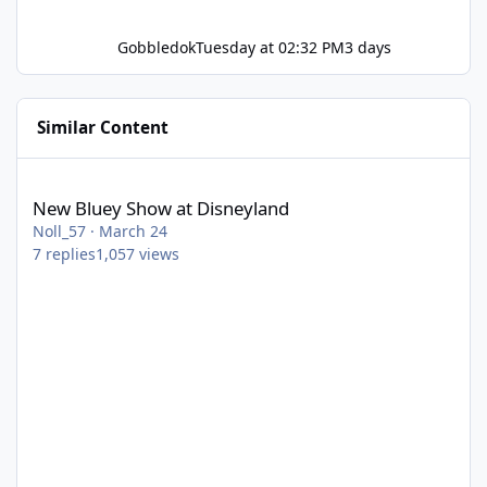
Gobbledok
Tuesday at 02:32 PM
3 days
Similar Content
New Bluey Show at Disneyland
New Bluey Show at Disneyland
Noll_57
·
March 24
7
replies
1,057
views