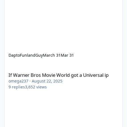
DaptoFunlandGuy
March 31
Mar 31
If Warner Bros Movie World got a Universal ip
If Warner Bros Movie World got a Universal ip
omega237
·
August 22, 2025
9
replies
3,652
views