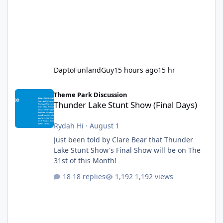
DaptoFunlandGuy
15 hours ago
15 hr
Thunder Lake Stunt Show (Final Days)
Theme Park Discussion
Thunder Lake Stunt Show (Final Days)
Rydah Hi
·
August 1
Just been told by Clare Bear that Thunder
Lake Stunt Show's Final Show will be on The
31st of this Month!
18 replies
1,192 views