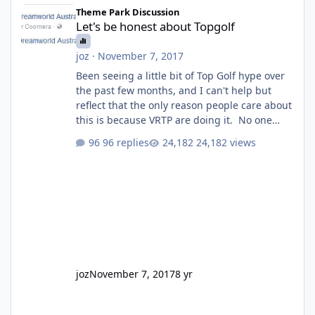
Let's be honest about Topgolf
Theme Park Discussion
Let's be honest about Topgolf
joz
·
November 7, 2017
Been seeing a little bit of Top Golf hype over
the past few months, and I can't help but
reflect that the only reason people care about
this is because VRTP are doing it. No one
gets excited when a new go kart track opens,
96 replies
24,182 views
GC Wake Park opened with barely a mention,
but Top Golf has a reasonably active thread.
So be honest, is the only reason you're
interested because it's being done on ' theme
park land' by a theme park company? I think
truth be told I might even fall into that ca
joz
November 7, 2017
8 yr