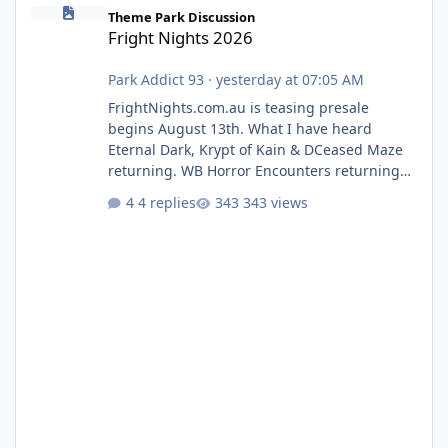
Fright Nights 2026
Theme Park Discussion
Fright Nights 2026
Park Addict 93
·
yesterday at 07:05 AM
FrightNights.com.au is teasing presale
begins August 13th. What I have heard
Eternal Dark, Krypt of Kain & DCeased Maze
returning. WB Horror Encounters returning
(Evil Dead Burn (New) , Clayface (New),
4 replies
343 views
Pennywise, Valak