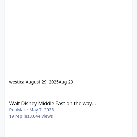
westical
August 29, 2025
Aug 29
Walt Disney Middle East on the way....
Walt Disney Middle East on the way....
RobMac
·
May 7, 2025
19
replies
3,044
views