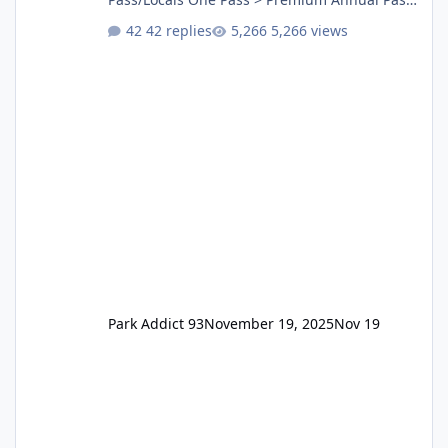
One Pass Lite/Annual Adventure Pass > Saver
42 replies
5,266 views
Annual Pass Prices have stayed the same as
the previous Locals pricing but now are
available to everyone. 5-14 day holiday tickets
remain the same but losing the previous
Escape/Super/Mega Pass naming. Following
conditions apply for the new dated single
Park Addict 93
November 19, 2025
Nov 19