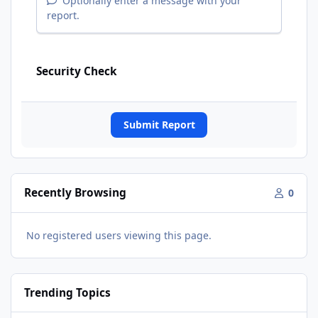
Optionally enter a message with your
report.
Security Check
Submit Report
Recently Browsing
0
No registered users viewing this page.
Trending Topics