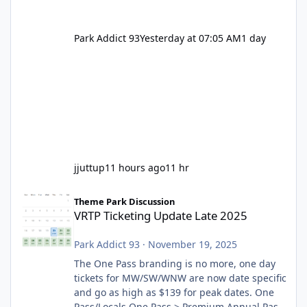
Park Addict 93
Yesterday at 07:05 AM
1 day
jjuttup
11 hours ago
11 hr
VRTP Ticketing Update Late 2025
Theme Park Discussion
VRTP Ticketing Update Late 2025
Park Addict 93
·
November 19, 2025
The One Pass branding is no more, one day
tickets for MW/SW/WNW are now date specific
and go as high as $139 for peak dates. One
Pass/Locals One Pass > Premium Annual Pass