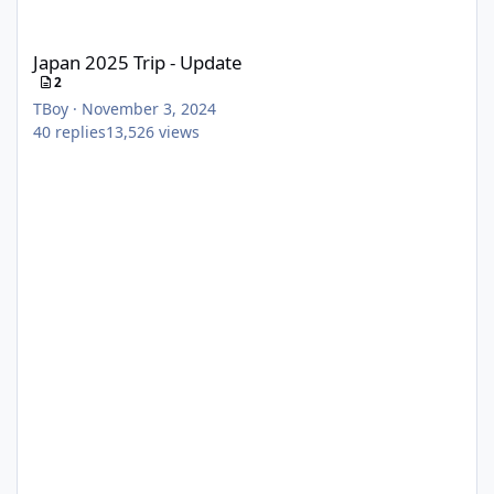
Japan 2025 Trip - Update
Japan 2025 Trip - Update
2
TBoy
·
November 3, 2024
40
replies
13,526
views