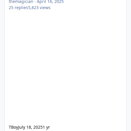
themagician
·
April 16, 2025
25
replies
5,823
views
TBoy
July 18, 2025
1 yr