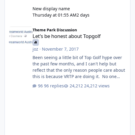
New display name
Thursday at 01:55 AM
2 days
Let's be honest about Topgolf
Theme Park Discussion
Let's be honest about Topgolf
joz
·
November 7, 2017
Been seeing a little bit of Top Golf hype over
the past few months, and I can't help but
reflect that the only reason people care about
this is because VRTP are doing it. No one
gets excited when a new go kart track opens,
96 replies
24,212 views
GC Wake Park opened with barely a mention,
but Top Golf has a reasonably active thread.
So be honest, is the only reason you're
interested because it's being done on ' theme
park land' by a theme park company? I think
truth be told I might even fall into that ca