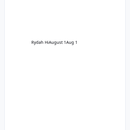
Rydah Hi
August 1
Aug 1