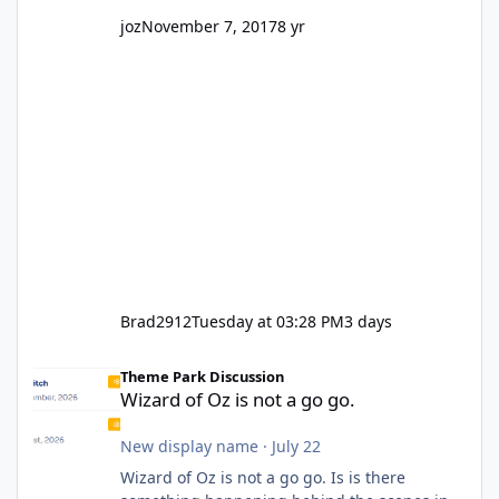
joz
November 7, 2017
8 yr
Brad2912
Tuesday at 03:28 PM
3 days
Wizard of Oz is not a go go.
Theme Park Discussion
Wizard of Oz is not a go go.
New display name
·
July 22
Wizard of Oz is not a go go. Is is there