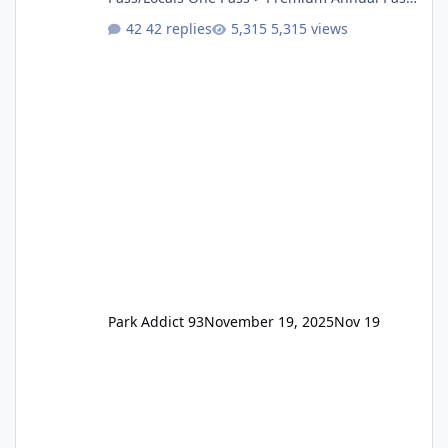
One Pass Lite/Annual Adventure Pass > Saver
42 replies
5,315 views
Annual Pass Prices have stayed the same as
the previous Locals pricing but now are
available to everyone. 5-14 day holiday tickets
remain the same but losing the previous
Escape/Super/Mega Pass naming. Following
conditions apply for the new dated single
Park Addict 93
November 19, 2025
Nov 19