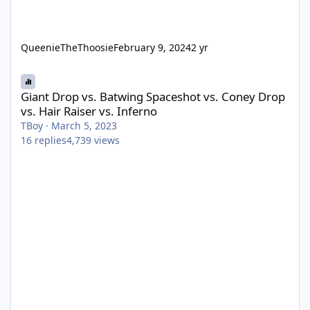
QueenieTheThoosie
February 9, 2024
2 yr
Giant Drop vs. Batwing Spaceshot vs. Coney Drop vs. Hair Raiser 
Giant Drop vs. Batwing Spaceshot vs. Coney Drop
vs. Hair Raiser vs. Inferno
TBoy
·
March 5, 2023
16
replies
4,739
views