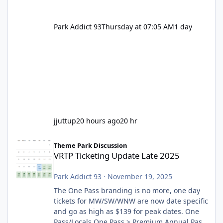
Park Addict 93
Thursday at 07:05 AM
1 day
jjuttup
20 hours ago
20 hr
VRTP Ticketing Update Late 2025
Theme Park Discussion
VRTP Ticketing Update Late 2025
Park Addict 93
·
November 19, 2025
The One Pass branding is no more, one day
tickets for MW/SW/WNW are now date specific
and go as high as $139 for peak dates. One
Pass/Locals One Pass > Premium Annual Pass