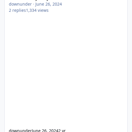
downunder
·
June 26, 2024
2
replies
1,334
views
downunder
June 26, 2024
2 yr