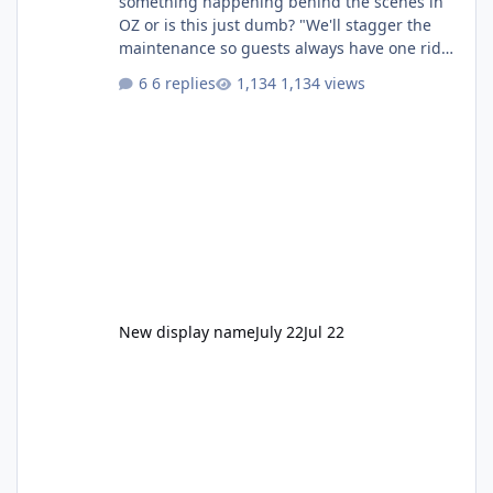
something happening behind the scenes in
OZ or is this just dumb? "We'll stagger the
maintenance so guests always have one ride
to enjoy." Also Movie World: "Let's close both."
6 replies
1,134 views
New display name
July 22
Jul 22