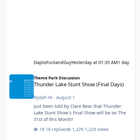
DaptoFunlandGuy
Yesterday at 01:35 AM
1 day
Thunder Lake Stunt Show (Final Days)
Theme Park Discussion
Thunder Lake Stunt Show (Final Days)
Rydah Hi
·
August 1
Just been told by Clare Bear that Thunder
Lake Stunt Show's Final Show will be on The
31st of this Month!
18 replies
1,229 views