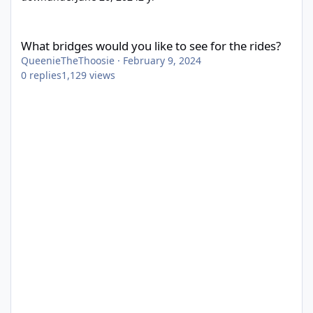
What bridges would you like to see for the rides?
What bridges would you like to see for the rides?
QueenieTheThoosie
·
February 9, 2024
0
replies
1,129
views