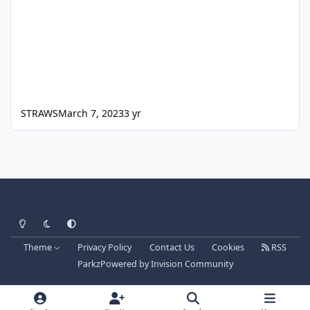
STRAWS
March 7, 2023
3 yr
Light Mode
Dark Mode
System Preference
Theme
Privacy Policy
Contact Us
Cookies
RSS
Parkz
Powered by
Invision Community