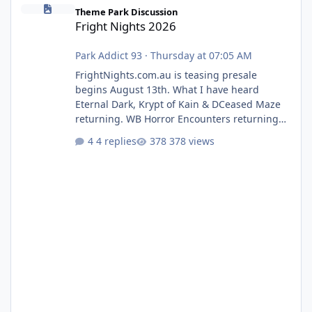
Fright Nights 2026
Theme Park Discussion
Fright Nights 2026
Park Addict 93
·
Thursday at 07:05 AM
FrightNights.com.au is teasing presale
begins August 13th. What I have heard
Eternal Dark, Krypt of Kain & DCeased Maze
returning. WB Horror Encounters returning
(Evil Dead Burn (New) , Clayface (New),
4 replies
378 views
Pennywise, Valak