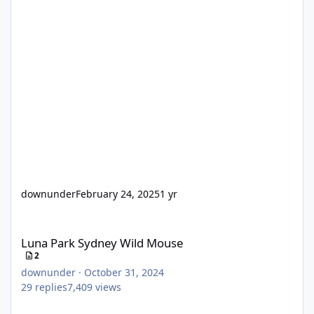
downunder
February 24, 2025
1 yr
Luna Park Sydney Wild Mouse
Luna Park Sydney Wild Mouse
2
downunder
·
October 31, 2024
29
replies
7,409
views