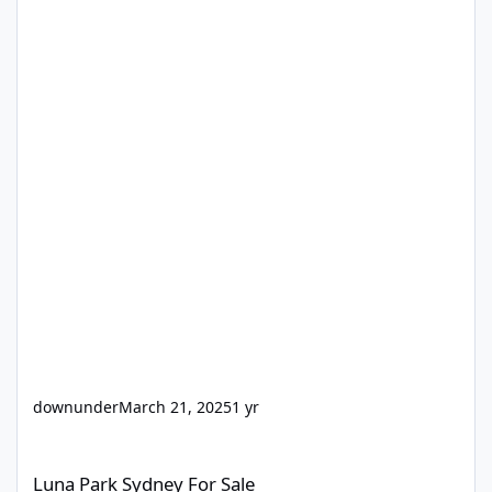
downunder
March 21, 2025
1 yr
Luna Park Sydney For Sale
Luna Park Sydney For Sale