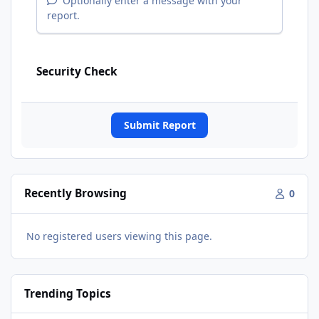
Optionally enter a message with your
report.
Security Check
Submit Report
Recently Browsing
0
No registered users viewing this page.
Trending Topics