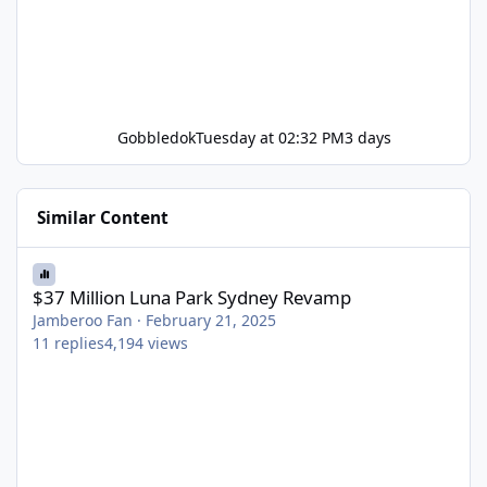
Gobbledok
Tuesday at 02:32 PM
3 days
Similar Content
$37 Million Luna Park Sydney Revamp
$37 Million Luna Park Sydney Revamp
Jamberoo Fan
·
February 21, 2025
11
replies
4,194
views