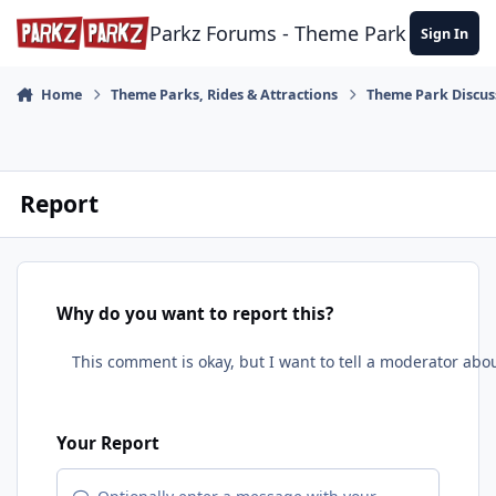
Skip to content
Parkz Forums - Theme Park Commun
Sign In
Home
Theme Parks, Rides & Attractions
Theme Park Discus
Report
Why do you want to report this?
Your Report