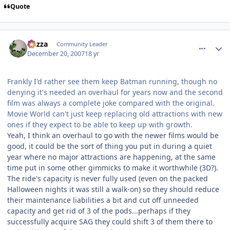
Quote
comment_49657
Author stats
Gazza
Community Leader
December 20, 2007
18 yr
Frankly I'd rather see them keep Batman running, though no
denying it's needed an overhaul for years now and the second
film was always a complete joke compared with the original.
Movie World can't just keep replacing old attractions with new
ones if they expect to be able to keep up with growth.
Yeah, I think an overhaul to go with the newer films would be
good, it could be the sort of thing you put in during a quiet
year where no major attractions are happening, at the same
time put in some other gimmicks to make it worthwhile (3D?).
The ride's capacity is never fully used (even on the packed
Halloween nights it was still a walk-on) so they should reduce
their maintenance liabilities a bit and cut off unneeded
capacity and get rid of 3 of the pods...perhaps if they
successfully acquire SAG they could shift 3 of them there to