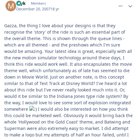
myk
Members
December 20, 2007
18 yr
Gazza, the thing I love about your designs is that they
recognise the 'story' of the ride is such an essential part of
the overall theme. This is shown through the queue lines -
which are all themed - and the preshows which I'm sure
would be amazing. Your latest idea is great, especially with all
the new motion simulator technology around these days, I
think this ride would work well. It also encapsulates the movie
theme well, which unfortunately as of late has seemed to die
down in Movie World. Just on another note, is this concept
similar to that of Test Track at Disney World? I've heard a lot
about this ride but I've never really looked much into it. Or,
would it be similar to the Indiana Jones type ride system? By
the way, I would love to see some sort of explosion integrated
somewhere
I would also be interested on how you think
this could be marketed well. Obviously it would bring back the
whole 'Hollywood on the Gold Coast' theme, and Batwing and
Superman were also extremely easy to market. I did attempt
to make a logo but my attempts of half an hour failed, until I