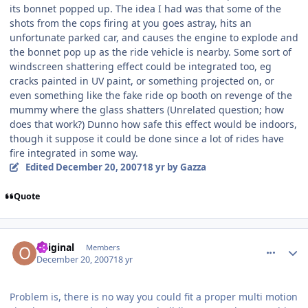
its bonnet popped up. The idea I had was that some of the
shots from the cops firing at you goes astray, hits an
unfortunate parked car, and causes the engine to explode and
the bonnet pop up as the ride vehicle is nearby. Some sort of
windscreen shattering effect could be integrated too, eg
cracks painted in UV paint, or something projected on, or
even something like the fake ride op booth on revenge of the
mummy where the glass shatters (Unrelated question; how
does that work?) Dunno how safe this effect would be indoors,
though it suppose it could be done since a lot of rides have
fire integrated in some way.
Edited
December 20, 2007
18 yr
by Gazza
Quote
comment_49665
Author stats
Original
Members
December 20, 2007
18 yr
Problem is, there is no way you could fit a proper multi motion