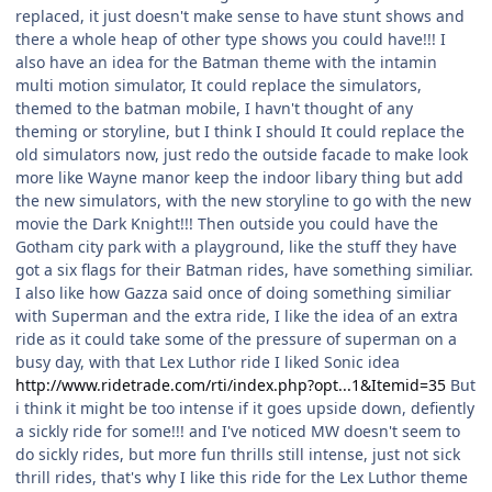
replaced, it just doesn't make sense to have stunt shows and
there a whole heap of other type shows you could have!!! I
also have an idea for the Batman theme with the intamin
multi motion simulator, It could replace the simulators,
themed to the batman mobile, I havn't thought of any
theming or storyline, but I think I should It could replace the
old simulators now, just redo the outside facade to make look
more like Wayne manor keep the indoor libary thing but add
the new simulators, with the new storyline to go with the new
movie the Dark Knight!!! Then outside you could have the
Gotham city park with a playground, like the stuff they have
got a six flags for their Batman rides, have something similiar.
I also like how Gazza said once of doing something similiar
with Superman and the extra ride, I like the idea of an extra
ride as it could take some of the pressure of superman on a
busy day, with that Lex Luthor ride I liked Sonic idea
http://www.ridetrade.com/rti/index.php?opt...1&Itemid=35
But
i think it might be too intense if it goes upside down, defiently
a sickly ride for some!!! and I've noticed MW doesn't seem to
do sickly rides, but more fun thrills still intense, just not sick
thrill rides, that's why I like this ride for the Lex Luthor theme