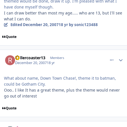
themed would be done, draw it up. I'm pleased with what I
have done myself though.
I can draw better than most my age..... who are 13, but I'll see
what I can do.
Edited
December 20, 2007
18 yr
by sonic123488
Quote
comment_49635
Author stats
Rollercoaster13
Members
December 20, 2007
18 yr
What about name, Down Town Chase!, theme it to batman,
could be Gotham City.
Ooo.. I like It has a great theme, plus the theme would never
go out of interest
Quote
comment_49636
Author stats