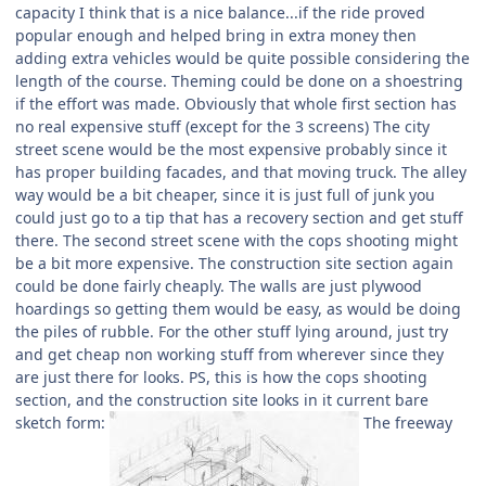
capacity I think that is a nice balance...if the ride proved
popular enough and helped bring in extra money then
adding extra vehicles would be quite possible considering the
length of the course. Theming could be done on a shoestring
if the effort was made. Obviously that whole first section has
no real expensive stuff (except for the 3 screens) The city
street scene would be the most expensive probably since it
has proper building facades, and that moving truck. The alley
way would be a bit cheaper, since it is just full of junk you
could just go to a tip that has a recovery section and get stuff
there. The second street scene with the cops shooting might
be a bit more expensive. The construction site section again
could be done fairly cheaply. The walls are just plywood
hoardings so getting them would be easy, as would be doing
the piles of rubble. For the other stuff lying around, just try
and get cheap non working stuff from wherever since they
are just there for looks. PS, this is how the cops shooting
section, and the construction site looks in it current bare
sketch form:
The freeway