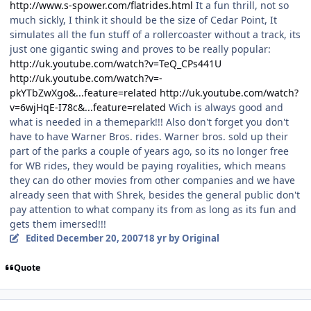
http://www.s-spower.com/flatrides.html
It a fun thrill, not so
much sickly, I think it should be the size of Cedar Point, It
simulates all the fun stuff of a rollercoaster without a track, its
just one gigantic swing and proves to be really popular:
http://uk.youtube.com/watch?v=TeQ_CPs441U
http://uk.youtube.com/watch?v=-
pkYTbZwXgo&...feature=related
http://uk.youtube.com/watch?
v=6wjHqE-I78c&...feature=related
Wich is always good and
what is needed in a themepark!!! Also don't forget you don't
have to have Warner Bros. rides. Warner bros. sold up their
part of the parks a couple of years ago, so its no longer free
for WB rides, they would be paying royalities, which means
they can do other movies from other companies and we have
already seen that with Shrek, besides the general public don't
pay attention to what company its from as long as its fun and
gets them imersed!!!
Edited
December 20, 2007
18 yr
by Original
Quote
comment_49662
Author stats