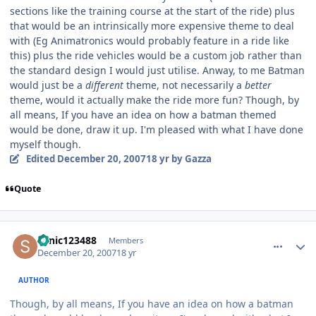
sections like the training course at the start of the ride) plus
that would be an intrinsically more expensive theme to deal
with (Eg Animatronics would probably feature in a ride like
this) plus the ride vehicles would be a custom job rather than
the standard design I would just utilise. Anway, to me Batman
would just be a
different
theme, not necessarily a
better
theme, would it actually make the ride more fun? Though, by
all means, If you have an idea on how a batman themed
would be done, draw it up. I'm pleased with what I have done
myself though.
Edited
December 20, 2007
18 yr
by Gazza
Quote
comment_49629
Author stats
sonic123488
Members
December 20, 2007
18 yr
AUTHOR
Though, by all means, If you have an idea on how a batman