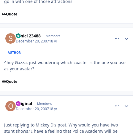
go in with one of those attractions.
Quote
comment_49659
Author stats
sonic123488
Members
December 20, 2007
18 yr
AUTHOR
^hey Gazza, just wondering which coaster is the one you use
as your avatar?
Quote
comment_49661
Author stats
Original
Members
December 20, 2007
18 yr
Just replying to Mickey D's post. Why would you have two
stunt shows? I have a feeling that Police Academy will be