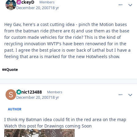
MickeyD
Members
December 20, 2007
18 yr
Hey Gav, here's a cost cutting idea - pinch the Motion bases
from the batman ride (there are 6) and use them as the base
for custom made vehicles for the ride? This is the kind of
recycling innovation WVTP's have been renowned for in the
past. I agree the best place is over back of Lethal but I have a
feeling that area is marked for the new Hotwheels show.
Quote
comment_49637
Author stats
sonic123488
Members
December 20, 2007
18 yr
AUTHOR
I think my Batman idea could fit in the red area on the map
Watch this post for Drawings coming Soon