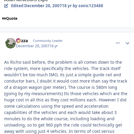
Edited
December 20, 2007
18 yr
by sonic123488
Quote
comment_49623
Author stats
Gazza
Community Leader
December 20, 2007
18 yr
As Richo said before, the problem is all comes down to the
ride system, more specifically the vehicles. The track itself
wouldn't be too much IMO, its just a simple guide rail and
conductor bars, I doubt it would cost more than say the track
of a dragon wagon (per meter). The course is 580m long
(going by my measurements) Its those vehicles which are the
huge cost in all this as they cost millions each. However I did
some calculations using the speed and acceleration
capabilities of the vehicles and each would take about 3
minutes to do the whole course, including loading and
unloading, so to get 960 pph the ride could technically get
away with using just 4 vehicles. In terms of cost versus