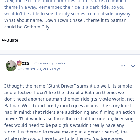
Well, more to the point both rides sort of share a common
theme in a way. Remember, the ride is a dark ride, so you
wouldn't be able to see the city scenes from outside anyway.
What about name, Down Town Chase!, theme it to batman,
could be Gotham City.
Quote
comment_49628
Author stats
Gazza
Community Leader
December 20, 2007
18 yr
I thought the name "Stunt Driver" sums it up well, its simple
and effective. I don't like the idea of a Batman theme, we
don't need another Batman themed ride (Its Movie World, not
Batman World) and pretty much goes against the story line I
had in mind: That riders are auditioning and filming an action
movie. That would also force the cost of the ride up, licensing
fees would need to be paid (this wouldn't really have any
since it is themed to movie making in a generic sense), the
whole ride would have to be fully themed (no barebones