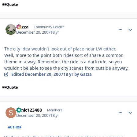
Quote
comment_49625
Author stats
Gazza
Community Leader
December 20, 2007
18 yr
The city idea wouldn't look out of place near LW either.
Well, more to the point both rides sort of share a common
theme in a way. Remember, the ride is a dark ride, so you
wouldn't be able to see the city scenes from outside anyway.
Edited
December 20, 2007
18 yr
by Gazza
Quote
comment_49626
Author stats
sonic123488
Members
December 20, 2007
18 yr
AUTHOR