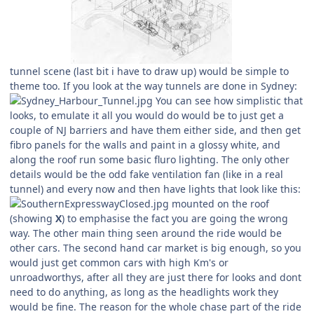
tunnel scene (last bit i have to draw up) would be simple to
theme too. If you look at the way tunnels are done in Sydney:
You can see how simplistic that
looks, to emulate it all you would do would be to just get a
couple of NJ barriers and have them either side, and then get
fibro panels for the walls and paint in a glossy white, and
along the roof run some basic fluro lighting. The only other
details would be the odd fake ventilation fan (like in a real
tunnel) and every now and then have lights that look like this:
mounted on the roof
(showing
X
) to emphasise the fact you are going the wrong
way. The other main thing seen around the ride would be
other cars. The second hand car market is big enough, so you
would just get common cars with high Km's or
unroadworthys, after all they are just there for looks and dont
need to do anything, as long as the headlights work they
would be fine. The reason for the whole chase part of the ride