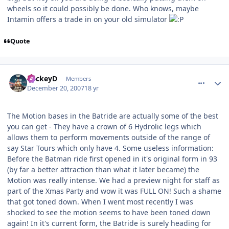
wheels so it could possibly be done. Who knows, maybe
Intamin offers a trade in on your old simulator
Quote
comment_49640
Author stats
MickeyD
Members
December 20, 2007
18 yr
The Motion bases in the Batride are actually some of the best
you can get - They have a crown of 6 Hydrolic legs which
allows them to perform movements outside of the range of
say Star Tours which only have 4. Some useless information:
Before the Batman ride first opened in it's original form in 93
(by far a better attraction than what it later became) the
Motion was really intense. We had a preview night for staff as
part of the Xmas Party and wow it was FULL ON! Such a shame
that got toned down. When I went most recently I was
shocked to see the motion seems to have been toned down
again! In it's current form, the Batride is surely heading for