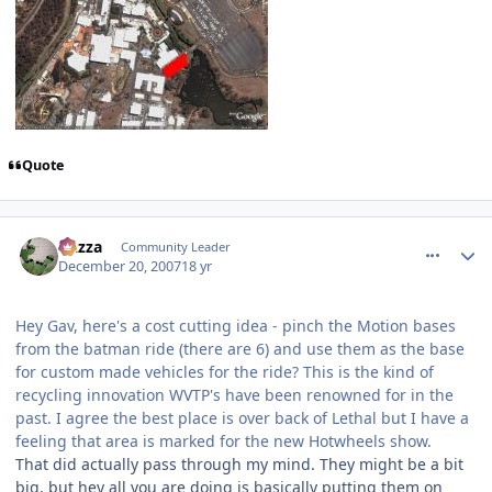
Quote
comment_49638
Author stats
Gazza
Community Leader
December 20, 2007
18 yr
Hey Gav, here's a cost cutting idea - pinch the Motion bases
from the batman ride (there are 6) and use them as the base
for custom made vehicles for the ride? This is the kind of
recycling innovation WVTP's have been renowned for in the
past. I agree the best place is over back of Lethal but I have a
feeling that area is marked for the new Hotwheels show.
That did actually pass through my mind. They might be a bit
big, but hey all you are doing is basically putting them on