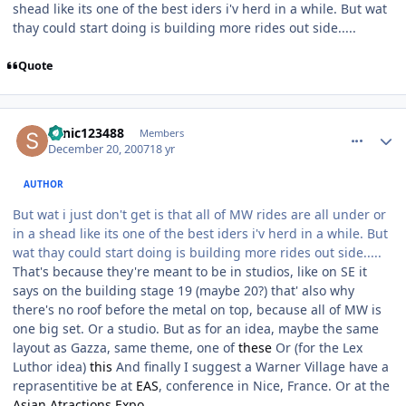
shead like its one of the best iders i'v herd in a while. But wat
thay could start doing is building more rides out side.....
Quote
comment_49619
Author stats
sonic123488
Members
December 20, 2007
18 yr
AUTHOR
But wat i just don't get is that all of MW rides are all under or
in a shead like its one of the best iders i'v herd in a while. But
wat thay could start doing is building more rides out side.....
That's because they're meant to be in studios, like on SE it
says on the building stage 19 (maybe 20?) that' also why
there's no roof before the metal on top, because all of MW is
one big set. Or a studio. But as for an idea, maybe the same
layout as Gazza, same theme, one of
these
Or (for the Lex
Luthor idea)
this
And finally I suggest a Warner Village have a
reprasentitive be at
EAS
, conference in Nice, France. Or at the
Asian Atractions Expo