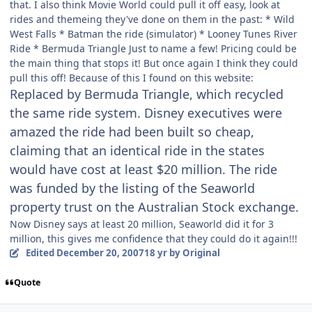
that. I also think Movie World could pull it off easy, look at
rides and themeing they've done on them in the past: * Wild
West Falls * Batman the ride (simulator) * Looney Tunes River
Ride * Bermuda Triangle Just to name a few! Pricing could be
the main thing that stops it! But once again I think they could
pull this off! Because of this I found on this website:
Replaced by Bermuda Triangle, which recycled
the same ride system. Disney executives were
amazed the ride had been built so cheap,
claiming that an identical ride in the states
would have cost at least $20 million. The ride
was funded by the listing of the Seaworld
property trust on the Australian Stock exchange.
Now Disney says at least 20 million, Seaworld did it for 3
million, this gives me confidence that they could do it again!!!
Edited
December 20, 2007
18 yr
by Original
Quote