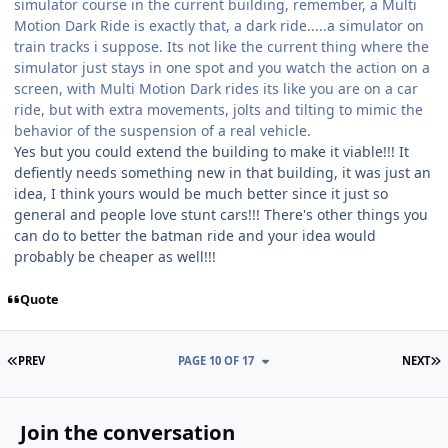
simulator course in the current building, remember, a Multi
Motion Dark Ride is exactly that, a dark ride.....a simulator on
train tracks i suppose. Its not like the current thing where the
simulator just stays in one spot and you watch the action on a
screen, with Multi Motion Dark rides its like you are on a car
ride, but with extra movements, jolts and tilting to mimic the
behavior of the suspension of a real vehicle.
Yes but you could extend the building to make it viable!!! It
defiently needs something new in that building, it was just an
idea, I think yours would be much better since it just so
general and people love stunt cars!!! There's other things you
can do to better the batman ride and your idea would
probably be cheaper as well!!!
Quote
FIRST PAGE
L
PREV
PAGE 10 OF 17
NEXT
Join the conversation