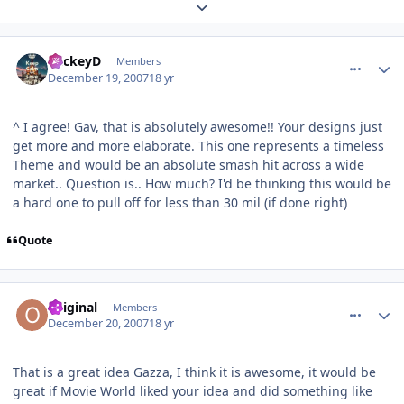
Expand topic overview
comment_49614
Author stats
MickeyD
Members
December 19, 2007
18 yr
^ I agree! Gav, that is absolutely awesome!! Your designs just
get more and more elaborate. This one represents a timeless
Theme and would be an absolute smash hit across a wide
market.. Question is.. How much? I'd be thinking this would be
a hard one to pull off for less than 30 mil (if done right)
Quote
comment_49616
Author stats
Original
Members
December 20, 2007
18 yr
That is a great idea Gazza, I think it is awesome, it would be
great if Movie World liked your idea and did something like