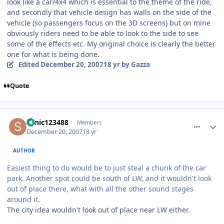
look like a car/4x4 which is essential to the theme of the ride,
and secondly that vehicle design has walls on the side of the
vehicle (so passengers focus on the 3D screens) but on mine
obviously riders need to be able to look to the side to see
some of the effects etc. My original choice is clearly the better
one for what is being done.
Edited
December 20, 2007
18 yr
by Gazza
Quote
comment_49624
Author stats
sonic123488
Members
December 20, 2007
18 yr
AUTHOR
Easiest thing to do would be to just steal a chunk of the car
park. Another spot could be south of LW, and it wouldn't look
out of place there, what with all the other sound stages
around it.
The city idea wouldn't look out of place near LW either.