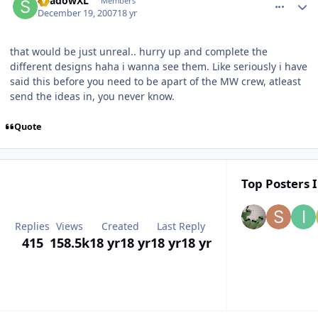
ShadowXL
Members
December 19, 2007
18 yr
that would be just unreal.. hurry up and complete the
different designs haha i wanna see them. Like seriously i have
said this before you need to be apart of the MW crew, atleast
send the ideas in, you never know.
Quote
Top Posters I
Replies
Views
Created
Last Reply
415
158.5k
18 yr
18 yr
18 yr
18 yr