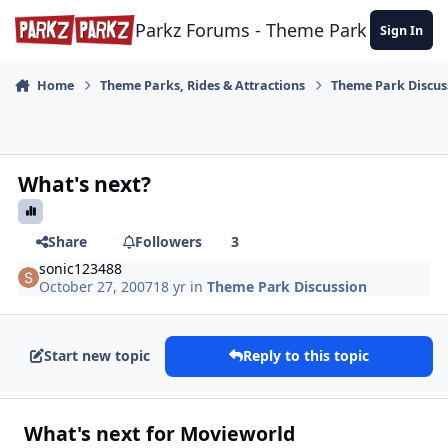
Skip to content
Parkz Forums - Theme Park Commun
Sign In
Home
Theme Parks, Rides & Attractions
Theme Park Discus
What's next?
Share
Followers
3
sonic123488
October 27, 2007
18 yr
in
Theme Park Discussion
Start new topic
Reply to this topic
What's next for Movieworld