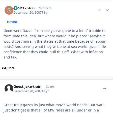
comment_49617
Author stats
sonic123488
Members
December 20, 2007
18 yr
AUTHOR
Good work Gazza. I can see you've gone to a lot of trouble to
formulate this idea, but where would it be placed? Maybe it
would cost more in the states at that time because of labour
costs? And seeing what they've done at sea world gives little
confidence that they could pull this off. What with inflation
and tax.
Quote
comment_49618
Guest jake-train
Guests
December 20, 2007
18 yr
Great IDER gazza its just what movie world needs. But wat i
just don't get is that all of MW rides are all under or in a