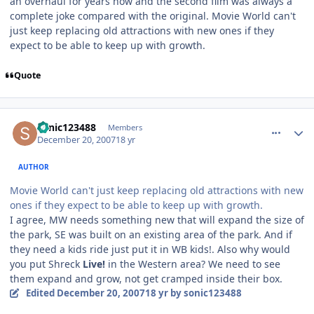
an overhaul for years now and the second film was always a
complete joke compared with the original. Movie World can't
just keep replacing old attractions with new ones if they
expect to be able to keep up with growth.
Quote
comment_49652
Author stats
sonic123488
Members
December 20, 2007
18 yr
AUTHOR
Movie World can't just keep replacing old attractions with new
ones if they expect to be able to keep up with growth.
I agree, MW needs something new that will expand the size of
the park, SE was built on an existing area of the park. And if
they need a kids ride just put it in WB kids!. Also why would
you put Shreck
Live!
in the Western area? We need to see
them expand and grow, not get cramped inside their box.
Edited
December 20, 2007
18 yr
by sonic123488