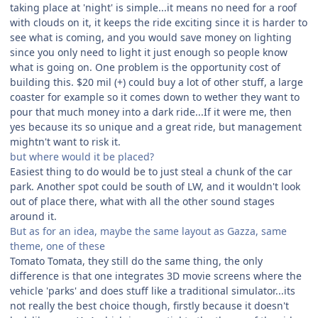
taking place at 'night' is simple...it means no need for a roof
with clouds on it, it keeps the ride exciting since it is harder to
see what is coming, and you would save money on lighting
since you only need to light it just enough so people know
what is going on. One problem is the opportunity cost of
building this. $20 mil (+) could buy a lot of other stuff, a large
coaster for example so it comes down to wether they want to
pour that much money into a dark ride...If it were me, then
yes because its so unique and a great ride, but management
mightn't want to risk it.
but where would it be placed?
Easiest thing to do would be to just steal a chunk of the car
park. Another spot could be south of LW, and it wouldn't look
out of place there, what with all the other sound stages
around it.
But as for an idea, maybe the same layout as Gazza, same
theme, one of these
Tomato Tomata, they still do the same thing, the only
difference is that one integrates 3D movie screens where the
vehicle 'parks' and does stuff like a traditional simulator...its
not really the best choice though, firstly because it doesn't