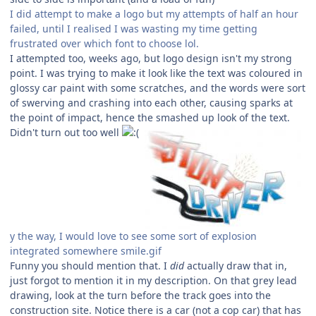
I did attempt to make a logo but my attempts of half an hour
failed, until I realised I was wasting my time getting
frustrated over which font to choose lol.
I attempted too, weeks ago, but logo design isn't my strong
point. I was trying to make it look like the text was coloured in
glossy car paint with some scratches, and the words were sort
of swerving and crashing into each other, causing sparks at
the point of impact, hence the smashed up look of the text.
Didn't turn out too well
y the way, I would love to see some sort of explosion
integrated somewhere smile.gif
Funny you should mention that. I
did
actually draw that in,
just forgot to mention it in my description. On that grey lead
drawing, look at the turn before the track goes into the
construction site. Notice there is a car (not a cop car) that has