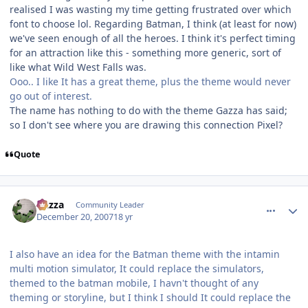
realised I was wasting my time getting frustrated over which
font to choose lol. Regarding Batman, I think (at least for now)
we've seen enough of all the heroes. I think it's perfect timing
for an attraction like this - something more generic, sort of
like what Wild West Falls was.
Ooo.. I like It has a great theme, plus the theme would never
go out of interest.
The name has nothing to do with the theme Gazza has said;
so I don't see where you are drawing this connection Pixel?
Quote
comment_49663
Author stats
Gazza
Community Leader
December 20, 2007
18 yr
I also have an idea for the Batman theme with the intamin
multi motion simulator, It could replace the simulators,
themed to the batman mobile, I havn't thought of any
theming or storyline, but I think I should It could replace the