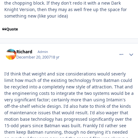
the chopping block. If they don't redo it with a new Dark
Knight Version, then they may as well free up the space for
something new (like your idea)
Quote
comment_49647
Author stats
Richard
Admin
December 20, 2007
18 yr
I'd think that weight and size considerations would severly
limit how much of the existing technology from Batman could
be recycled into a completely new style of attraction. That and
the engineering costs to integrate the two systems would be a
very significant factor; certainly more than using Intamin's
off-the-shelf vehicle design. I'd also hate to think of the kinds
of maintenance issues that would result. I'd also wager that
motion base technology has progressed significantly over the
15-odd years since Batman was built. Frankly I'd rather see
them keep Batman running, though no denying it's needed