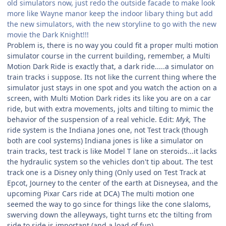
old simulators now, just redo the outside facade to make look
more like Wayne manor keep the indoor libary thing but add
the new simulators, with the new storyline to go with the new
movie the Dark Knight!!!
Problem is, there is no way you could fit a proper multi motion
simulator course in the current building, remember, a Multi
Motion Dark Ride is exactly that, a dark ride.....a simulator on
train tracks i suppose. Its not like the current thing where the
simulator just stays in one spot and you watch the action on a
screen, with Multi Motion Dark rides its like you are on a car
ride, but with extra movements, jolts and tilting to mimic the
behavior of the suspension of a real vehicle. Edit:
Myk,
The
ride system is the Indiana Jones one, not Test track (though
both are cool systems) Indiana jones is like a simulator on
train tracks, test track is like Model T lane on steroids...it lacks
the hydraulic system so the vehicles don't tip about. The test
track one is a Disney only thing (Only used on Test Track at
Epcot, Journey to the center of the earth at Disneysea, and the
upcoming Pixar Cars ride at DCA) The multi motion one
seemed the way to go since for things like the cone slaloms,
swerving down the alleyways, tight turns etc the tilting from
side to side is important (and a load of fun)