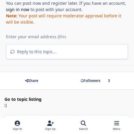
You can post now and register later. If you have an account,
sign in now
to post with your account.
Note:
Your post will require moderator approval before it
will be visible.
Reply to this topic...
Share
Followers
3
Go to topic listing
Recently Browsing
0
Sign In
Sign Up
Search
Menu