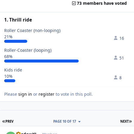
73 members have voted
1. Thrill ride
Roller Coaster (non-looping)
21%
16
Roller-Coaster (looping)
68%
51
Kids ride
10%
8
Please
sign in
or
register
to vote in this poll.
FIRST PAGE
L
PREV
PAGE 10 OF 17
NEXT
comment_49597
Author stats