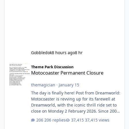
Gobbledok
8 hours ago
8 hr
Motocoaster Permanent Closure
Theme Park Discussion
Motocoaster Permanent Closure
themagician
·
January 15
The day is finally here! Post from Dreamworld:
Motocoaster is revving up for its farewell at
Dreamworld, with the iconic thrill ride set to
close on Monday 2 February 2026. Since 2007,
Motocoaster has delivered high-energy fun
206 replies
37,415 views
for nearly two decades, including its