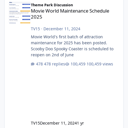
Movie World Maintenance Schedule 2025
Theme Park Discussion
Movie World Maintenance Schedule
2025
TV15
·
December 11, 2024
Movie World's first batch of attraction
maintenance for 2025 has been posted.
Scooby Doo Spooky Coaster is scheduled to
reopen on 2nd of June
478 replies
100,459 views
TV15
December 11, 2024
1 yr