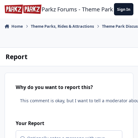
Skip to content
Parkz Forums - Theme Park Commun
Sign In
Home
Theme Parks, Rides & Attractions
Theme Park Discus
Report
Why do you want to report this?
Your Report