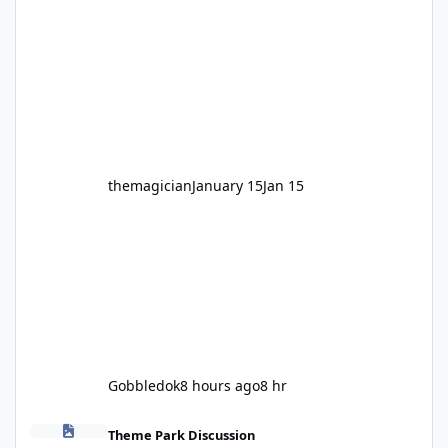
legendary years as the Mick Doohan
Motocoaster 🏍️ Whether you’ve ridden it a
hundred times or you’re yet to jump on, now’s
the moment to buckle up, soak up the
nostalgia and take a victory lap (or two)
before Motocoaster takes the c
themagician
January 15
Jan 15
Gobbledok
8 hours ago
8 hr
Fright Nights 2026
Theme Park Discussion