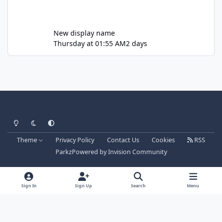
New display name
Thursday at 01:55 AM
2 days
Light Mode
Dark Mode
System Preference
Theme
Privacy Policy
Contact Us
Cookies
RSS
Parkz
Powered by
Invision Community
Sign In
Sign Up
Search
Menu