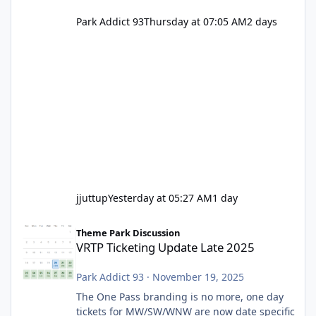
Park Addict 93
Thursday at 07:05 AM
2 days
jjuttup
Yesterday at 05:27 AM
1 day
VRTP Ticketing Update Late 2025
Theme Park Discussion
VRTP Ticketing Update Late 2025
Park Addict 93
·
November 19, 2025
The One Pass branding is no more, one day
tickets for MW/SW/WNW are now date specific