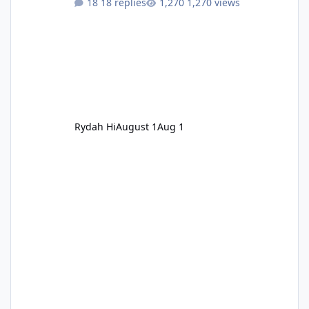
18 replies
1,270 views
Rydah Hi
August 1
Aug 1