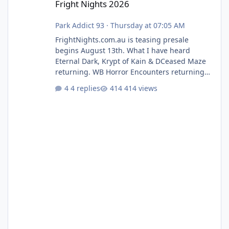
Fright Nights 2026
Park Addict 93
·
Thursday at 07:05 AM
FrightNights.com.au is teasing presale
begins August 13th. What I have heard
Eternal Dark, Krypt of Kain & DCeased Maze
returning. WB Horror Encounters returning
(Evil Dead Burn (New) , Clayface (New),
4 replies
414 views
Pennywise, Valak