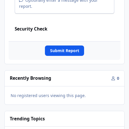
Optionally enter a message with your
report.
Security Check
Submit Report
Recently Browsing
0
No registered users viewing this page.
Trending Topics