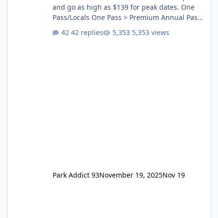
and go as high as $139 for peak dates. One
Pass/Locals One Pass > Premium Annual Pass
One Pass Lite/Annual Adventure Pass > Saver
42 replies
5,353 views
Annual Pass Prices have stayed the same as
the previous Locals pricing but now are
available to everyone. 5-14 day holiday tickets
remain the same but losing the previous
Escape/Super/Mega Pass naming. Following
conditions apply for the new dated single
Park Addict 93
November 19, 2025
Nov 19