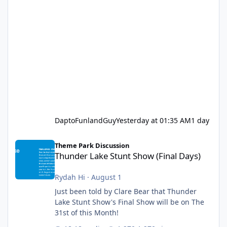
DaptoFunlandGuy
Yesterday at 01:35 AM
1 day
Thunder Lake Stunt Show (Final Days)
Theme Park Discussion
Thunder Lake Stunt Show (Final Days)
Rydah Hi
·
August 1
Just been told by Clare Bear that Thunder
Lake Stunt Show's Final Show will be on The
31st of this Month!