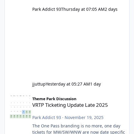
Park Addict 93
Thursday at 07:05 AM
2 days
jjuttup
Yesterday at 05:27 AM
1 day
VRTP Ticketing Update Late 2025
Theme Park Discussion
VRTP Ticketing Update Late 2025
Park Addict 93
·
November 19, 2025
The One Pass branding is no more, one day
tickets for MW/SW/WNW are now date specific