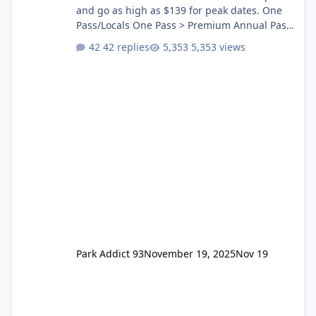
and go as high as $139 for peak dates. One
Pass/Locals One Pass > Premium Annual Pass
One Pass Lite/Annual Adventure Pass > Saver
42 replies
5,353 views
Annual Pass Prices have stayed the same as
the previous Locals pricing but now are
available to everyone. 5-14 day holiday tickets
remain the same but losing the previous
Escape/Super/Mega Pass naming. Following
conditions apply for the new dated single
Park Addict 93
November 19, 2025
Nov 19