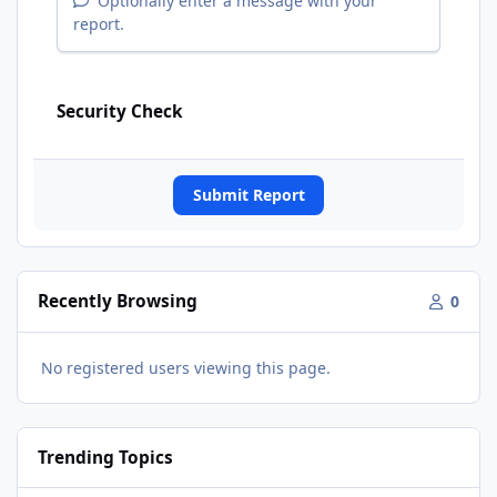
Optionally enter a message with your
report.
Security Check
Submit Report
Recently Browsing
0
No registered users viewing this page.
Trending Topics