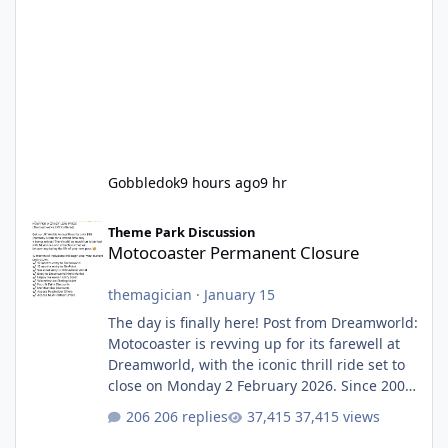
Gobbledok
9 hours ago
9 hr
Motocoaster Permanent Closure
Theme Park Discussion
Motocoaster Permanent Closure
themagician
·
January 15
The day is finally here! Post from Dreamworld:
Motocoaster is revving up for its farewell at
Dreamworld, with the iconic thrill ride set to
close on Monday 2 February 2026. Since 2007,
Motocoaster has delivered high-energy fun
206 replies
37,415 views
for nearly two decades, including its