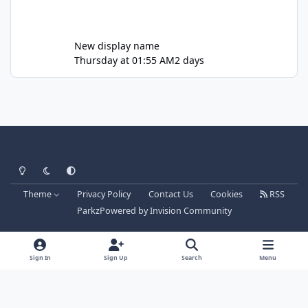
New display name
Thursday at 01:55 AM
2 days
Light Mode
Dark Mode
System Preference
Theme
Privacy Policy
Contact Us
Cookies
RSS
Parkz
Powered by
Invision Community
Sign In
Sign Up
Search
Menu