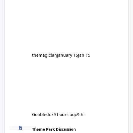
legendary years as the Mick Doohan
Motocoaster 🏍️ Whether you’ve ridden it a
hundred times or you’re yet to jump on, now’s
the moment to buckle up, soak up the
nostalgia and take a victory lap (or two)
before Motocoaster takes the c
themagician
January 15
Jan 15
Gobbledok
9 hours ago
9 hr
Fright Nights 2026
Theme Park Discussion