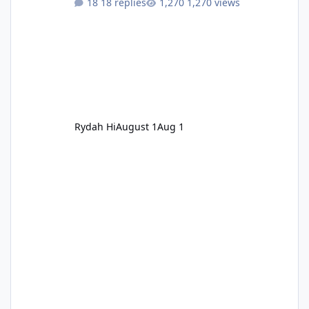
18 replies
1,270 views
Rydah Hi
August 1
Aug 1