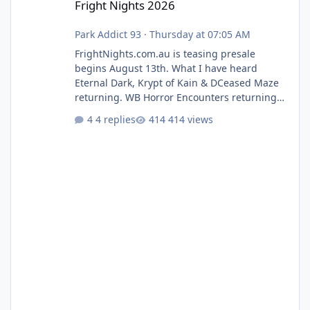
Fright Nights 2026
Park Addict 93
·
Thursday at 07:05 AM
FrightNights.com.au is teasing presale
begins August 13th. What I have heard
Eternal Dark, Krypt of Kain & DCeased Maze
returning. WB Horror Encounters returning
(Evil Dead Burn (New) , Clayface (New),
4 replies
414 views
Pennywise, Valak