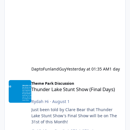
DaptoFunlandGuy
Yesterday at 01:35 AM
1 day
Thunder Lake Stunt Show (Final Days)
Theme Park Discussion
Thunder Lake Stunt Show (Final Days)
Rydah Hi
·
August 1
Just been told by Clare Bear that Thunder
Lake Stunt Show's Final Show will be on The
31st of this Month!