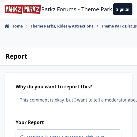
Skip to content
Parkz Forums - Theme Park Commun
Sign In
Home
Theme Parks, Rides & Attractions
Theme Park Discus
Report
Why do you want to report this?
Your Report