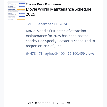
Movie World Maintenance Schedule 2025
Theme Park Discussion
Movie World Maintenance Schedule
2025
TV15
·
December 11, 2024
Movie World's first batch of attraction
maintenance for 2025 has been posted.
Scooby Doo Spooky Coaster is scheduled to
reopen on 2nd of June
478 replies
100,459 views
TV15
December 11, 2024
1 yr