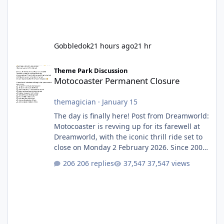
Gobbledok
21 hours ago
21 hr
Motocoaster Permanent Closure
Theme Park Discussion
Motocoaster Permanent Closure
themagician
·
January 15
The day is finally here! Post from Dreamworld:
Motocoaster is revving up for its farewell at
Dreamworld, with the iconic thrill ride set to
close on Monday 2 February 2026. Since 2007,
Motocoaster has delivered high-energy fun
206 replies
37,547 views
for nearly two decades, including its
legendary years as the Mick Doohan
Motocoaster 🏍️ Whether you’ve ridden it a
hundred times or you’re yet to jump on, now’s
the moment to buckle up, soak up the
nostalgia and take a victory lap (or two)