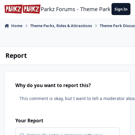
Skip to content
Parkz Forums - Theme Park Commun
Sign In
Home
Theme Parks, Rides & Attractions
Theme Park Discus
Report
Why do you want to report this?
Your Report