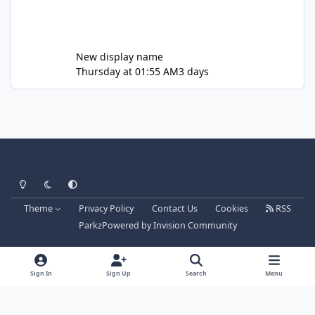
New display name
Thursday at 01:55 AM
3 days
Light Mode
Dark Mode
System Preference
Theme
Privacy Policy
Contact Us
Cookies
RSS
Parkz
Powered by
Invision Community
Sign In
Sign Up
Search
Menu