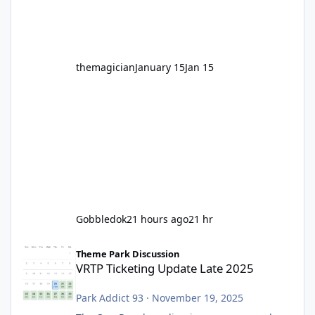
before Motocoaster takes the c
themagician
January 15
Jan 15
Gobbledok
21 hours ago
21 hr
VRTP Ticketing Update Late 2025
Theme Park Discussion
VRTP Ticketing Update Late 2025
Park Addict 93
·
November 19, 2025