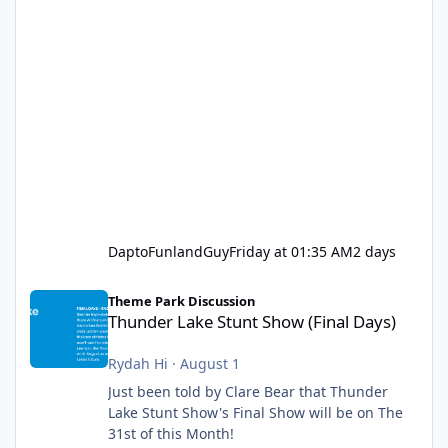
DaptoFunlandGuy
Friday at 01:35 AM
2 days
Thunder Lake Stunt Show (Final Days)
Theme Park Discussion
Thunder Lake Stunt Show (Final Days)
Rydah Hi
·
August 1
Just been told by Clare Bear that Thunder
Lake Stunt Show's Final Show will be on The
31st of this Month!