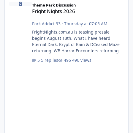
Fright Nights 2026
Theme Park Discussion
Fright Nights 2026
Park Addict 93
·
Thursday at 07:05 AM
FrightNights.com.au is teasing presale
begins August 13th. What I have heard
Eternal Dark, Krypt of Kain & DCeased Maze
returning. WB Horror Encounters returning
(Evil Dead Burn (New) , Clayface (New),
5 replies
496 views
Pennywise, Valak