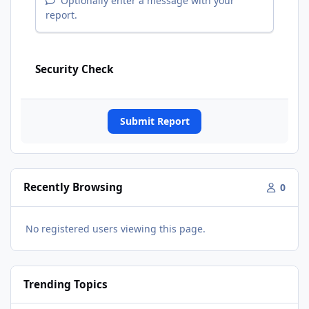
Optionally enter a message with your
report.
Security Check
Submit Report
Recently Browsing
0
No registered users viewing this page.
Trending Topics