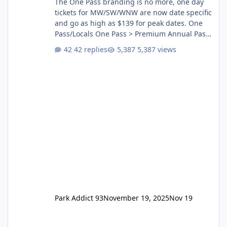
The One Pass branding is no more, one day
tickets for MW/SW/WNW are now date specific
and go as high as $139 for peak dates. One
Pass/Locals One Pass > Premium Annual Pass
One Pass Lite/Annual Adventure Pass > Saver
42 replies
5,387 views
Annual Pass Prices have stayed the same as
the previous Locals pricing but now are
available to everyone. 5-14 day holiday tickets
remain the same but losing the previous
Escape/Super/Mega Pass naming. Following
conditions apply for the new dated single
Park Addict 93
November 19, 2025
Nov 19