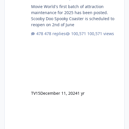
Movie World's first batch of attraction
maintenance for 2025 has been posted.
Scooby Doo Spooky Coaster is scheduled to
reopen on 2nd of June
478 replies
100,571 views
TV15
December 11, 2024
1 yr