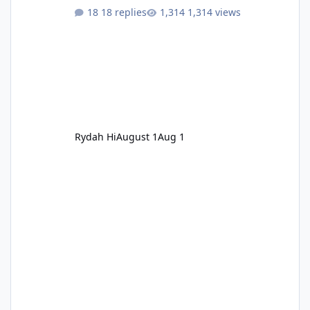
18 replies
1,314 views
Rydah Hi
August 1
Aug 1