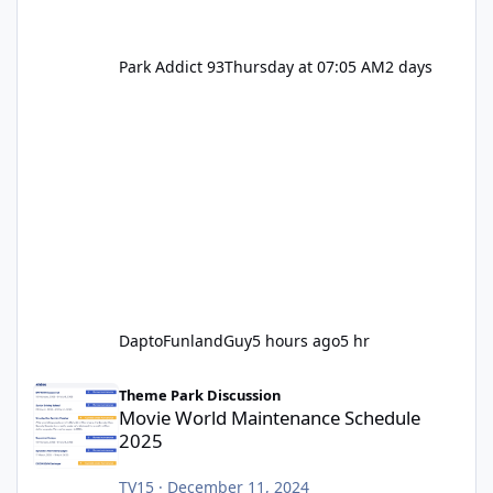
Park Addict 93
Thursday at 07:05 AM
2 days
DaptoFunlandGuy
5 hours ago
5 hr
Movie World Maintenance Schedule 2025
Theme Park Discussion
Movie World Maintenance Schedule
2025
TV15
·
December 11, 2024