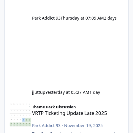
Park Addict 93
Thursday at 07:05 AM
2 days
jjuttup
Yesterday at 05:27 AM
1 day
VRTP Ticketing Update Late 2025
Theme Park Discussion
VRTP Ticketing Update Late 2025
Park Addict 93
·
November 19, 2025