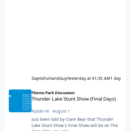
DaptoFunlandGuy
Yesterday at 01:35 AM
1 day
Thunder Lake Stunt Show (Final Days)
Theme Park Discussion
Thunder Lake Stunt Show (Final Days)
Rydah Hi
·
August 1
Just been told by Clare Bear that Thunder
Lake Stunt Show's Final Show will be on The