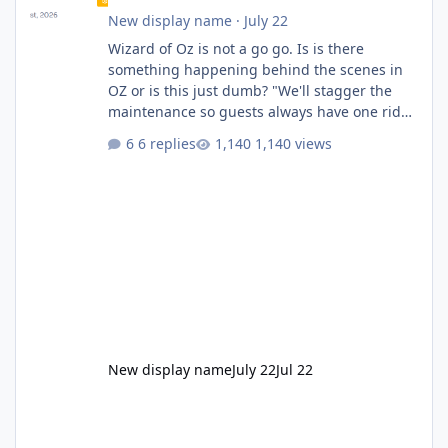
New display name
·
July 22
Wizard of Oz is not a go go. Is is there
something happening behind the scenes in
OZ or is this just dumb? "We'll stagger the
maintenance so guests always have one ride
to enjoy." Also Movie World: "Let's close both."
6 replies
1,140 views
New display name
July 22
Jul 22