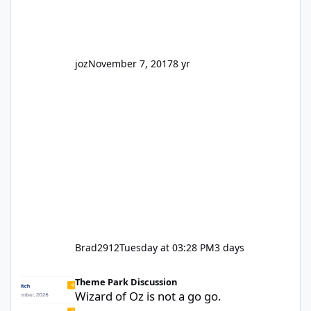
truth be told I might even fall into that ca
joz
November 7, 2017
8 yr
Brad2912
Tuesday at 03:28 PM
3 days
Wizard of Oz is not a go go.
Theme Park Discussion
Wizard of Oz is not a go go.