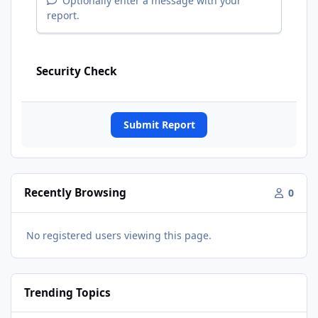
Optionally enter a message with your
report.
Security Check
Submit Report
Recently Browsing
0
No registered users viewing this page.
Trending Topics