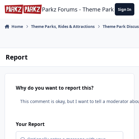
Skip to content
Parkz Forums - Theme Park Commun
Sign In
Home
Theme Parks, Rides & Attractions
Theme Park Discus
Report
Why do you want to report this?
Your Report