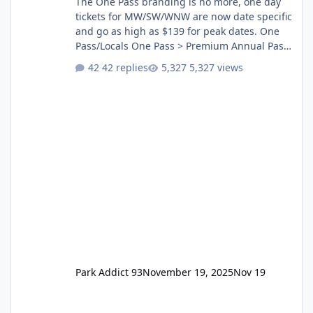
The One Pass branding is no more, one day
tickets for MW/SW/WNW are now date specific
and go as high as $139 for peak dates. One
Pass/Locals One Pass > Premium Annual Pass
One Pass Lite/Annual Adventure Pass > Saver
42 replies
5,327 views
Annual Pass Prices have stayed the same as
the previous Locals pricing but now are
available to everyone. 5-14 day holiday tickets
remain the same but losing the previous
Escape/Super/Mega Pass naming. Following
conditions apply for the new dated single
Park Addict 93
November 19, 2025
Nov 19