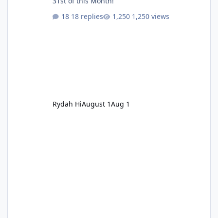
31st of this Month!
18 replies
1,250 views
Rydah Hi
August 1
Aug 1