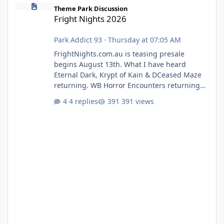
Fright Nights 2026
Theme Park Discussion
Fright Nights 2026
Park Addict 93
·
Thursday at 07:05 AM
FrightNights.com.au is teasing presale
begins August 13th. What I have heard
Eternal Dark, Krypt of Kain & DCeased Maze
returning. WB Horror Encounters returning
(Evil Dead Burn (New) , Clayface (New),
4 replies
391 views
Pennywise, Valak