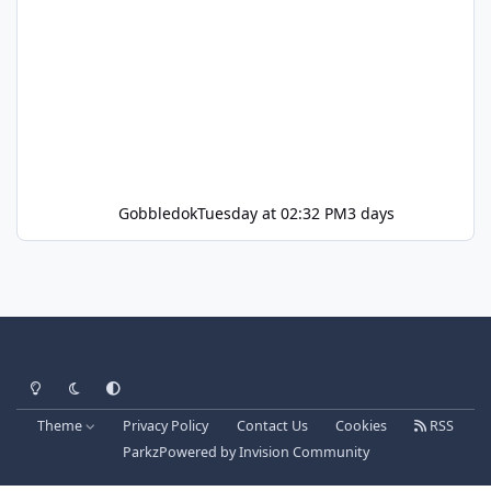
Gobbledok
Tuesday at 02:32 PM
3 days
Light Mode
Dark Mode
System Preference
Theme
Privacy Policy
Contact Us
Cookies
RSS
Parkz
Powered by
Invision Community