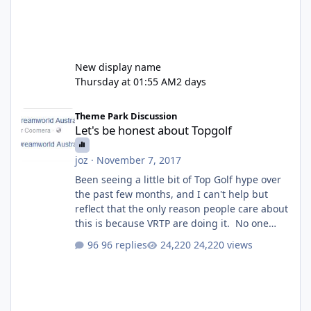
New display name
Thursday at 01:55 AM
2 days
Let's be honest about Topgolf
Theme Park Discussion
Let's be honest about Topgolf
joz
·
November 7, 2017
Been seeing a little bit of Top Golf hype over
the past few months, and I can't help but
reflect that the only reason people care about
this is because VRTP are doing it. No one
gets excited when a new go kart track opens,
96 replies
24,220 views
GC Wake Park opened with barely a mention,
but Top Golf has a reasonably active thread.
So be honest, is the only reason you're
interested because it's being done on ' theme
park land' by a theme park company? I think