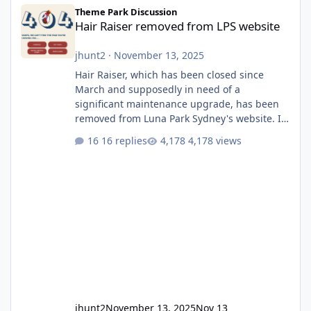
Hair Raiser removed from LPS website
Theme Park Discussion
Hair Raiser removed from LPS website
jhunt2
·
November 13, 2025
Hair Raiser, which has been closed since
March and supposedly in need of a
significant maintenance upgrade, has been
removed from Luna Park Sydney's website. I
usually wouldn't find this particularly notable,
16 replies
4,178 views
as the marketing teams who run webpages
aren't likely to be the first informed of ride
alterations or removals, but this is sudden
and unexpected. Historically LPS' website
usually just marks rides as "down for
maintenance", even during long closures like
Wild Mouse's, so this is setti
jhunt2
November 13, 2025
Nov 13