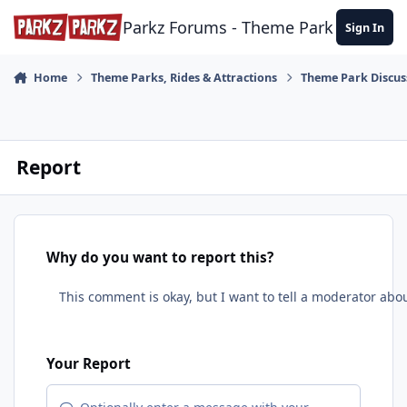
Skip to content
Parkz Forums - Theme Park Commun
Sign In
Home
Theme Parks, Rides & Attractions
Theme Park Discus
Report
Why do you want to report this?
Your Report