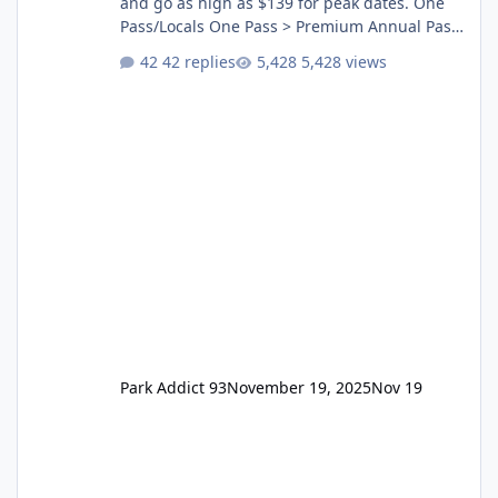
and go as high as $139 for peak dates. One
Pass/Locals One Pass > Premium Annual Pass
One Pass Lite/Annual Adventure Pass > Saver
42 replies
5,428 views
Annual Pass Prices have stayed the same as
the previous Locals pricing but now are
available to everyone. 5-14 day holiday tickets
remain the same but losing the previous
Escape/Super/Mega Pass naming. Following
conditions apply for the new dated single
Park Addict 93
November 19, 2025
Nov 19