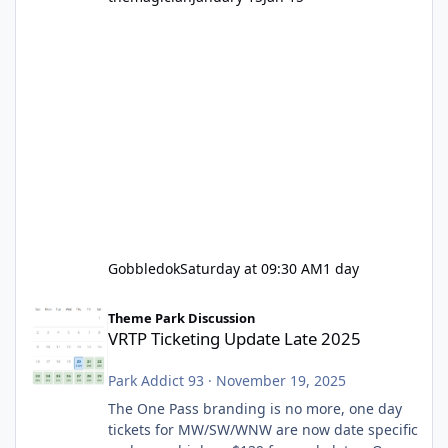
Gobbledok
Saturday at 09:30 AM
1 day
VRTP Ticketing Update Late 2025
Theme Park Discussion
VRTP Ticketing Update Late 2025
Park Addict 93
·
November 19, 2025
The One Pass branding is no more, one day
tickets for MW/SW/WNW are now date specific