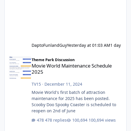
DaptoFunlandGuy
Yesterday at 01:03 AM
1 day
Movie World Maintenance Schedule 2025
Theme Park Discussion
Movie World Maintenance Schedule
2025
TV15
·
December 11, 2024
Movie World's first batch of attraction
maintenance for 2025 has been posted.
Scooby Doo Spooky Coaster is scheduled to
reopen on 2nd of June
478 replies
100,694 views