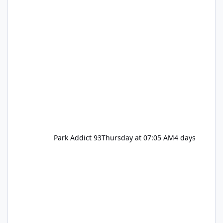
Park Addict 93
Thursday at 07:05 AM
4 days