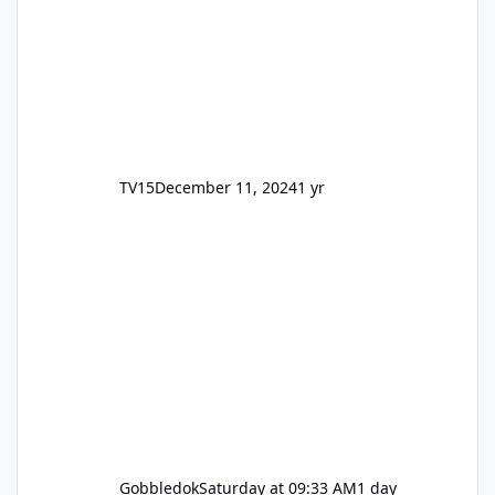
TV15
December 11, 2024
1 yr
Gobbledok
Saturday at 09:33 AM
1 day