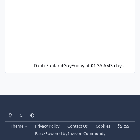
DaptoFunlandGuy
Friday at 01:35 AM
3 days
Light Mode
Dark Mode
System Preference
Theme
Privacy Policy
Contact Us
Cookies
RSS
Parkz
Powered by
Invision Community