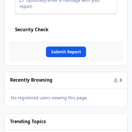
Optionally enter a message with your
report.
Security Check
Submit Report
Recently Browsing
0
No registered users viewing this page.
Trending Topics