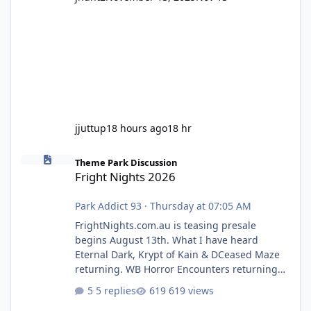
jjuttup
18 hours ago
18 hr
Fright Nights 2026
Theme Park Discussion
Fright Nights 2026
Park Addict 93
·
Thursday at 07:05 AM
FrightNights.com.au is teasing presale
begins August 13th. What I have heard
Eternal Dark, Krypt of Kain & DCeased Maze
returning. WB Horror Encounters returning
(Evil Dead Burn (New) , Clayface (New),
5 replies
619 views
Pennywise, Valak