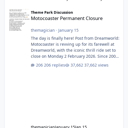
Motocoaster Permanent Closure
Theme Park Discussion
Motocoaster Permanent Closure
themagician
·
January 15
The day is finally here! Post from Dreamworld:
Motocoaster is revving up for its farewell at
Dreamworld, with the iconic thrill ride set to
close on Monday 2 February 2026. Since 2007,
Motocoaster has delivered high-energy fun
206 replies
37,662 views
for nearly two decades, including its
legendary years as the Mick Doohan
Motocoaster 🏍️ Whether you’ve ridden it a
hundred times or you’re yet to jump on, now’s
the moment to buckle up, soak up the
nostalgia and take a victory lap (or two)
before Motocoaster takes the c
themagician
January 15
Jan 15