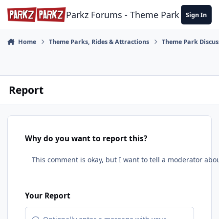
Skip to content
Parkz Forums - Theme Park Commun
Sign In
Home
Theme Parks, Rides & Attractions
Theme Park Discus
Report
Why do you want to report this?
Your Report