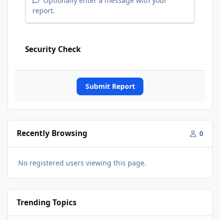
Optionally enter a message with your
report.
Security Check
Submit Report
Recently Browsing
0
No registered users viewing this page.
Trending Topics