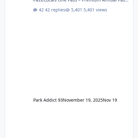
One Pass Lite/Annual Adventure Pass > Saver
42 replies
5,401 views
Annual Pass Prices have stayed the same as
the previous Locals pricing but now are
available to everyone. 5-14 day holiday tickets
remain the same but losing the previous
Escape/Super/Mega Pass naming. Following
conditions apply for the new dated single
Park Addict 93
November 19, 2025
Nov 19