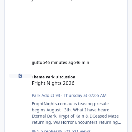
jjuttup
46 minutes ago
46 min
Fright Nights 2026
Theme Park Discussion
Fright Nights 2026
Park Addict 93
·
Thursday at 07:05 AM
FrightNights.com.au is teasing presale
begins August 13th. What I have heard
Eternal Dark, Krypt of Kain & DCeased Maze
returning. WB Horror Encounters returning
(Evil Dead Burn (New) , Clayface (New),
5 replies
521 views