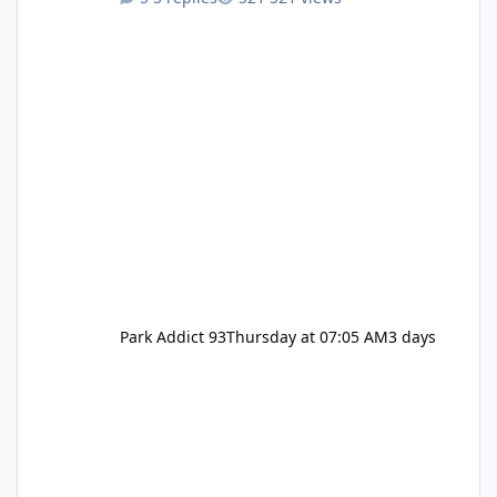
Pennywise, Valak
Park Addict 93
Thursday at 07:05 AM
3 days