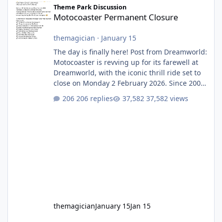
Theme Park Discussion
Motocoaster Permanent Closure
themagician
·
January 15
The day is finally here! Post from Dreamworld:
Motocoaster is revving up for its farewell at
Dreamworld, with the iconic thrill ride set to
close on Monday 2 February 2026. Since 2007,
Motocoaster has delivered high-energy fun
206 replies
37,582 views
for nearly two decades, including its
legendary years as the Mick Doohan
Motocoaster 🏍️ Whether you’ve ridden it a
hundred times or you’re yet to jump on, now’s
the moment to buckle up, soak up the
nostalgia and take a victory lap (or two)
before Motocoaster takes the c
themagician
January 15
Jan 15