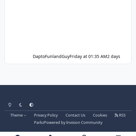
DaptoFunlandGuy
Friday at 01:35 AM
2 days
Light Mode
Dark Mode
System Preference
Theme
Privacy Policy
Contact Us
Cookies
RSS
Parkz
Powered by
Invision Community