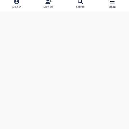
Sign In
Sign Up
Search
Menu