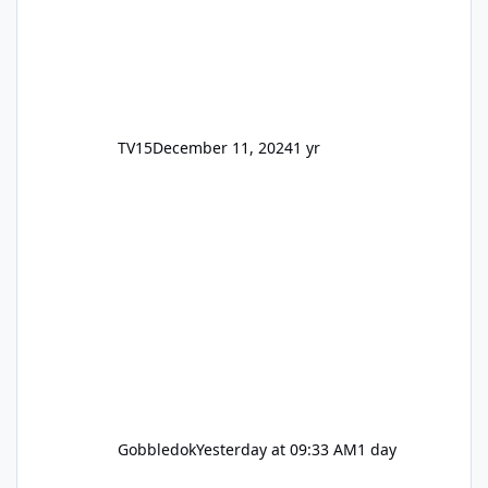
TV15
December 11, 2024
1 yr
Gobbledok
Yesterday at 09:33 AM
1 day
Motocoaster Permanent Closure