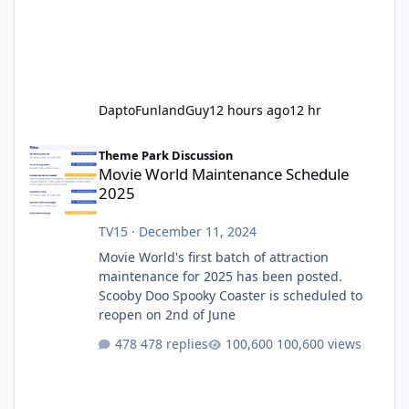
DaptoFunlandGuy
12 hours ago
12 hr
Movie World Maintenance Schedule 2025
Theme Park Discussion
Movie World Maintenance Schedule
2025
TV15
·
December 11, 2024
Movie World's first batch of attraction
maintenance for 2025 has been posted.
Scooby Doo Spooky Coaster is scheduled to
reopen on 2nd of June
478 replies
100,600 views