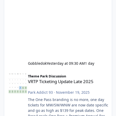
Gobbledok
Yesterday at 09:30 AM
1 day
VRTP Ticketing Update Late 2025
Theme Park Discussion
VRTP Ticketing Update Late 2025
Park Addict 93
·
November 19, 2025
The One Pass branding is no more, one day
tickets for MW/SW/WNW are now date specific
and go as high as $139 for peak dates. One
Pass/Locals One Pass > Premium Annual Pass