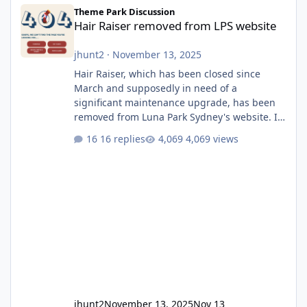
Hair Raiser removed from LPS website
Theme Park Discussion
Hair Raiser removed from LPS website
jhunt2
·
November 13, 2025
Hair Raiser, which has been closed since
March and supposedly in need of a
significant maintenance upgrade, has been
removed from Luna Park Sydney's website. I
usually wouldn't find this particularly notable,
16 replies
4,069 views
as the marketing teams who run webpages
aren't likely to be the first informed of ride
alterations or removals, but this is sudden
and unexpected. Historically LPS' website
usually just marks rides as "down for
maintenance", even during long closures like
Wild Mouse's, so this is setti
jhunt2
November 13, 2025
Nov 13