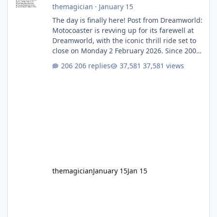
themagician
·
January 15
The day is finally here! Post from Dreamworld:
Motocoaster is revving up for its farewell at
Dreamworld, with the iconic thrill ride set to
close on Monday 2 February 2026. Since 2007,
Motocoaster has delivered high-energy fun
206 replies
37,581 views
for nearly two decades, including its
legendary years as the Mick Doohan
Motocoaster 🏍️ Whether you’ve ridden it a
hundred times or you’re yet to jump on, now’s
the moment to buckle up, soak up the
nostalgia and take a victory lap (or two)
before Motocoaster takes the c
themagician
January 15
Jan 15