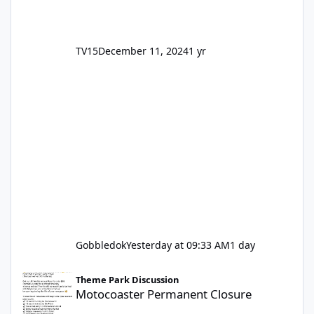
TV15
December 11, 2024
1 yr
Gobbledok
Yesterday at 09:33 AM
1 day
Motocoaster Permanent Closure
Theme Park Discussion
Motocoaster Permanent Closure