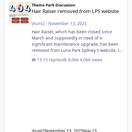
Hair Raiser removed from LPS website
Theme Park Discussion
Hair Raiser removed from LPS website
jhunt2
·
November 13, 2025
Hair Raiser, which has been closed since
March and supposedly in need of a
significant maintenance upgrade, has been
removed from Luna Park Sydney's website. I
usually wouldn't find this particularly notable,
15 replies
4,066 views
as the marketing teams who run webpages
aren't likely to be the first informed of ride
alterations or removals, but this is sudden
and unexpected. Historically LPS' website
usually just marks rides as "down for
maintenance", even during long closures like
Wild Mouse's, so this is setti
jhunt2
November 13, 2025
Nov 13