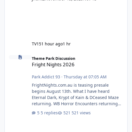
TV15
1 hour ago
1 hr
Fright Nights 2026
Theme Park Discussion
Fright Nights 2026
Park Addict 93
·
Thursday at 07:05 AM
FrightNights.com.au is teasing presale
begins August 13th. What I have heard
Eternal Dark, Krypt of Kain & DCeased Maze
returning. WB Horror Encounters returning
(Evil Dead Burn (New) , Clayface (New),
5 replies
521 views
Pennywise, Valak