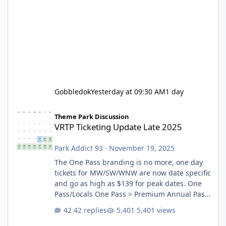
Gobbledok
Yesterday at 09:30 AM
1 day
VRTP Ticketing Update Late 2025
Theme Park Discussion
VRTP Ticketing Update Late 2025
Park Addict 93
·
November 19, 2025
The One Pass branding is no more, one day
tickets for MW/SW/WNW are now date specific
and go as high as $139 for peak dates. One
Pass/Locals One Pass > Premium Annual Pass
One Pass Lite/Annual Adventure Pass > Saver
42 replies
5,401 views
Annual Pass Prices have stayed the same as
the previous Locals pricing but now are