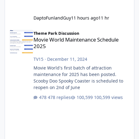
DaptoFunlandGuy
11 hours ago
11 hr
Movie World Maintenance Schedule 2025
Theme Park Discussion
Movie World Maintenance Schedule
2025
TV15
·
December 11, 2024
Movie World's first batch of attraction
maintenance for 2025 has been posted.
Scooby Doo Spooky Coaster is scheduled to
reopen on 2nd of June
478 replies
100,599 views