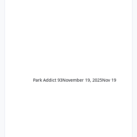
available to everyone. 5-14 day holiday tickets
remain the same but losing the previous
Escape/Super/Mega Pass naming. Following
conditions apply for the new dated single
Park Addict 93
November 19, 2025
Nov 19