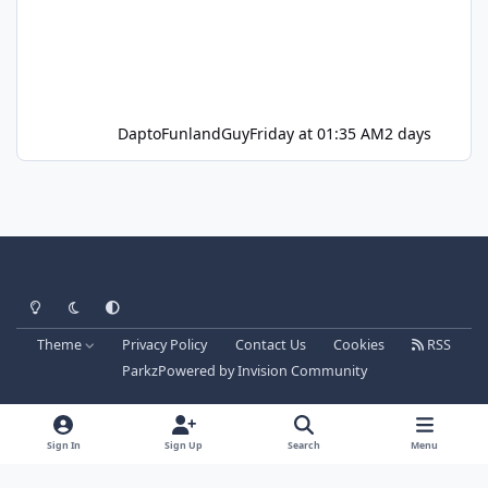
DaptoFunlandGuy
Friday at 01:35 AM
2 days
Light Mode
Dark Mode
System Preference
Theme
Privacy Policy
Contact Us
Cookies
RSS
Parkz
Powered by
Invision Community
Sign In
Sign Up
Search
Menu