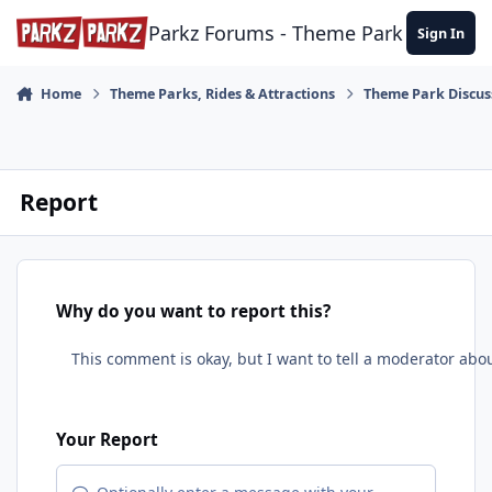
Skip to content
Parkz Forums - Theme Park Commun
Sign In
Home
Theme Parks, Rides & Attractions
Theme Park Discus
Report
Why do you want to report this?
Your Report