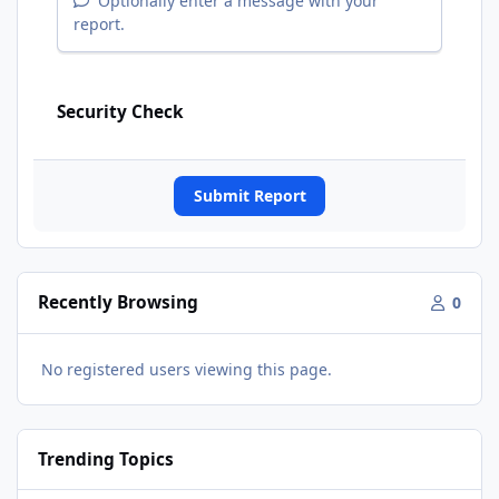
Optionally enter a message with your
report.
Security Check
Submit Report
Recently Browsing
0
No registered users viewing this page.
Trending Topics