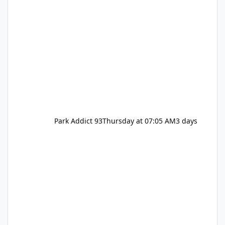
Park Addict 93
Thursday at 07:05 AM
3 days