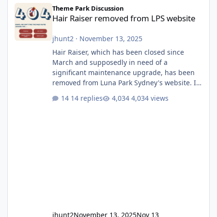
Hair Raiser removed from LPS website
Theme Park Discussion
Hair Raiser removed from LPS website
jhunt2
·
November 13, 2025
Hair Raiser, which has been closed since
March and supposedly in need of a
significant maintenance upgrade, has been
removed from Luna Park Sydney's website. I
usually wouldn't find this particularly notable,
14 replies
4,034 views
as the marketing teams who run webpages
aren't likely to be the first informed of ride
alterations or removals, but this is sudden
and unexpected. Historically LPS' website
usually just marks rides as "down for
maintenance", even during long closures like
Wild Mouse's, so this is setti
jhunt2
November 13, 2025
Nov 13