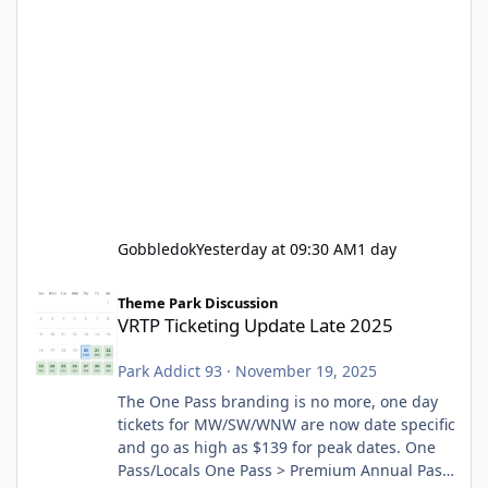
Gobbledok
Yesterday at 09:30 AM
1 day
VRTP Ticketing Update Late 2025
Theme Park Discussion
VRTP Ticketing Update Late 2025
Park Addict 93
·
November 19, 2025
The One Pass branding is no more, one day
tickets for MW/SW/WNW are now date specific
and go as high as $139 for peak dates. One
Pass/Locals One Pass > Premium Annual Pass