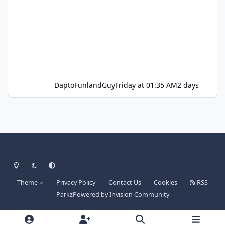
DaptoFunlandGuy
Friday at 01:35 AM
2 days
Light Mode
Dark Mode
System Preference
Theme
Privacy Policy
Contact Us
Cookies
RSS
Parkz
Powered by
Invision Community