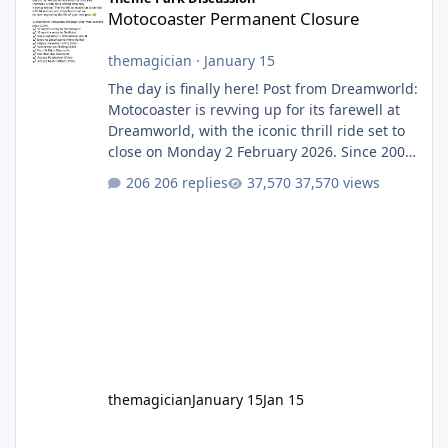
Motocoaster Permanent Closure
themagician
·
January 15
The day is finally here! Post from Dreamworld:
Motocoaster is revving up for its farewell at
Dreamworld, with the iconic thrill ride set to
close on Monday 2 February 2026. Since 2007,
Motocoaster has delivered high-energy fun
206 replies
37,570 views
for nearly two decades, including its
legendary years as the Mick Doohan
Motocoaster 🏍️ Whether you’ve ridden it a
hundred times or you’re yet to jump on, now’s
the moment to buckle up, soak up the
nostalgia and take a victory lap (or two)
before Motocoaster takes the c
themagician
January 15
Jan 15