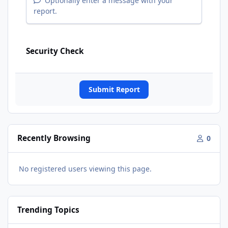
Optionally enter a message with your
report.
Security Check
Submit Report
Recently Browsing
0
No registered users viewing this page.
Trending Topics