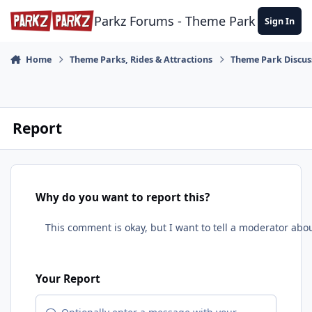
Skip to content
Parkz Forums - Theme Park Commun
Sign In
Home
Theme Parks, Rides & Attractions
Theme Park Discus
Report
Why do you want to report this?
Your Report