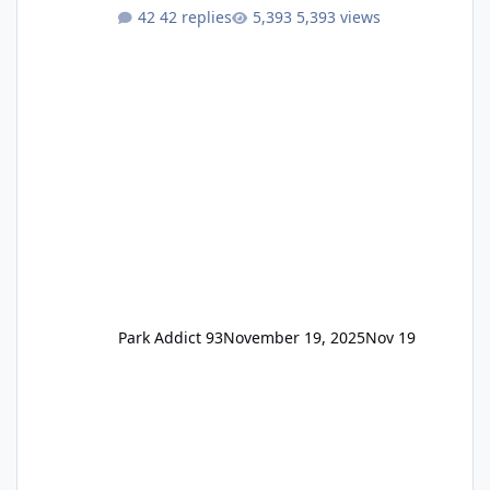
One Pass Lite/Annual Adventure Pass > Saver
42 replies
5,393 views
Annual Pass Prices have stayed the same as
the previous Locals pricing but now are
available to everyone. 5-14 day holiday tickets
remain the same but losing the previous
Escape/Super/Mega Pass naming. Following
conditions apply for the new dated single
Park Addict 93
November 19, 2025
Nov 19