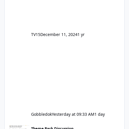
TV15
December 11, 2024
1 yr
Gobbledok
Yesterday at 09:33 AM
1 day
Motocoaster Permanent Closure
Theme Park Discussion