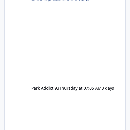
Pennywise, Valak
Park Addict 93
Thursday at 07:05 AM
3 days