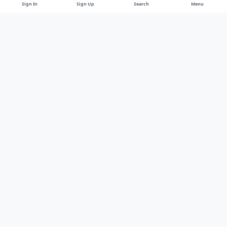
Sign In
Sign Up
Search
Menu