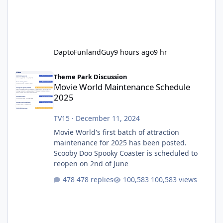
DaptoFunlandGuy
9 hours ago
9 hr
Movie World Maintenance Schedule 2025
Theme Park Discussion
Movie World Maintenance Schedule
2025
TV15
·
December 11, 2024
Movie World's first batch of attraction
maintenance for 2025 has been posted.
Scooby Doo Spooky Coaster is scheduled to
reopen on 2nd of June
478 replies
100,583 views