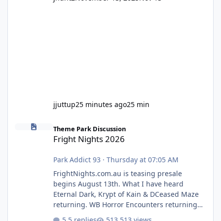
jjuttup
25 minutes ago
25 min
Fright Nights 2026
Theme Park Discussion
Fright Nights 2026
Park Addict 93
·
Thursday at 07:05 AM
FrightNights.com.au is teasing presale
begins August 13th. What I have heard
Eternal Dark, Krypt of Kain & DCeased Maze
returning. WB Horror Encounters returning
(Evil Dead Burn (New) , Clayface (New),
5 replies
513 views