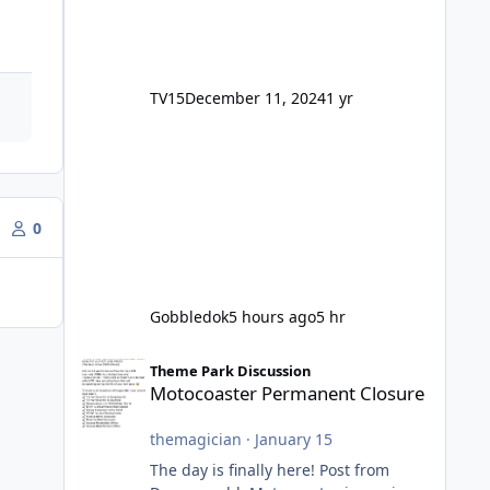
TV15
December 11, 2024
1 yr
0
Gobbledok
5 hours ago
5 hr
Motocoaster Permanent Closure
Theme Park Discussion
Motocoaster Permanent Closure
themagician
·
January 15
The day is finally here! Post from