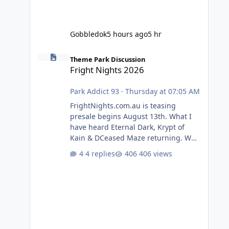
Gobbledok
5 hours ago
5 hr
Fright Nights 2026
Theme Park Discussion
Fright Nights 2026
Park Addict 93
·
Thursday at 07:05 AM
FrightNights.com.au is teasing
presale begins August 13th. What I
have heard Eternal Dark, Krypt of
Kain & DCeased Maze returning. WB
Horror Encounters returning (Evil
4 replies
406 views
Dead Burn (New) , Clayface (New),
Pennywise, Valak