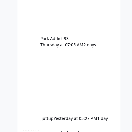
Park Addict 93
Thursday at 07:05 AM
2 days
jjuttup
Yesterday at 05:27 AM
1 day
VRTP Ticketing Update Late 2025