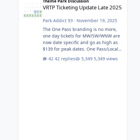
Theme Park Discussion
VRTP Ticketing Update Late 2025
Park Addict 93
·
November 19, 2025
The One Pass branding is no more,
one day tickets for MW/SW/WNW are
now date specific and go as high as
$139 for peak dates. One Pass/Locals
One Pass > Premium Annual Pass
42 replies
5,349 views
One Pass Lite/Annual Adventure Pass
> Saver Annual Pass Prices have
stayed the same as the previous
Locals pricing but now are available
to everyone. 5-14 day holiday tickets
remain the same but losing the
previous Escape/Super/Mega Pass
naming. Following conditions apply
for the new dated single