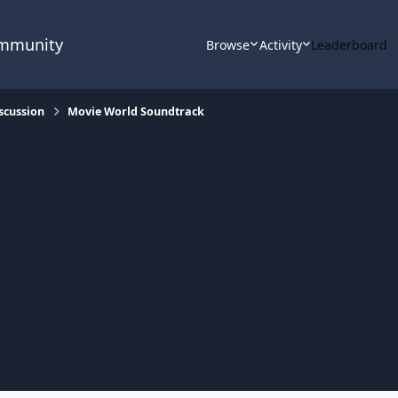
ommunity
Browse
Activity
Leaderboard
scussion
Movie World Soundtrack