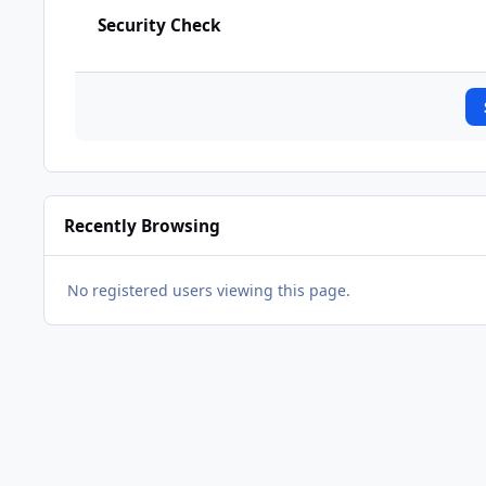
Security Check
Recently Browsing
No registered users viewing this page.