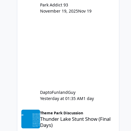
Park Addict 93
November 19, 2025
Nov 19
DaptoFunlandGuy
Yesterday at 01:35 AM
1 day
Thunder Lake Stunt Show (Final Days)
Theme Park Discussion
Thunder Lake Stunt Show (Final
Days)