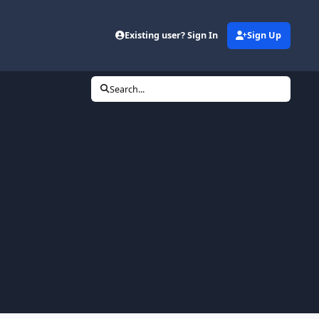
Existing user? Sign In
Sign Up
Search...