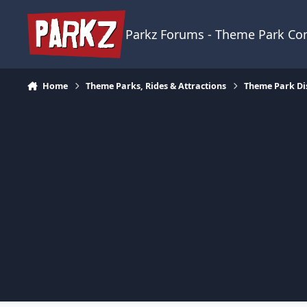
Skip to content
Parkz Forums - Theme Park C
Home
Theme Parks, Rides & Attractions
Theme Park Di