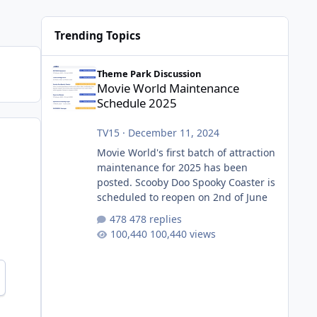
Trending Topics
Movie World Maintenance Schedule 2025
Theme Park Discussion
Movie World Maintenance
Schedule 2025
TV15
·
December 11, 2024
Movie World's first batch of attraction
maintenance for 2025 has been
posted. Scooby Doo Spooky Coaster is
scheduled to reopen on 2nd of June
478 replies
100,440 views