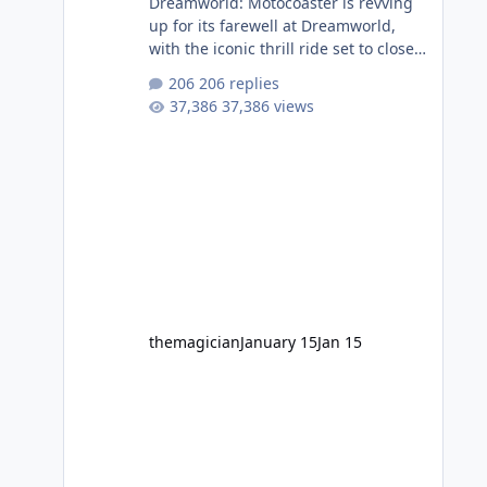
Dreamworld: Motocoaster is revving
up for its farewell at Dreamworld,
with the iconic thrill ride set to close
on Monday 2 February 2026. Since
206 replies
2007, Motocoaster has delivered
37,386 views
high-energy fun for nearly two
decades, including its legendary
years as the Mick Doohan
Motocoaster 🏍️ Whether you’ve
ridden it a hundred times or you’re
yet to jump on, now’s the moment to
buckle up, soak up the nostalgia and
take a victory lap (or two) before
Motocoaster takes the c
themagician
January 15
Jan 15