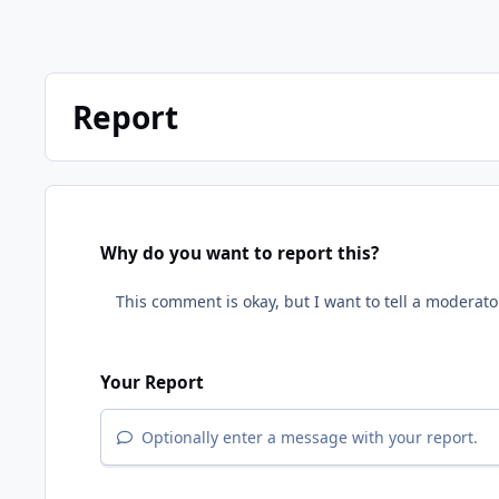
Report
Why do you want to report this?
Your Report
Optionally enter a message with your report.