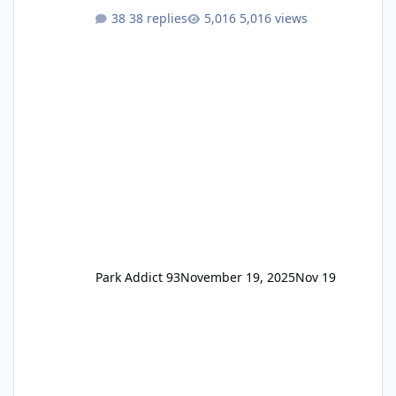
One Pass Lite/Annual Adventure Pass > Saver
38 replies
5,016 views
Annual Pass Prices have stayed the same as
the previous Locals pricing but now are
available to everyone. 5-14 day holiday tickets
remain the same but losing the previous
Escape/Super/Mega Pass naming. Following
conditions apply for the new dated single
Park Addict 93
November 19, 2025
Nov 19