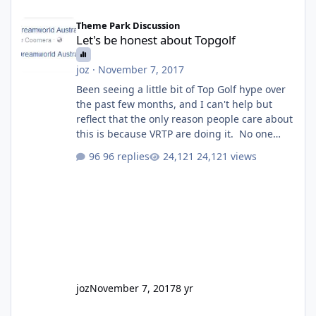
Let's be honest about Topgolf
Theme Park Discussion
Let's be honest about Topgolf
joz
·
November 7, 2017
Been seeing a little bit of Top Golf hype over
the past few months, and I can't help but
reflect that the only reason people care about
this is because VRTP are doing it. No one
gets excited when a new go kart track opens,
96 replies
24,121 views
GC Wake Park opened with barely a mention,
but Top Golf has a reasonably active thread.
So be honest, is the only reason you're
interested because it's being done on ' theme
park land' by a theme park company? I think
truth be told I might even fall into that ca
joz
November 7, 2017
8 yr