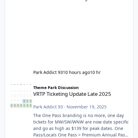
Park Addict 93
10 hours ago
10 hr
VRTP Ticketing Update Late 2025
Theme Park Discussion
VRTP Ticketing Update Late 2025
Park Addict 93
·
November 19, 2025
The One Pass branding is no more, one day
tickets for MW/SW/WNW are now date specific
and go as high as $139 for peak dates. One
Pass/Locals One Pass > Premium Annual Pass