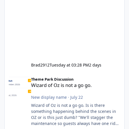
Brad2912
Tuesday at 03:28 PM
2 days
Wizard of Oz is not a go go.
Theme Park Discussion
Wizard of Oz is not a go go.
New display name
·
July 22
Wizard of Oz is not a go go. Is is there
something happening behind the scenes in
OZ or is this just dumb? "We'll stagger the
maintenance so guests always have one ride