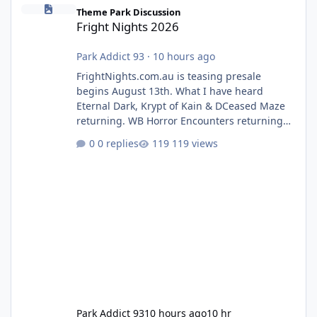
Fright Nights 2026
Theme Park Discussion
Fright Nights 2026
Park Addict 93
·
10 hours ago
FrightNights.com.au is teasing presale
begins August 13th. What I have heard
Eternal Dark, Krypt of Kain & DCeased Maze
returning. WB Horror Encounters returning
(Evil Dead Burn (New) , Clayface (New),
0 replies
119 views
Pennywise, Valak
Park Addict 93
10 hours ago
10 hr