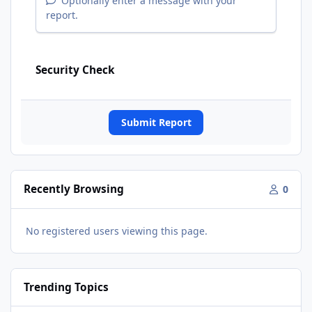
Optionally enter a message with your
report.
Security Check
Submit Report
Recently Browsing
0
No registered users viewing this page.
Trending Topics