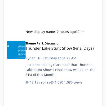
New display name
12 hours ago
12 hr
Thunder Lake Stunt Show (Final Days)
Theme Park Discussion
Thunder Lake Stunt Show (Final Days)
Rydah Hi
·
Saturday at 01:29 AM
Just been told by Clare Bear that Thunder
Lake Stunt Show's Final Show will be on The
31st of this Month!
18 replies
1,080 views