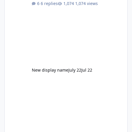
to enjoy." Also Movie World: "Let's close both."
6 replies
1,074 views
New display name
July 22
Jul 22