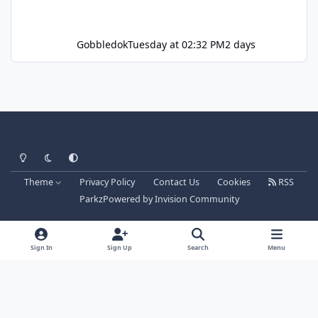
Gobbledok
Tuesday at 02:32 PM
2 days
Light Mode
Dark Mode
System Preference
Theme
Privacy Policy
Contact Us
Cookies
RSS
Parkz
Powered by
Invision Community
Sign In
Sign Up
Search
Menu