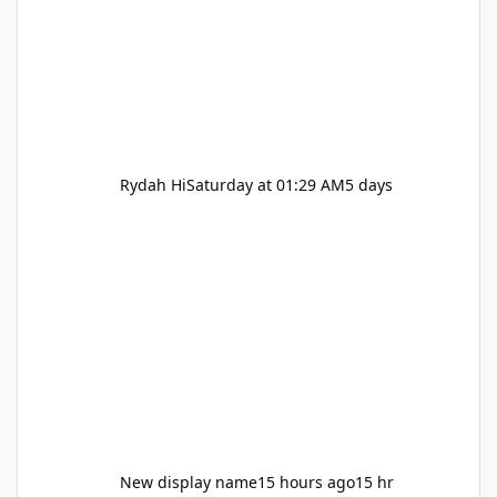
Rydah Hi
Saturday at 01:29 AM
5 days
New display name
15 hours ago
15 hr