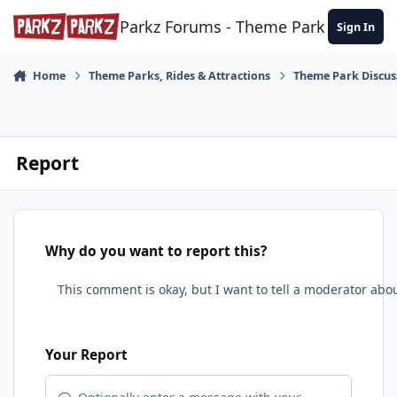
Skip to content
Parkz Forums - Theme Park Commun
Sign In
Home
Theme Parks, Rides & Attractions
Theme Park Discus
Report
Why do you want to report this?
Your Report