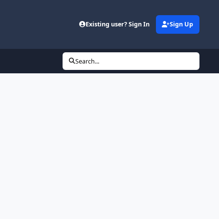
Existing user? Sign In
Sign Up
Search...