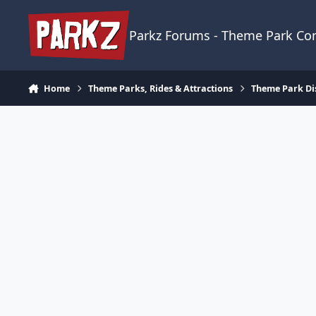
Skip to content
Parkz Forums - Theme Park C
Home
Theme Parks, Rides & Attractions
Theme Park Di