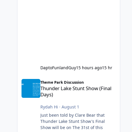
DaptoFunlandGuy
15 hours ago
15 hr
Thunder Lake Stunt Show (Final Days)
Theme Park Discussion
Thunder Lake Stunt Show (Final
Days)
Rydah Hi
·
August 1
Just been told by Clare Bear that
Thunder Lake Stunt Show's Final
Show will be on The 31st of this