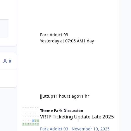
Park Addict 93
Yesterday at 07:05 AM
1 day
0
jjuttup
11 hours ago
11 hr
VRTP Ticketing Update Late 2025
Theme Park Discussion
VRTP Ticketing Update Late 2025
Park Addict 93
·
November 19, 2025