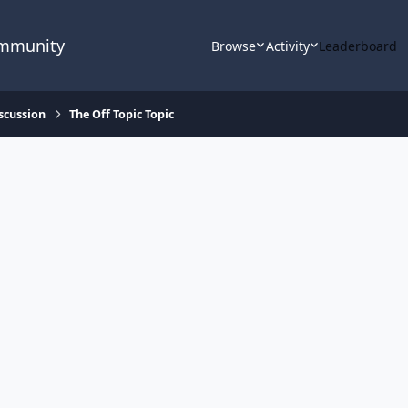
ommunity
Browse
Activity
Leaderboard
scussion
The Off Topic Topic