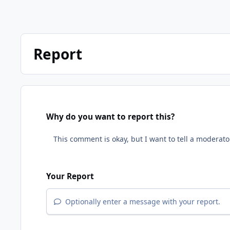
Report
Why do you want to report this?
Your Report
Optionally enter a message with your report.