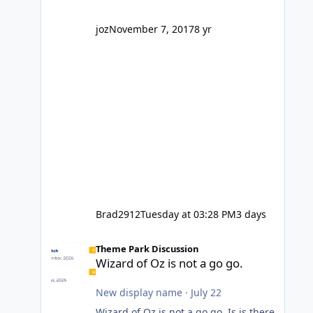
company? I think truth be told I
might even fall into that ca
joz
November 7, 2017
8 yr
Brad2912
Tuesday at 03:28 PM
3 days
Wizard of Oz is not a go go.
Theme Park Discussion
Wizard of Oz is not a go go.
New display name
·
July 22
Wizard of Oz is not a go go. Is is there