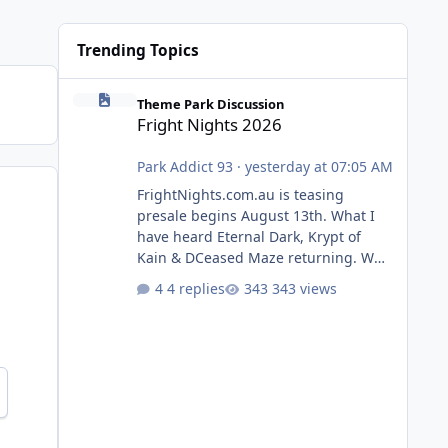
Trending Topics
Fright Nights 2026
Theme Park Discussion
Fright Nights 2026
Park Addict 93
·
yesterday at 07:05 AM
FrightNights.com.au is teasing
presale begins August 13th. What I
have heard Eternal Dark, Krypt of
Kain & DCeased Maze returning. WB
Horror Encounters returning (Evil
4 replies
343 views
Dead Burn (New) , Clayface (New),
Pennywise, Valak