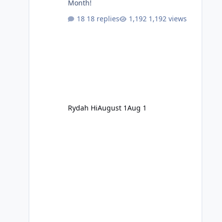
Month!
18 replies
1,192 views
Rydah Hi
August 1
Aug 1