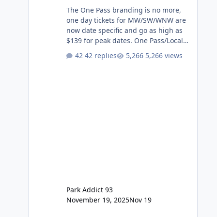
The One Pass branding is no more,
one day tickets for MW/SW/WNW are
now date specific and go as high as
$139 for peak dates. One Pass/Locals
One Pass > Premium Annual Pass
42 replies
5,266 views
One Pass Lite/Annual Adventure Pass
> Saver Annual Pass Prices have
stayed the same as the previous
Locals pricing but now are available
to everyone. 5-14 day holiday tickets
remain the same but losing the
previous Escape/Super/Mega Pass
naming. Following conditions apply
for the new dated single
Park Addict 93
November 19, 2025
Nov 19