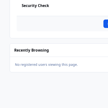
Security Check
Recently Browsing
No registered users viewing this page.