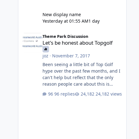
New display name
Yesterday at 01:55 AM
1 day
Let's be honest about Topgolf
Theme Park Discussion
Let's be honest about Topgolf
joz
·
November 7, 2017
Been seeing a little bit of Top Golf
hype over the past few months, and I
can't help but reflect that the only
reason people care about this is
because VRTP are doing it. No one
96 replies
24,182 views
gets excited when a new go kart track
opens, GC Wake Park opened with
barely a mention, but Top Golf has a
reasonably active thread. So be
honest, is the only reason you're
interested because it's being done on
' theme park land' by a theme park