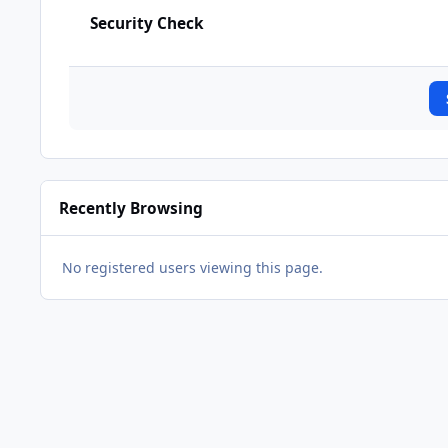
Security Check
Recently Browsing
No registered users viewing this page.