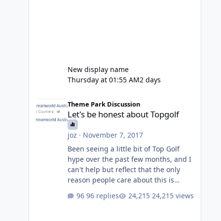
New display name
Thursday at 01:55 AM
2 days
Let's be honest about Topgolf
Theme Park Discussion
Let's be honest about Topgolf
joz
·
November 7, 2017
Been seeing a little bit of Top Golf
hype over the past few months, and I
can't help but reflect that the only
reason people care about this is
because VRTP are doing it. No one
96 replies
24,215 views
gets excited when a new go kart track
opens, GC Wake Park opened with