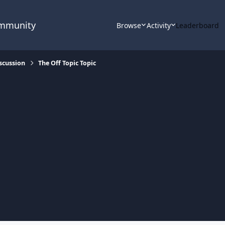
ommunity
Browse
Activity
Leaderboard
scussion
The Off Topic Topic