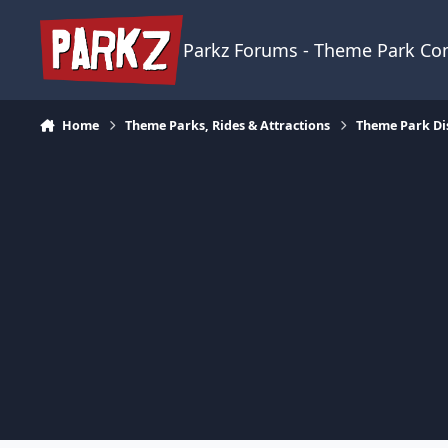
Skip to content
Parkz Forums - Theme Park C
Home
Theme Parks, Rides & Attractions
Theme Park Di