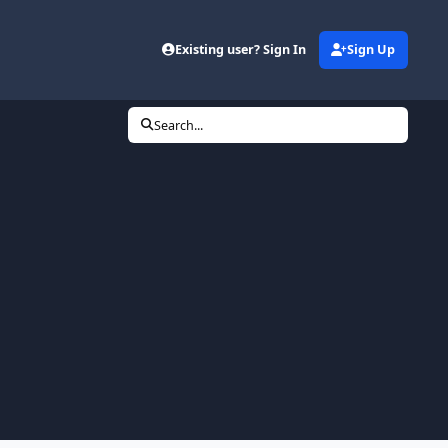
Existing user? Sign In
Sign Up
Search...