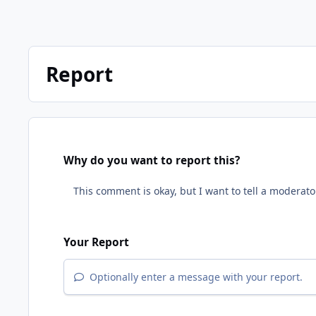
Report
Why do you want to report this?
Your Report
Optionally enter a message with your report.