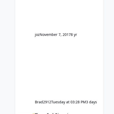
barely a mention, but Top Golf has a
reasonably active thread. So be
honest, is the only reason you're
interested because it's being done on
' theme park land' by a theme park
company? I think truth be told I
might even fall into that ca
joz
November 7, 2017
8 yr
Brad2912
Tuesday at 03:28 PM
3 days
Wizard of Oz is not a go go.