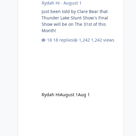
Rydah Hi
·
August 1
Just been told by Clare Bear that
Thunder Lake Stunt Show's Final
Show will be on The 31st of this
Month!
18 replies
1,242 views
Rydah Hi
August 1
Aug 1