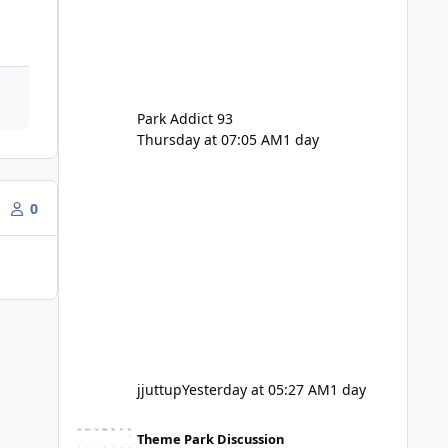
Park Addict 93
Thursday at 07:05 AM
1 day
0
jjuttup
Yesterday at 05:27 AM
1 day
VRTP Ticketing Update Late 2025
Theme Park Discussion