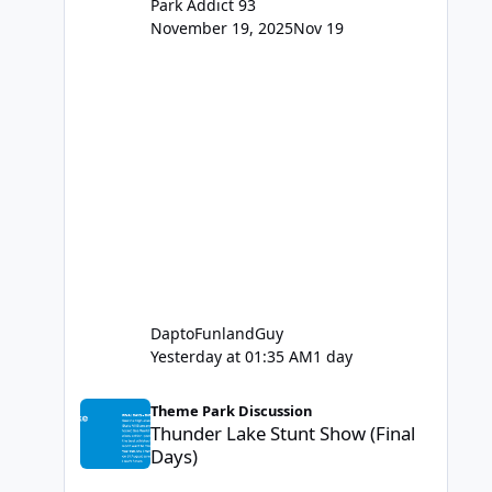
Park Addict 93
November 19, 2025
Nov 19
DaptoFunlandGuy
Yesterday at 01:35 AM
1 day
Thunder Lake Stunt Show (Final Days)
Theme Park Discussion
Thunder Lake Stunt Show (Final
Days)