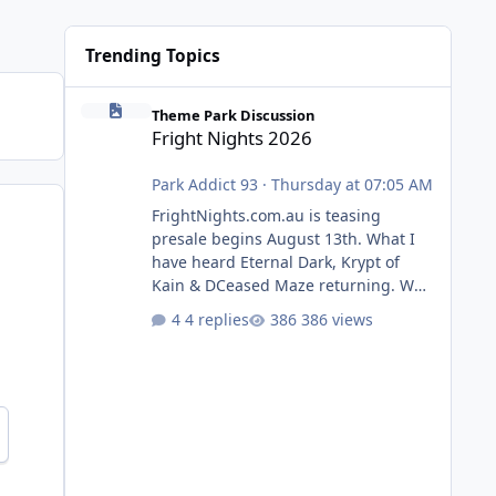
Trending Topics
Fright Nights 2026
Theme Park Discussion
Fright Nights 2026
Park Addict 93
·
Thursday at 07:05 AM
FrightNights.com.au is teasing
presale begins August 13th. What I
have heard Eternal Dark, Krypt of
Kain & DCeased Maze returning. WB
Horror Encounters returning (Evil
4 replies
386 views
Dead Burn (New) , Clayface (New),
Pennywise, Valak