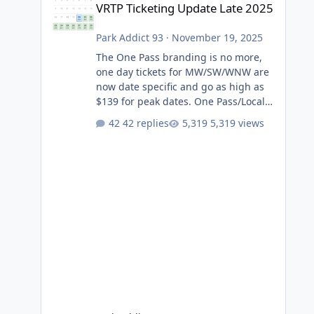
VRTP Ticketing Update Late 2025
Park Addict 93
·
November 19, 2025
The One Pass branding is no more,
one day tickets for MW/SW/WNW are
now date specific and go as high as
$139 for peak dates. One Pass/Locals
One Pass > Premium Annual Pass
42 replies
5,319 views
One Pass Lite/Annual Adventure Pass
> Saver Annual Pass Prices have
stayed the same as the previous
Locals pricing but now are available
to everyone. 5-14 day holiday tickets
remain the same but losing the
previous Escape/Super/Mega Pass
naming. Following conditions apply
for the new dated single