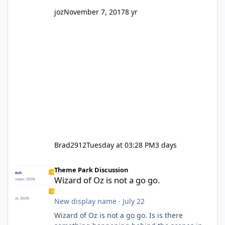
joz
November 7, 2017
8 yr
Brad2912
Tuesday at 03:28 PM
3 days
Wizard of Oz is not a go go.
Theme Park Discussion
Wizard of Oz is not a go go.
New display name
·
July 22
Wizard of Oz is not a go go. Is is there