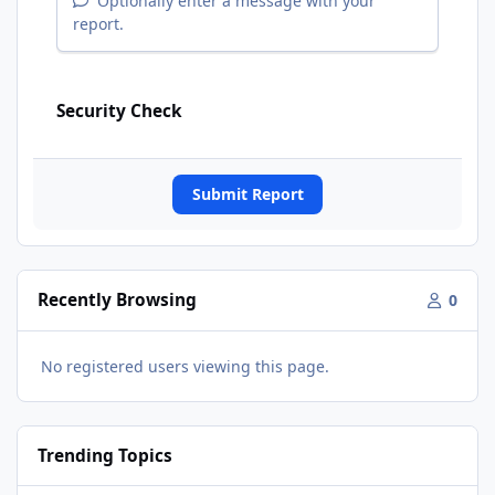
Optionally enter a message with your
report.
Security Check
Submit Report
Recently Browsing
0
No registered users viewing this page.
Trending Topics