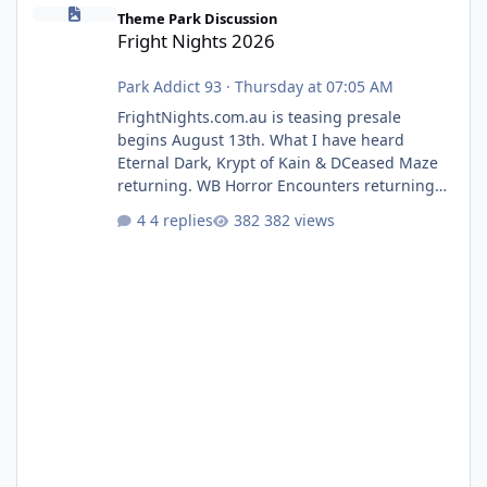
Fright Nights 2026
Theme Park Discussion
Fright Nights 2026
Park Addict 93
·
Thursday at 07:05 AM
FrightNights.com.au is teasing presale
begins August 13th. What I have heard
Eternal Dark, Krypt of Kain & DCeased Maze
returning. WB Horror Encounters returning
(Evil Dead Burn (New) , Clayface (New),
4 replies
382 views
Pennywise, Valak