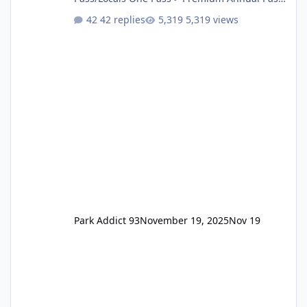
One Pass Lite/Annual Adventure Pass > Saver
42 replies
5,319 views
Annual Pass Prices have stayed the same as
the previous Locals pricing but now are
available to everyone. 5-14 day holiday tickets
remain the same but losing the previous
Escape/Super/Mega Pass naming. Following
conditions apply for the new dated single
Park Addict 93
November 19, 2025
Nov 19