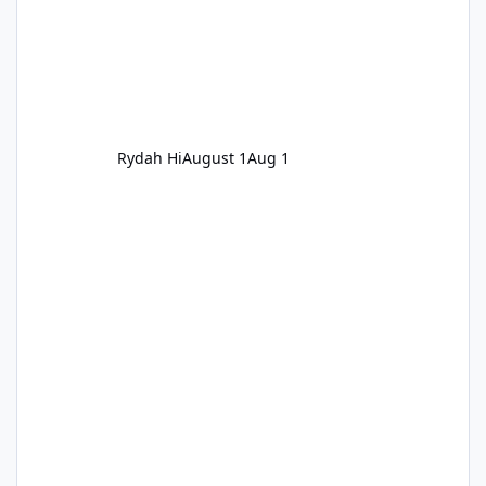
Rydah Hi
August 1
Aug 1