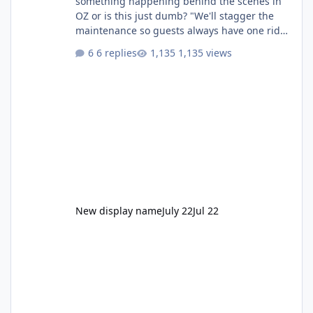
something happening behind the scenes in
OZ or is this just dumb? "We'll stagger the
maintenance so guests always have one ride
to enjoy." Also Movie World: "Let's close both."
6 replies
1,135 views
New display name
July 22
Jul 22