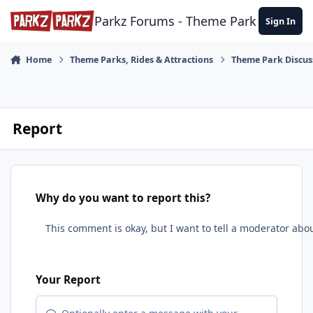
Skip to content
Parkz Forums - Theme Park Commun
Sign In
Home
Theme Parks, Rides & Attractions
Theme Park Discus
Report
Why do you want to report this?
Your Report