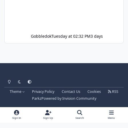
Gobbledok
Tuesday at 02:32 PM
3 days
Light Mode
Dark Mode
System Preference
Theme
Privacy Policy
Contact Us
Cookies
RSS
Parkz
Powered by
Invision Community
Sign In
Sign Up
Search
Menu