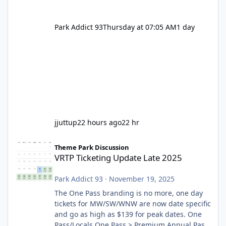
Park Addict 93
Thursday at 07:05 AM
1 day
jjuttup
22 hours ago
22 hr
VRTP Ticketing Update Late 2025
Theme Park Discussion
VRTP Ticketing Update Late 2025
Park Addict 93
·
November 19, 2025
The One Pass branding is no more, one day
tickets for MW/SW/WNW are now date specific
and go as high as $139 for peak dates. One
Pass/Locals One Pass > Premium Annual Pass