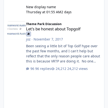
New display name
Thursday at 01:55 AM
2 days
Let's be honest about Topgolf
Theme Park Discussion
Let's be honest about Topgolf
joz
·
November 7, 2017
Been seeing a little bit of Top Golf hype over
the past few months, and I can't help but
reflect that the only reason people care about
this is because VRTP are doing it. No one
gets excited when a new go kart track opens,
96 replies
24,212 views
GC Wake Park opened with barely a mention,
but Top Golf has a reasonably active thread.
So be honest, is the only reason you're
interested because it's being done on ' theme
park land' by a theme park company? I think
truth be told I might even fall into that ca