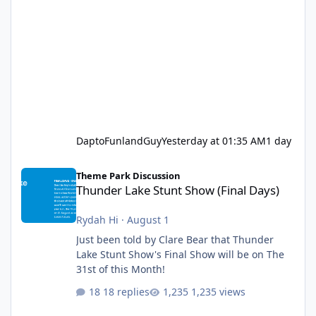
DaptoFunlandGuy
Yesterday at 01:35 AM
1 day
Thunder Lake Stunt Show (Final Days)
Theme Park Discussion
Thunder Lake Stunt Show (Final Days)
Rydah Hi
·
August 1
Just been told by Clare Bear that Thunder
Lake Stunt Show's Final Show will be on The
31st of this Month!
18 replies
1,235 views