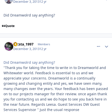
December 3, 2013
12 yr
Did Dreamwolrd say anything?
Quote
comment_92441
Author stats
zacsta_1997
Members
December 3, 2013
12 yr
Did Dreamwolrd say anything?
"Thank you for taking the time to write in to Dreamworld and
Whitewater world. Feedback is essential to us and we
appreciate your concerns. Dreamworld is a continually
growing and changing entity and yes, we have seen many,
many changes over the years. Your feedback has been passed
on to our projects manager for their review. once again thank
you for contacting us and we do hope to see you back here in
the near future. Regards Leesa. Guest Services DW Guest
Services Supervisor " Just the usual response