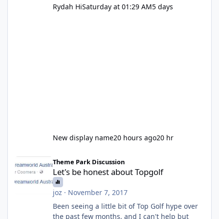
Rydah Hi
Saturday at 01:29 AM
5 days
New display name
20 hours ago
20 hr
Let's be honest about Topgolf
Theme Park Discussion
Let's be honest about Topgolf
joz
·
November 7, 2017
Been seeing a little bit of Top Golf hype over
the past few months, and I can't help but