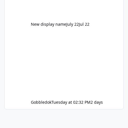
New display name
July 22
Jul 22
Gobbledok
Tuesday at 02:32 PM
2 days