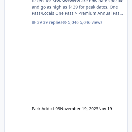
tickets for MW/SW/WNW are now date specific
and go as high as $139 for peak dates. One
Pass/Locals One Pass > Premium Annual Pass
One Pass Lite/Annual Adventure Pass > Saver
39 replies
5,046 views
Annual Pass Prices have stayed the same as
the previous Locals pricing but now are
available to everyone. 5-14 day holiday tickets
remain the same but losing the previous
Escape/Super/Mega Pass naming. Following
conditions apply for the new dated single
Park Addict 93
November 19, 2025
Nov 19