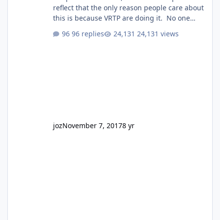
reflect that the only reason people care about
this is because VRTP are doing it. No one
gets excited when a new go kart track opens,
96 replies
24,131 views
GC Wake Park opened with barely a mention,
but Top Golf has a reasonably active thread.
So be honest, is the only reason you're
interested because it's being done on ' theme
park land' by a theme park company? I think
truth be told I might even fall into that ca
joz
November 7, 2017
8 yr