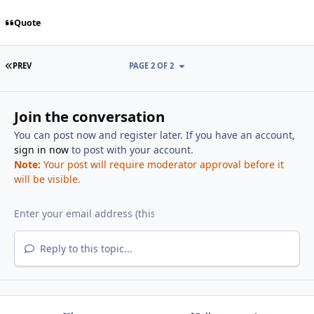
Quote
FIRST PAGE
PREV
PAGE 2 OF 2
Join the conversation
You can post now and register later. If you have an account,
sign in now
to post with your account.
Note:
Your post will require moderator approval before it
will be visible.
Reply to this topic...