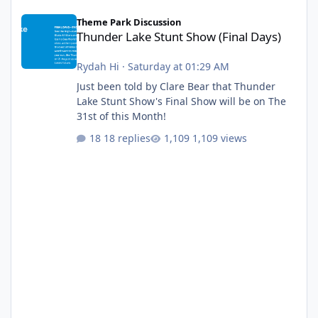
Thunder Lake Stunt Show (Final Days)
Theme Park Discussion
Thunder Lake Stunt Show (Final Days)
Rydah Hi
·
Saturday at 01:29 AM
Just been told by Clare Bear that Thunder
Lake Stunt Show's Final Show will be on The
31st of this Month!
18 replies
1,109 views