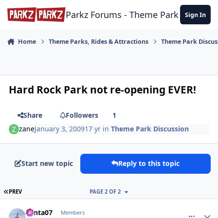
Skip to content
Parkz Forums - Theme Park Commun
Sign In
Home
Theme Parks, Rides & Attractions
Theme Park Discus
Hard Rock Park not re-opening EVER!
Share
Followers
1
zane
January 3, 2009
17 yr
in
Theme Park Discussion
Start new topic
Reply to this topic
FIRST PAGE
PREV
PAGE 2 OF 2
comment_92421
Author stats
Santa07
Members