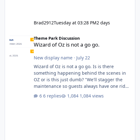
Brad2912
Tuesday at 03:28 PM
2 days
Wizard of Oz is not a go go.
Theme Park Discussion
Wizard of Oz is not a go go.
New display name
·
July 22
Wizard of Oz is not a go go. Is is there
something happening behind the scenes in
OZ or is this just dumb? "We'll stagger the
maintenance so guests always have one ride
to enjoy." Also Movie World: "Let's close both."
6 replies
1,084 views