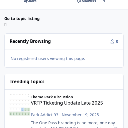
Share
Followers
1
Go to topic listing
Recently Browsing
0
No registered users viewing this page.
Trending Topics
VRTP Ticketing Update Late 2025
Theme Park Discussion
VRTP Ticketing Update Late 2025
Park Addict 93
·
November 19, 2025
The One Pass branding is no more, one day