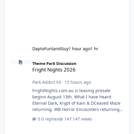
DaptoFunlandGuy
1 hour ago
1 hr
Fright Nights 2026
Theme Park Discussion
Fright Nights 2026
Park Addict 93
·
15 hours ago
FrightNights.com.au is teasing presale
begins August 13th. What I have heard
Eternal Dark, Krypt of Kain & DCeased Maze
returning. WB Horror Encounters returning
(Evil Dead Burn (New) , Clayface (New),
0 replies
147 views
Pennywise, Valak