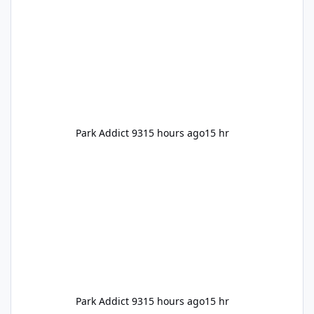
Park Addict 93
15 hours ago
15 hr
Park Addict 93
15 hours ago
15 hr