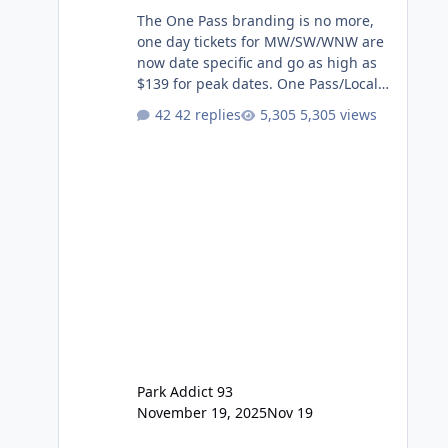
The One Pass branding is no more,
one day tickets for MW/SW/WNW are
now date specific and go as high as
$139 for peak dates. One Pass/Locals
One Pass > Premium Annual Pass
42 replies
5,305 views
One Pass Lite/Annual Adventure Pass
> Saver Annual Pass Prices have
stayed the same as the previous
Locals pricing but now are available
to everyone. 5-14 day holiday tickets
remain the same but losing the
previous Escape/Super/Mega Pass
naming. Following conditions apply
for the new dated single
Park Addict 93
November 19, 2025
Nov 19