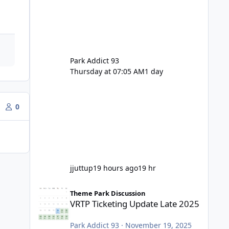
Park Addict 93
Thursday at 07:05 AM
1 day
0
jjuttup
19 hours ago
19 hr
VRTP Ticketing Update Late 2025
Theme Park Discussion
VRTP Ticketing Update Late 2025
Park Addict 93
·
November 19, 2025