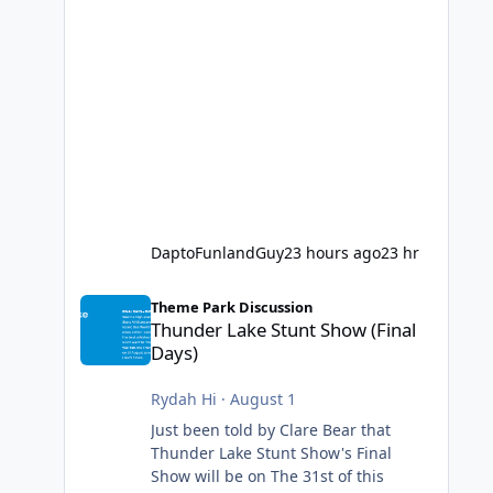
DaptoFunlandGuy
23 hours ago
23 hr
Thunder Lake Stunt Show (Final Days)
Theme Park Discussion
Thunder Lake Stunt Show (Final
Days)
Rydah Hi
·
August 1
Just been told by Clare Bear that
Thunder Lake Stunt Show's Final
Show will be on The 31st of this