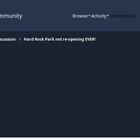
ommunity
Browse
Activity
Leaderboard
scussion
Hard Rock Park not re-opening EVER!