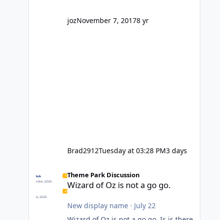
company? I think truth be told I
might even fall into that ca
joz
November 7, 2017
8 yr
Brad2912
Tuesday at 03:28 PM
3 days
Wizard of Oz is not a go go.
Theme Park Discussion
Wizard of Oz is not a go go.
New display name
·
July 22
Wizard of Oz is not a go go. Is is there