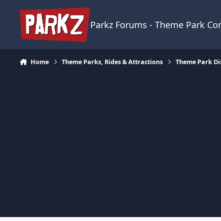
Skip to content
Parkz Forums - Theme Park C
Home
Theme Parks, Rides & Attractions
Theme Park Di