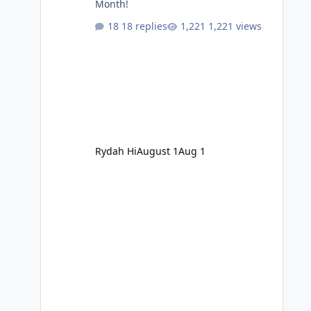
Month!
18 replies
1,221 views
Rydah Hi
August 1
Aug 1