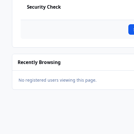
Security Check
Recently Browsing
No registered users viewing this page.