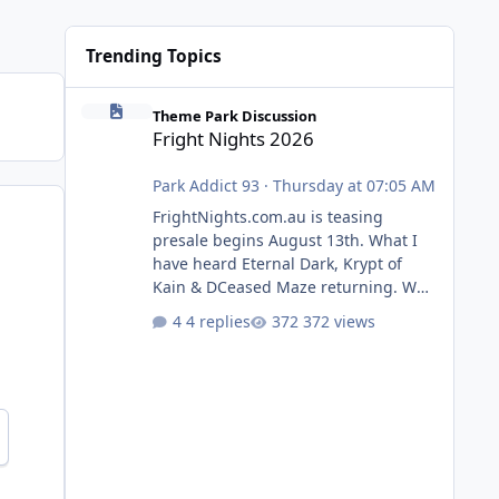
Trending Topics
Fright Nights 2026
Theme Park Discussion
Fright Nights 2026
Park Addict 93
·
Thursday at 07:05 AM
FrightNights.com.au is teasing
presale begins August 13th. What I
have heard Eternal Dark, Krypt of
Kain & DCeased Maze returning. WB
Horror Encounters returning (Evil
4 replies
372 views
Dead Burn (New) , Clayface (New),
Pennywise, Valak