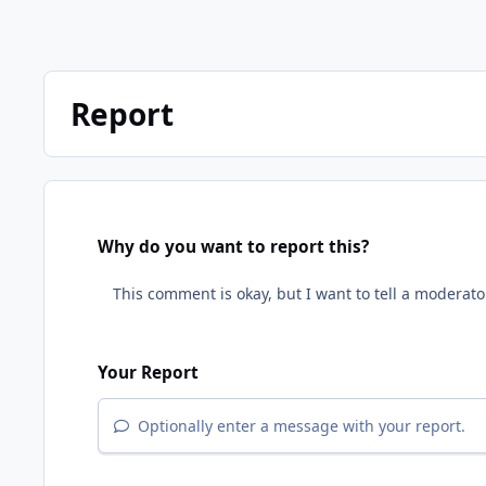
Report
Why do you want to report this?
Your Report
Optionally enter a message with your report.