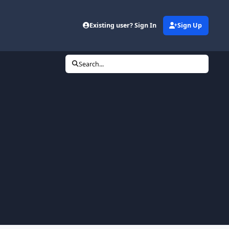
Existing user? Sign In
Sign Up
Search...