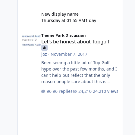
New display name
Thursday at 01:55 AM
1 day
Let's be honest about Topgolf
Theme Park Discussion
Let's be honest about Topgolf
joz
·
November 7, 2017
Been seeing a little bit of Top Golf
hype over the past few months, and I
can't help but reflect that the only
reason people care about this is
because VRTP are doing it. No one
96 replies
24,210 views
gets excited when a new go kart track
opens, GC Wake Park opened with
barely a mention, but Top Golf has a
reasonably active thread. So be
honest, is the only reason you're
interested because it's being done on
' theme park land' by a theme park