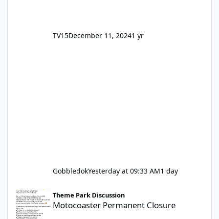
TV15
December 11, 2024
1 yr
Gobbledok
Yesterday at 09:33 AM
1 day
Motocoaster Permanent Closure
Theme Park Discussion
Motocoaster Permanent Closure