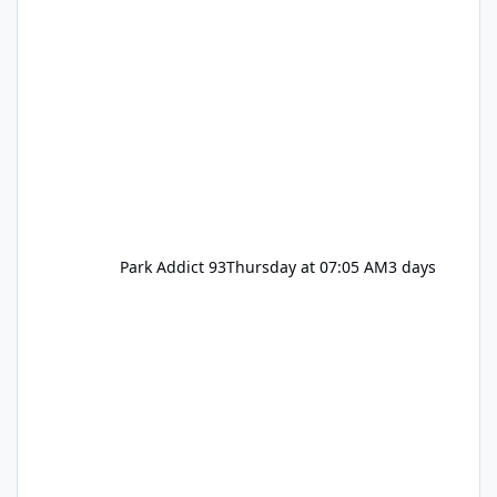
Park Addict 93
Thursday at 07:05 AM
3 days