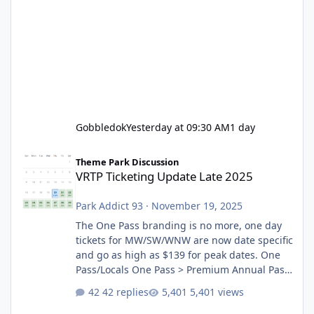
Gobbledok
Yesterday at 09:30 AM
1 day
VRTP Ticketing Update Late 2025
Theme Park Discussion
VRTP Ticketing Update Late 2025
Park Addict 93
·
November 19, 2025
The One Pass branding is no more, one day
tickets for MW/SW/WNW are now date specific
and go as high as $139 for peak dates. One
Pass/Locals One Pass > Premium Annual Pass
One Pass Lite/Annual Adventure Pass > Saver
42 replies
5,401 views
Annual Pass Prices have stayed the same as
the previous Locals pricing but now are