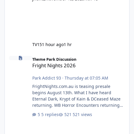
TV15
1 hour ago
1 hr
Fright Nights 2026
Theme Park Discussion
Fright Nights 2026
Park Addict 93
·
Thursday at 07:05 AM
FrightNights.com.au is teasing presale
begins August 13th. What I have heard
Eternal Dark, Krypt of Kain & DCeased Maze
returning. WB Horror Encounters returning
(Evil Dead Burn (New) , Clayface (New),
5 replies
521 views
Pennywise, Valak