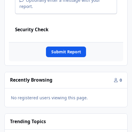
Optionally enter a message with your
report.
Security Check
Submit Report
Recently Browsing
0
No registered users viewing this page.
Trending Topics