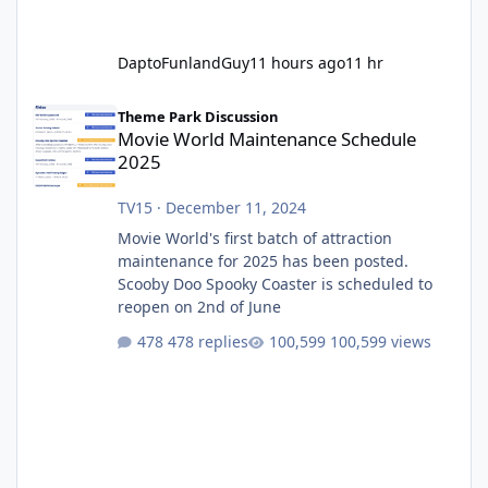
DaptoFunlandGuy
11 hours ago
11 hr
Movie World Maintenance Schedule 2025
Theme Park Discussion
Movie World Maintenance Schedule
2025
TV15
·
December 11, 2024
Movie World's first batch of attraction
maintenance for 2025 has been posted.
Scooby Doo Spooky Coaster is scheduled to
reopen on 2nd of June
478 replies
100,599 views