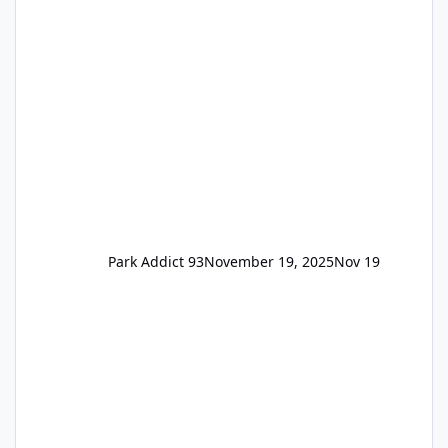
available to everyone. 5-14 day holiday tickets
remain the same but losing the previous
Escape/Super/Mega Pass naming. Following
conditions apply for the new dated single
Park Addict 93
November 19, 2025
Nov 19