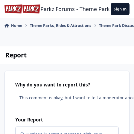
Skip to content
Parkz Forums - Theme Park Commun
Sign In
Home
Theme Parks, Rides & Attractions
Theme Park Discus
Report
Why do you want to report this?
Your Report