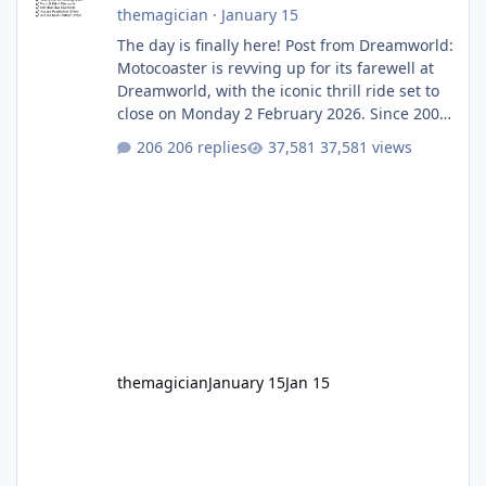
themagician
·
January 15
The day is finally here! Post from Dreamworld:
Motocoaster is revving up for its farewell at
Dreamworld, with the iconic thrill ride set to
close on Monday 2 February 2026. Since 2007,
Motocoaster has delivered high-energy fun
206 replies
37,581 views
for nearly two decades, including its
legendary years as the Mick Doohan
Motocoaster 🏍️ Whether you’ve ridden it a
hundred times or you’re yet to jump on, now’s
the moment to buckle up, soak up the
nostalgia and take a victory lap (or two)
before Motocoaster takes the c
themagician
January 15
Jan 15