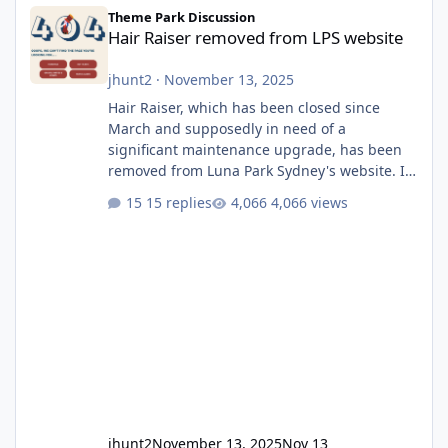
Hair Raiser removed from LPS website
Theme Park Discussion
Hair Raiser removed from LPS website
jhunt2
·
November 13, 2025
Hair Raiser, which has been closed since
March and supposedly in need of a
significant maintenance upgrade, has been
removed from Luna Park Sydney's website. I
usually wouldn't find this particularly notable,
15 replies
4,066 views
as the marketing teams who run webpages
aren't likely to be the first informed of ride
alterations or removals, but this is sudden
and unexpected. Historically LPS' website
usually just marks rides as "down for
maintenance", even during long closures like
Wild Mouse's, so this is setti
jhunt2
November 13, 2025
Nov 13