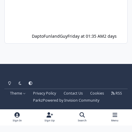
DaptoFunlandGuy
Friday at 01:35 AM
2 days
Light Mode
Dark Mode
System Preference
Theme
Privacy Policy
Contact Us
Cookies
RSS
Parkz
Powered by
Invision Community
Sign In
Sign Up
Search
Menu