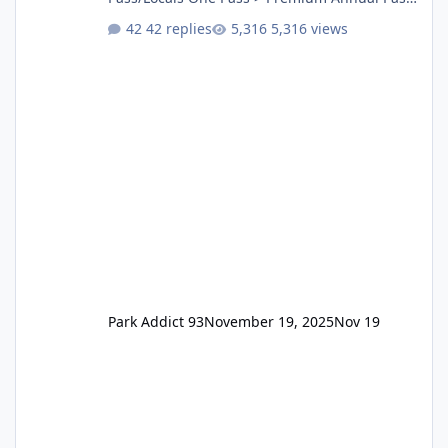
One Pass Lite/Annual Adventure Pass > Saver
42 replies
5,316 views
Annual Pass Prices have stayed the same as
the previous Locals pricing but now are
available to everyone. 5-14 day holiday tickets
remain the same but losing the previous
Escape/Super/Mega Pass naming. Following
conditions apply for the new dated single
Park Addict 93
November 19, 2025
Nov 19