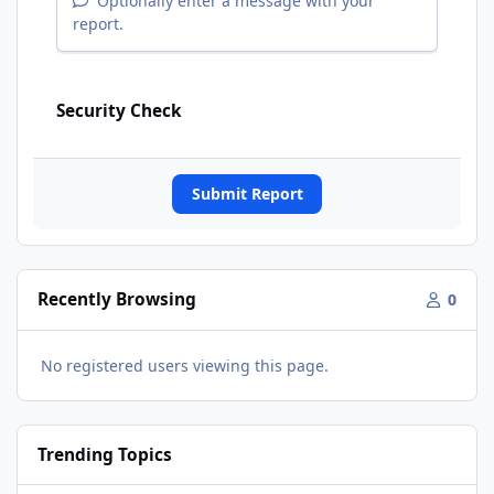
Optionally enter a message with your
report.
Security Check
Submit Report
Recently Browsing
0
No registered users viewing this page.
Trending Topics