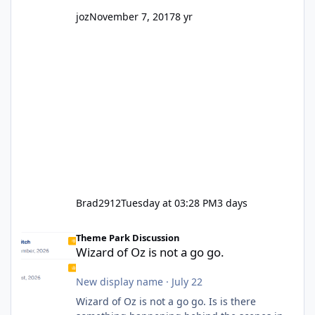
joz
November 7, 2017
8 yr
Brad2912
Tuesday at 03:28 PM
3 days
Wizard of Oz is not a go go.
Theme Park Discussion
Wizard of Oz is not a go go.
New display name
·
July 22
Wizard of Oz is not a go go. Is is there