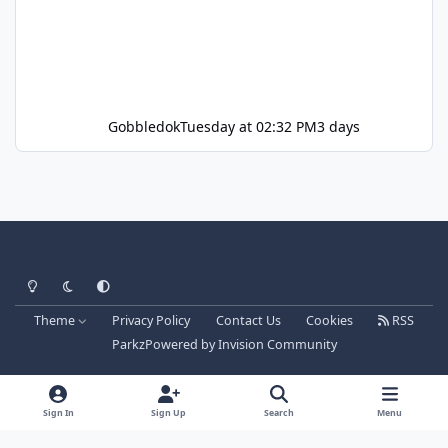
Gobbledok
Tuesday at 02:32 PM
3 days
Light Mode
Dark Mode
System Preference
Theme
Privacy Policy
Contact Us
Cookies
RSS
Parkz
Powered by
Invision Community
Sign In
Sign Up
Search
Menu