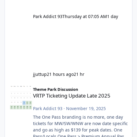
Park Addict 93
Thursday at 07:05 AM
1 day
jjuttup
21 hours ago
21 hr
VRTP Ticketing Update Late 2025
Theme Park Discussion
VRTP Ticketing Update Late 2025
Park Addict 93
·
November 19, 2025
The One Pass branding is no more, one day
tickets for MW/SW/WNW are now date specific
and go as high as $139 for peak dates. One
Pass/Locals One Pass > Premium Annual Pass