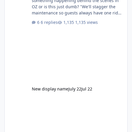
something happening behind the scenes in
OZ or is this just dumb? "We'll stagger the
maintenance so guests always have one ride
to enjoy." Also Movie World: "Let's close both."
6 replies
1,135 views
New display name
July 22
Jul 22