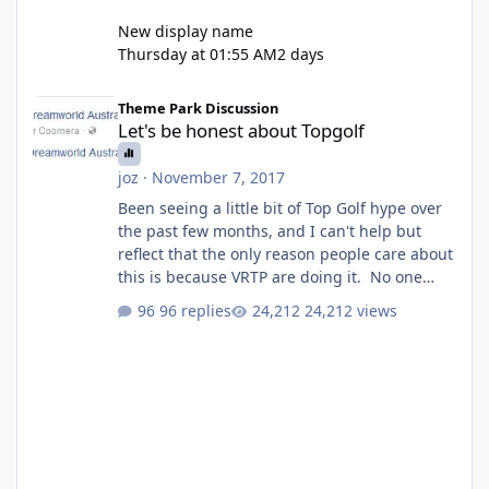
New display name
Thursday at 01:55 AM
2 days
Let's be honest about Topgolf
Theme Park Discussion
Let's be honest about Topgolf
joz
·
November 7, 2017
Been seeing a little bit of Top Golf hype over
the past few months, and I can't help but
reflect that the only reason people care about
this is because VRTP are doing it. No one
gets excited when a new go kart track opens,
96 replies
24,212 views
GC Wake Park opened with barely a mention,
but Top Golf has a reasonably active thread.
So be honest, is the only reason you're
interested because it's being done on ' theme
park land' by a theme park company? I think
truth be told I might even fall into that ca