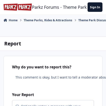
Skip to content
Parkz Forums - Theme Park Commun
Sign In
Home
Theme Parks, Rides & Attractions
Theme Park Discus
Report
Why do you want to report this?
Your Report