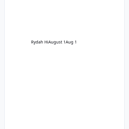
Rydah Hi
August 1
Aug 1