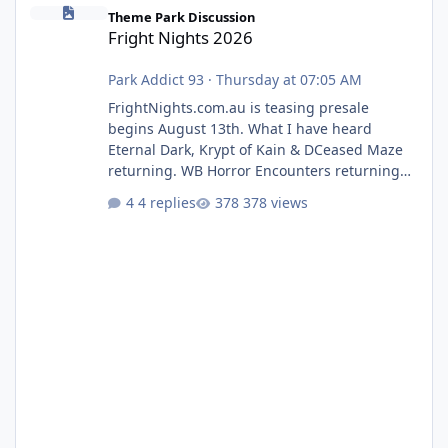
Fright Nights 2026
Theme Park Discussion
Fright Nights 2026
Park Addict 93
·
Thursday at 07:05 AM
FrightNights.com.au is teasing presale
begins August 13th. What I have heard
Eternal Dark, Krypt of Kain & DCeased Maze
returning. WB Horror Encounters returning
(Evil Dead Burn (New) , Clayface (New),
4 replies
378 views
Pennywise, Valak