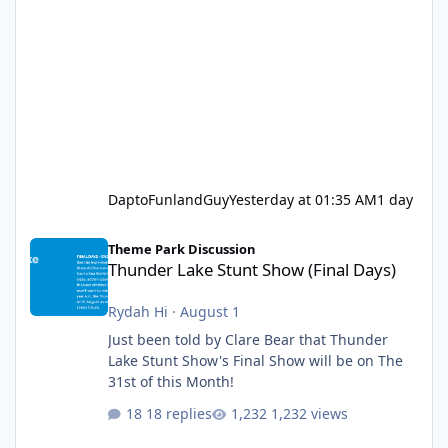
DaptoFunlandGuy
Yesterday at 01:35 AM
1 day
Thunder Lake Stunt Show (Final Days)
Theme Park Discussion
Thunder Lake Stunt Show (Final Days)
Rydah Hi
·
August 1
Just been told by Clare Bear that Thunder
Lake Stunt Show's Final Show will be on The
31st of this Month!
18 replies
1,232 views