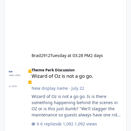
Brad2912
Tuesday at 03:28 PM
2 days
Wizard of Oz is not a go go.
Theme Park Discussion
Wizard of Oz is not a go go.
New display name
·
July 22
Wizard of Oz is not a go go. Is is there
something happening behind the scenes in
OZ or is this just dumb? "We'll stagger the
maintenance so guests always have one ride
to enjoy." Also Movie World: "Let's close both."
6 replies
1,092 views