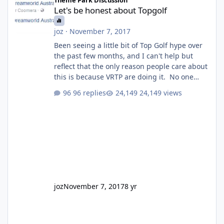
Let's be honest about Topgolf
joz
·
November 7, 2017
Been seeing a little bit of Top Golf hype over
the past few months, and I can't help but
reflect that the only reason people care about
this is because VRTP are doing it. No one
gets excited when a new go kart track opens,
96 replies
24,149 views
GC Wake Park opened with barely a mention,
but Top Golf has a reasonably active thread.
So be honest, is the only reason you're
interested because it's being done on ' theme
park land' by a theme park company? I think
truth be told I might even fall into that ca
joz
November 7, 2017
8 yr