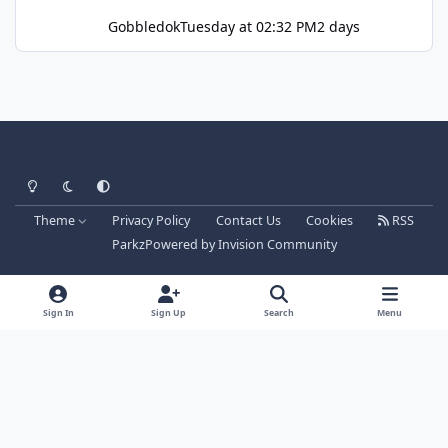
Gobbledok
Tuesday at 02:32 PM
2 days
Light Mode
Dark Mode
System Preference
Theme
Privacy Policy
Contact Us
Cookies
RSS
Parkz
Powered by
Invision Community
Sign In
Sign Up
Search
Menu