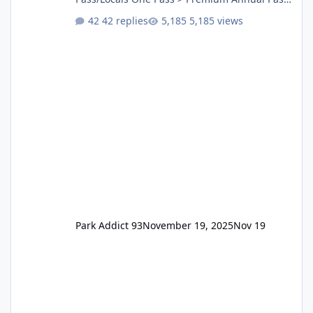
One Pass Lite/Annual Adventure Pass > Saver
42 replies
5,185 views
Annual Pass Prices have stayed the same as
the previous Locals pricing but now are
available to everyone. 5-14 day holiday tickets
remain the same but losing the previous
Escape/Super/Mega Pass naming. Following
conditions apply for the new dated single
Park Addict 93
November 19, 2025
Nov 19