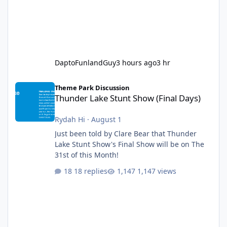
DaptoFunlandGuy
3 hours ago
3 hr
Thunder Lake Stunt Show (Final Days)
Theme Park Discussion
Thunder Lake Stunt Show (Final Days)
Rydah Hi
·
August 1
Just been told by Clare Bear that Thunder
Lake Stunt Show's Final Show will be on The
31st of this Month!
18 replies
1,147 views