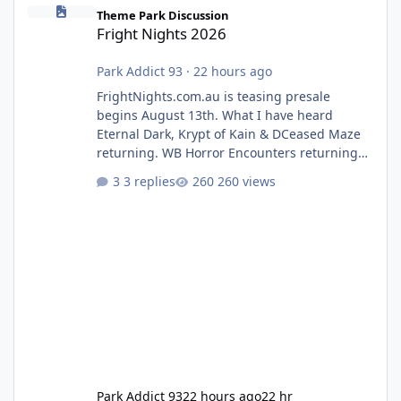
Fright Nights 2026
Theme Park Discussion
Fright Nights 2026
Park Addict 93
·
22 hours ago
FrightNights.com.au is teasing presale
begins August 13th. What I have heard
Eternal Dark, Krypt of Kain & DCeased Maze
returning. WB Horror Encounters returning
(Evil Dead Burn (New) , Clayface (New),
3 replies
260 views
Pennywise, Valak
Park Addict 93
22 hours ago
22 hr