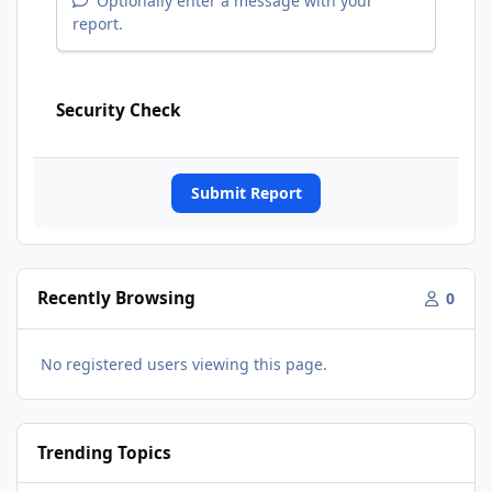
Optionally enter a message with your
report.
Security Check
Submit Report
Recently Browsing
0
No registered users viewing this page.
Trending Topics