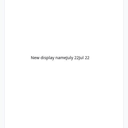
New display name
July 22
Jul 22