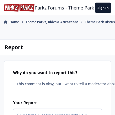
Skip to content
Parkz Forums - Theme Park Commun
Sign In
Home
Theme Parks, Rides & Attractions
Theme Park Discus
Report
Why do you want to report this?
Your Report