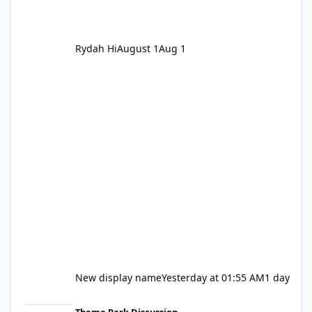
Rydah Hi
August 1
Aug 1
New display name
Yesterday at 01:55 AM
1 day
Let's be honest about Topgolf
Theme Park Discussion