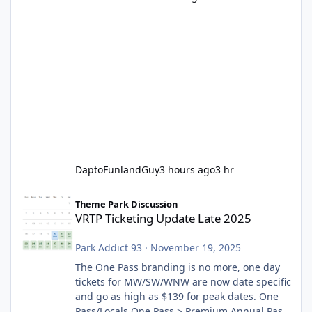
DaptoFunlandGuy
3 hours ago
3 hr
VRTP Ticketing Update Late 2025
Theme Park Discussion
VRTP Ticketing Update Late 2025
Park Addict 93
·
November 19, 2025
The One Pass branding is no more, one day
tickets for MW/SW/WNW are now date specific
and go as high as $139 for peak dates. One
Pass/Locals One Pass > Premium Annual Pass