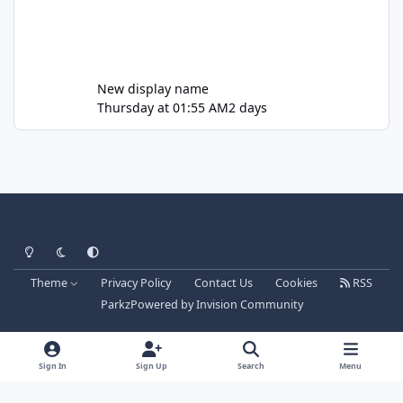
New display name
Thursday at 01:55 AM
2 days
Light Mode
Dark Mode
System Preference
Theme
Privacy Policy
Contact Us
Cookies
RSS
Parkz
Powered by
Invision Community
Sign In
Sign Up
Search
Menu