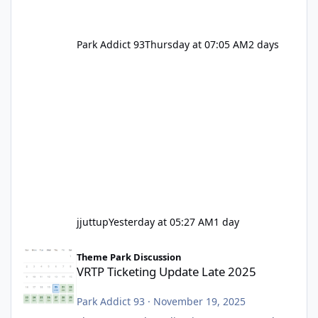
Park Addict 93
Thursday at 07:05 AM
2 days
jjuttup
Yesterday at 05:27 AM
1 day
VRTP Ticketing Update Late 2025
Theme Park Discussion
VRTP Ticketing Update Late 2025
Park Addict 93
·
November 19, 2025