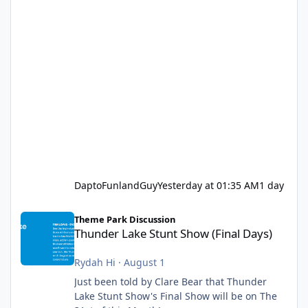
DaptoFunlandGuy
Yesterday at 01:35 AM
1 day
Thunder Lake Stunt Show (Final Days)
Theme Park Discussion
Thunder Lake Stunt Show (Final Days)
Rydah Hi
·
August 1
Just been told by Clare Bear that Thunder
Lake Stunt Show's Final Show will be on The