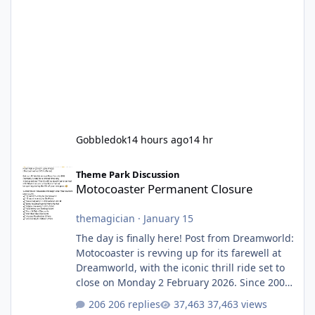
Gobbledok
14 hours ago
14 hr
Motocoaster Permanent Closure
Theme Park Discussion
Motocoaster Permanent Closure
themagician
·
January 15
The day is finally here! Post from Dreamworld:
Motocoaster is revving up for its farewell at
Dreamworld, with the iconic thrill ride set to
close on Monday 2 February 2026. Since 2007,
Motocoaster has delivered high-energy fun
206 replies
37,463 views
for nearly two decades, including its