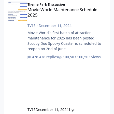
Movie World Maintenance Schedule 2025
Theme Park Discussion
Movie World Maintenance Schedule
2025
TV15
·
December 11, 2024
Movie World's first batch of attraction
maintenance for 2025 has been posted.
Scooby Doo Spooky Coaster is scheduled to
reopen on 2nd of June
478 replies
100,503 views
TV15
December 11, 2024
1 yr