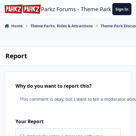
Skip to content
Parkz Forums - Theme Park Commun
Sign In
Home
Theme Parks, Rides & Attractions
Theme Park Discus
Report
Why do you want to report this?
Your Report