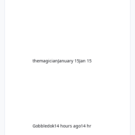
legendary years as the Mick Doohan
Motocoaster 🏍️ Whether you’ve ridden it a
hundred times or you’re yet to jump on, now’s
the moment to buckle up, soak up the
nostalgia and take a victory lap (or two)
before Motocoaster takes the c
themagician
January 15
Jan 15
Gobbledok
14 hours ago
14 hr