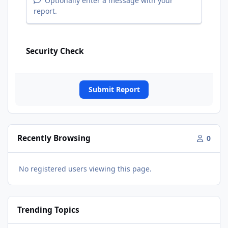
Optionally enter a message with your
report.
Security Check
Submit Report
Recently Browsing
0
No registered users viewing this page.
Trending Topics