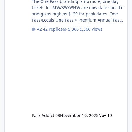
The One Pass branding is no more, one day
tickets for MW/SW/WNW are now date specific
and go as high as $139 for peak dates. One
Pass/Locals One Pass > Premium Annual Pass
One Pass Lite/Annual Adventure Pass > Saver
42 replies
5,366 views
Annual Pass Prices have stayed the same as
the previous Locals pricing but now are
available to everyone. 5-14 day holiday tickets
remain the same but losing the previous
Escape/Super/Mega Pass naming. Following
conditions apply for the new dated single
Park Addict 93
November 19, 2025
Nov 19