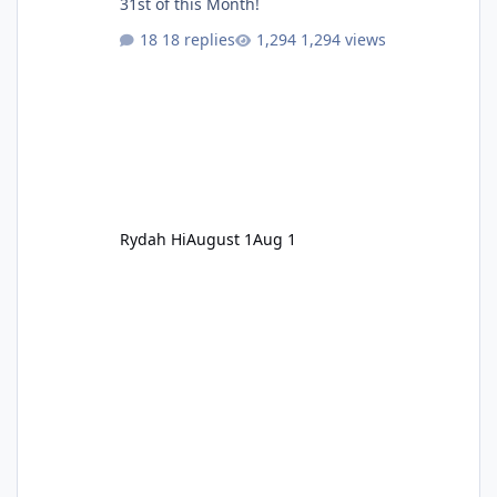
31st of this Month!
18 replies
1,294 views
Rydah Hi
August 1
Aug 1