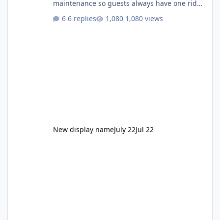
maintenance so guests always have one ride
to enjoy." Also Movie World: "Let's close both."
6 replies
1,080 views
New display name
July 22
Jul 22