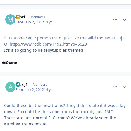
comment_77064
Author stats
Mort
Members
February 2, 2012
14 yr
^ Its a one car, 2 person train. Just like the wild mouse at Fuji-
Q: http://www.rcdb.com/1192.htm?p=5623
It's also going to be tellytubbies themed
Quote
comment_77065
Author stats
alex_1
Members
February 2, 2012
14 yr
Could these be the new trains? They didn't state if it was a lay
down. So could be the same trains but modify. Just IMO
Those are just normal SLC trains? We've already seen the
KumbaK trains onsite.