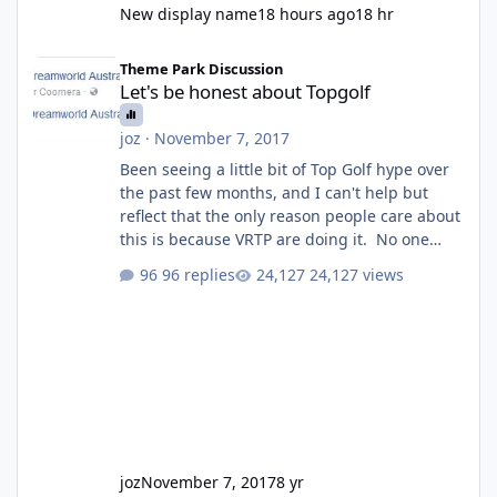
New display name
18 hours ago
18 hr
Let's be honest about Topgolf
Theme Park Discussion
Let's be honest about Topgolf
joz
·
November 7, 2017
Been seeing a little bit of Top Golf hype over
the past few months, and I can't help but
reflect that the only reason people care about
this is because VRTP are doing it. No one
gets excited when a new go kart track opens,
96 replies
24,127 views
GC Wake Park opened with barely a mention,
but Top Golf has a reasonably active thread.
So be honest, is the only reason you're
interested because it's being done on ' theme
park land' by a theme park company? I think
truth be told I might even fall into that ca
joz
November 7, 2017
8 yr