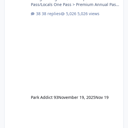
Pass/Locals One Pass > Premium Annual Pass
One Pass Lite/Annual Adventure Pass > Saver
38 replies
5,026 views
Annual Pass Prices have stayed the same as
the previous Locals pricing but now are
available to everyone. 5-14 day holiday tickets
remain the same but losing the previous
Escape/Super/Mega Pass naming. Following
conditions apply for the new dated single
Park Addict 93
November 19, 2025
Nov 19