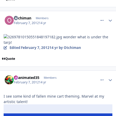
comment_77182
Author stats
Otchiman
Members
February 7, 2012
14 yr
wonder what is under the
tarp!
Edited
February 7, 2012
14 yr
by Otchiman
Quote
comment_77194
Author stats
Reanimated35
Members
February 7, 2012
14 yr
I see some kind of fallen mine cart theming. Marvel at my
artistic talent!