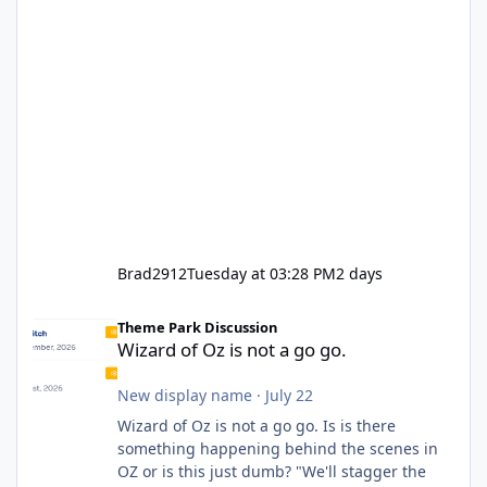
Brad2912
Tuesday at 03:28 PM
2 days
Wizard of Oz is not a go go.
Theme Park Discussion
Wizard of Oz is not a go go.
New display name
·
July 22
Wizard of Oz is not a go go. Is is there
something happening behind the scenes in
OZ or is this just dumb? "We'll stagger the