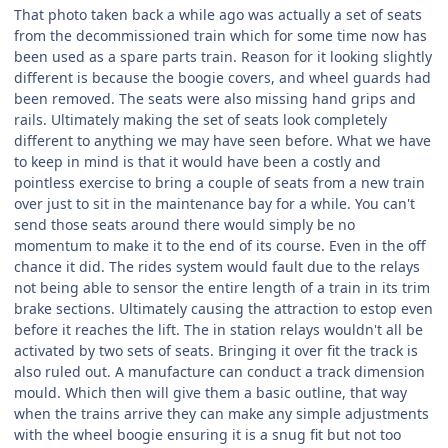
That photo taken back a while ago was actually a set of seats
from the decommissioned train which for some time now has
been used as a spare parts train. Reason for it looking slightly
different is because the boogie covers, and wheel guards had
been removed. The seats were also missing hand grips and
rails. Ultimately making the set of seats look completely
different to anything we may have seen before. What we have
to keep in mind is that it would have been a costly and
pointless exercise to bring a couple of seats from a new train
over just to sit in the maintenance bay for a while. You can't
send those seats around there would simply be no
momentum to make it to the end of its course. Even in the off
chance it did. The rides system would fault due to the relays
not being able to sensor the entire length of a train in its trim
brake sections. Ultimately causing the attraction to estop even
before it reaches the lift. The in station relays wouldn't all be
activated by two sets of seats. Bringing it over fit the track is
also ruled out. A manufacture can conduct a track dimension
mould. Which then will give them a basic outline, that way
when the trains arrive they can make any simple adjustments
with the wheel boogie ensuring it is a snug fit but not too