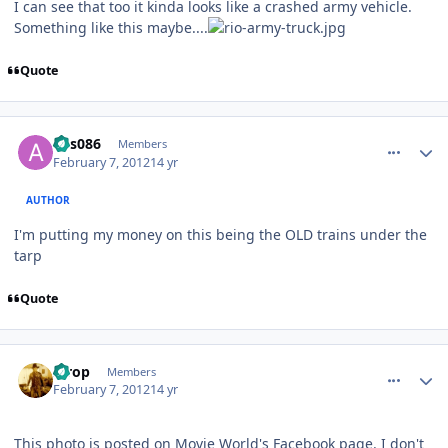
I can see that too it kinda looks like a crashed army vehicle.
Something like this maybe....
Quote
comment_77197
Author stats
ads086
Members
February 7, 2012
14 yr
AUTHOR
I'm putting my money on this being the OLD trains under the
tarp
Quote
comment_77198
Author stats
strop
Members
February 7, 2012
14 yr
This photo is posted on Movie World's Facebook page. I don't