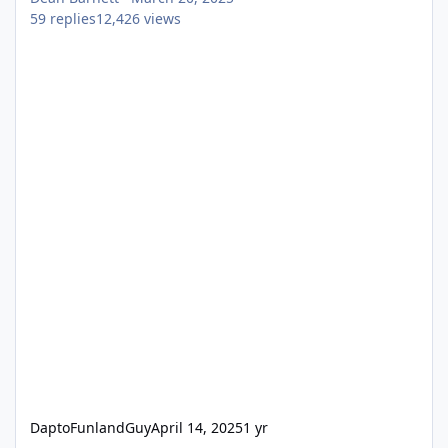
59
replies
12,426
views
DaptoFunlandGuy
April 14, 2025
1 yr