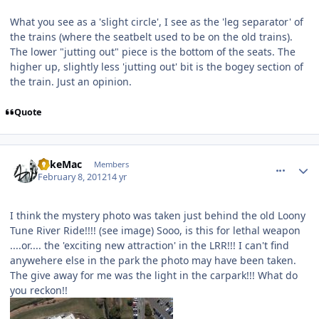
What you see as a 'slight circle', I see as the 'leg separator' of
the trains (where the seatbelt used to be on the old trains).
The lower "jutting out" piece is the bottom of the seats. The
higher up, slightly less 'jutting out' bit is the bogey section of
the train. Just an opinion.
Quote
comment_77207
Author stats
MikeMac
Members
February 8, 2012
14 yr
I think the mystery photo was taken just behind the old Loony
Tune River Ride!!!! (see image) Sooo, is this for lethal weapon
....or.... the 'exciting new attraction' in the LRR!!! I can't find
anywehere else in the park the photo may have been taken.
The give away for me was the light in the carpark!!! What do
you reckon!!