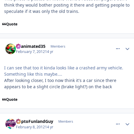
think they would bother posting it there and getting people to
speculate if it was only the old trains.
Quote
comment_77199
Author stats
Reanimated35
Members
February 7, 2012
14 yr
I can see that too it kinda looks like a crashed army vehicle.
Something like this maybe....
After looking closer, I too now think it's a car since there
appears to be a slight circle (brake light?) on the back
Quote
comment_77204
Author stats
DaptoFunlandGuy
Members
February 8, 2012
14 yr