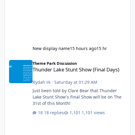
New display name
15 hours ago
15 hr
Thunder Lake Stunt Show (Final Days)
Theme Park Discussion
Thunder Lake Stunt Show (Final Days)
Rydah Hi
·
Saturday at 01:29 AM
Just been told by Clare Bear that Thunder
Lake Stunt Show's Final Show will be on The
31st of this Month!
18 replies
1,101 views