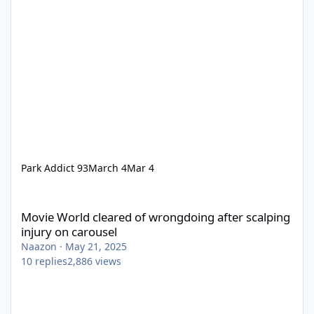
Park Addict 93
March 4
Mar 4
Movie World cleared of wrongdoing after scalping injury on car
Movie World cleared of wrongdoing after scalping
injury on carousel
Naazon
·
May 21, 2025
10
replies
2,886
views