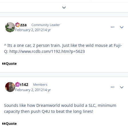
Expand topic overview
comment_77056
Author stats
Gazza
Community Leader
February 2, 2012
14 yr
^ Its a one car, 2 person train. Just like the wild mouse at Fuji-
Q: http://www.rcdb.com/1192.htm?p=5623
Quote
comment_77060
Author stats
pin142
Members
February 2, 2012
14 yr
Sounds like how Dreamworld would build a SLC, minimum
capacity then push Q4U to beat the long lines!
Quote