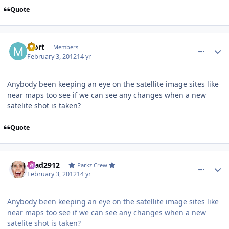
Quote
comment_77076
Author stats
Mort
Members
February 3, 2012
14 yr
Anybody been keeping an eye on the satellite image sites like
near maps too see if we can see any changes when a new
satelite shot is taken?
Quote
comment_77080
Author stats
Brad2912
Parkz Crew
February 3, 2012
14 yr
Anybody been keeping an eye on the satellite image sites like
near maps too see if we can see any changes when a new
satelite shot is taken?