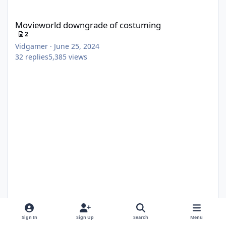
Movieworld downgrade of costuming
Movieworld downgrade of costuming
2
Vidgamer
·
June 25, 2024
32
replies
5,385
views
Sign In
Sign Up
Search
Menu