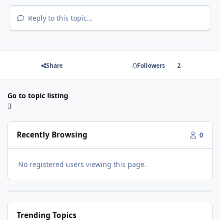
Reply to this topic...
Share
Followers
2
Go to topic listing
Recently Browsing
0
No registered users viewing this page.
Trending Topics