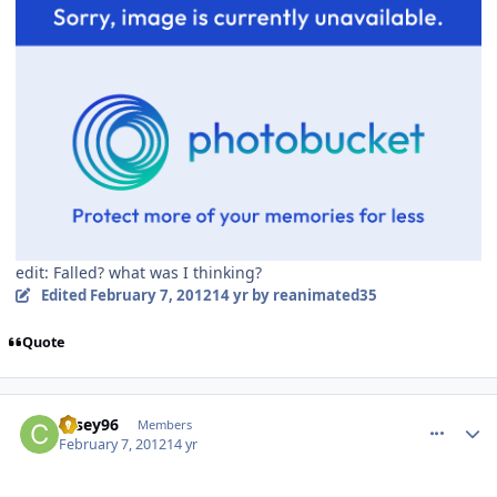
edit: Falled? what was I thinking?
Edited
February 7, 2012
14 yr
by reanimated35
Quote
comment_77195
Author stats
casey96
Members
February 7, 2012
14 yr