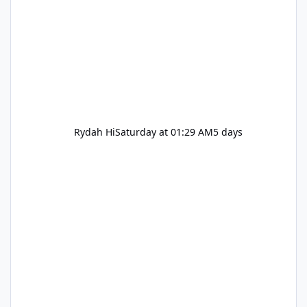
Rydah Hi
Saturday at 01:29 AM
5 days