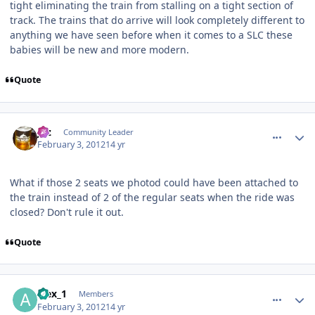
tight eliminating the train from stalling on a tight section of
track. The trains that do arrive will look completely different to
anything we have seen before when it comes to a SLC these
babies will be new and more modern.
Quote
comment_77092
Author stats
joz
Community Leader
February 3, 2012
14 yr
What if those 2 seats we photod could have been attached to
the train instead of 2 of the regular seats when the ride was
closed? Don't rule it out.
Quote
comment_77094
Author stats
alex_1
Members
February 3, 2012
14 yr