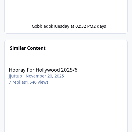
Gobbledok
Tuesday at 02:32 PM
2 days
Similar Content
Hooray For Hollywood 2025/6
Hooray For Hollywood 2025/6
jjuttup
·
November 20, 2025
7
replies
1,546
views