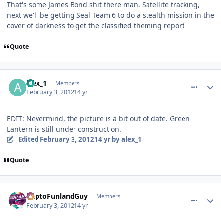
That's some James Bond shit there man. Satellite tracking,
next we'll be getting Seal Team 6 to do a stealth mission in the
cover of darkness to get the classified theming report
Quote
comment_77082
Author stats
alex_1
Members
February 3, 2012
14 yr
EDIT: Nevermind, the picture is a bit out of date. Green
Lantern is still under construction.
Edited
February 3, 2012
14 yr
by alex_1
Quote
comment_77089
Author stats
DaptoFunlandGuy
Members
February 3, 2012
14 yr