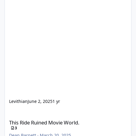
Levithian
June 2, 2025
1 yr
This Ride Ruined Movie World.
This Ride Ruined Movie World.
3
Dean Barnett
·
March 20, 2025