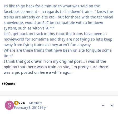
I'd like to go back for a minute to what was said on the
facebook comment - in regards to 'lie down' trains. I know the
trains are already on site etc - but for those with the technical
knowledge, would an SLC be compatible with a lie-down
system, such as Alton's 'Air'?
Let's get back on track in this topic the trains have been at
movieworld for sometime and they are not flying so let's keep
away from flying trains as they aren't fun anyway
Where are these trains that have been on site for quite some
time?
I think that got drawn from my original post... i was of the
opinion that there was a train on site, I'm pretty sure there
was a pic posted on here a while ago...
Quote
comment_77091
Author stats
S.W24
Members
February 3, 2012
14 yr