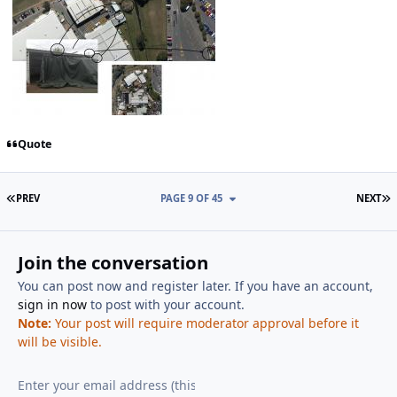
Quote
FIRST PAGE
L
PREV
PAGE 9 OF 45
NEXT
Join the conversation
You can post now and register later. If you have an account,
sign in now
to post with your account.
Note:
Your post will require moderator approval before it
will be visible.