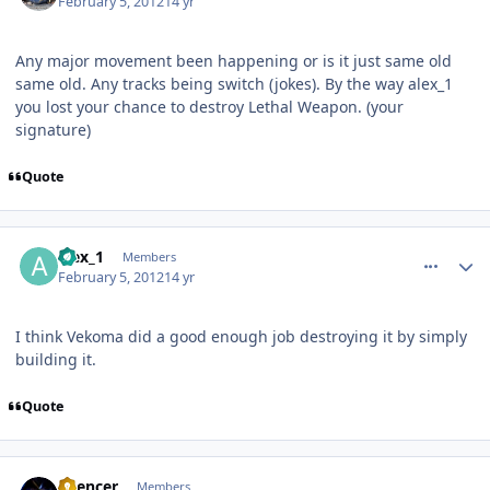
February 5, 2012
14 yr
Any major movement been happening or is it just same old
same old. Any tracks being switch (jokes). By the way alex_1
you lost your chance to destroy Lethal Weapon. (your
signature)
Quote
comment_77132
Author stats
alex_1
Members
February 5, 2012
14 yr
I think Vekoma did a good enough job destroying it by simply
building it.
Quote
comment_77134
Author stats
Spencer
Members