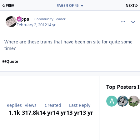
FIRST PAGE
L
PREV
PAGE 9 OF 45
NEXT
comment_77053
Author stats
rappa
Community Leader
February 2, 2012
14 yr
Where are these trains that have been on site for quite some
time?
Quote
Top Posters I
Replies
Views
Created
Last Reply
1.1k
317.8k
14 yr
14 yr
13 yr
13 yr