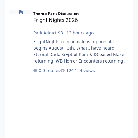
Fright Nights 2026
Theme Park Discussion
Fright Nights 2026
Park Addict 93
·
13 hours ago
FrightNights.com.au is teasing presale
begins August 13th. What I have heard
Eternal Dark, Krypt of Kain & DCeased Maze
returning. WB Horror Encounters returning
(Evil Dead Burn (New) , Clayface (New),
0 replies
124 views
Pennywise, Valak