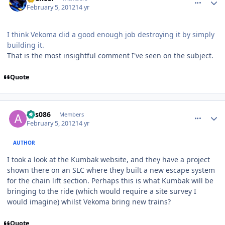
February 5, 2012
14 yr
I think Vekoma did a good enough job destroying it by simply
building it.
That is the most insightful comment I've seen on the subject.
Quote
comment_77143
Author stats
ads086
Members
February 5, 2012
14 yr
AUTHOR
I took a look at the Kumbak website, and they have a project
shown there on an SLC where they built a new escape system
for the chain lift section. Perhaps this is what Kumbak will be
bringing to the ride (which would require a site survey I
would imagine) whilst Vekoma bring new trains?
Quote