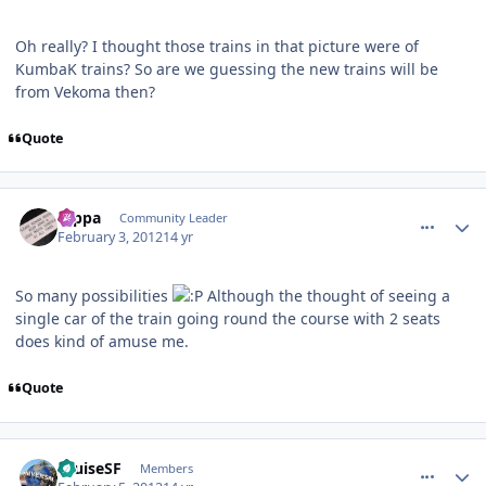
Oh really? I thought those trains in that picture were of
KumbaK trains? So are we guessing the new trains will be
from Vekoma then?
Quote
comment_77095
Author stats
rappa
Community Leader
February 3, 2012
14 yr
So many possibilities
Although the thought of seeing a
single car of the train going round the course with 2 seats
does kind of amuse me.
Quote
comment_77129
Author stats
CruiseSF
Members