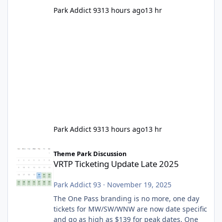
Park Addict 93
13 hours ago
13 hr
Park Addict 93
13 hours ago
13 hr
VRTP Ticketing Update Late 2025
Theme Park Discussion
VRTP Ticketing Update Late 2025
Park Addict 93
·
November 19, 2025
The One Pass branding is no more, one day
tickets for MW/SW/WNW are now date specific
and go as high as $139 for peak dates. One