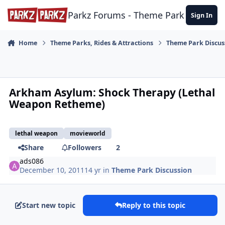
Skip to content
Parkz Forums - Theme Park Commun
Sign In
Home
Theme Parks, Rides & Attractions
Theme Park Discus
Arkham Asylum: Shock Therapy (Lethal
Weapon Retheme)
lethal weapon
movieworld
Share
Followers
2
ads086
December 10, 2011
14 yr
in
Theme Park Discussion
Start new topic
Reply to this topic