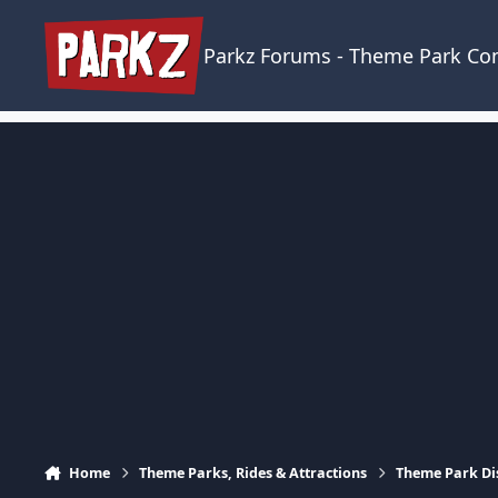
Skip to content
Parkz Forums - Theme Park C
Home
Theme Parks, Rides & Attractions
Theme Park Di