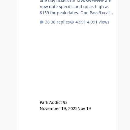
one day tickets for MW/SW/WNW are
now date specific and go as high as
$139 for peak dates. One Pass/Locals
One Pass > Premium Annual Pass
38 replies
4,991 views
One Pass Lite/Annual Adventure Pass
> Saver Annual Pass Prices have
stayed the same as the previous
Locals pricing but now are available
to everyone. 5-14 day holiday tickets
remain the same but losing the
previous Escape/Super/Mega Pass
naming. Following conditions apply
for the new dated single
Park Addict 93
November 19, 2025
Nov 19