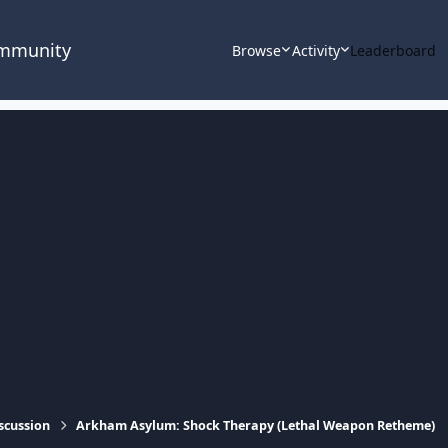
ommunity
Browse
Activity
Leaderboard
scussion
Arkham Asylum: Shock Therapy (Lethal Weapon Retheme)