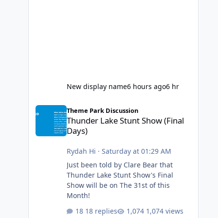
New display name
6 hours ago
6 hr
Thunder Lake Stunt Show (Final Days)
Theme Park Discussion
Thunder Lake Stunt Show (Final
Days)
Rydah Hi
·
Saturday at 01:29 AM
Just been told by Clare Bear that
Thunder Lake Stunt Show's Final
Show will be on The 31st of this
Month!
18 replies
1,074 views