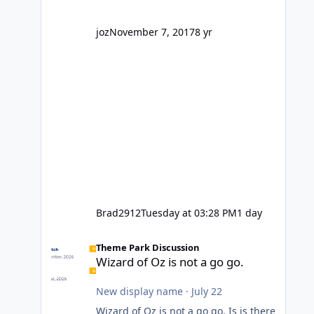
company? I think truth be told I
might even fall into that ca
joz
November 7, 2017
8 yr
Brad2912
Tuesday at 03:28 PM
1 day
Wizard of Oz is not a go go.
Theme Park Discussion
Wizard of Oz is not a go go.
New display name
·
July 22
Wizard of Oz is not a go go. Is is there