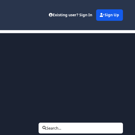
Existing user? Sign In
Sign Up
Search...