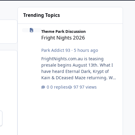
Trending Topics
Fright Nights 2026
Theme Park Discussion
Fright Nights 2026
Park Addict 93
·
5 hours ago
FrightNights.com.au is teasing
presale begins August 13th. What I
have heard Eternal Dark, Krypt of
Kain & DCeased Maze returning. WB
Horror Encounters returning (Evil
0 replies
97 views
Dead Burn (New) , Clayface (New),
Pennywise, Valak