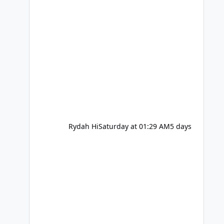
Rydah Hi
Saturday at 01:29 AM
5 days