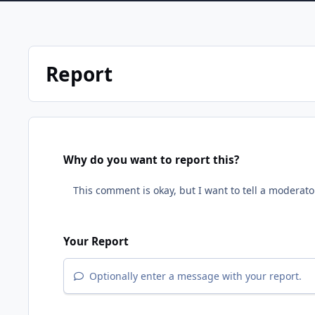
Report
Why do you want to report this?
Your Report
Optionally enter a message with your report.