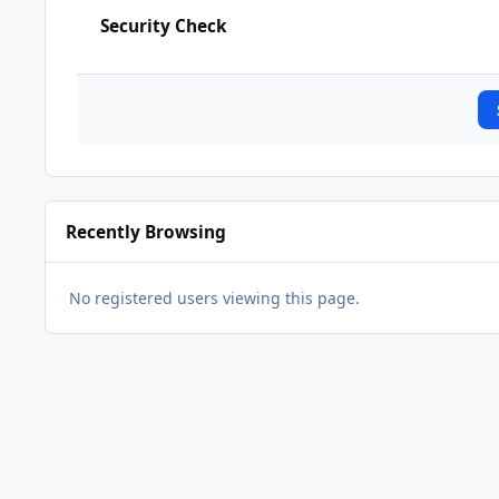
Security Check
Recently Browsing
No registered users viewing this page.