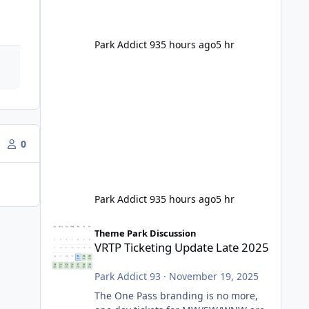
Park Addict 93
5 hours ago
5 hr
0
Park Addict 93
5 hours ago
5 hr
VRTP Ticketing Update Late 2025
Theme Park Discussion
VRTP Ticketing Update Late 2025
Park Addict 93
·
November 19, 2025
The One Pass branding is no more,