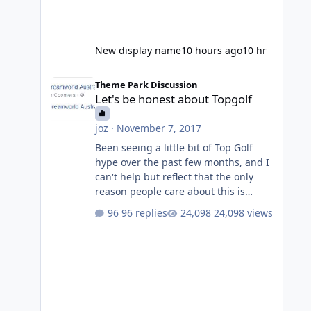
New display name
10 hours ago
10 hr
Let's be honest about Topgolf
Theme Park Discussion
Let's be honest about Topgolf
joz
·
November 7, 2017
Been seeing a little bit of Top Golf
hype over the past few months, and I
can't help but reflect that the only
reason people care about this is
because VRTP are doing it. No one
96 replies
24,098 views
gets excited when a new go kart track
opens, GC Wake Park opened with
barely a mention, but Top Golf has a
reasonably active thread. So be
honest, is the only reason you're
interested because it's being done on
' theme park land' by a theme park