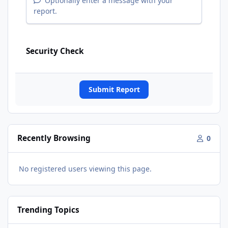
Optionally enter a message with your
report.
Security Check
Submit Report
Recently Browsing
0
No registered users viewing this page.
Trending Topics