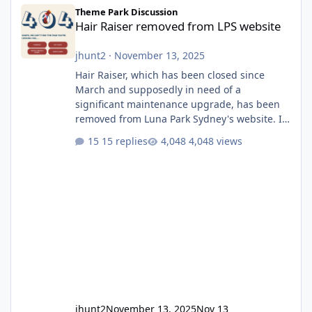
Hair Raiser removed from LPS website
Theme Park Discussion
Hair Raiser removed from LPS website
jhunt2
·
November 13, 2025
Hair Raiser, which has been closed since
March and supposedly in need of a
significant maintenance upgrade, has been
removed from Luna Park Sydney's website. I
usually wouldn't find this particularly notable,
15 replies
4,048 views
as the marketing teams who run webpages
aren't likely to be the first informed of ride
alterations or removals, but this is sudden
and unexpected. Historically LPS' website
usually just marks rides as "down for
maintenance", even during long closures like
Wild Mouse's, so this is setti
jhunt2
November 13, 2025
Nov 13