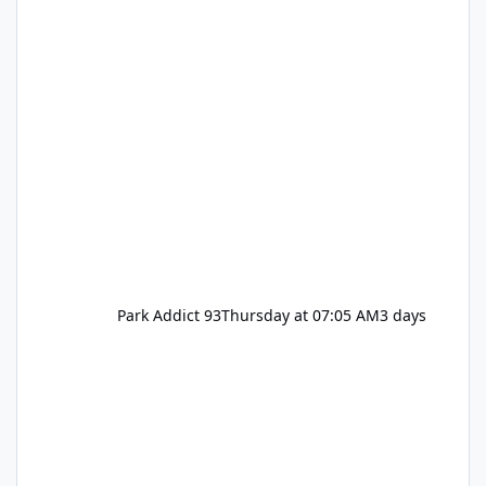
Park Addict 93
Thursday at 07:05 AM
3 days