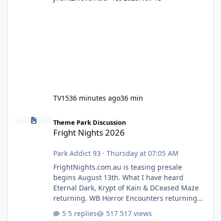
TV15
36 minutes ago
36 min
Fright Nights 2026
Theme Park Discussion
Fright Nights 2026
Park Addict 93
·
Thursday at 07:05 AM
FrightNights.com.au is teasing presale
begins August 13th. What I have heard
Eternal Dark, Krypt of Kain & DCeased Maze
returning. WB Horror Encounters returning
(Evil Dead Burn (New) , Clayface (New),
5 replies
517 views
Pennywise, Valak