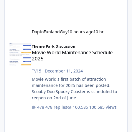
DaptoFunlandGuy
10 hours ago
10 hr
Movie World Maintenance Schedule 2025
Theme Park Discussion
Movie World Maintenance Schedule
2025
TV15
·
December 11, 2024
Movie World's first batch of attraction
maintenance for 2025 has been posted.
Scooby Doo Spooky Coaster is scheduled to
reopen on 2nd of June
478 replies
100,585 views