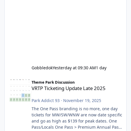
Gobbledok
Yesterday at 09:30 AM
1 day
VRTP Ticketing Update Late 2025
Theme Park Discussion
VRTP Ticketing Update Late 2025
Park Addict 93
·
November 19, 2025
The One Pass branding is no more, one day
tickets for MW/SW/WNW are now date specific
and go as high as $139 for peak dates. One
Pass/Locals One Pass > Premium Annual Pass