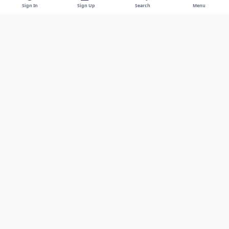
Sign In
Sign Up
Search
Menu