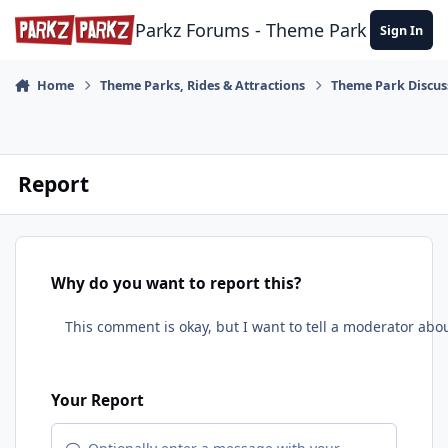
Skip to content
Parkz Forums - Theme Park Commun
Sign In
Home
Theme Parks, Rides & Attractions
Theme Park Discus
Report
Why do you want to report this?
Your Report