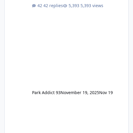
One Pass Lite/Annual Adventure Pass > Saver
42 replies
5,393 views
Annual Pass Prices have stayed the same as
the previous Locals pricing but now are
available to everyone. 5-14 day holiday tickets
remain the same but losing the previous
Escape/Super/Mega Pass naming. Following
conditions apply for the new dated single
Park Addict 93
November 19, 2025
Nov 19