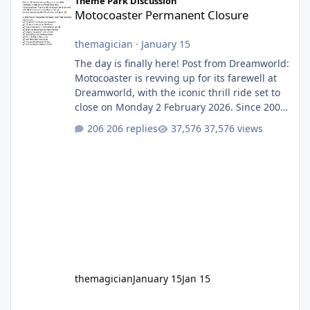
Theme Park Discussion
Motocoaster Permanent Closure
themagician
·
January 15
The day is finally here! Post from Dreamworld:
Motocoaster is revving up for its farewell at
Dreamworld, with the iconic thrill ride set to
close on Monday 2 February 2026. Since 2007,
Motocoaster has delivered high-energy fun
206 replies
37,576 views
for nearly two decades, including its
legendary years as the Mick Doohan
Motocoaster 🏍️ Whether you’ve ridden it a
hundred times or you’re yet to jump on, now’s
the moment to buckle up, soak up the
nostalgia and take a victory lap (or two)
before Motocoaster takes the c
themagician
January 15
Jan 15