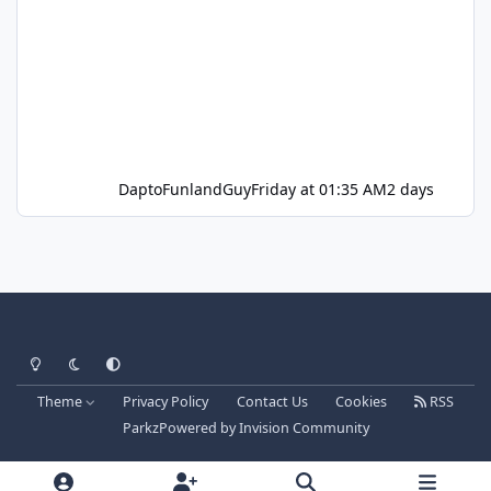
DaptoFunlandGuy
Friday at 01:35 AM
2 days
Light Mode
Dark Mode
System Preference
Theme
Privacy Policy
Contact Us
Cookies
RSS
Parkz
Powered by
Invision Community