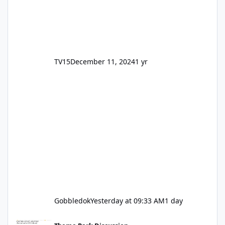
TV15
December 11, 2024
1 yr
Gobbledok
Yesterday at 09:33 AM
1 day
Motocoaster Permanent Closure