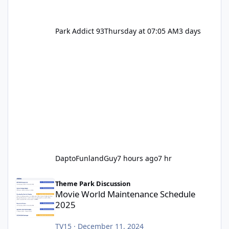
Park Addict 93
Thursday at 07:05 AM
3 days
DaptoFunlandGuy
7 hours ago
7 hr
Movie World Maintenance Schedule 2025
Theme Park Discussion
Movie World Maintenance Schedule
2025
TV15
·
December 11, 2024