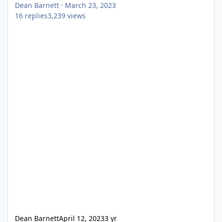
Dean Barnett
·
March 23, 2023
16
replies
3,239
views
Dean Barnett
April 12, 2023
3 yr