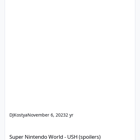
DJKostya
November 6, 2023
2 yr
Super Nintendo World - USH (spoilers)
Super Nintendo World - USH (spoilers)