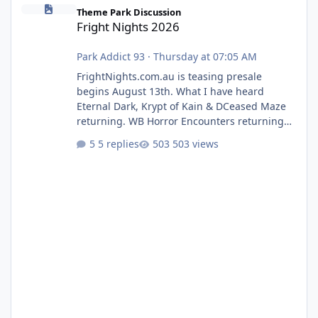
Fright Nights 2026
Theme Park Discussion
Fright Nights 2026
Park Addict 93
·
Thursday at 07:05 AM
FrightNights.com.au is teasing presale
begins August 13th. What I have heard
Eternal Dark, Krypt of Kain & DCeased Maze
returning. WB Horror Encounters returning
(Evil Dead Burn (New) , Clayface (New),
5 replies
503 views
Pennywise, Valak