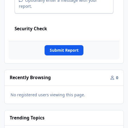
Optionally enter a message with your
report.
Security Check
Submit Report
Recently Browsing
0
No registered users viewing this page.
Trending Topics