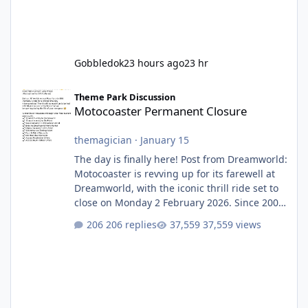
Gobbledok
23 hours ago
23 hr
Motocoaster Permanent Closure
Theme Park Discussion
Motocoaster Permanent Closure
themagician
·
January 15
The day is finally here! Post from Dreamworld:
Motocoaster is revving up for its farewell at
Dreamworld, with the iconic thrill ride set to
close on Monday 2 February 2026. Since 2007,
Motocoaster has delivered high-energy fun
206 replies
37,559 views
for nearly two decades, including its
legendary years as the Mick Doohan
Motocoaster 🏍️ Whether you’ve ridden it a
hundred times or you’re yet to jump on, now’s
the moment to buckle up, soak up the
nostalgia and take a victory lap (or two)