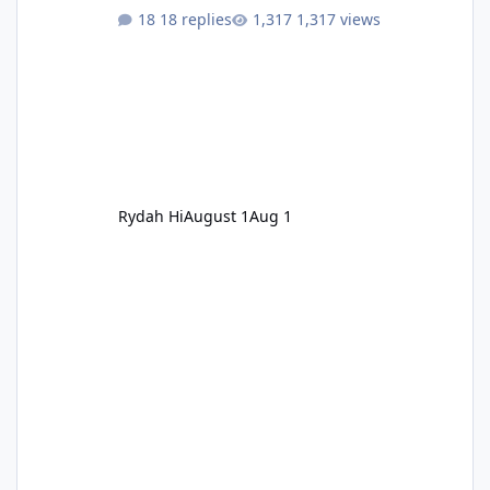
18 replies
1,317 views
Rydah Hi
August 1
Aug 1