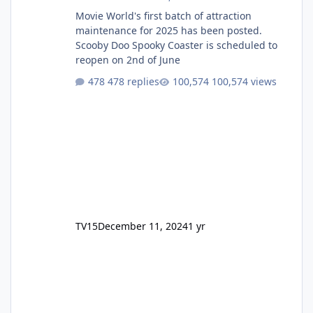
Movie World's first batch of attraction
maintenance for 2025 has been posted.
Scooby Doo Spooky Coaster is scheduled to
reopen on 2nd of June
478 replies
100,574 views
TV15
December 11, 2024
1 yr