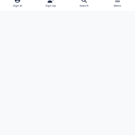
Sign In
Sign Up
Search
Menu