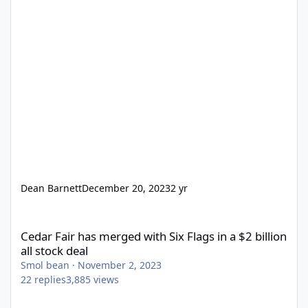
Dean Barnett
December 20, 2023
2 yr
Cedar Fair has merged with Six Flags in a $2 billion all stock dea
Cedar Fair has merged with Six Flags in a $2 billion
all stock deal
Smol bean
·
November 2, 2023
22
replies
3,885
views