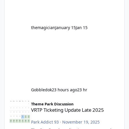
before Motocoaster takes the c
themagician
January 15
Jan 15
Gobbledok
23 hours ago
23 hr
VRTP Ticketing Update Late 2025
Theme Park Discussion
VRTP Ticketing Update Late 2025
Park Addict 93
·
November 19, 2025