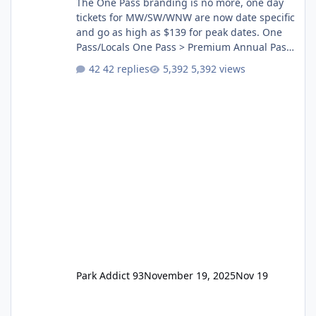
The One Pass branding is no more, one day
tickets for MW/SW/WNW are now date specific
and go as high as $139 for peak dates. One
Pass/Locals One Pass > Premium Annual Pass
One Pass Lite/Annual Adventure Pass > Saver
42 replies
5,392 views
Annual Pass Prices have stayed the same as
the previous Locals pricing but now are
available to everyone. 5-14 day holiday tickets
remain the same but losing the previous
Escape/Super/Mega Pass naming. Following
conditions apply for the new dated single
Park Addict 93
November 19, 2025
Nov 19