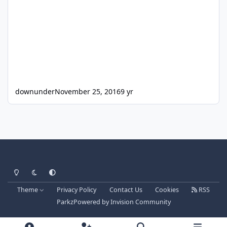
downunder
November 25, 2016
9 yr
Light Mode
Dark Mode
System Preference
Theme
Privacy Policy
Contact Us
Cookies
RSS
Parkz
Powered by
Invision Community