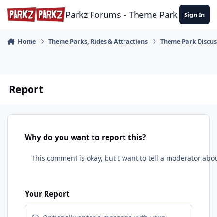
Skip to content
Parkz Forums - Theme Park Commun
Sign In
Home
Theme Parks, Rides & Attractions
Theme Park Discus
Report
Why do you want to report this?
Your Report