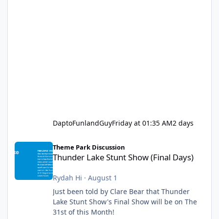
DaptoFunlandGuy
Friday at 01:35 AM
2 days
Thunder Lake Stunt Show (Final Days)
Theme Park Discussion
Thunder Lake Stunt Show (Final Days)
Rydah Hi
·
August 1
Just been told by Clare Bear that Thunder
Lake Stunt Show's Final Show will be on The
31st of this Month!