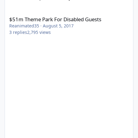
$51m Theme Park For Disabled Guests
$51m Theme Park For Disabled Guests
Reanimated35
·
August 5, 2017
3
replies
2,795
views