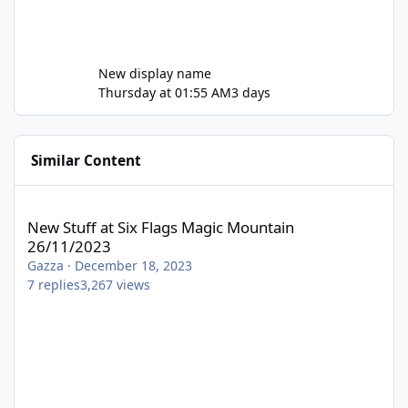
New display name
Thursday at 01:55 AM
3 days
Similar Content
New Stuff at Six Flags Magic Mountain 26/11/2023
New Stuff at Six Flags Magic Mountain
26/11/2023
Gazza
·
December 18, 2023
7
replies
3,267
views