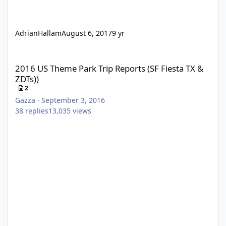
AdrianHallam
August 6, 2017
9 yr
2016 US Theme Park Trip Reports (SF Fiesta TX & ZDTs))
2016 US Theme Park Trip Reports (SF Fiesta TX &
ZDTs))
2
Gazza
·
September 3, 2016
38
replies
13,035
views