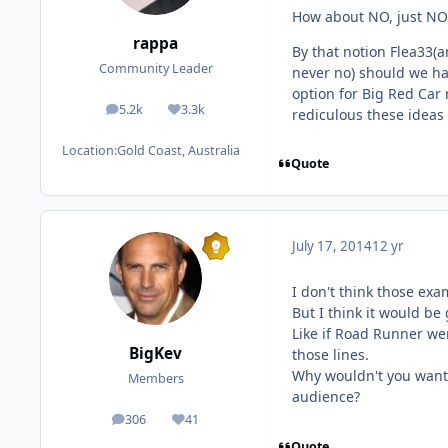
How about NO, just NO.
rappa
By that notion Flea33(
Community Leader
never no) should we ha
option for Big Red Car
5.2k
3.3k
rediculous these ideas
posts
Reputation
Location:
Gold Coast, Australia
Quote
July 17, 2014
12 yr
I don't think those exa
But I think it would be
Like if Road Runner we
BigKev
those lines.
Why wouldn't you want 
Members
audience?
306
41
posts
Reputation
Quote