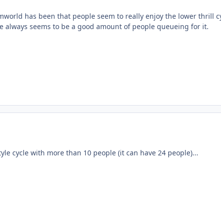
world has been that people seem to really enjoy the lower thrill c
 always seems to be a good amount of people queueing for it.
tyle cycle with more than 10 people (it can have 24 people)...