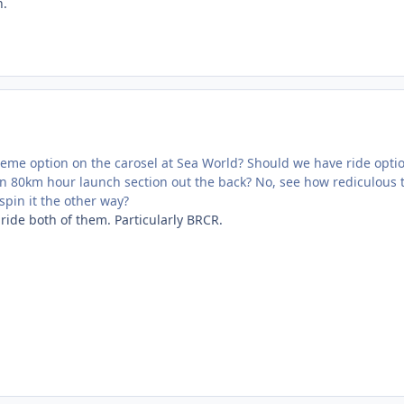
n.
eme option on the carosel at Sea World? Should we have ride optio
an 80km hour launch section out the back? No, see how rediculous 
pin it the other way?
 ride both of them. Particularly BRCR.