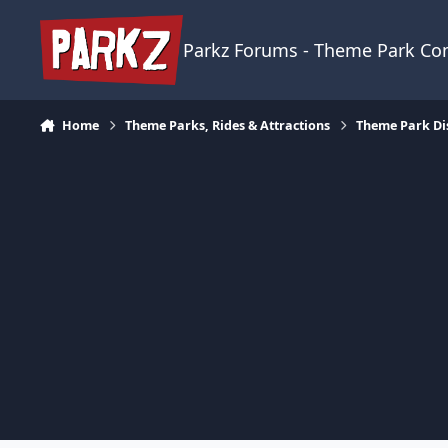
Skip to content
Parkz Forums - Theme Park C
Home
Theme Parks, Rides & Attractions
Theme Park Di