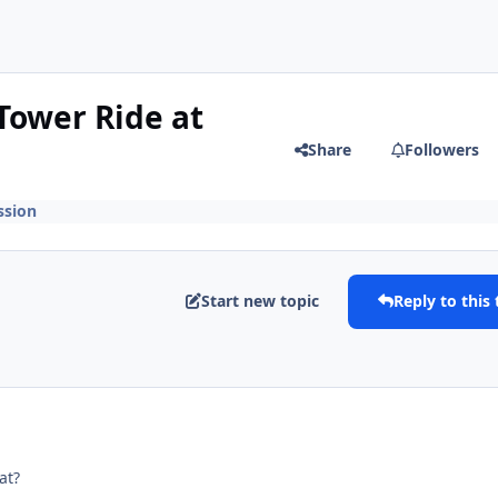
Tower Ride at
Share
Followers
ssion
Start new topic
Reply to this 
at?