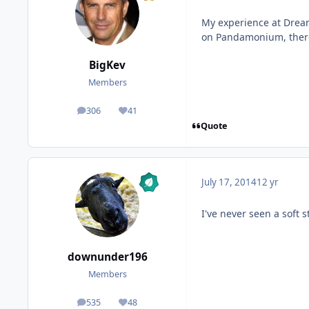
My experience at Dream
on Pandamonium, there
BigKev
Members
306
41
posts
Reputation
Quote
July 17, 2014
12 yr
I've never seen a soft s
downunder196
Members
535
48
posts
Reputation