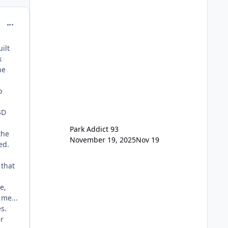
> Saver Annual Pass Prices have
stayed the same as the previous
comment_98968
Locals pricing but now are available
to everyone. 5-14 day holiday tickets
remain the same but losing the
ilt
previous Escape/Super/Mega Pass
k
naming. Following conditions apply
he
for the new dated single
o
4D
Park Addict 93
the
November 19, 2025
Nov 19
ed.
 that
e,
 me...
es.
er