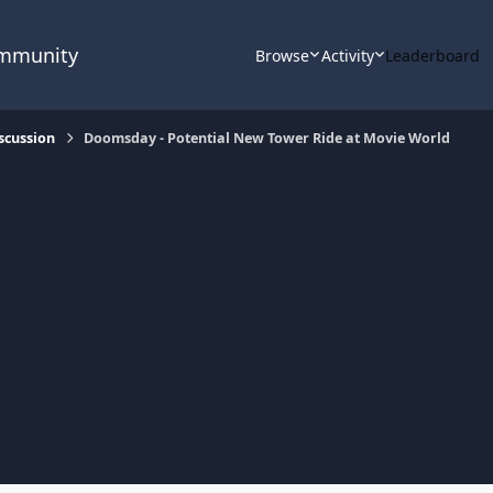
ommunity
Browse
Activity
Leaderboard
scussion
Doomsday - Potential New Tower Ride at Movie World