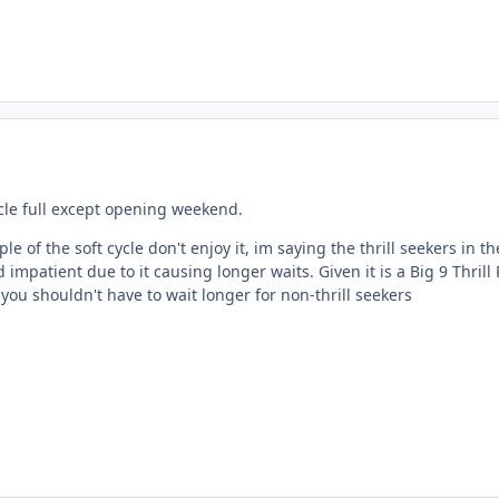
ycle full except opening weekend.
le of the soft cycle don't enjoy it, im saying the thrill seekers in th
mpatient due to it causing longer waits. Given it is a Big 9 Thrill
ou shouldn't have to wait longer for non-thrill seekers