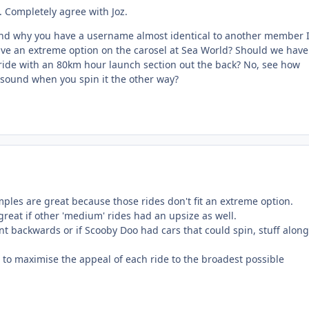
 Completely agree with Joz.
and why you have a username almost identical to another member I
ve an extreme option on the carosel at Sea World? Should we have
 ride with an 80km hour launch section out the back? No, see how
 sound when you spin it the other way?
mples are great because those rides don't fit an extreme option.
 great if other 'medium' rides had an upsize as well.
nt backwards or if Scooby Doo had cars that could spin, stuff along
to maximise the appeal of each ride to the broadest possible