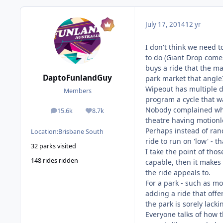
July 17, 2014
12 yr
I don't think we need t
to do (Giant Drop comes
buys a ride that the ma
DaptoFunlandGuy
park market that angle
Wipeout has multiple di
Members
program a cycle that was
Nobody complained when
15.6k
8.7k
posts
Reputation
theatre having motionle
Perhaps instead of rand
Location:
Brisbane South
ride to run on 'low' - 
32 parks visited
I take the point of thos
148 rides ridden
capable, then it makes
the ride appeals to.
For a park - such as mov
adding a ride that offe
the park is sorely lacki
Everyone talks of how 