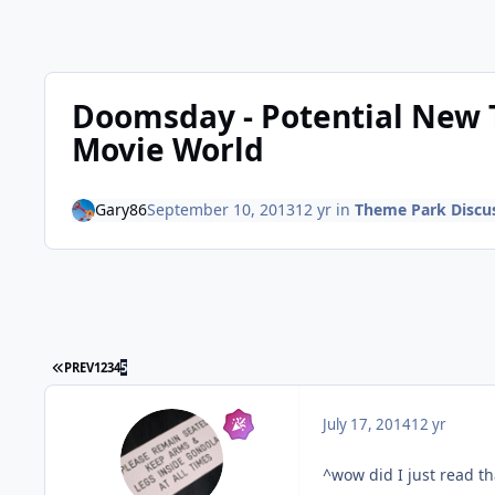
Doomsday - Potential New 
Movie World
Gary86
September 10, 2013
12 yr
in
Theme Park Discu
FIRST PAGE
PREV
1
2
3
4
5
July 17, 2014
12 yr
^wow did I just read th