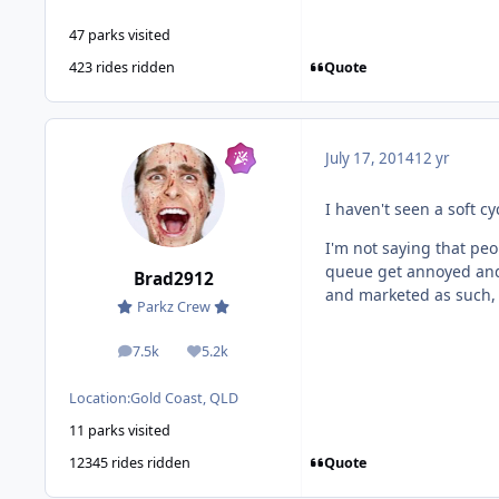
47 parks visited
Quote
423 rides ridden
July 17, 2014
12 yr
I haven't seen a soft c
I'm not saying that peop
queue get annoyed and i
Brad2912
and marketed as such, y
Parkz Crew
7.5k
5.2k
posts
Reputation
Location:
Gold Coast, QLD
11 parks visited
Quote
12345 rides ridden