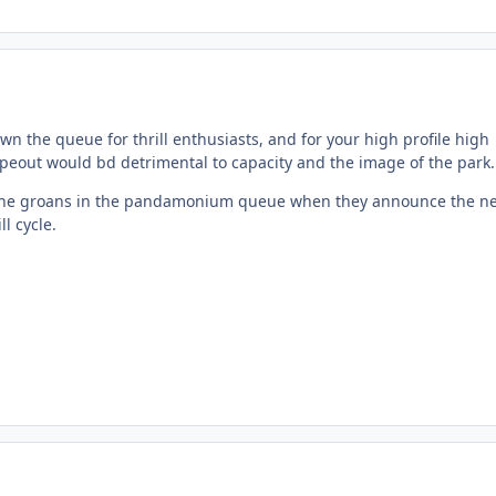
own the queue for thrill enthusiasts, and for your high profile high
ipeout would bd detrimental to capacity and the image of the park.
 the groans in the pandamonium queue when they announce the ne
ll cycle.