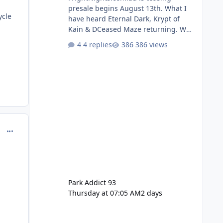
presale begins August 13th. What I
ycle
have heard Eternal Dark, Krypt of
Kain & DCeased Maze returning. WB
Horror Encounters returning (Evil
4 replies
386 views
Dead Burn (New) , Clayface (New),
Pennywise, Valak
comment_98964
Park Addict 93
Thursday at 07:05 AM
2 days