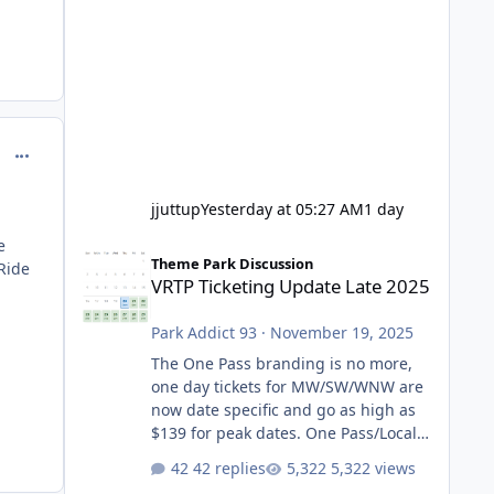
comment_98966
jjuttup
Yesterday at 05:27 AM
1 day
e
VRTP Ticketing Update Late 2025
Theme Park Discussion
 Ride
VRTP Ticketing Update Late 2025
Park Addict 93
·
November 19, 2025
The One Pass branding is no more,
one day tickets for MW/SW/WNW are
now date specific and go as high as
$139 for peak dates. One Pass/Locals
One Pass > Premium Annual Pass
42 replies
5,322 views
One Pass Lite/Annual Adventure Pass