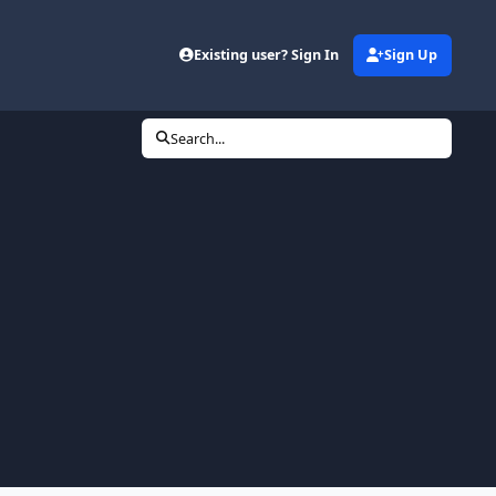
Existing user? Sign In
Sign Up
Search...