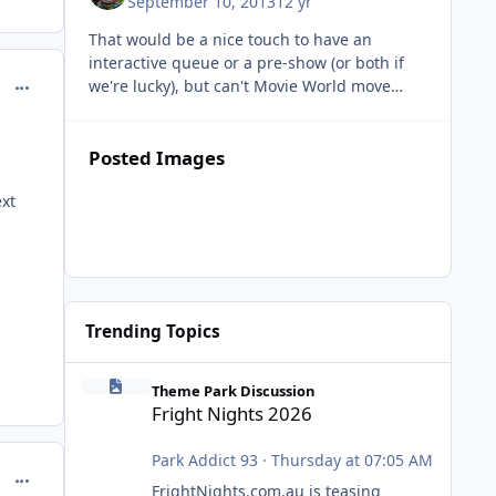
September 10, 2013
12 yr
That would be a nice touch to have an
interactive queue or a pre-show (or both if
comment_98960
we're lucky), but can't Movie World move
away from the DC Comics license and start
making rides themed around the othe
Posted Images
xt
Trending Topics
Fright Nights 2026
Theme Park Discussion
Fright Nights 2026
Park Addict 93
·
Thursday at 07:05 AM
comment_98962
FrightNights.com.au is teasing