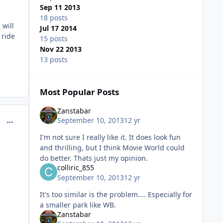
Sep 11 2013
18 posts
 will
Jul 17 2014
 ride
15 posts
Nov 22 2013
13 posts
Most Popular Posts
Zanstabar
comment_98958
September 10, 2013
12 yr
I'm not sure I really like it. It does look fun
and thrilling, but I think Movie World could
do better. Thats just my opinion.
colliric_855
September 10, 2013
12 yr
It's too similar is the problem.... Especially for
a smaller park like WB.
Zanstabar