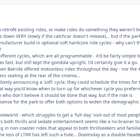
o retrofit existing rides, or make rides do something they weren't bu
 down VERY slowly if the catchcar doesn't release)... but if the par
nufacturer build in optional soft hardcore ride cycles - why can't t
?
fferent cycles, which are all programmable - it'd be fairly simple t
 fast, but still kept the gondola upright. I'd certainly give it a go.
 Batride offered motionless rides throughout the day - nor the 
ss seating at the rear of the cinema...
omly announcing a 'soft' cycle, they could schedule the times for 
that way you'd know when to turn up for whichever cycle you preferr
e who don't believe it should be done that way, but if the ride is
 sense for the park to offer both options to widen the demographic
ieworld - which struggles to get a 'full-day' visit out of most peopl
rs both thrills and sedate entertainment seems like a no-brainer to
ng in non-coaster rides that appeal to both thrillseekers and famili
the loss of LTRR has left such a hole... Doomsday as a double-head