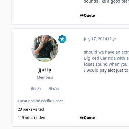
sounds like a good pla
Quote
July 17, 2014
12 yr
should we have an extr
Big Red Car ride with 
ideas sound when you s
jjuttp
I would pay alot just to
Members
1.6k
406
posts
Reputation
Location:
The Pacific Ocean
23 parks visited
Quote
119 rides ridden