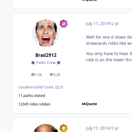
July 17, 2014
12 yr
Well for one it slows d
drawcards rides like w
You only have to hear
Brad2912
ride is on the lower thri
Parkz Crew
7.5k
5.2k
posts
Reputation
Location:
Gold Coast, QLD
11 parks visited
Quote
12345 rides ridden
July 17, 2014
12 yr