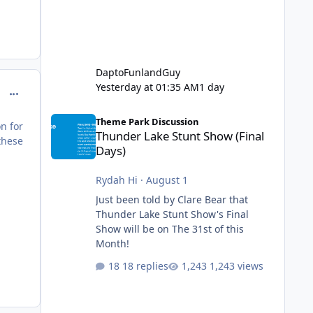
DaptoFunlandGuy
Yesterday at 01:35 AM
1 day
comment_98969
Thunder Lake Stunt Show (Final Days)
Theme Park Discussion
n for
Thunder Lake Stunt Show (Final
these
Days)
Rydah Hi
·
August 1
Just been told by Clare Bear that
Thunder Lake Stunt Show's Final
Show will be on The 31st of this
Month!
18 replies
1,243 views