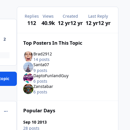
Replies
Views
Created
Last Reply
112
40.9k
12 yr
12 yr
12 yr
12 yr
2
Top Posters In This Topic
Brad2912
14 posts
Santa07
9 posts
DaptoFunlandGuy
topic
6 posts
Zanstabar
6 posts
Popular Days
comment_98955
Sep 10 2013
28 posts