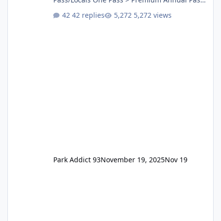
One Pass Lite/Annual Adventure Pass > Saver
42 replies
5,272 views
Annual Pass Prices have stayed the same as
the previous Locals pricing but now are
available to everyone. 5-14 day holiday tickets
remain the same but losing the previous
Escape/Super/Mega Pass naming. Following
conditions apply for the new dated single
Park Addict 93
November 19, 2025
Nov 19