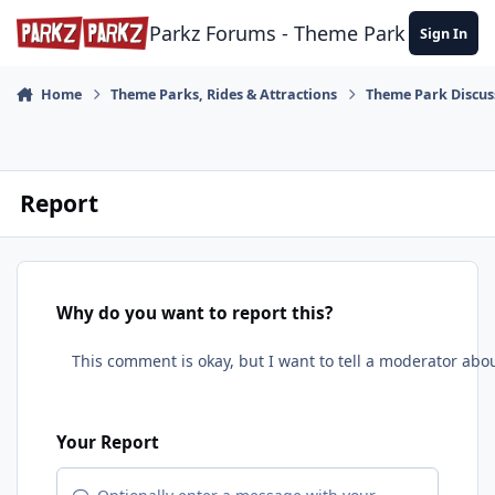
Skip to content
Parkz Forums - Theme Park Commun
Sign In
Home
Theme Parks, Rides & Attractions
Theme Park Discus
Report
Why do you want to report this?
Your Report