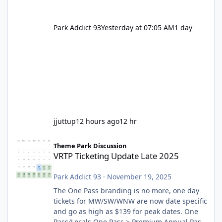
Park Addict 93
Yesterday at 07:05 AM
1 day
jjuttup
12 hours ago
12 hr
VRTP Ticketing Update Late 2025
Theme Park Discussion
VRTP Ticketing Update Late 2025
Park Addict 93
·
November 19, 2025
The One Pass branding is no more, one day
tickets for MW/SW/WNW are now date specific
and go as high as $139 for peak dates. One
Pass/Locals One Pass > Premium Annual Pass