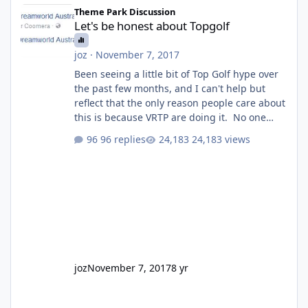
Let's be honest about Topgolf
Theme Park Discussion
Let's be honest about Topgolf
joz
·
November 7, 2017
Been seeing a little bit of Top Golf hype over
the past few months, and I can't help but
reflect that the only reason people care about
this is because VRTP are doing it. No one
gets excited when a new go kart track opens,
96 replies
24,183 views
GC Wake Park opened with barely a mention,
but Top Golf has a reasonably active thread.
So be honest, is the only reason you're
interested because it's being done on ' theme
park land' by a theme park company? I think
truth be told I might even fall into that ca
joz
November 7, 2017
8 yr