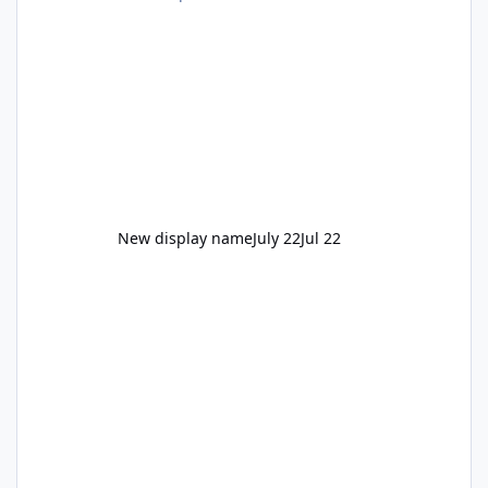
New display name
July 22
Jul 22