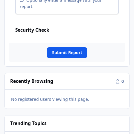
Optionally enter a message with your
report.
Security Check
Submit Report
Recently Browsing
0
No registered users viewing this page.
Trending Topics