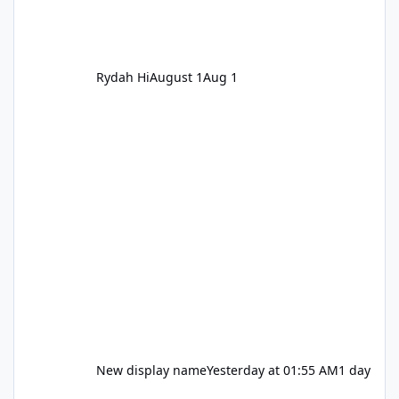
Rydah Hi
August 1
Aug 1
New display name
Yesterday at 01:55 AM
1 day