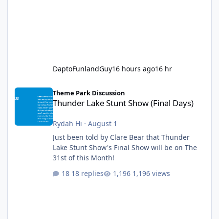
DaptoFunlandGuy
16 hours ago
16 hr
Thunder Lake Stunt Show (Final Days)
Theme Park Discussion
Thunder Lake Stunt Show (Final Days)
Rydah Hi
·
August 1
Just been told by Clare Bear that Thunder
Lake Stunt Show's Final Show will be on The
31st of this Month!
18 replies
1,196 views