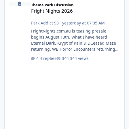
Fright Nights 2026
Theme Park Discussion
Fright Nights 2026
Park Addict 93
·
yesterday at 07:05 AM
FrightNights.com.au is teasing presale
begins August 13th. What I have heard
Eternal Dark, Krypt of Kain & DCeased Maze
returning. WB Horror Encounters returning
(Evil Dead Burn (New) , Clayface (New),
4 replies
344 views
Pennywise, Valak