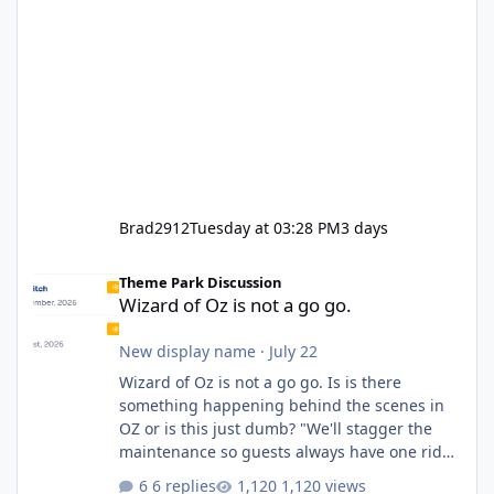
Brad2912
Tuesday at 03:28 PM
3 days
Wizard of Oz is not a go go.
Theme Park Discussion
Wizard of Oz is not a go go.
New display name
·
July 22
Wizard of Oz is not a go go. Is is there
something happening behind the scenes in
OZ or is this just dumb? "We'll stagger the
maintenance so guests always have one ride
to enjoy." Also Movie World: "Let's close both."
6 replies
1,120 views