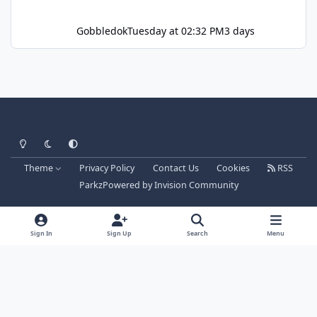
Gobbledok
Tuesday at 02:32 PM
3 days
Light Mode
Dark Mode
System Preference
Theme
Privacy Policy
Contact Us
Cookies
RSS
Parkz
Powered by
Invision Community
Sign In
Sign Up
Search
Menu