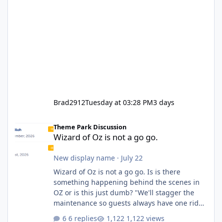
Brad2912
Tuesday at 03:28 PM
3 days
Wizard of Oz is not a go go.
Theme Park Discussion
Wizard of Oz is not a go go.
New display name
·
July 22
Wizard of Oz is not a go go. Is is there
something happening behind the scenes in
OZ or is this just dumb? "We'll stagger the
maintenance so guests always have one ride
to enjoy." Also Movie World: "Let's close both."
6 replies
1,122 views