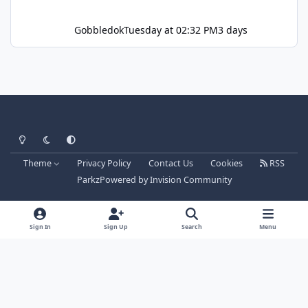
Gobbledok
Tuesday at 02:32 PM
3 days
Light Mode
Dark Mode
System Preference
Theme
Privacy Policy
Contact Us
Cookies
RSS
Parkz
Powered by
Invision Community
Sign In
Sign Up
Search
Menu