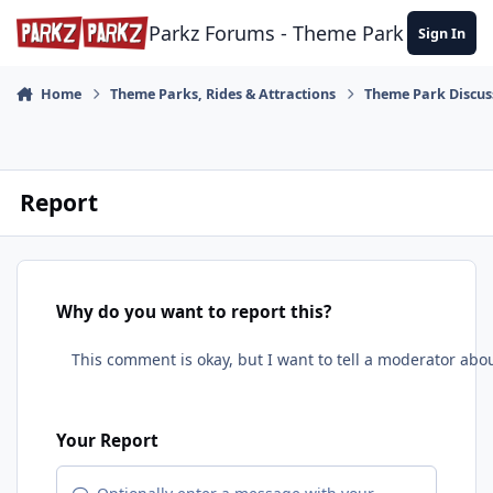
Skip to content
Parkz Forums - Theme Park Commun
Sign In
Home
Theme Parks, Rides & Attractions
Theme Park Discus
Report
Why do you want to report this?
Your Report