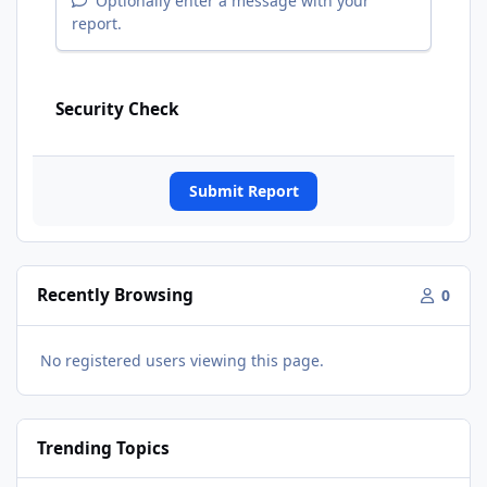
Optionally enter a message with your
report.
Security Check
Submit Report
Recently Browsing
0
No registered users viewing this page.
Trending Topics