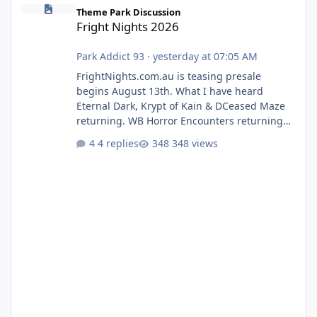
Fright Nights 2026
Theme Park Discussion
Fright Nights 2026
Park Addict 93
·
yesterday at 07:05 AM
FrightNights.com.au is teasing presale
begins August 13th. What I have heard
Eternal Dark, Krypt of Kain & DCeased Maze
returning. WB Horror Encounters returning
(Evil Dead Burn (New) , Clayface (New),
4 replies
348 views
Pennywise, Valak