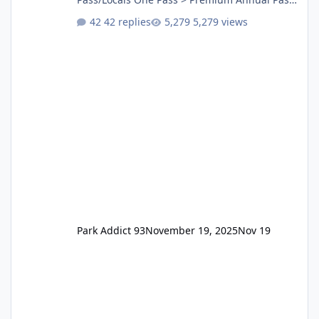
One Pass Lite/Annual Adventure Pass > Saver
42 replies
5,279 views
Annual Pass Prices have stayed the same as
the previous Locals pricing but now are
available to everyone. 5-14 day holiday tickets
remain the same but losing the previous
Escape/Super/Mega Pass naming. Following
conditions apply for the new dated single
Park Addict 93
November 19, 2025
Nov 19