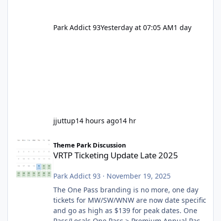
Park Addict 93
Yesterday at 07:05 AM
1 day
jjuttup
14 hours ago
14 hr
VRTP Ticketing Update Late 2025
Theme Park Discussion
VRTP Ticketing Update Late 2025
Park Addict 93
·
November 19, 2025
The One Pass branding is no more, one day
tickets for MW/SW/WNW are now date specific
and go as high as $139 for peak dates. One
Pass/Locals One Pass > Premium Annual Pass