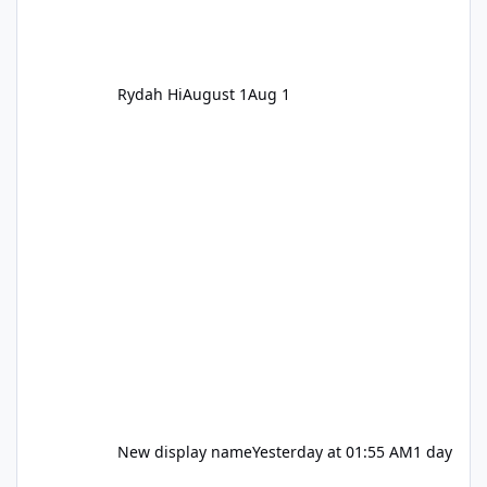
Rydah Hi
August 1
Aug 1
New display name
Yesterday at 01:55 AM
1 day