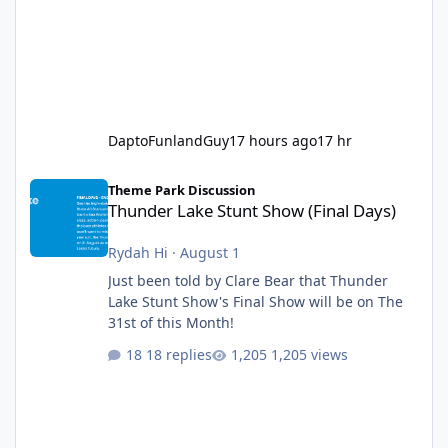
DaptoFunlandGuy
17 hours ago
17 hr
Thunder Lake Stunt Show (Final Days)
Theme Park Discussion
Thunder Lake Stunt Show (Final Days)
Rydah Hi
·
August 1
Just been told by Clare Bear that Thunder
Lake Stunt Show's Final Show will be on The
31st of this Month!
18 replies
1,205 views