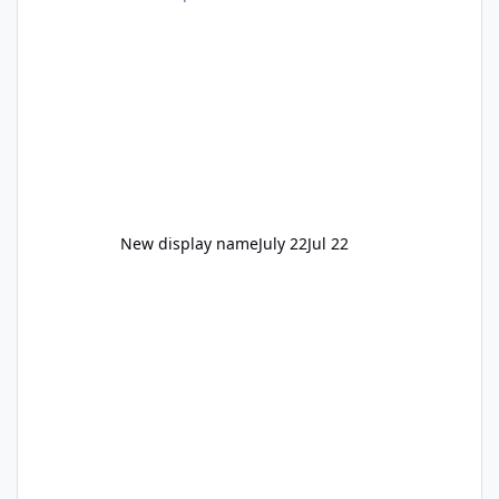
New display name
July 22
Jul 22