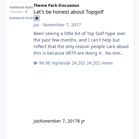
Let's be honest about Topgolf
Theme Park Discussion
Let's be honest about Topgolf
joz
·
November 7, 2017
Been seeing a little bit of Top Golf hype over
the past few months, and I can't help but
reflect that the only reason people care about
this is because VRTP are doing it. No one
gets excited when a new go kart track opens,
96 replies
24,202 views
GC Wake Park opened with barely a mention,
but Top Golf has a reasonably active thread.
So be honest, is the only reason you're
interested because it's being done on ' theme
park land' by a theme park company? I think
truth be told I might even fall into that ca
joz
November 7, 2017
8 yr