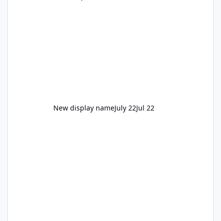
New display name
July 22
Jul 22