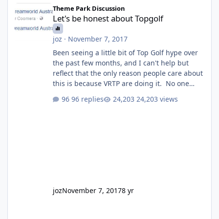
Let's be honest about Topgolf
Theme Park Discussion
Let's be honest about Topgolf
joz
·
November 7, 2017
Been seeing a little bit of Top Golf hype over
the past few months, and I can't help but
reflect that the only reason people care about
this is because VRTP are doing it. No one
gets excited when a new go kart track opens,
96 replies
24,203 views
GC Wake Park opened with barely a mention,
but Top Golf has a reasonably active thread.
So be honest, is the only reason you're
interested because it's being done on ' theme
park land' by a theme park company? I think
truth be told I might even fall into that ca
joz
November 7, 2017
8 yr