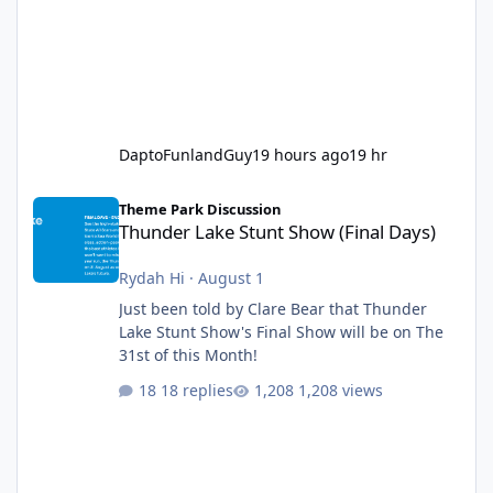
DaptoFunlandGuy
19 hours ago
19 hr
Thunder Lake Stunt Show (Final Days)
Theme Park Discussion
Thunder Lake Stunt Show (Final Days)
Rydah Hi
·
August 1
Just been told by Clare Bear that Thunder
Lake Stunt Show's Final Show will be on The
31st of this Month!
18 replies
1,208 views