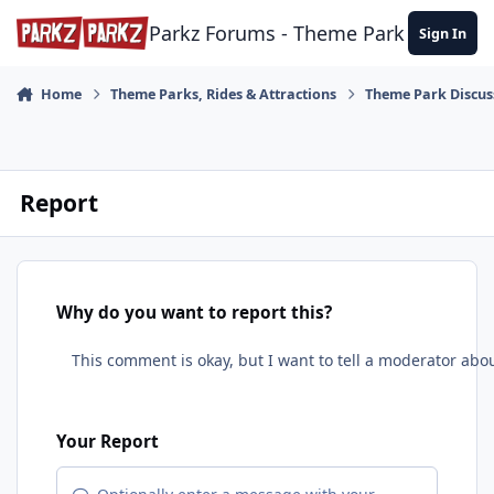
Skip to content
Parkz Forums - Theme Park Commun
Sign In
Home
Theme Parks, Rides & Attractions
Theme Park Discus
Report
Why do you want to report this?
Your Report