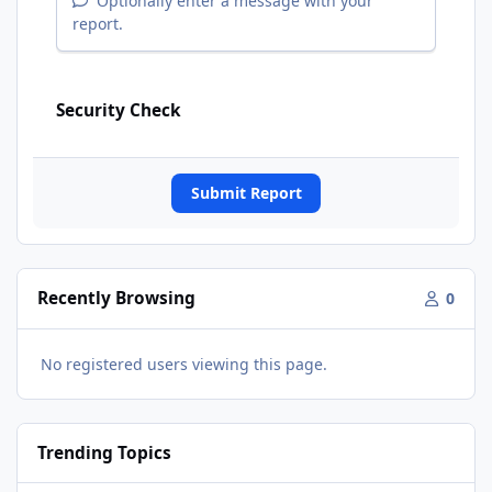
Optionally enter a message with your
report.
Security Check
Submit Report
Recently Browsing
0
No registered users viewing this page.
Trending Topics