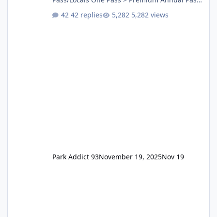
One Pass Lite/Annual Adventure Pass > Saver
42 replies
5,282 views
Annual Pass Prices have stayed the same as
the previous Locals pricing but now are
available to everyone. 5-14 day holiday tickets
remain the same but losing the previous
Escape/Super/Mega Pass naming. Following
conditions apply for the new dated single
Park Addict 93
November 19, 2025
Nov 19