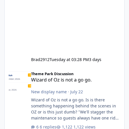
Brad2912
Tuesday at 03:28 PM
3 days
Wizard of Oz is not a go go.
Theme Park Discussion
Wizard of Oz is not a go go.
New display name
·
July 22
Wizard of Oz is not a go go. Is is there
something happening behind the scenes in
OZ or is this just dumb? "We'll stagger the
maintenance so guests always have one ride
to enjoy." Also Movie World: "Let's close both."
6 replies
1,122 views