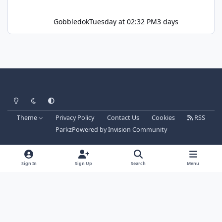
Gobbledok
Tuesday at 02:32 PM
3 days
Light Mode
Dark Mode
System Preference
Theme
Privacy Policy
Contact Us
Cookies
RSS
Parkz
Powered by
Invision Community
Sign In
Sign Up
Search
Menu