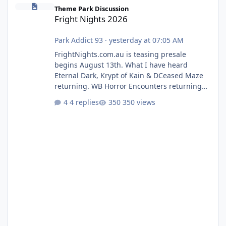
Fright Nights 2026
Theme Park Discussion
Fright Nights 2026
Park Addict 93
·
yesterday at 07:05 AM
FrightNights.com.au is teasing presale
begins August 13th. What I have heard
Eternal Dark, Krypt of Kain & DCeased Maze
returning. WB Horror Encounters returning
(Evil Dead Burn (New) , Clayface (New),
4 replies
350 views
Pennywise, Valak