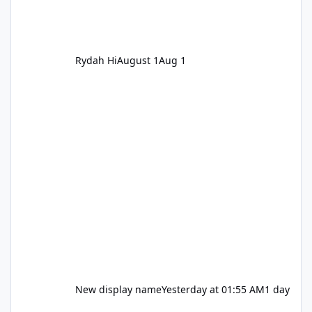
Rydah Hi
August 1
Aug 1
New display name
Yesterday at 01:55 AM
1 day