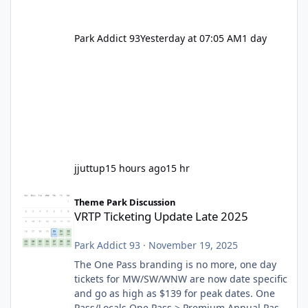
Park Addict 93
Yesterday at 07:05 AM
1 day
jjuttup
15 hours ago
15 hr
VRTP Ticketing Update Late 2025
Theme Park Discussion
VRTP Ticketing Update Late 2025
Park Addict 93
·
November 19, 2025
The One Pass branding is no more, one day
tickets for MW/SW/WNW are now date specific
and go as high as $139 for peak dates. One
Pass/Locals One Pass > Premium Annual Pass