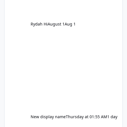
Rydah Hi
August 1
Aug 1
New display name
Thursday at 01:55 AM
1 day
Let's be honest about Topgolf