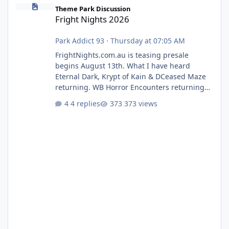
Fright Nights 2026
Theme Park Discussion
Fright Nights 2026
Park Addict 93
·
Thursday at 07:05 AM
FrightNights.com.au is teasing presale
begins August 13th. What I have heard
Eternal Dark, Krypt of Kain & DCeased Maze
returning. WB Horror Encounters returning
(Evil Dead Burn (New) , Clayface (New),
4 replies
373 views
Pennywise, Valak