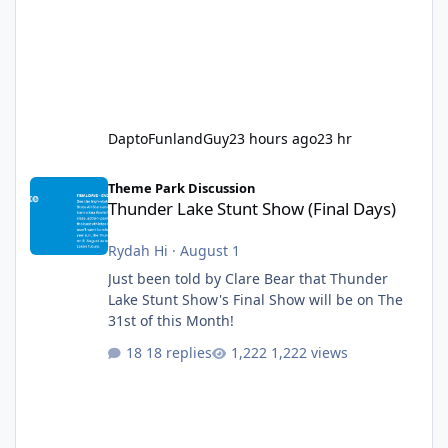
DaptoFunlandGuy
23 hours ago
23 hr
Thunder Lake Stunt Show (Final Days)
Theme Park Discussion
Thunder Lake Stunt Show (Final Days)
Rydah Hi
·
August 1
Just been told by Clare Bear that Thunder
Lake Stunt Show's Final Show will be on The
31st of this Month!
18 replies
1,222 views