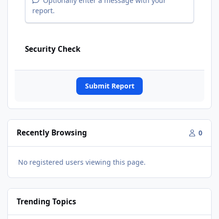
Optionally enter a message with your
report.
Security Check
Submit Report
Recently Browsing
0
No registered users viewing this page.
Trending Topics