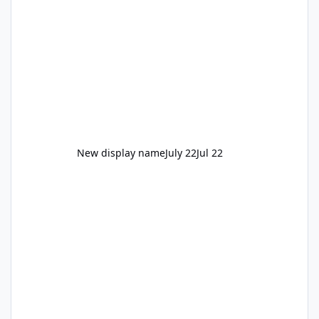
New display name
July 22
Jul 22