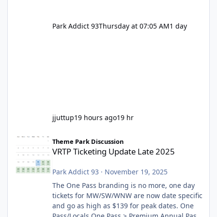
Park Addict 93
Thursday at 07:05 AM
1 day
jjuttup
19 hours ago
19 hr
VRTP Ticketing Update Late 2025
Theme Park Discussion
VRTP Ticketing Update Late 2025
Park Addict 93
·
November 19, 2025
The One Pass branding is no more, one day
tickets for MW/SW/WNW are now date specific
and go as high as $139 for peak dates. One
Pass/Locals One Pass > Premium Annual Pass