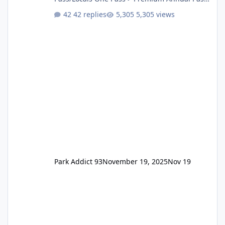
One Pass Lite/Annual Adventure Pass > Saver
42 replies
5,305 views
Annual Pass Prices have stayed the same as
the previous Locals pricing but now are
available to everyone. 5-14 day holiday tickets
remain the same but losing the previous
Escape/Super/Mega Pass naming. Following
conditions apply for the new dated single
Park Addict 93
November 19, 2025
Nov 19