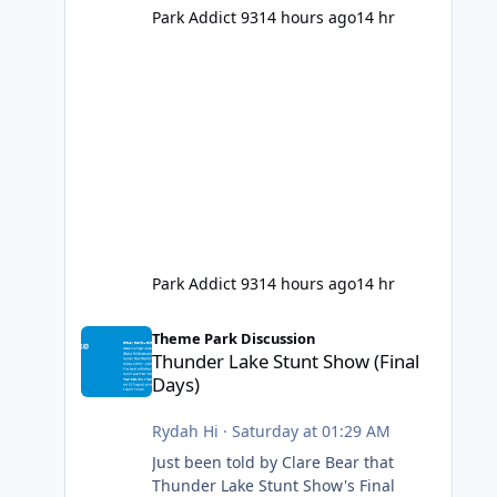
Park Addict 93
14 hours ago
14 hr
Park Addict 93
14 hours ago
14 hr
Thunder Lake Stunt Show (Final Days)
Theme Park Discussion
Thunder Lake Stunt Show (Final
Days)
Rydah Hi
·
Saturday at 01:29 AM
Just been told by Clare Bear that
Thunder Lake Stunt Show's Final