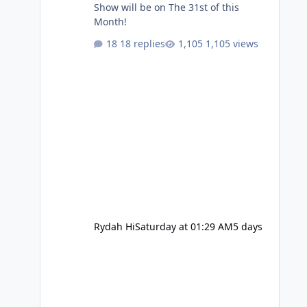
Show will be on The 31st of this
Month!
18 replies
1,105 views
Rydah Hi
Saturday at 01:29 AM
5 days