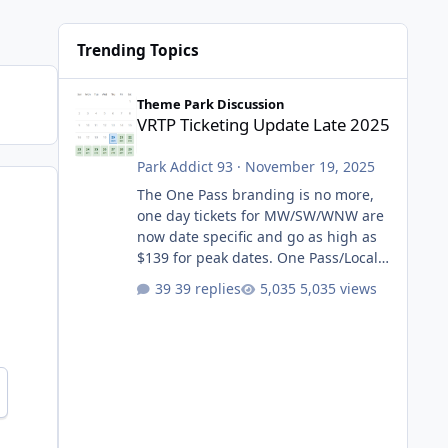
Trending Topics
VRTP Ticketing Update Late 2025
Theme Park Discussion
VRTP Ticketing Update Late 2025
Park Addict 93
·
November 19, 2025
The One Pass branding is no more,
one day tickets for MW/SW/WNW are
now date specific and go as high as
$139 for peak dates. One Pass/Locals
One Pass > Premium Annual Pass
39 replies
5,035 views
One Pass Lite/Annual Adventure Pass
> Saver Annual Pass Prices have
stayed the same as the previous
Locals pricing but now are available
to everyone. 5-14 day holiday tickets
remain the same but losing the
previous Escape/Super/Mega Pass
naming. Following conditions apply