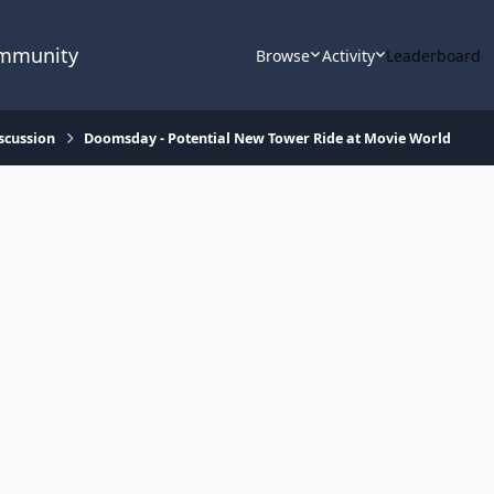
ommunity
Browse
Activity
Leaderboard
scussion
Doomsday - Potential New Tower Ride at Movie World