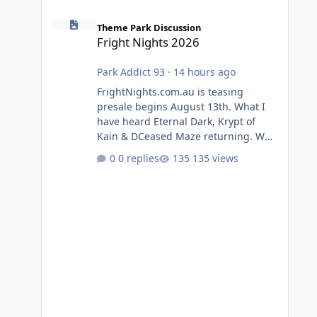
Fright Nights 2026
Theme Park Discussion
Fright Nights 2026
Park Addict 93
·
14 hours ago
FrightNights.com.au is teasing
presale begins August 13th. What I
have heard Eternal Dark, Krypt of
Kain & DCeased Maze returning. WB
Horror Encounters returning (Evil
0 replies
135 views
Dead Burn (New) , Clayface (New),
Pennywise, Valak