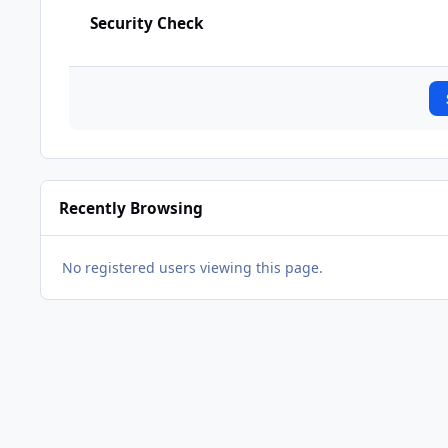
Security Check
Recently Browsing
No registered users viewing this page.