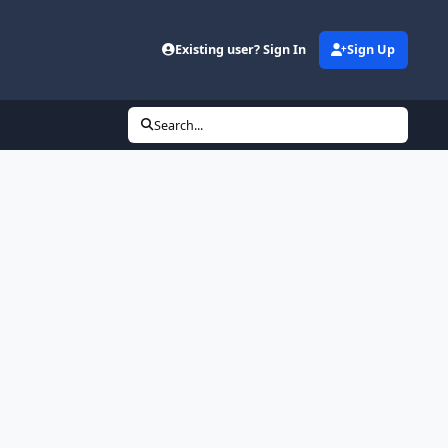
Existing user? Sign In
Sign Up
Search...