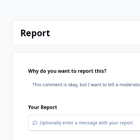
Report
Why do you want to report this?
Your Report
Optionally enter a message with your report.