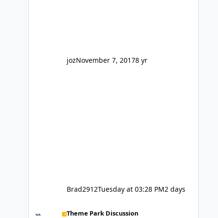
reasonably active thread. So be
honest, is the only reason you're
interested because it's being done on
' theme park land' by a theme park
company? I think truth be told I
might even fall into that ca
joz
November 7, 2017
8 yr
Brad2912
Tuesday at 03:28 PM
2 days
Wizard of Oz is not a go go.
Theme Park Discussion