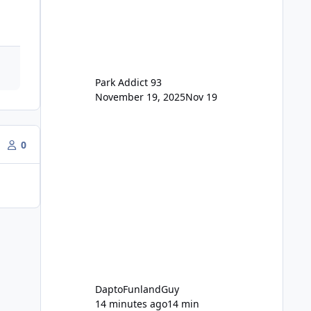
for the new dated single
Park Addict 93
November 19, 2025
Nov 19
0
DaptoFunlandGuy
14 minutes ago
14 min