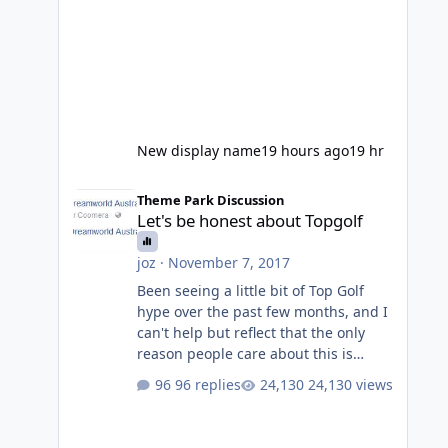
New display name
19 hours ago
19 hr
Let's be honest about Topgolf
Theme Park Discussion
Let's be honest about Topgolf
joz
·
November 7, 2017
Been seeing a little bit of Top Golf
hype over the past few months, and I
can't help but reflect that the only
reason people care about this is
because VRTP are doing it. No one
96 replies
24,130 views
gets excited when a new go kart track
opens, GC Wake Park opened with
barely a mention, but Top Golf has a