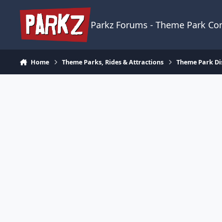
Skip to content
Parkz Forums - Theme Park C
Home
Theme Parks, Rides & Attractions
Theme Park Di