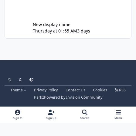
New display name
Thursday at 01:55 AM
3 days
Light Mode
Dark Mode
System Preference
Theme
Privacy Policy
Contact Us
Cookies
RSS
Parkz
Powered by
Invision Community
Sign In
Sign Up
Search
Menu