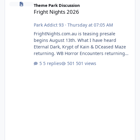
Fright Nights 2026
Theme Park Discussion
Fright Nights 2026
Park Addict 93
·
Thursday at 07:05 AM
FrightNights.com.au is teasing presale
begins August 13th. What I have heard
Eternal Dark, Krypt of Kain & DCeased Maze
returning. WB Horror Encounters returning
(Evil Dead Burn (New) , Clayface (New),
5 replies
501 views
Pennywise, Valak