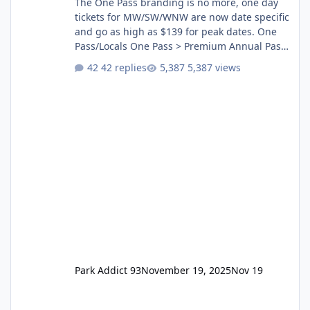
The One Pass branding is no more, one day
tickets for MW/SW/WNW are now date specific
and go as high as $139 for peak dates. One
Pass/Locals One Pass > Premium Annual Pass
One Pass Lite/Annual Adventure Pass > Saver
42 replies
5,387 views
Annual Pass Prices have stayed the same as
the previous Locals pricing but now are
available to everyone. 5-14 day holiday tickets
remain the same but losing the previous
Escape/Super/Mega Pass naming. Following
conditions apply for the new dated single
Park Addict 93
November 19, 2025
Nov 19