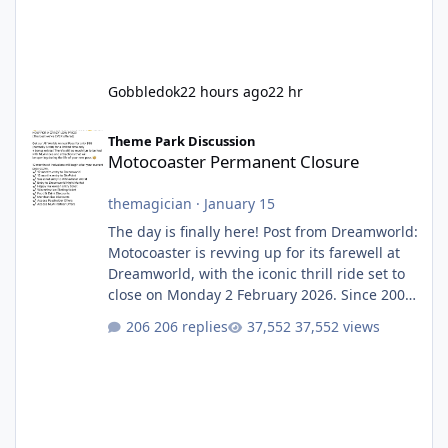
Gobbledok
22 hours ago
22 hr
Motocoaster Permanent Closure
Theme Park Discussion
Motocoaster Permanent Closure
themagician
·
January 15
The day is finally here! Post from Dreamworld:
Motocoaster is revving up for its farewell at
Dreamworld, with the iconic thrill ride set to
close on Monday 2 February 2026. Since 2007,
Motocoaster has delivered high-energy fun
206 replies
37,552 views
for nearly two decades, including its
legendary years as the Mick Doohan
Motocoaster 🏍️ Whether you’ve ridden it a
hundred times or you’re yet to jump on, now’s
the moment to buckle up, soak up the
nostalgia and take a victory lap (or two)