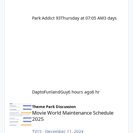
Park Addict 93
Thursday at 07:05 AM
3 days
DaptoFunlandGuy
6 hours ago
6 hr
Movie World Maintenance Schedule 2025
Theme Park Discussion
Movie World Maintenance Schedule
2025
TV15
·
December 11, 2024