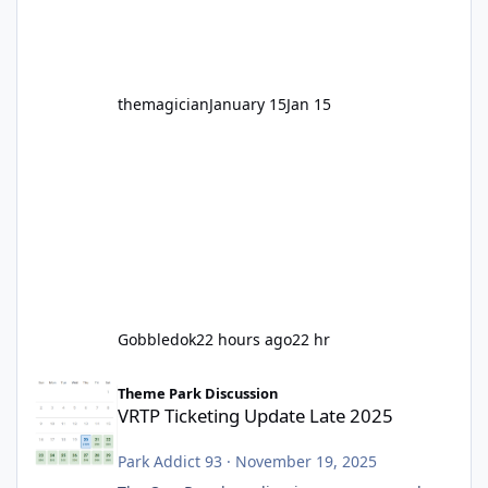
before Motocoaster takes the c
themagician
January 15
Jan 15
Gobbledok
22 hours ago
22 hr
VRTP Ticketing Update Late 2025
Theme Park Discussion
VRTP Ticketing Update Late 2025
Park Addict 93
·
November 19, 2025