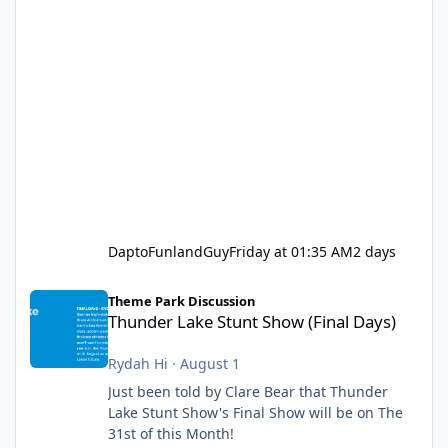
DaptoFunlandGuy
Friday at 01:35 AM
2 days
Thunder Lake Stunt Show (Final Days)
Theme Park Discussion
Thunder Lake Stunt Show (Final Days)
Rydah Hi
·
August 1
Just been told by Clare Bear that Thunder
Lake Stunt Show's Final Show will be on The
31st of this Month!