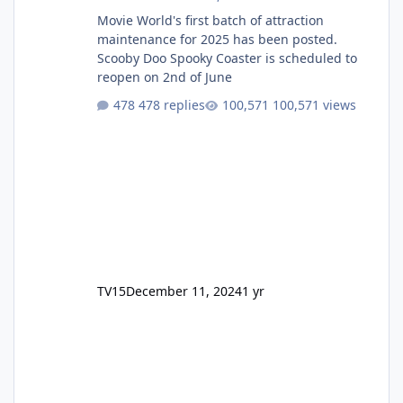
Movie World's first batch of attraction
maintenance for 2025 has been posted.
Scooby Doo Spooky Coaster is scheduled to
reopen on 2nd of June
478 replies
100,571 views
TV15
December 11, 2024
1 yr