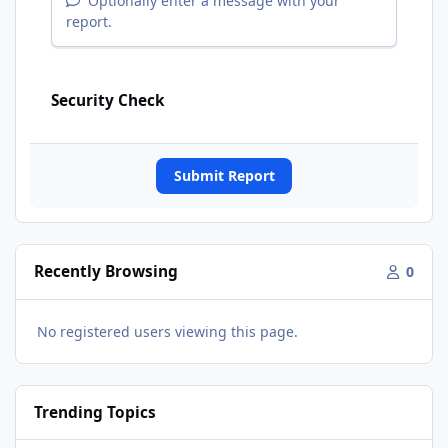
Optionally enter a message with your
report.
Security Check
Submit Report
Recently Browsing
0
No registered users viewing this page.
Trending Topics