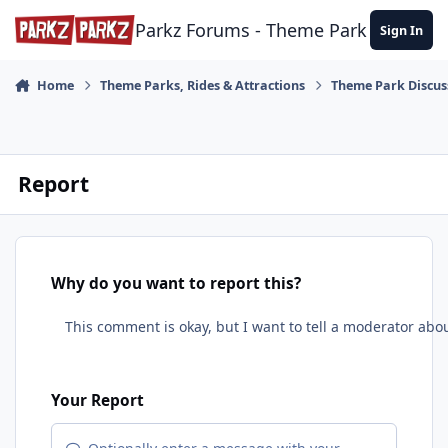
Skip to content
Parkz Forums - Theme Park Commun
Sign In
Home
Theme Parks, Rides & Attractions
Theme Park Discus
Report
Why do you want to report this?
Your Report