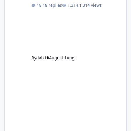
18 replies
1,314 views
Rydah Hi
August 1
Aug 1