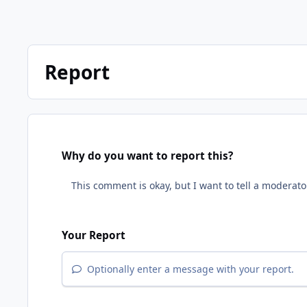
Report
Why do you want to report this?
Your Report
Optionally enter a message with your report.