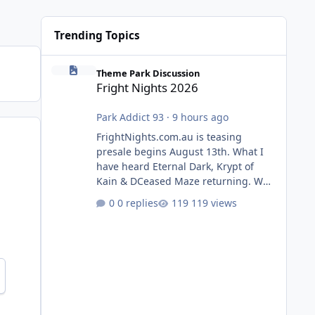
Trending Topics
Fright Nights 2026
Theme Park Discussion
Fright Nights 2026
Park Addict 93
·
9 hours ago
FrightNights.com.au is teasing
presale begins August 13th. What I
have heard Eternal Dark, Krypt of
Kain & DCeased Maze returning. WB
Horror Encounters returning (Evil
0 replies
119 views
Dead Burn (New) , Clayface (New),
Pennywise, Valak