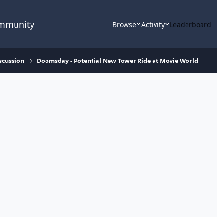
ommunity
Browse
Activity
Leaderboard
scussion
Doomsday - Potential New Tower Ride at Movie World