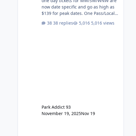
one day tickets for MW/SW/WNW are
now date specific and go as high as
$139 for peak dates. One Pass/Locals
One Pass > Premium Annual Pass
38 replies
5,016 views
One Pass Lite/Annual Adventure Pass
> Saver Annual Pass Prices have
stayed the same as the previous
Locals pricing but now are available
to everyone. 5-14 day holiday tickets
remain the same but losing the
previous Escape/Super/Mega Pass
naming. Following conditions apply
for the new dated single
Park Addict 93
November 19, 2025
Nov 19