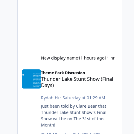
New display name
11 hours ago
11 hr
Thunder Lake Stunt Show (Final Days)
Theme Park Discussion
Thunder Lake Stunt Show (Final
Days)
Rydah Hi
·
Saturday at 01:29 AM
Just been told by Clare Bear that
Thunder Lake Stunt Show's Final
Show will be on The 31st of this
Month!