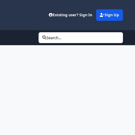
Existing user? Sign In
Sign Up
Search...