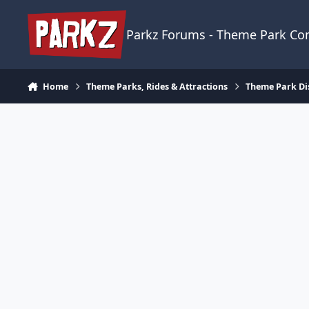
Skip to content
Parkz Forums - Theme Park C
Home
Theme Parks, Rides & Attractions
Theme Park Di