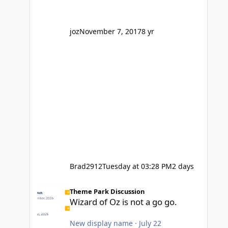
' theme park land' by a theme park
company? I think truth be told I
might even fall into that ca
joz
November 7, 2017
8 yr
Brad2912
Tuesday at 03:28 PM
2 days
Wizard of Oz is not a go go.
Theme Park Discussion
Wizard of Oz is not a go go.
New display name
·
July 22