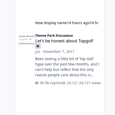
New display name
14 hours ago
14 hr
Let's be honest about Topgolf
Theme Park Discussion
Let's be honest about Topgolf
joz
·
November 7, 2017
Been seeing a little bit of Top Golf
hype over the past few months, and I
can't help but reflect that the only
reason people care about this is
because VRTP are doing it. No one
96 replies
24,121 views
gets excited when a new go kart track
opens, GC Wake Park opened with
barely a mention, but Top Golf has a
reasonably active thread. So be
honest, is the only reason you're
interested because it's being done on