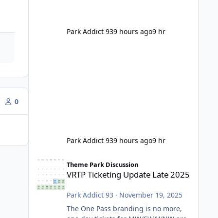
Park Addict 93
9 hours ago
9 hr
0
Park Addict 93
9 hours ago
9 hr
VRTP Ticketing Update Late 2025
Theme Park Discussion
VRTP Ticketing Update Late 2025
Park Addict 93
·
November 19, 2025
The One Pass branding is no more,