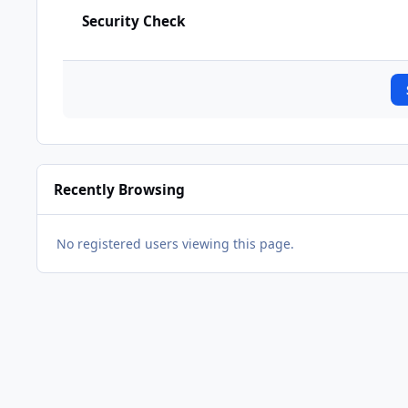
Security Check
Recently Browsing
No registered users viewing this page.