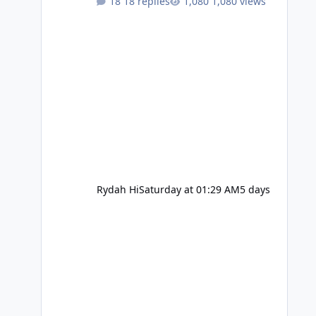
18 replies
1,080 views
Rydah Hi
Saturday at 01:29 AM
5 days