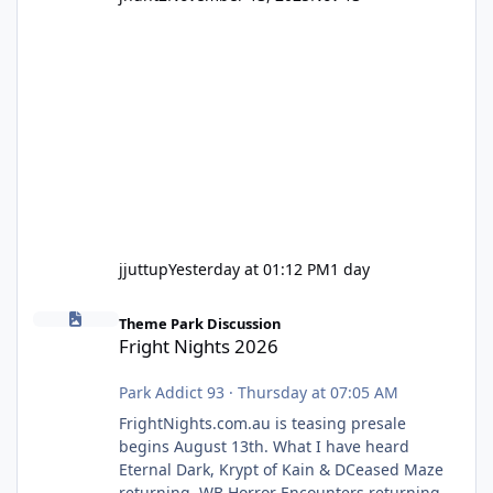
jjuttup
Yesterday at 01:12 PM
1 day
Fright Nights 2026
Theme Park Discussion
Fright Nights 2026
Park Addict 93
·
Thursday at 07:05 AM
FrightNights.com.au is teasing presale
begins August 13th. What I have heard
Eternal Dark, Krypt of Kain & DCeased Maze
returning. WB Horror Encounters returning