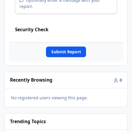
Optionally enter a message with your
report.
Security Check
Submit Report
Recently Browsing
0
No registered users viewing this page.
Trending Topics