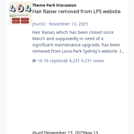
Hair Raiser removed from LPS website
Theme Park Discussion
Hair Raiser removed from LPS website
jhunt2
·
November 13, 2025
Hair Raiser, which has been closed since
March and supposedly in need of a
significant maintenance upgrade, has been
removed from Luna Park Sydney's website. I
usually wouldn't find this particularly notable,
16 replies
4,231 views
as the marketing teams who run webpages
aren't likely to be the first informed of ride
alterations or removals, but this is sudden
and unexpected. Historically LPS' website
usually just marks rides as "down for
maintenance", even during long closures like
Wild Mouse's, so this is setti
jhunt2
November 13, 2025
Nov 13