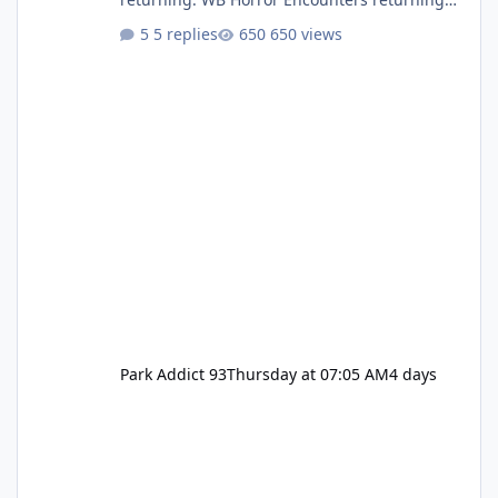
(Evil Dead Burn (New) , Clayface (New),
5 replies
650 views
Pennywise, Valak
Park Addict 93
Thursday at 07:05 AM
4 days