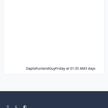
DaptoFunlandGuy
Friday at 01:35 AM
3 days
Light Mode
Dark Mode
System Preference