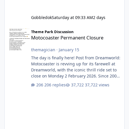
Gobbledok
Saturday at 09:33 AM
2 days
Motocoaster Permanent Closure
Theme Park Discussion
Motocoaster Permanent Closure
themagician
·
January 15
The day is finally here! Post from Dreamworld:
Motocoaster is revving up for its farewell at
Dreamworld, with the iconic thrill ride set to
close on Monday 2 February 2026. Since 2007,
Motocoaster has delivered high-energy fun
206 replies
37,722 views
for nearly two decades, including its
legendary years as the Mick Doohan
Motocoaster 🏍️ Whether you’ve ridden it a
hundred times or you’re yet to jump on, now’s
the moment to buckle up, soak up the
nostalgia and take a victory lap (or two)
before Motocoaster takes the c