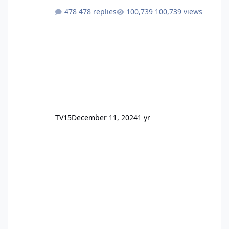
478 replies
100,739 views
TV15
December 11, 2024
1 yr