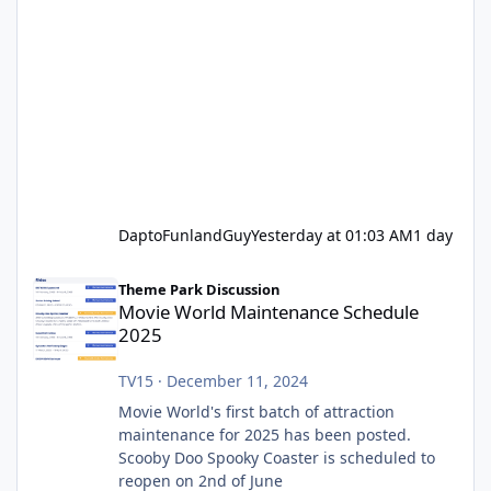
DaptoFunlandGuy
Yesterday at 01:03 AM
1 day
Movie World Maintenance Schedule 2025
Theme Park Discussion
Movie World Maintenance Schedule
2025
TV15
·
December 11, 2024
Movie World's first batch of attraction
maintenance for 2025 has been posted.
Scooby Doo Spooky Coaster is scheduled to
reopen on 2nd of June