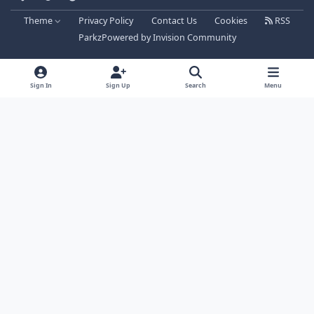
Theme
Privacy Policy
Contact Us
Cookies
RSS
Parkz
Powered by
Invision Community
Sign In
Sign Up
Search
Menu