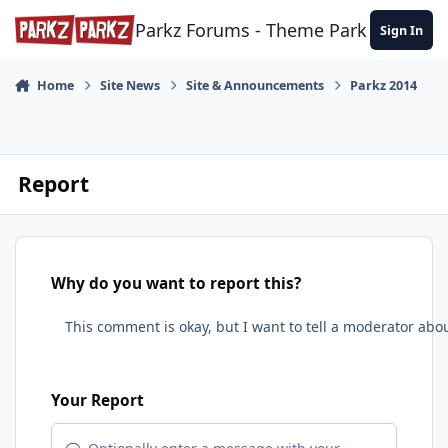
Skip to content
Parkz Forums - Theme Park Commun
Sign In
Home
Site News
Site & Announcements
Parkz 2014
Report
Why do you want to report this?
Your Report