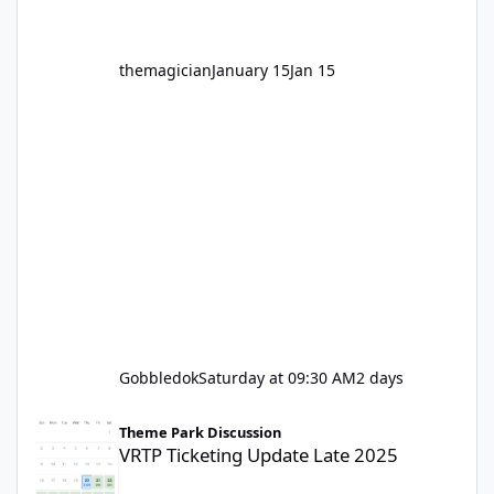
themagician
January 15
Jan 15
Gobbledok
Saturday at 09:30 AM
2 days
VRTP Ticketing Update Late 2025
Theme Park Discussion
VRTP Ticketing Update Late 2025