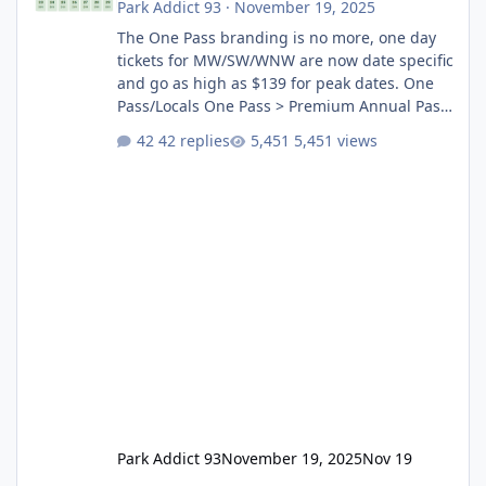
Park Addict 93
·
November 19, 2025
The One Pass branding is no more, one day
tickets for MW/SW/WNW are now date specific
and go as high as $139 for peak dates. One
Pass/Locals One Pass > Premium Annual Pass
One Pass Lite/Annual Adventure Pass > Saver
42 replies
5,451 views
Annual Pass Prices have stayed the same as
the previous Locals pricing but now are
available to everyone. 5-14 day holiday tickets
remain the same but losing the previous
Escape/Super/Mega Pass naming. Following
conditions apply for the new dated single
Park Addict 93
November 19, 2025
Nov 19