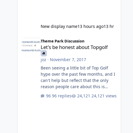
New display name
13 hours ago
13 hr
Let's be honest about Topgolf
Theme Park Discussion
Let's be honest about Topgolf
joz
·
November 7, 2017
Been seeing a little bit of Top Golf
hype over the past few months, and I
can't help but reflect that the only
reason people care about this is
because VRTP are doing it. No one
96 replies
24,121 views
gets excited when a new go kart track
opens, GC Wake Park opened with
barely a mention, but Top Golf has a
reasonably active thread. So be
honest, is the only reason you're
interested because it's being done on