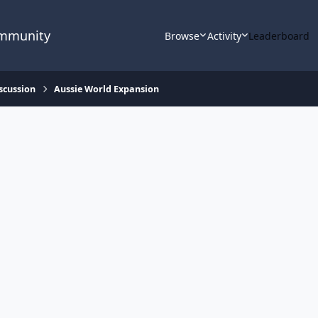
ommunity
Browse
Activity
Leaderboard
scussion
Aussie World Expansion