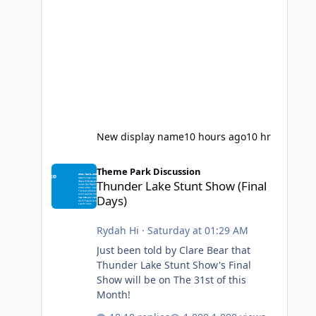
New display name
10 hours ago
10 hr
Thunder Lake Stunt Show (Final Days)
Theme Park Discussion
Thunder Lake Stunt Show (Final
Days)
Rydah Hi
·
Saturday at 01:29 AM
Just been told by Clare Bear that
Thunder Lake Stunt Show's Final
Show will be on The 31st of this
Month!