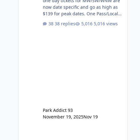
one day tickets for MW/SW/WNW are
now date specific and go as high as
$139 for peak dates. One Pass/Locals
One Pass > Premium Annual Pass
38 replies
5,016 views
One Pass Lite/Annual Adventure Pass
> Saver Annual Pass Prices have
stayed the same as the previous
Locals pricing but now are available
to everyone. 5-14 day holiday tickets
remain the same but losing the
previous Escape/Super/Mega Pass
naming. Following conditions apply
for the new dated single
Park Addict 93
November 19, 2025
Nov 19