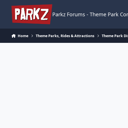
Skip to content
Parkz Forums - Theme Park C
Home
Theme Parks, Rides & Attractions
Theme Park Di