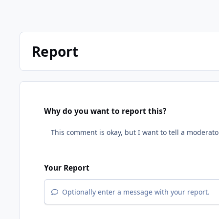
Report
Why do you want to report this?
Your Report
Optionally enter a message with your report.