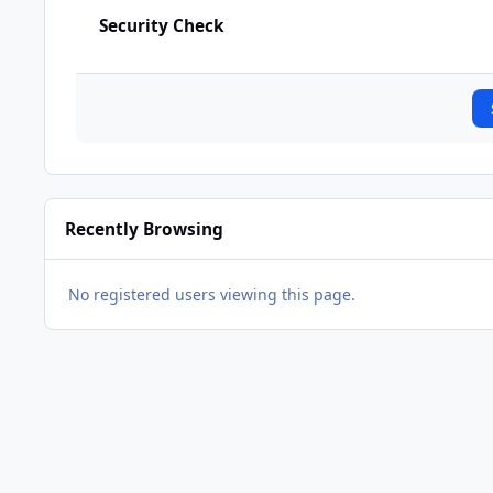
Security Check
Recently Browsing
No registered users viewing this page.