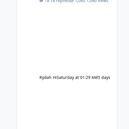
18 replies
1,080 views
Rydah Hi
Saturday at 01:29 AM
5 days