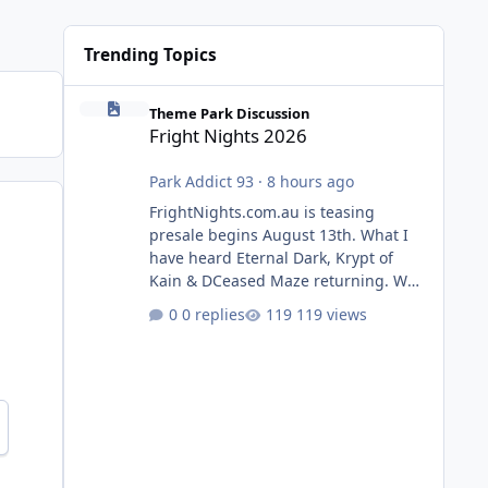
Trending Topics
Fright Nights 2026
Theme Park Discussion
Fright Nights 2026
Park Addict 93
·
8 hours ago
FrightNights.com.au is teasing
presale begins August 13th. What I
have heard Eternal Dark, Krypt of
Kain & DCeased Maze returning. WB
Horror Encounters returning (Evil
0 replies
119 views
Dead Burn (New) , Clayface (New),
Pennywise, Valak