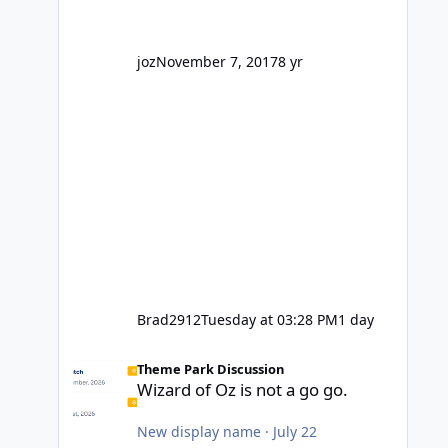
' theme park land' by a theme park
company? I think truth be told I
might even fall into that ca
joz
November 7, 2017
8 yr
Brad2912
Tuesday at 03:28 PM
1 day
Wizard of Oz is not a go go.
Theme Park Discussion
Wizard of Oz is not a go go.
New display name
·
July 22