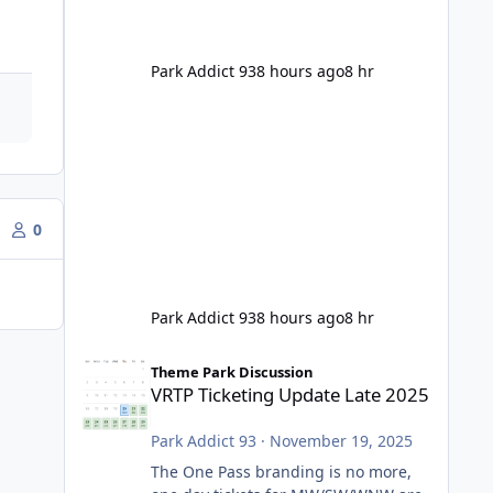
Park Addict 93
8 hours ago
8 hr
0
Park Addict 93
8 hours ago
8 hr
VRTP Ticketing Update Late 2025
Theme Park Discussion
VRTP Ticketing Update Late 2025
Park Addict 93
·
November 19, 2025
The One Pass branding is no more,