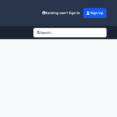
Existing user? Sign In
Sign Up
Search...