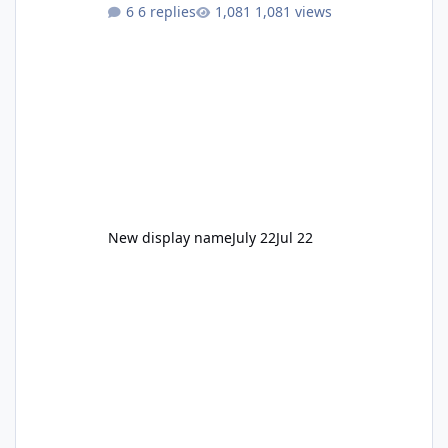
to enjoy." Also Movie World: "Let's close both."
6 replies
1,081 views
New display name
July 22
Jul 22