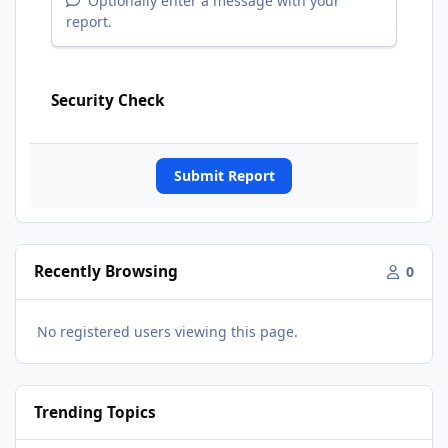
Optionally enter a message with your
report.
Security Check
Submit Report
Recently Browsing
0
No registered users viewing this page.
Trending Topics