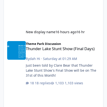
New display name
16 hours ago
16 hr
Thunder Lake Stunt Show (Final Days)
Theme Park Discussion
Thunder Lake Stunt Show (Final Days)
Rydah Hi
·
Saturday at 01:29 AM
Just been told by Clare Bear that Thunder
Lake Stunt Show's Final Show will be on The
31st of this Month!
18 replies
1,103 views