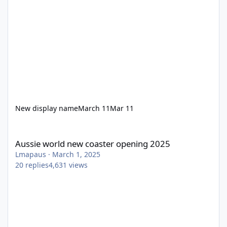
New display name
March 11
Mar 11
Aussie world new coaster opening 2025
Aussie world new coaster opening 2025
Lmapaus
·
March 1, 2025
20
replies
4,631
views