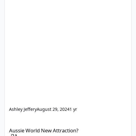
Ashley Jeffery
August 29, 2024
1 yr
Aussie World New Attraction?
Aussie World New Attraction?
3