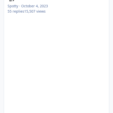
Spotty
·
October 4, 2023
55
replies
15,507
views