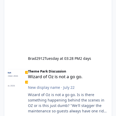
Brad2912
Tuesday at 03:28 PM
2 days
Wizard of Oz is not a go go.
Theme Park Discussion
Wizard of Oz is not a go go.
New display name
·
July 22
Wizard of Oz is not a go go. Is is there
something happening behind the scenes in
OZ or is this just dumb? "We'll stagger the
maintenance so guests always have one ride