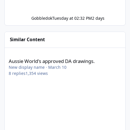
Gobbledok
Tuesday at 02:32 PM
2 days
Similar Content
Aussie World's approved DA drawings.
Aussie World's approved DA drawings.
New display name
·
March 10
8
replies
1,354
views