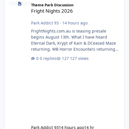
Fright Nights 2026
Theme Park Discussion
Fright Nights 2026
Park Addict 93
·
14 hours ago
FrightNights.com.au is teasing presale
begins August 13th. What I have heard
Eternal Dark, Krypt of Kain & DCeased Maze
returning. WB Horror Encounters returning
(Evil Dead Burn (New) , Clayface (New),
0 replies
127 views
Pennywise, Valak
Park Addict 93
14 hours ago
14 hr