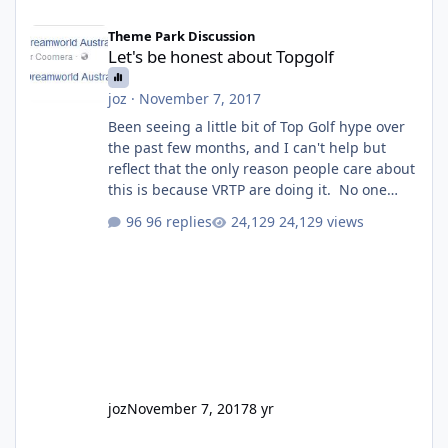
Let's be honest about Topgolf
Theme Park Discussion
Let's be honest about Topgolf
joz
·
November 7, 2017
Been seeing a little bit of Top Golf hype over
the past few months, and I can't help but
reflect that the only reason people care about
this is because VRTP are doing it. No one
gets excited when a new go kart track opens,
96 replies
24,129 views
GC Wake Park opened with barely a mention,
but Top Golf has a reasonably active thread.
So be honest, is the only reason you're
interested because it's being done on ' theme
park land' by a theme park company? I think
truth be told I might even fall into that ca
joz
November 7, 2017
8 yr