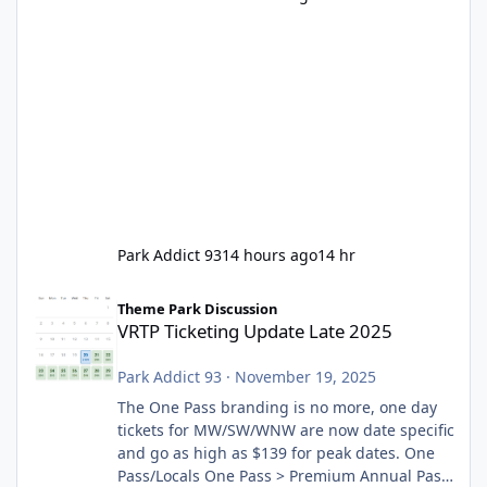
Park Addict 93
14 hours ago
14 hr
VRTP Ticketing Update Late 2025
Theme Park Discussion
VRTP Ticketing Update Late 2025
Park Addict 93
·
November 19, 2025
The One Pass branding is no more, one day
tickets for MW/SW/WNW are now date specific
and go as high as $139 for peak dates. One
Pass/Locals One Pass > Premium Annual Pass