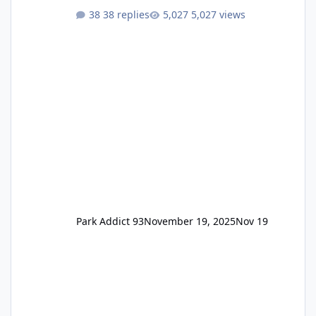
One Pass Lite/Annual Adventure Pass > Saver
38 replies
5,027 views
Annual Pass Prices have stayed the same as
the previous Locals pricing but now are
available to everyone. 5-14 day holiday tickets
remain the same but losing the previous
Escape/Super/Mega Pass naming. Following
conditions apply for the new dated single
Park Addict 93
November 19, 2025
Nov 19