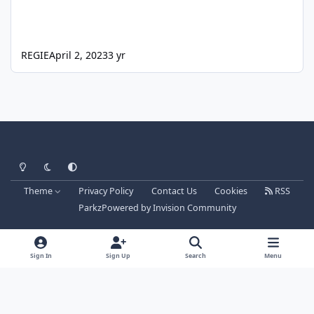
REGIE
April 2, 2023
3 yr
Light Mode
Dark Mode
System Preference
Theme
Privacy Policy
Contact Us
Cookies
RSS
Parkz
Powered by
Invision Community
Sign In
Sign Up
Search
Menu