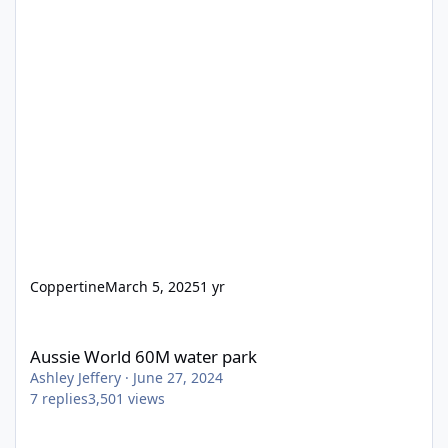
Coppertine
March 5, 2025
1 yr
Aussie World 60M water park
Aussie World 60M water park
Ashley Jeffery
·
June 27, 2024
7
replies
3,501
views