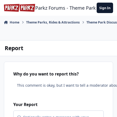
Skip to content
Parkz Forums - Theme Park Commun
Sign In
Home
Theme Parks, Rides & Attractions
Theme Park Discus
Report
Why do you want to report this?
Your Report