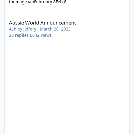
themagician
February 8
Feb 8
Aussie World Announcement
Aussie World Announcement
Ashley Jeffery
·
March 28, 2023
22
replies
4,042
views