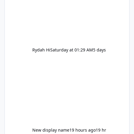
Rydah Hi
Saturday at 01:29 AM
5 days
New display name
19 hours ago
19 hr